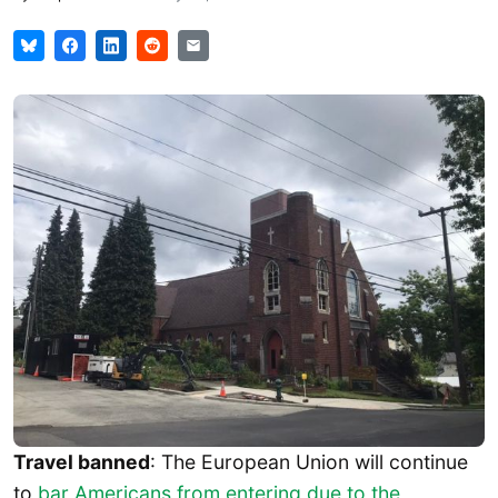
Travel banned
: The European Union will continue
to
bar Americans from entering due to the