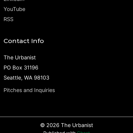
YouTube
RSS
Contact Info
The Urbanist
PO Box 31196
Seattle, WA 98103
Pitches and Inquiries
©
2026
The Urbanist