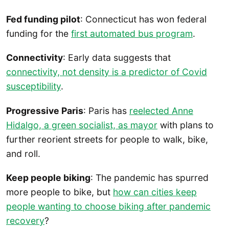
Fed funding pilot
: Connecticut has won federal
funding for the
first automated bus program
.
Connectivity
: Early data suggests that
connectivity, not density is a predictor of Covid
susceptibility
.
Progressive Paris
: Paris has
reelected Anne
Hidalgo, a green socialist, as mayor
with plans to
further reorient streets for people to walk, bike,
and roll.
Keep people biking
: The pandemic has spurred
more people to bike, but
how can cities keep
people wanting to choose biking after pandemic
recovery
?