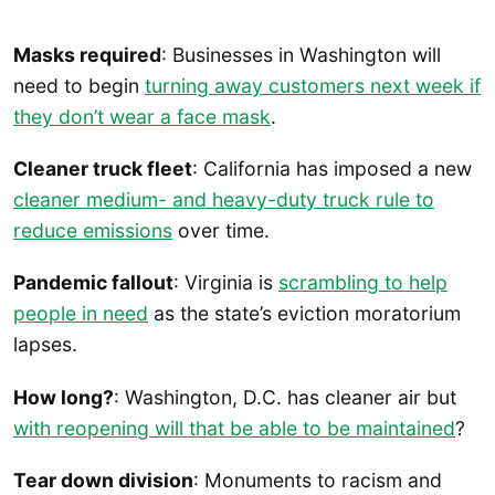
Masks required
: Businesses in Washington will
need to begin
turning away customers next week if
they don’t wear a face mask
.
Cleaner truck fleet
: California has imposed a new
cleaner medium- and heavy-duty truck rule to
reduce emissions
over time.
Pandemic fallout
: Virginia is
scrambling to help
people in need
as the state’s eviction moratorium
lapses.
How long?
: Washington, D.C. has cleaner air but
with reopening will that be able to be maintained
?
Tear down division
: Monuments to racism and