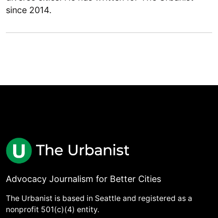
since 2014.
Advocacy Journalism for Better Cities
The Urbanist is based in Seattle and registered as a
nonprofit 501(c)(4) entity.