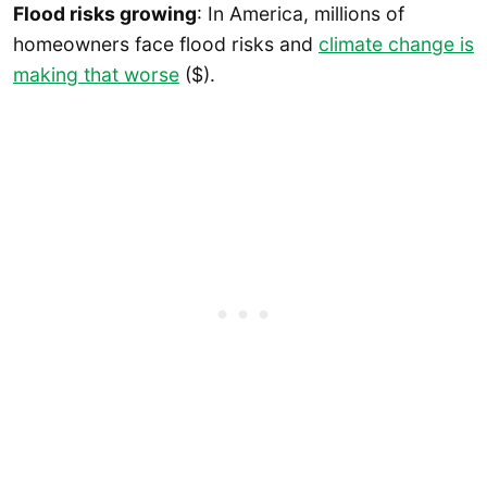
Flood risks growing
: In America, millions of
homeowners face flood risks and
climate change is
making that worse
($).