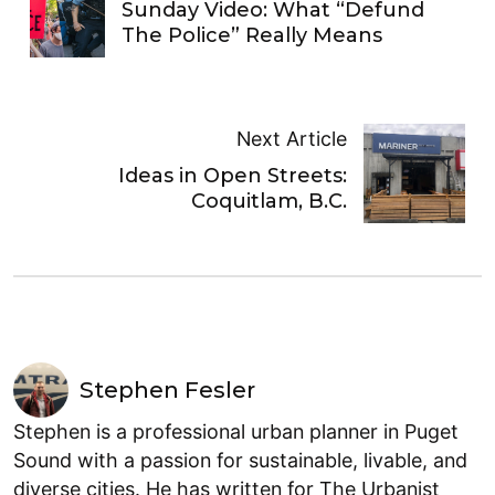
Sunday Video: What “Defund
The Police” Really Means
Next Article
Ideas in Open Streets:
Coquitlam, B.C.
Stephen Fesler
Stephen is a professional urban planner in Puget
Sound with a passion for sustainable, livable, and
diverse cities. He has written for The Urbanist