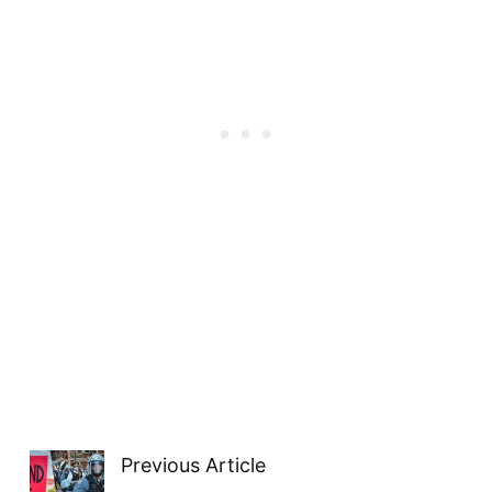
Previous Article