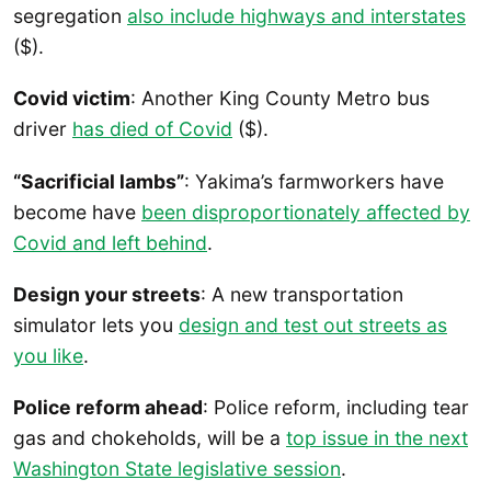
segregation
also include highways and interstates
($).
Covid victim
: Another King County Metro bus
driver
has died of Covid
($).
“Sacrificial lambs”
: Yakima’s farmworkers have
become have
been disproportionately affected by
Covid and left behind
.
Design your streets
: A new transportation
simulator lets you
design and test out streets as
you like
.
Police reform ahead
: Police reform, including tear
gas and chokeholds, will be a
top issue in the next
Washington State legislative session
.