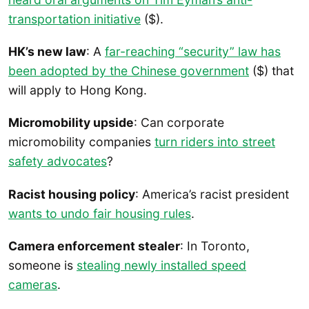
transportation initiative
($).
HK’s new law
: A
far-reaching “security” law has
been adopted by the Chinese government
($) that
will apply to Hong Kong.
Micromobility upside
: Can corporate
micromobility companies
turn riders into street
safety advocates
?
Racist housing policy
: America’s racist president
wants to undo fair housing rules
.
Camera enforcement stealer
: In Toronto,
someone is
stealing newly installed speed
cameras
.