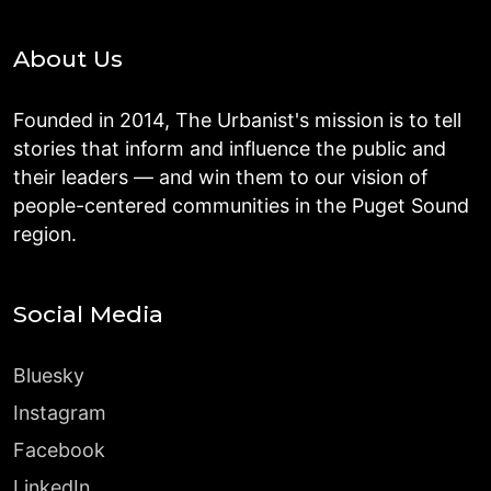
About Us
Founded in 2014, The Urbanist's mission is to tell
stories that inform and influence the public and
their leaders — and win them to our vision of
people-centered communities in the Puget Sound
region.
Social Media
Bluesky
Instagram
Facebook
LinkedIn