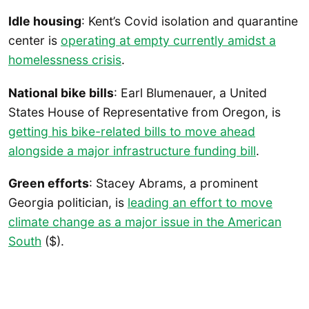
Idle housing
: Kent’s Covid isolation and quarantine
center is
operating at empty currently amidst a
homelessness crisis
.
National bike bills
: Earl Blumenauer, a United
States House of Representative from Oregon, is
getting his bike-related bills to move ahead
alongside a major infrastructure funding bill
.
Green efforts
: Stacey Abrams, a prominent
Georgia politician, is
leading an effort to move
climate change as a major issue in the American
South
($).