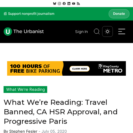
📰 Support nonprofit journalism
Donate
Sign In
What We're Reading
What We’re Reading: Travel
Banned, CA HSR Approval, and
Progressive Paris
By
Stephen Fesler
-
July 05, 2020