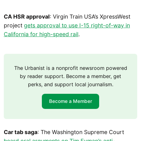
CA HSR approval
: Virgin Train USA’s XpressWest
project
gets approval to use I-15 right-of-way in
California for high-speed rail
.
The Urbanist is a nonprofit newsroom powered
by reader support. Become a member, get
perks, and support local journalism.
Become a Member
Car tab saga
: The Washington Supreme Court
heard oral arguments on Tim Eyman’s anti-