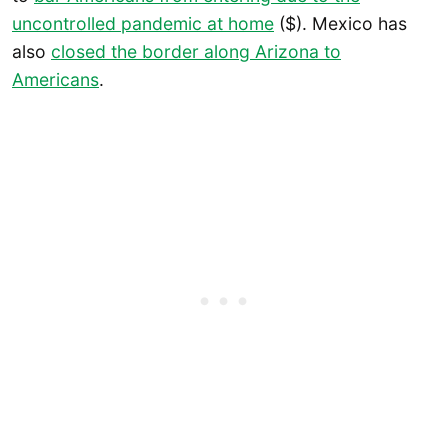
uncontrolled pandemic at home
($). Mexico has
also
closed the border along Arizona to
Americans
.