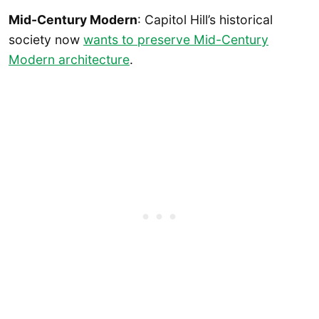
Mid-Century Modern
: Capitol Hill’s historical
society now
wants to preserve Mid-Century
Modern architecture
.