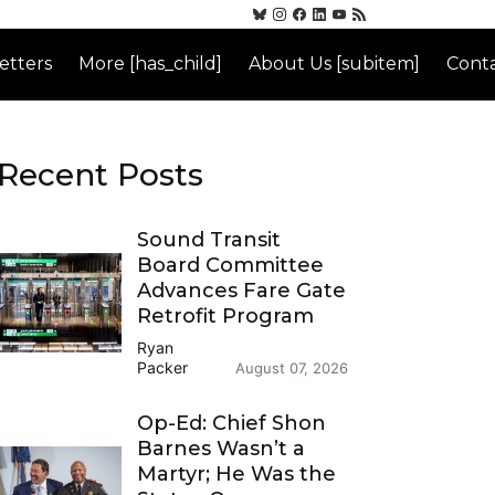
etters
More [has_child]
About Us [subitem]
Conta
Recent Posts
Sound Transit
Board Committee
Advances Fare Gate
Retrofit Program
Ryan
Packer
August 07, 2026
Op-Ed: Chief Shon
Barnes Wasn’t a
Martyr; He Was the