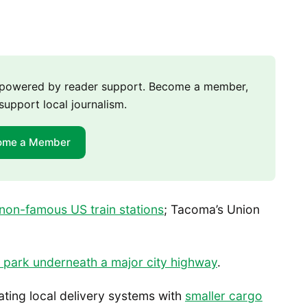
m powered by reader support. Become a member,
support local journalism.
ome a Member
non-famous US train stations
; Tacoma’s Union
 park underneath a major city highway
.
ating local delivery systems with
smaller cargo