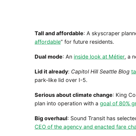
Tall and affordable
: A skyscraper plann
affordable
” for future residents.
Dual mode
: An
inside look at Métier
, a 
Lid it already
:
Capitol Hill Seattle Blog
ta
park-like lid over I-5.
Serious about climate change
: King Co
plan into operation with a
goal of 80% g
Big overhaul
: Sound Transit has select
CEO of the agency and enacted fare ch