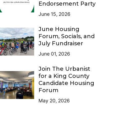
Endorsement Party
June 15, 2026
June Housing
Forum, Socials, and
July Fundraiser
June 01, 2026
Join The Urbanist
for a King County
Candidate Housing
Forum
May 20, 2026