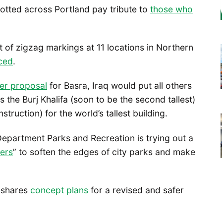
 dotted across Portland pay tribute to
those who
 of zigzag markings at 11 locations in Northern
ced
.
er proposal
for Basra, Iraq would put all others
ss the Burj Khalifa (soon to be the second tallest)
ruction) for the world’s tallest building.
Department Parks and Recreation is trying out a
ers
” to soften the edges of city parks and make
shares
concept plans
for a revised and safer