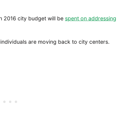
in 2016 city budget will be
spent on addressing
individuals are moving back to city centers.