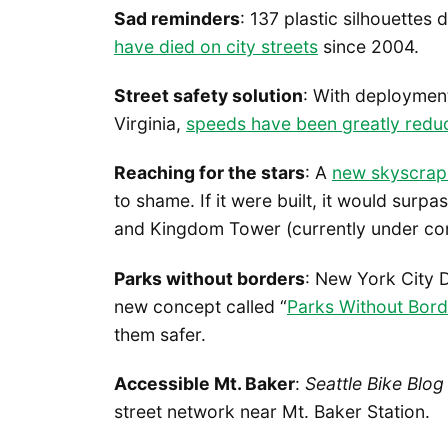
Sad reminders
: 137 plastic silhouettes
have died on city streets
since 2004.
Street safety solution
: With deployment
Virginia,
speeds have been greatly redu
Reaching for the stars
: A
new skyscrap
to shame. If it were built, it would surpa
and Kingdom Tower (currently under const
Parks without borders
: New York City 
new concept called “
Parks Without Bord
them safer.
Accessible Mt. Baker
:
Seattle Bike Blog
street network near Mt. Baker Station.