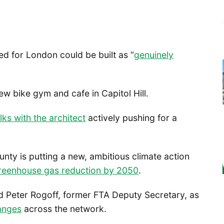
ed for London could be built as “
genuinely
new bike gym and cafe in Capitol Hill.
lks with the architect
actively pushing for a
unty is putting a new, ambitious climate action
reenhouse gas reduction by 2050
.
ed Peter Rogoff, former FTA Deputy Secretary, as
anges
across the network.