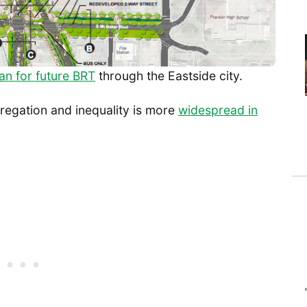
an for future BRT
through the Eastside city.
regation and inequality is more
widespread in