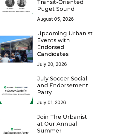
Transit-Oriented
Puget Sound
August 05, 2026
Upcoming Urbanist
Events with
Endorsed
Candidates
July 20, 2026
July Soccer Social
and Endorsement
Party
July 01, 2026
Join The Urbanist
at Our Annual
Summer