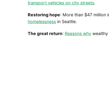
transport vehicles on city streets
.
Restoring hope
: More than $47 million 
homelessness
in Seattle.
The great return
:
Reasons why
wealthy 