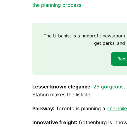
the planning process
.
The Urbanist is a nonprofit newsroo
get perks, and 
Bec
Lesser known elegance
:
25 gorgeous, 
Station makes the listicle.
Parkway
: Toronto is planning a
one-mile
Innovative freight
: Gothenburg is innov