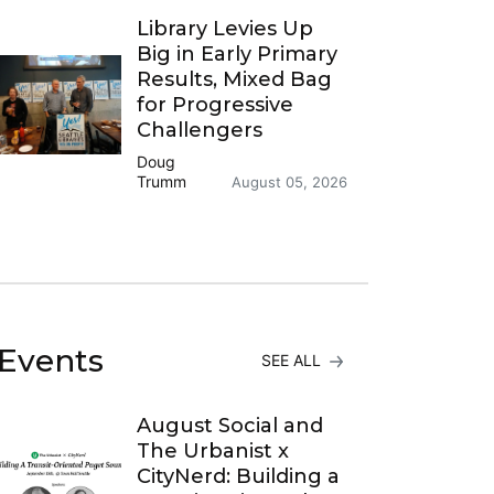
Library Levies Up
Big in Early Primary
Results, Mixed Bag
for Progressive
Challengers
Doug
Trumm
August 05, 2026
Events
SEE ALL
August Social and
The Urbanist x
CityNerd: Building a