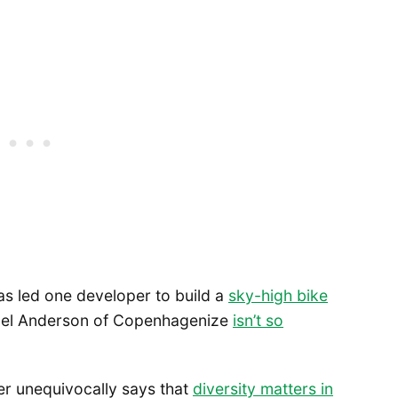
as led one developer to build a
sky-high bike
ael Anderson of Copenhagenize
isn’t so
ner unequivocally says that
diversity matters in