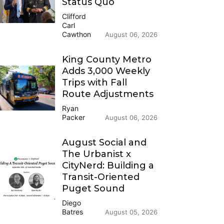
Status Quo
Clifford
Carl
Cawthon
August 06, 2026
King County Metro
Adds 3,000 Weekly
Trips with Fall
Route Adjustments
Ryan
Packer
August 06, 2026
August Social and
The Urbanist x
CityNerd: Building a
Transit-Oriented
Puget Sound
Diego
Batres
August 05, 2026