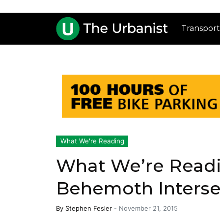
Transport
What We're Reading
What We’re Readi
Behemoth Interse
By
Stephen Fesler
-
November 21, 2015