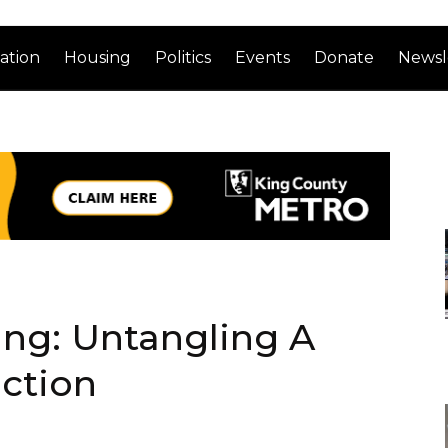
ation
Housing
Politics
Events
Donate
Newsl
ng: Untangling A
ction