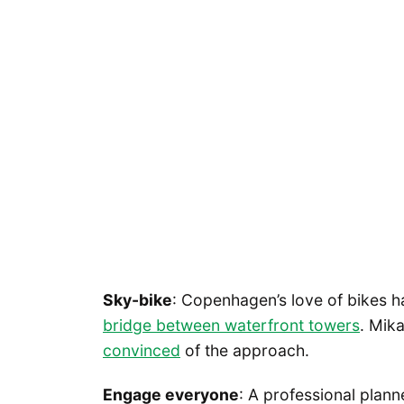
Sky-bike
: Copenhagen’s love of bikes h
bridge between waterfront towers
. Mik
convinced
of the approach.
Engage everyone
: A professional plan