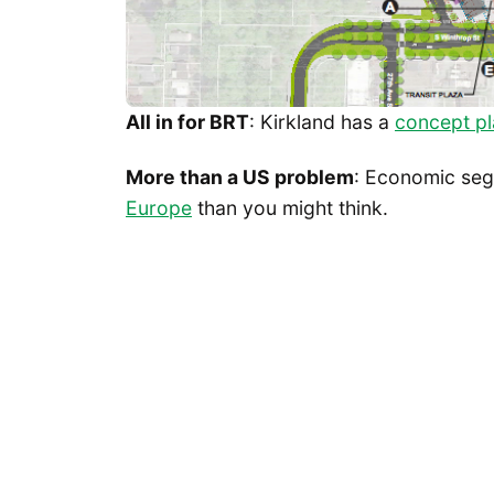
All in for BRT
: Kirkland has a
concept pl
More than a US problem
: Economic seg
Europe
than you might think.