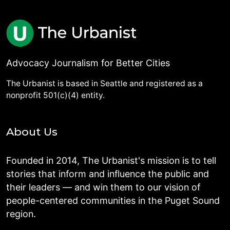
Advocacy Journalism for Better Cities
The Urbanist is based in Seattle and registered as a
nonprofit 501(c)(4) entity.
About Us
Founded in 2014, The Urbanist's mission is to tell
stories that inform and influence the public and
their leaders — and win them to our vision of
people-centered communities in the Puget Sound
region.