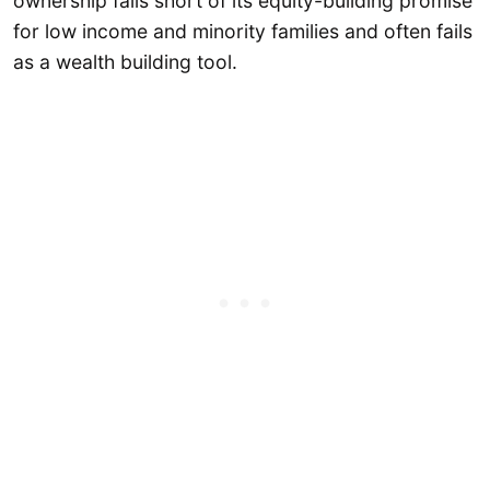
ownership falls short of its equity-building promise
for low income and minority families and often fails
as a wealth building tool.