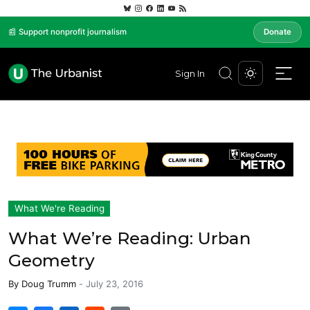
📰 Support nonprofit journalism
Donate
Sign In
What We're Reading
What We’re Reading: Urban
Geometry
By
Doug Trumm
-
July 23, 2016