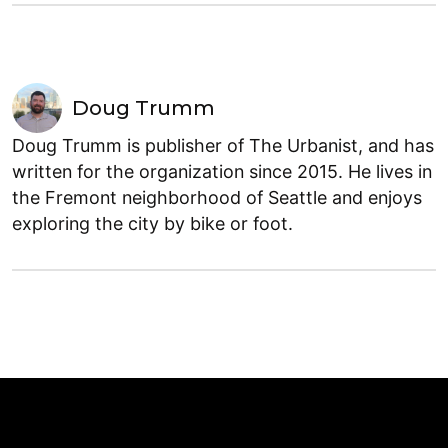
Doug Trumm
Doug Trumm is publisher of The Urbanist, and has
written for the organization since 2015. He lives in
the Fremont neighborhood of Seattle and enjoys
exploring the city by bike or foot.