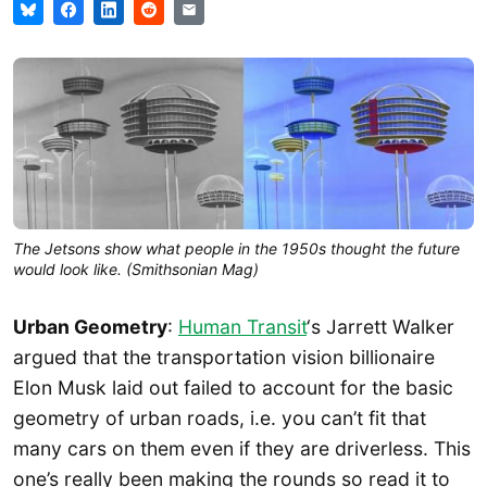
The Jetsons show what people in the 1950s thought the future
would look like. (Smithsonian Mag)
Urban Geometry
:
Human Transit
‘s Jarrett Walker
argued that the transportation vision billionaire
Elon Musk laid out failed to account for the basic
geometry of urban roads, i.e. you can’t fit that
many cars on them even if they are driverless. This
one’s really been making the rounds so read it to