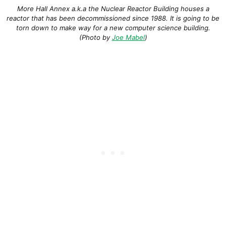
More Hall Annex a.k.a the Nuclear Reactor Building houses a
reactor that has been decommissioned since 1988. It is going to be
torn down to make way for a new computer science building.
(Photo by
Joe Mabel
)