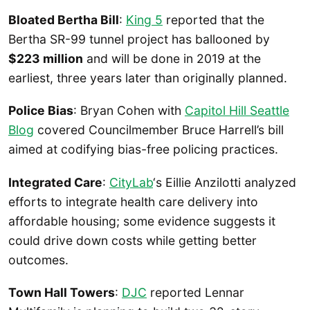
Bloated Bertha Bill
:
King 5
reported that the
Bertha SR-99 tunnel project has ballooned by
$223 million
and will be done in 2019 at the
earliest, three years later than originally planned.
Police Bias
: Bryan Cohen with
Capitol Hill Seattle
Blog
covered Councilmember Bruce Harrell’s bill
aimed at codifying bias-free policing practices.
Integrated Care
:
CityLab
‘s Eillie Anzilotti analyzed
efforts to integrate health care delivery into
affordable housing; some evidence suggests it
could drive down costs while getting better
outcomes.
Town Hall Towers
:
DJC
reported Lennar