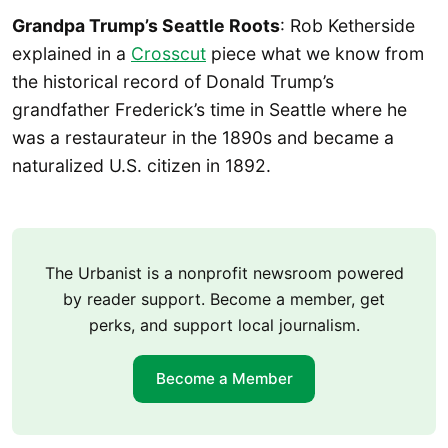
Grandpa Trump’s Seattle Roots
: Rob Ketherside
explained in a
Crosscut
piece what we know from
the historical record of Donald Trump’s
grandfather Frederick’s time in Seattle where he
was a restaurateur in the 1890s and became a
naturalized U.S. citizen in 1892.
The Urbanist is a nonprofit newsroom powered
by reader support. Become a member, get
perks, and support local journalism.
Become a Member