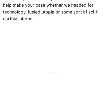
help make your case whether we headed for
technology-fueled utopia or some sort of sci-fi
earthly inferno.