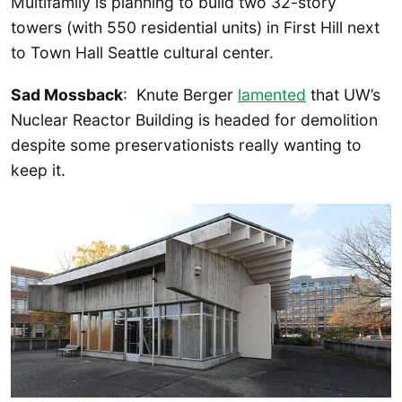
Multifamily is planning to build two 32-story
towers (with 550 residential units) in First Hill next
to Town Hall Seattle cultural center.
Sad Mossback
: Knute Berger
lamented
that UW’s
Nuclear Reactor Building is headed for demolition
despite some preservationists really wanting to
keep it.