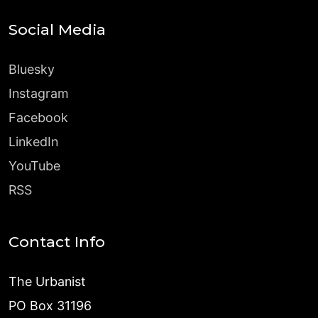
Social Media
Bluesky
Instagram
Facebook
LinkedIn
YouTube
RSS
Contact Info
The Urbanist
PO Box 31196