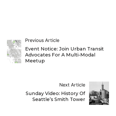
Previous Article
Event Notice: Join Urban Transit
Advocates For A Multi-Modal
Meetup
Next Article
Sunday Video: History Of
Seattle’s Smith Tower