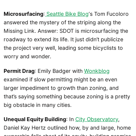
Microsurfacing
:
Seattle Bike Blog
‘s Tom Fucoloro
answered the mystery of the striping along the
Missing Link. Answer: SDOT is microsurfacing the
roadway to extend its life. It just didn’t publicize
the project very well, leading some bicyclists to
worry and wonder.
Permit Drag
: Emily Badger with
Wonkblog
examined if slow permitting might be an even
larger impediment to growth than zoning, and
that’s saying something because zoning is a pretty
big obstacle in many cities.
Unequal Equity Building
: In
City Observatory
,
Daniel Kay Hertz outlined how, by and large, home