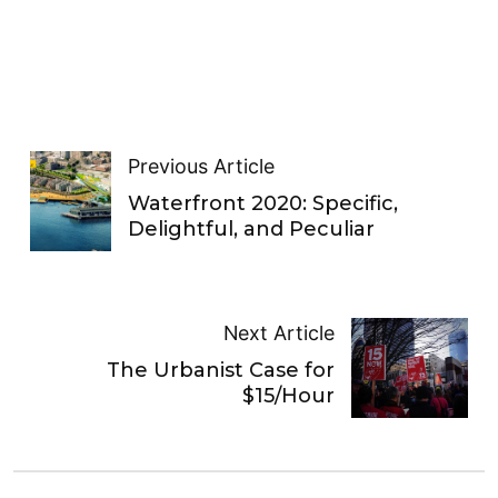
Previous Article
Waterfront 2020: Specific,
Delightful, and Peculiar
Next Article
The Urbanist Case for
$15/Hour