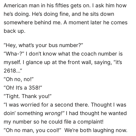
American man in his fifties gets on. I ask him how
he’s doing. He’s doing fine, and he sits down
somewhere behind me. A moment later he comes
back up.
“Hey, what’s your bus number?”
“Wha-?” I don’t know what the coach number is
myself. I glance up at the front wall, saying, “it’s
2618…”
“Oh no, no!”
“Oh! It’s a 358!”
“Tight. Thank you!”
“I was worried for a second there. Thought I was
doin’ something
wrong!”
I had thought he wanted
my number so he could file a complaint!
“Oh no man, you cool!” We’re both laughing now.