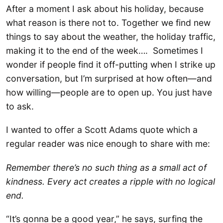
After a moment I ask about his holiday, because
what reason is there not to. Together we find new
things to say about the weather, the holiday traffic,
making it to the end of the week…. Sometimes I
wonder if people find it off-putting when I strike up
conversation, but I’m surprised at how often—and
how willing—people are to open up. You just have
to ask.
I wanted to offer a Scott Adams quote which a
regular reader was nice enough to share with me:
Remember there’s no such thing as a small act of
kindness. Every act creates a ripple with no logical
end.
“It’s gonna be a good year,” he says, surfing the