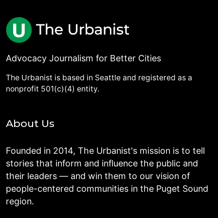
Advocacy Journalism for Better Cities
The Urbanist is based in Seattle and registered as a
nonprofit 501(c)(4) entity.
About Us
Founded in 2014, The Urbanist's mission is to tell
stories that inform and influence the public and
their leaders — and win them to our vision of
people-centered communities in the Puget Sound
region.