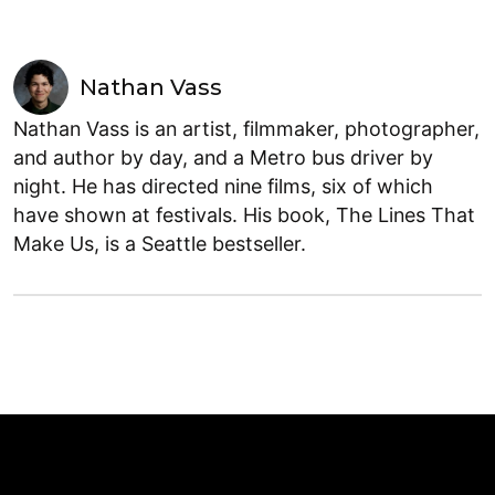
Nathan Vass
Nathan Vass is an artist, filmmaker, photographer,
and author by day, and a Metro bus driver by
night. He has directed nine films, six of which
have shown at festivals. His book, The Lines That
Make Us, is a Seattle bestseller.