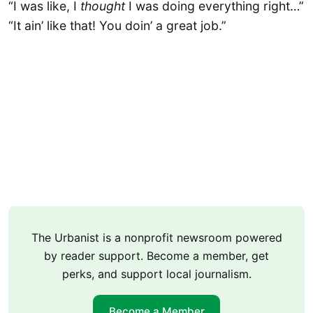
“I was like, I
thought
I was doing everything right…”
“It ain’ like that! You doin’ a great job.”
The Urbanist is a nonprofit newsroom powered
by reader support. Become a member, get
perks, and support local journalism.
Become a Member