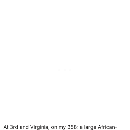
At 3rd and Virginia, on my 358: a large African-