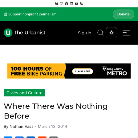
📰 Support nonprofit journalism
Donate
Sign In
Civics and Culture
Where There Was Nothing
Before
By
Nathan Vass
-
March 13, 2014