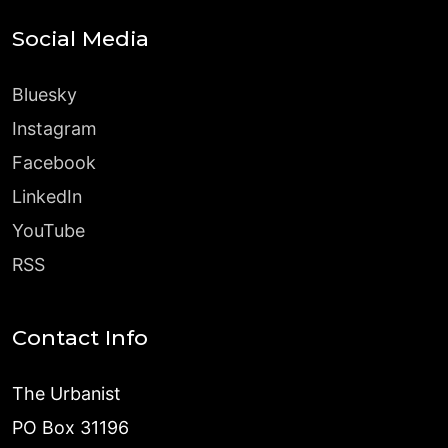
Social Media
Bluesky
Instagram
Facebook
LinkedIn
YouTube
RSS
Contact Info
The Urbanist
PO Box 31196