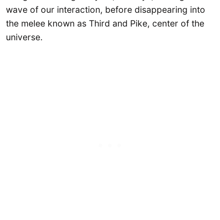
wave of our interaction, before disappearing into
the melee known as Third and Pike, center of the
universe.