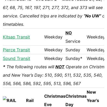
67, 68, 75, 167, 197, 271, 277, 372, and 373 will see 
service. Cancelled trips are indicated by
“No UW”
o
timetables.
NO
Kitsap Transit
Weekday
Weekday
Service
Pierce Transit
Weekday
Sunday
Weekday
Sound Transit
Weekday
Sunday*
Weekday
*
The following routes will
NOT
Operate on Christma
and New Year’s Day: 510, 590, 511, 532, 535, 540, 5
556, 566, 586, 592, 595, 513, 596, 567
New
Christmas
Christmas
Rail
Year’s
Eve
Day