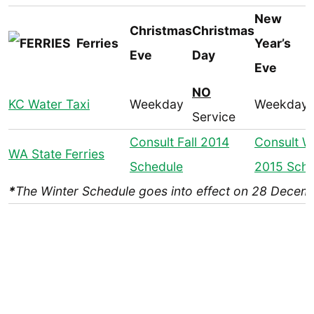
New
Christmas
Christmas
Ferries
Year’s
Eve
Day
Eve
NO
KC Water Taxi
Weekday
Weekday
Service
Consult Fall 2014
Consult W
WA State Ferries
Schedule
2015 Sche
*
The Winter Schedule goes into effect on 28 Decem