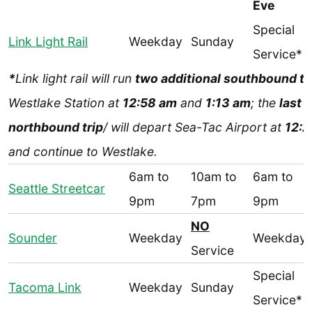
Eve
Special
Link Light Rail
Weekday
Sunday
Service*
*
Link light rail will run
two additional southbound tr
Westlake Station at
12:58 am
and
1:13 am
; the
last
northbound trip
/ will depart Sea-Tac Airport at
12:2
and continue to Westlake.
6am to
10am to
6am to
Seattle Streetcar
9pm
7pm
9pm
NO
Sounder
Weekday
Weekday
Service
Special
Tacoma Link
Weekday
Sunday
Service*