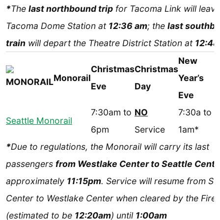
*
The
last northbound trip
for Tacoma Link will leave
Tacoma Dome Station at
12:36 am
; the
last southb
train
will depart the Theatre District Station at
12:48
New
Christmas
Christmas
Monorail
Year’s
Eve
Day
Eve
7:30am to
NO
7:30a to
Seattle Monorail
6pm
Service
1am*
*
Due to regulations, the Monorail will carry its last
passengers
from Westlake Center to Seattle Cente
approximately
11:15pm
. Service will resume from Se
Center to Westlake Center when cleared by the Fire 
(estimated to be
12:20am
) until
1:00am