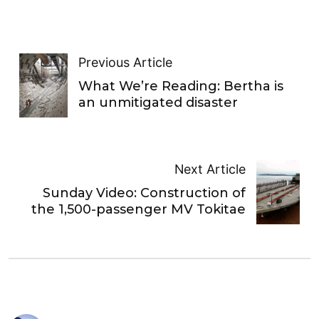
Previous Article
What We’re Reading: Bertha is
an unmitigated disaster
Next Article
Sunday Video: Construction of
the 1,500-passenger MV Tokitae