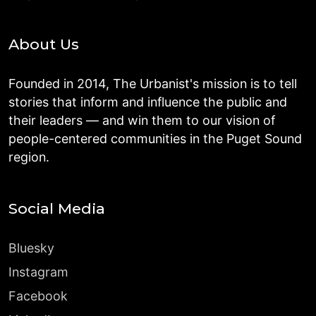
About Us
Founded in 2014, The Urbanist's mission is to tell
stories that inform and influence the public and
their leaders — and win them to our vision of
people-centered communities in the Puget Sound
region.
Social Media
Bluesky
Instagram
Facebook