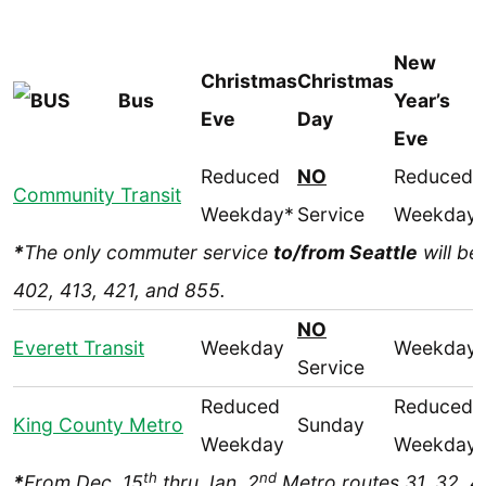
New
Christmas
Christmas
Bus
Year’s
Eve
Day
Eve
Reduced
NO
Reduced
Community Transit
Weekday*
Service
Weekday
*
The only commuter service
to/from Seattle
will be
402, 413, 421, and 855.
NO
Everett Transit
Weekday
Weekday
Service
Reduced
Reduced
King County Metro
Sunday
Weekday
Weekday
th
nd
*
From Dec. 15
thru Jan. 2
Metro routes 31, 32, 4