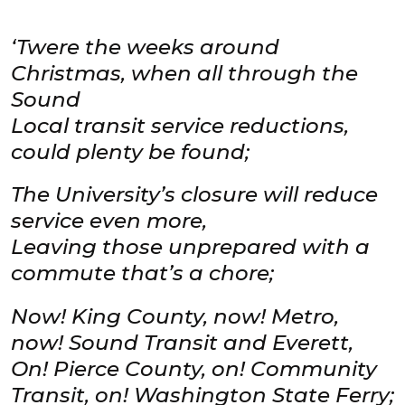
‘Twere the weeks around
Christmas, when all through the
Sound
Local transit service reductions,
could plenty be found;
The University’s closure will reduce
service even more,
Leaving those unprepared with a
commute that’s a chore;
Now! King County, now! Metro,
now! Sound Transit and Everett,
On! Pierce County, on! Community
Transit, on! Washington State Ferry;