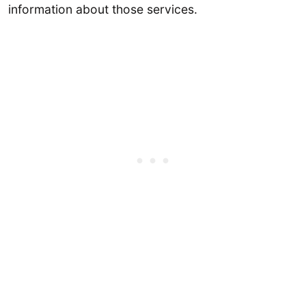
information about those services.