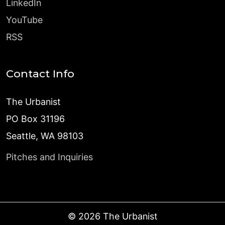
LinkedIn
YouTube
RSS
Contact Info
The Urbanist
PO Box 31196
Seattle, WA 98103
Pitches and Inquiries
©
2026
The Urbanist