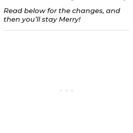
Read below for the changes, and
then you’ll stay Merry!