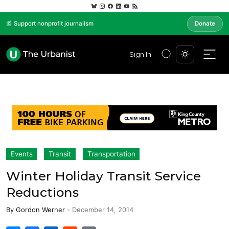
📰 Support nonprofit journalism
Donate
Sign In
Events
Transit
Transportation
Winter Holiday Transit Service
Reductions
By
Gordon Werner
-
December 14, 2014