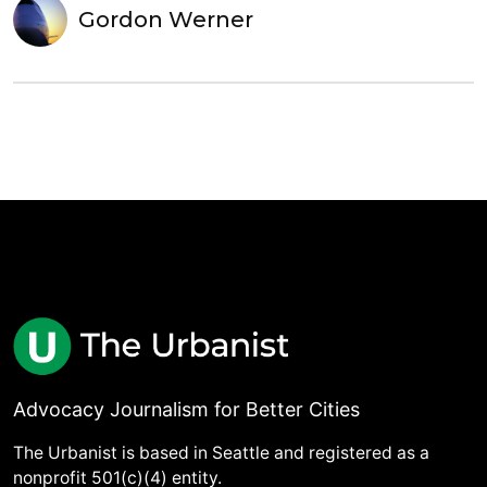
Gordon Werner
Advocacy Journalism for Better Cities
The Urbanist is based in Seattle and registered as a
nonprofit 501(c)(4) entity.