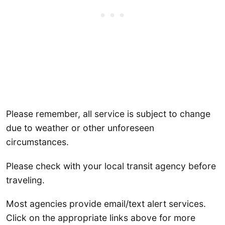
Please remember, all service is subject to change
due to weather or other unforeseen
circumstances.
Please check with your local transit agency before
traveling.
Most agencies provide email/text alert services.
Click on the appropriate links above for more