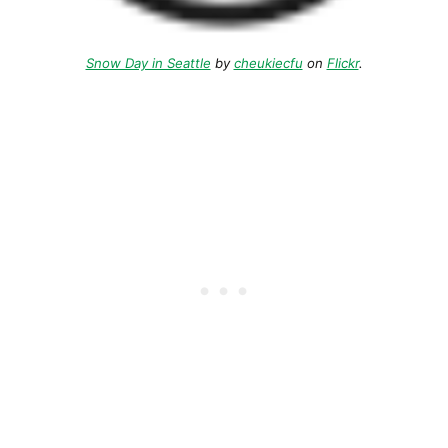
Snow Day in Seattle
by
cheukiecfu
on
Flickr
.