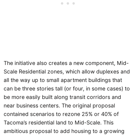
The initiative also creates a new component, Mid-
Scale Residential zones, which allow duplexes and
all the way up to small apartment buildings that
can be three stories tall (or four, in some cases) to
be more easily built along transit corridors and
near business centers. The original proposal
contained scenarios to rezone 25% or 40% of
Tacoma’s residential land to Mid-Scale. This
ambitious proposal to add housing to a growing