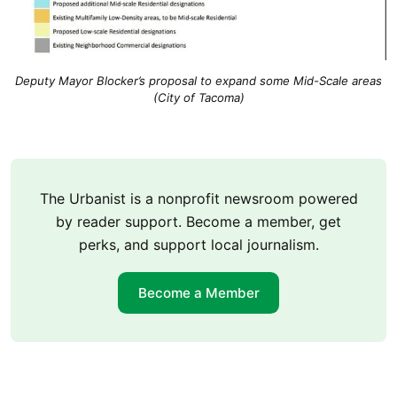
Deputy Mayor Blocker’s proposal to expand some Mid-Scale areas
(City of Tacoma)
The Urbanist is a nonprofit newsroom powered
by reader support. Become a member, get
perks, and support local journalism.
Become a Member