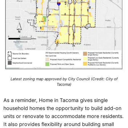
Latest zoning map approved by City Council (Credit: City of
Tacoma)
As a reminder, Home in Tacoma gives single
household homes the opportunity to build add-on
units or renovate to accommodate more residents.
It also provides flexibility around building small