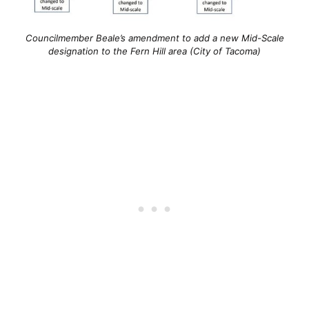
Councilmember Beale’s amendment to add a new Mid-Scale
designation to the Fern Hill area (City of Tacoma)