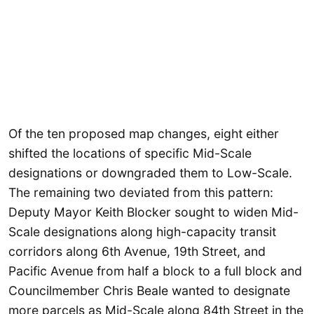
Of the ten proposed map changes, eight either
shifted the locations of specific Mid-Scale
designations or downgraded them to Low-Scale.
The remaining two deviated from this pattern:
Deputy Mayor Keith Blocker sought to widen Mid-
Scale designations along high-capacity transit
corridors along 6th Avenue, 19th Street, and
Pacific Avenue from half a block to a full block and
Councilmember Chris Beale wanted to designate
more parcels as Mid-Scale along 84th Street in the