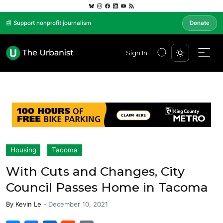
📰 Support nonprofit journalism
Donate
Sign In
Housing
Tacoma
With Cuts and Changes, City
Council Passes Home in Tacoma
By
Kevin Le
-
December 10, 2021