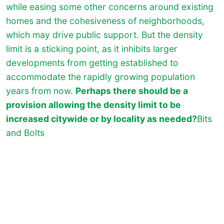
while easing some other concerns around existing
homes and the cohesiveness of neighborhoods,
which may drive public support. But the density
limit is a sticking point, as it inhibits larger
developments from getting established to
accommodate the rapidly growing population
years from now.
Perhaps there should be a
provision allowing the density limit to be
increased citywide or by locality as needed?
Bits
and Bolts