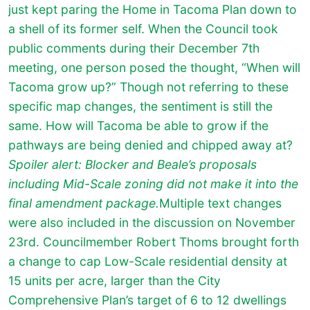
just kept paring the Home in Tacoma Plan down to
a shell of its former self. When the Council took
public comments during their December 7th
meeting, one person posed the thought, “When will
Tacoma grow up?” Though not referring to these
specific map changes, the sentiment is still the
same. How will Tacoma be able to grow if the
pathways are being denied and chipped away at?
Spoiler alert: Blocker and Beale’s proposals
including Mid-Scale zoning did not make it into the
final amendment package.
Multiple text changes
were also included in the discussion on November
23rd. Councilmember Robert Thoms brought forth
a change to cap Low-Scale residential density at
15 units per acre, larger than the City
Comprehensive Plan’s target of 6 to 12 dwellings