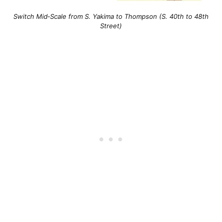
Switch Mid‐Scale from S. Yakima to Thompson (S. 40th to 48th
Street)