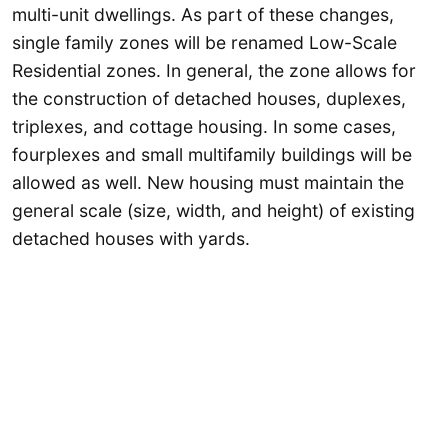
multi-unit dwellings. As part of these changes,
single family zones will be renamed Low-Scale
Residential zones. In general, the zone allows for
the construction of detached houses, duplexes,
triplexes, and cottage housing. In some cases,
fourplexes and small multifamily buildings will be
allowed as well. New housing must maintain the
general scale (size, width, and height) of existing
detached houses with yards.