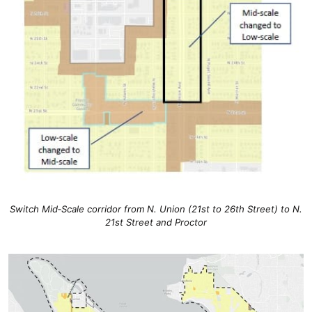
Switch Mid‐Scale corridor from N. Union (21st to 26th Street) to N.
21st Street and Proctor