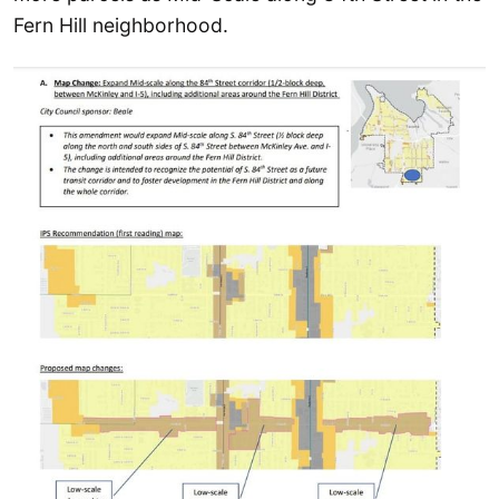
Fern Hill neighborhood.