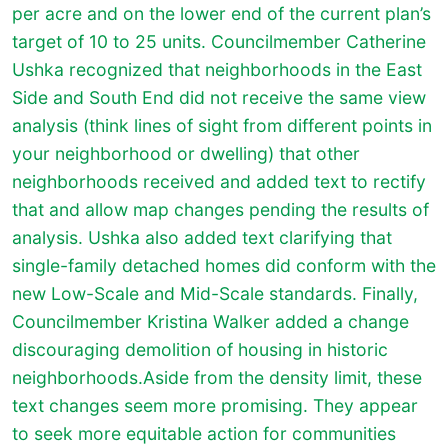
per acre and on the lower end of the current plan’s
target of 10 to 25 units. Councilmember Catherine
Ushka recognized that neighborhoods in the East
Side and South End did not receive the same view
analysis (think lines of sight from different points in
your neighborhood or dwelling) that other
neighborhoods received and added text to rectify
that and allow map changes pending the results of
analysis. Ushka also added text clarifying that
single-family detached homes did conform with the
new Low-Scale and Mid-Scale standards. Finally,
Councilmember Kristina Walker added a change
discouraging demolition of housing in historic
neighborhoods.Aside from the density limit, these
text changes seem more promising. They appear
to seek more equitable action for communities