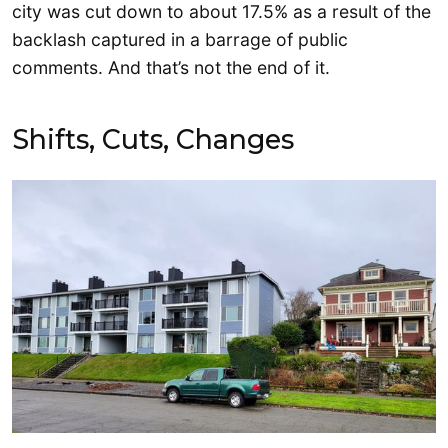
city was cut down to about 17.5% as a result of the
backlash captured in a barrage of public
comments. And that’s not the end of it.
Shifts, Cuts, Changes