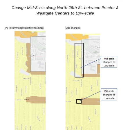
Change Mid‐Scale along North 26th St. between Proctor &
Westgate Centers to Low‐scale