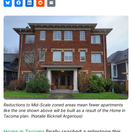
Reductions to Mid-Scale zoned areas mean fewer apartments 
like the one shown above will be built as a result of the Home in 
Tacoma plan. (Natalie Bicknell Argerious)
Home in Tacoma
finally reached a milestone this