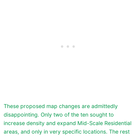
These proposed map changes are admittedly
disappointing. Only two of the ten sought to
increase density and expand Mid-Scale Residential
areas, and only in very specific locations. The rest