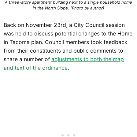
A three-story apartment building next to a single household home
in the North Slope. (Photo by author)
Back on November 23rd, a City Council session
was held to discuss potential changes to the Home
in Tacoma plan. Council members took feedback
from their constituents and public comments to
share a number of
adjustments to both the map
and text of the ordinance
.