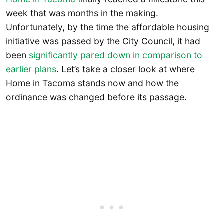
week that was months in the making.
Unfortunately, by the time the affordable housing
initiative was passed by the City Council, it had
been
significantly pared down in comparison to
earlier plans
. Let’s take a closer look at where
Home in Tacoma stands now and how the
ordinance was changed before its passage.