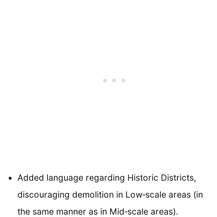
Added language regarding Historic Districts,
discouraging demolition in Low‐scale areas (in
the same manner as in Mid‐scale areas).