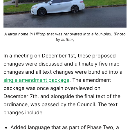
A large home in Hilltop that was renovated into a four-plex. (Photo
by author)
In a meeting on December 1st, these proposed
changes were discussed and ultimately five map
changes and all text changes were bundled into a
single amendment package
. The amendment
package was once again overviewed on
December 7th, and alongside the final text of the
ordinance, was passed by the Council. The text
changes include:
Added language that as part of Phase Two, a