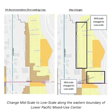
Change Mid‐Scale to Low‐Scale along the eastern boundary of
Lower Pacific Mixed‐Use Center