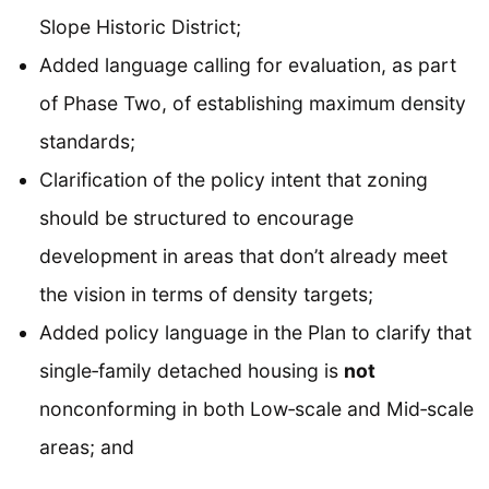
Slope Historic District;
Added language calling for evaluation, as part
of Phase Two, of establishing maximum density
standards;
Clarification of the policy intent that zoning
should be structured to encourage
development in areas that don’t already meet
the vision in terms of density targets;
Added policy language in the Plan to clarify that
single‐family detached housing is
not
nonconforming in both Low‐scale and Mid‐scale
areas; and