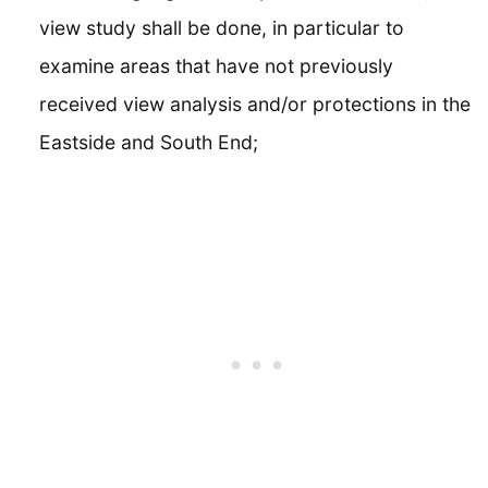
view study shall be done, in particular to
examine areas that have not previously
received view analysis and/or protections in the
Eastside and South End;