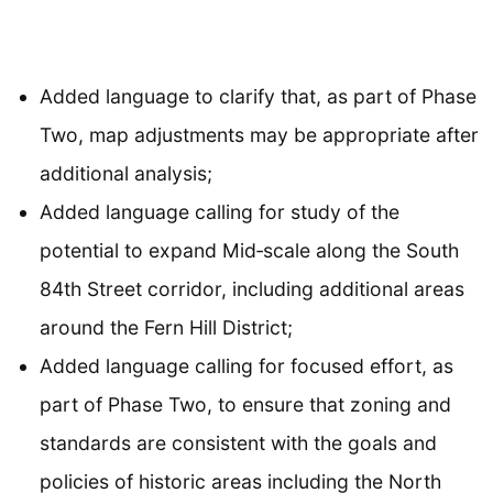
Added language to clarify that, as part of Phase
Two, map adjustments may be appropriate after
additional analysis;
Added language calling for study of the
potential to expand Mid‐scale along the South
84th Street corridor, including additional areas
around the Fern Hill District;
Added language calling for focused effort, as
part of Phase Two, to ensure that zoning and
standards are consistent with the goals and
policies of historic areas including the North