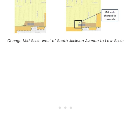
Change Mid‐Scale west of South Jackson Avenue to Low‐Scale