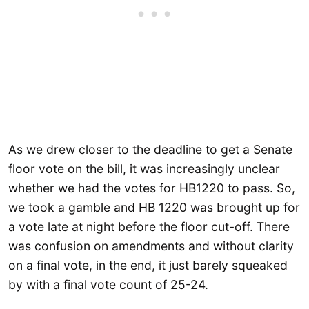
As we drew closer to the deadline to get a Senate
floor vote on the bill, it was increasingly unclear
whether we had the votes for HB1220 to pass. So,
we took a gamble and HB 1220 was brought up for
a vote late at night before the floor cut-off. There
was confusion on amendments and without clarity
on a final vote, in the end, it just barely squeaked
by with a final vote count of 25-24.