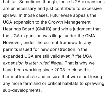
habitat. Sometimes though, these UGA expansions
are unnecessary and just contribute to excessive
sprawl. In those cases, Futurewise appeals the
UGA expansion to the Growth Management
Hearings Board (GMHB) and win a judgment that
the UGA expansion was illegal under the GMA.
However, under the current framework, any
permits issued for new construction in the
expanded UGA are still valid
even if the UGA
expansion is later ruled illegal.
That is why we
have been working since 2008 to close this
harmful loophole and ensure that we’re not losing
any more farmland or critical habitats to sprawling
sub-developments.