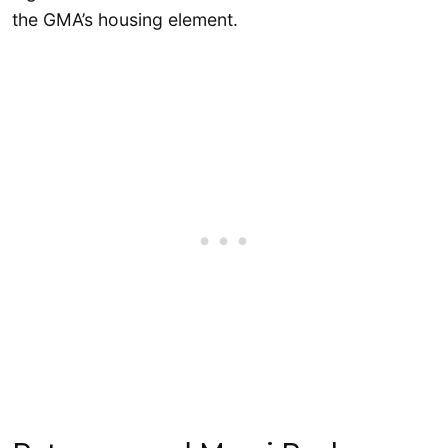
the GMA’s housing element.