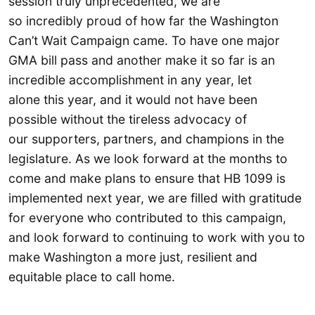
session truly unprecedented, we are
so incredibly proud of how far the Washington
Can’t Wait Campaign came. To have one major
GMA bill pass and another make it so far is an
incredible accomplishment in any year, let
alone this year, and it would not have been
possible without the tireless advocacy of
our supporters, partners, and champions in the
legislature. As we look forward at the months to
come and make plans to ensure that HB 1099 is
implemented next year, we are filled with gratitude
for everyone who contributed to this campaign,
and look forward to continuing to work with you to
make Washington a more just, resilient and
equitable place to call home.