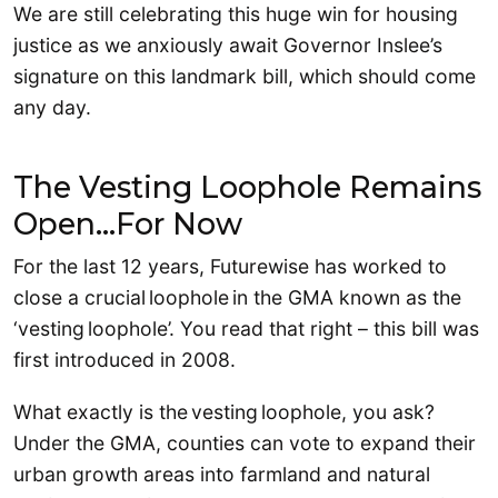
We are still celebrating this huge win for housing
justice as we anxiously await Governor Inslee’s
signature on this landmark bill, which should come
any day.
The Vesting Loophole Remains
Open…For Now
For the last 12 years, Futurewise has worked to
close a crucial loophole in the GMA known as the
‘vesting loophole’. You read that right – this bill was
first introduced in 2008.
What exactly is the vesting loophole, you ask?
Under the GMA, counties can vote to expand their
urban growth areas into farmland and natural