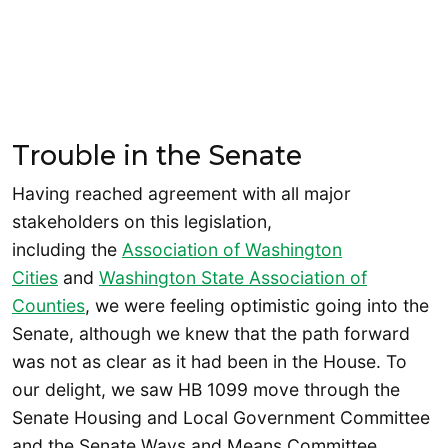
Trouble in the Senate
Having reached agreement with all major
stakeholders on this legislation,
including the
Association of Washington
Cities
and
Washington State Association of
Counties
, we were feeling optimistic going into the
Senate, although we knew that the path forward
was not as clear as it had been in the House. To
our delight, we saw HB 1099 move through the
Senate Housing and Local Government Committee
and the Senate Ways and Means Committee.