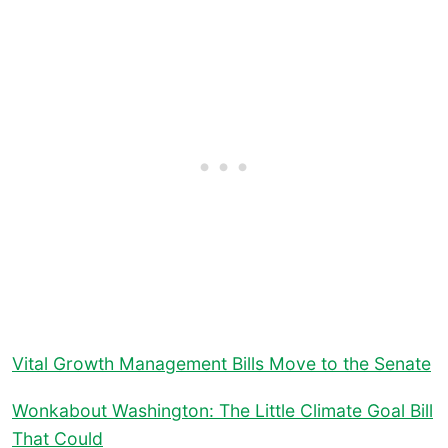
Vital Growth Management Bills Move to the Senate
Wonkabout Washington: The Little Climate Goal Bill
That Could