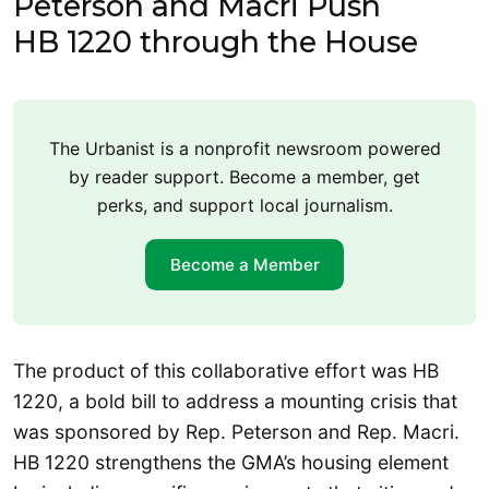
Peterson and Macri Push
HB 1220 through the House
The Urbanist is a nonprofit newsroom powered
by reader support. Become a member, get
perks, and support local journalism.
Become a Member
The product of this collaborative effort was HB
1220, a bold bill to address a mounting crisis that
was sponsored by Rep. Peterson and Rep. Macri.
HB 1220 strengthens the GMA’s housing element