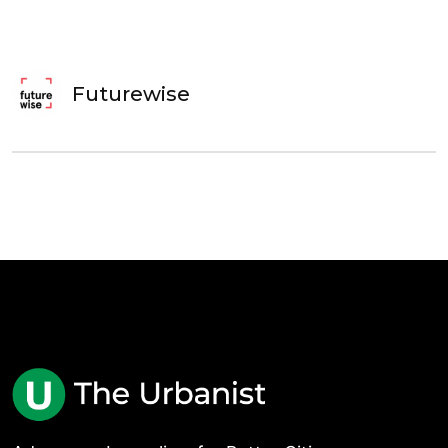
Futurewise