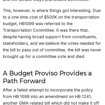
This, however, is where things got interesting. Due
to a one time cost of $500K on the transportation
budget, HB1099 was referred to the
Transportation Committee. It was there that,
despite having broad support from constituents,
stakeholders, and we believe the votes needed for
the bill to pass out of committee, the bill was never
brought up for a committee vote and died.
A Budget Proviso Provides a
Path Forward
After a failed attempt to incorporate the policy
from HB 1099 into an amendment on HB 1241,
another GMA related bill which did not make it off