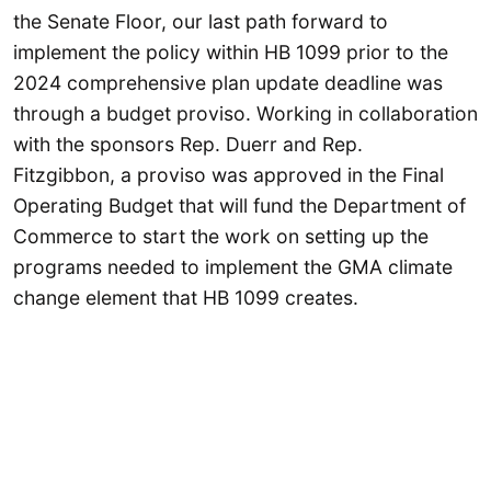
the Senate Floor, our last path forward to
implement the policy within HB 1099 prior to the
2024 comprehensive plan update deadline was
through a budget proviso. Working in collaboration
with the sponsors Rep. Duerr and Rep.
Fitzgibbon, a proviso was approved in the Final
Operating Budget that will fund the Department of
Commerce to start the work on setting up the
programs needed to implement the GMA climate
change element that HB 1099 creates.