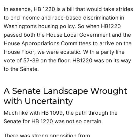
In essence, HB 1220 is a bill that would take strides
to end income and race-based discrimination in
Washington’s housing policy. So when HB1220
passed both the House Local Government and the
House Appropriations Committees to arrive on the
House Floor, we were ecstatic. With a party line
vote of 57-39 on the floor, HB1220 was on its way
to the Senate.
A Senate Landscape Wrought
with Uncertainty
Much like with HB 1099, the path through the
Senate for HB 1220 was not so certain.
There was strong opposition from