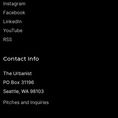
Instagram
Facebook
LinkedIn
YouTube
RSS
Contact Info
The Urbanist
PO Box 31196
Seattle, WA 98103
Pitches and Inquiries