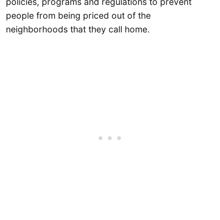
policies, programs and regulations to prevent
people from being priced out of the
neighborhoods that they call home.