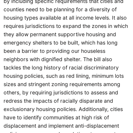
by including specific requirements that cities and
counties need to be planning for a diversity of
housing types available at all income levels. It also
requires jurisdictions to expand the zones in which
they allow permanent supportive housing and
emergency shelters to be built, which has long
been a barrier to providing our houseless
neighbors with dignified shelter. The bill also
tackles the long history of racial discriminatory
housing policies, such as red lining, minimum lots
sizes and stringent zoning requirements among
others, by requiring jurisdictions to assess and
redress the impacts of racially disparate and
exclusionary housing policies. Additionally, cities
have to identify communities at high risk of
displacement and implement anti-displacement