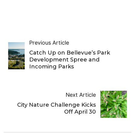
Previous Article
Catch Up on Bellevue’s Park
Development Spree and
Incoming Parks
Next Article
City Nature Challenge Kicks
Off April 30