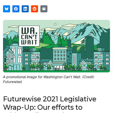
A promotional image for Washington Can’t Wait. (Credit:
Futurewise)
Futurewise 2021 Legislative
Wrap-Up: Our efforts to