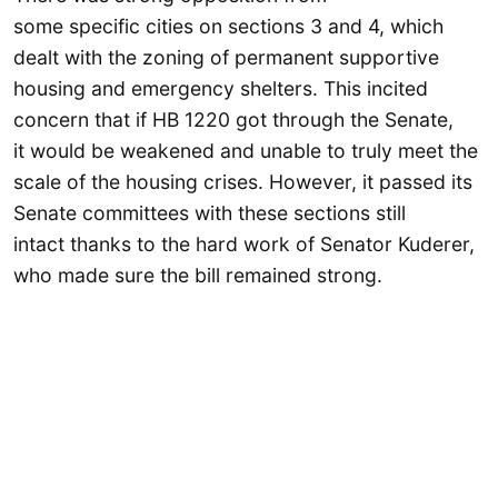
some specific cities on sections 3 and 4, which
dealt with the zoning of permanent supportive
housing and emergency shelters. This incited
concern that if HB 1220 got through the Senate,
it would be weakened and unable to truly meet the
scale of the housing crises. However, it passed its
Senate committees with these sections still
intact thanks to the hard work of Senator Kuderer,
who made sure the bill remained strong.