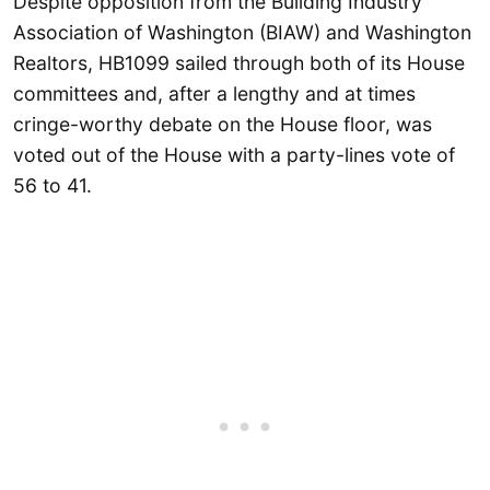
Despite opposition from the Building Industry
Association of Washington (BIAW) and Washington
Realtors, HB1099 sailed through both of its House
committees and, after a lengthy and at times
cringe-worthy debate on the House floor, was
voted out of the House with a party-lines vote of
56 to 41.