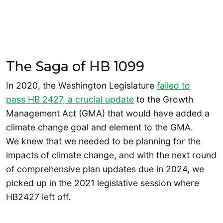
The Saga of HB 1099
In 2020, the Washington Legislature
failed to
pass HB 2427, a crucial update
to the Growth
Management Act (GMA) that would have added a
climate change goal and element to the GMA.
We knew that we needed to be planning for the
impacts of climate change, and with the next round
of comprehensive plan updates due in 2024, we
picked up in the 2021 legislative session where
HB2427 left off.