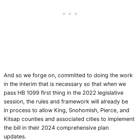
And so we forge on, committed to doing the work
in the interim that is necessary so that
when
we
pass HB 1099 first thing in the 2022 legislative
session, the rules and framework will already be
in process to allow King, Snohomish, Pierce, and
Kitsap counties and associated cities to implement
the bill in their 2024 comprehensive plan
updates.