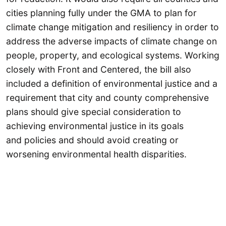
cities planning fully under the GMA to plan for
climate change mitigation and resiliency in order to
address the adverse impacts of climate change on
people, property, and ecological systems. Working
closely with Front and Centered, the bill also
included a definition of environmental justice and a
requirement that city and county comprehensive
plans should give special consideration to
achieving environmental justice in its goals
and policies and should avoid creating or
worsening environmental health disparities.