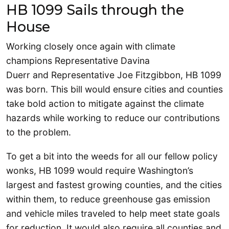
HB 1099 Sails through the
House
Working closely once again with climate
champions Representative Davina
Duerr and Representative Joe Fitzgibbon, HB 1099
was born. This bill would ensure cities and counties
take bold action to mitigate against the climate
hazards while working to reduce our contributions
to the problem.
To get a bit into the weeds for all our fellow policy
wonks, HB 1099 would require Washington’s
largest and fastest growing counties, and the cities
within them, to reduce greenhouse gas emission
and vehicle miles traveled to help meet state goals
for reduction. It would also require all counties and