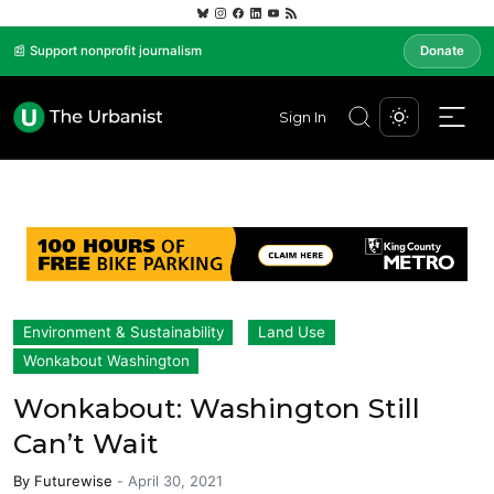
📰 Support nonprofit journalism
Donate
Sign In
Environment & Sustainability
Land Use
Wonkabout Washington
Wonkabout: Washington Still
Can’t Wait
By
Futurewise
-
April 30, 2021