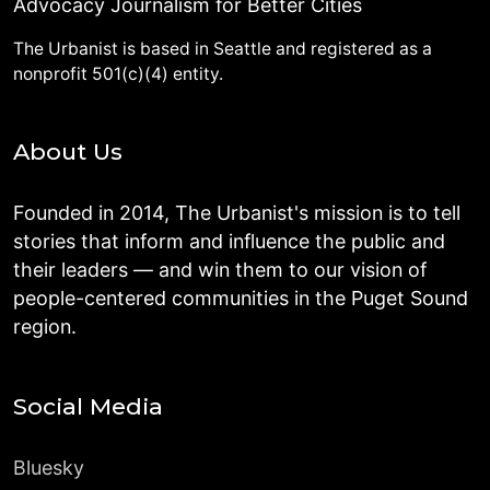
Advocacy Journalism for Better Cities
The Urbanist is based in Seattle and registered as a
nonprofit 501(c)(4) entity.
About Us
Founded in 2014, The Urbanist's mission is to tell
stories that inform and influence the public and
their leaders — and win them to our vision of
people-centered communities in the Puget Sound
region.
Social Media
Bluesky