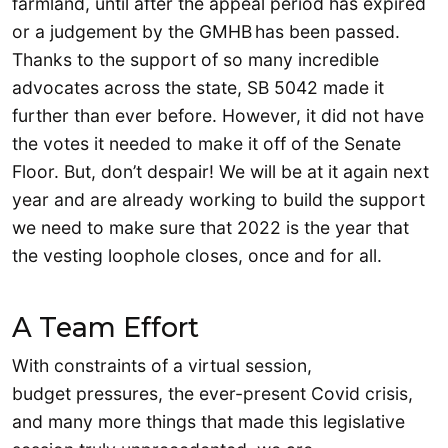
farmland, until after the appeal period has expired
or a judgement by the GMHB has been passed.
Thanks to the support of so many incredible
advocates across the state, SB 5042 made it
further than ever before. However, it did not have
the votes it needed to make it off of the Senate
Floor. But, don’t despair! We will be at it again next
year and are already working to build the support
we need to make sure that 2022 is the year that
the vesting loophole closes, once and for all.
A Team Effort
With constraints of a virtual session,
budget pressures, the ever-present Covid crisis,
and many more things that made this legislative