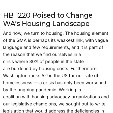
HB 1220 Poised to Change
WA’s Housing Landscape
And now, we turn to housing. The housing element
of the GMA is perhaps its weakest link, with vague
language and few requirements, and it is part of
the reason that we find ourselves in a
crisis where 30% of people in the state
are burdened by housing costs. Furthermore,
th
Washington ranks 5
in the US for our rate of
homelessness — a crisis has only been worsened
by the ongoing pandemic. Working in
coalition with housing advocacy organizations and
our legislative champions, we sought out to write
legislation that would address the deficiencies in