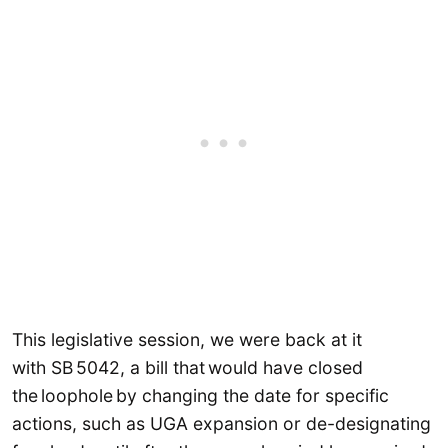
This legislative session, we were back at it
with SB 5042, a bill that would have closed
the loophole by changing the date for specific
actions, such as UGA expansion or de-designating