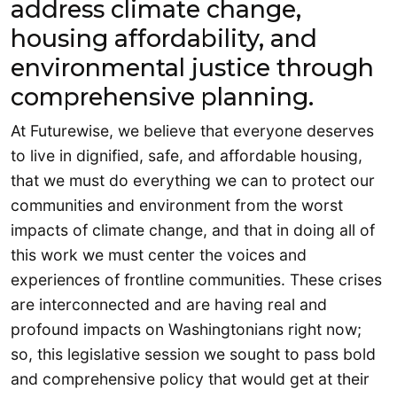
address climate change,
housing affordability, and
environmental justice through
comprehensive planning.
At Futurewise, we believe that everyone deserves
to live in dignified, safe, and affordable housing,
that we must do everything we can to protect our
communities and environment from the worst
impacts of climate change, and that in doing all of
this work we must center the voices and
experiences of frontline communities. These crises
are interconnected and are having real and
profound impacts on Washingtonians right now;
so, this legislative session we sought to pass bold
and comprehensive policy that would get at their