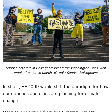
Sunrise activists in Bellingham joined the Washington Can’t Wait
week of action in March. (Credit: Sunrise Bellingham)
In short, HB 1099 would shift the paradigm for how
our counties and cities are planning for climate
change.