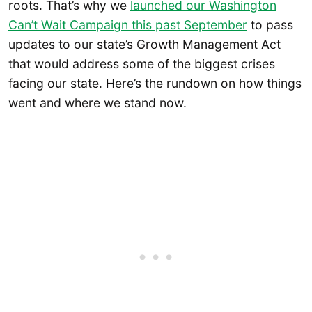
roots. That’s why we
launched our Washington
Can’t Wait Campaign this past September
to pass
updates to our state’s Growth Management Act
that would address some of the biggest crises
facing our state. Here’s the rundown on how things
went and where we stand now.