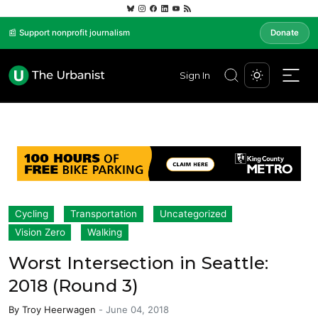
📰 Support nonprofit journalism
Donate
Sign In
Cycling
Transportation
Uncategorized
Vision Zero
Walking
Worst Intersection in Seattle:
2018 (Round 3)
By
Troy Heerwagen
-
June 04, 2018