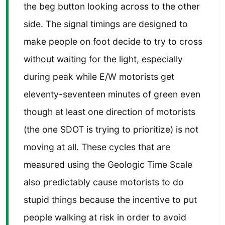
the beg button looking across to the other
side. The signal timings are designed to
make people on foot decide to try to cross
without waiting for the light, especially
during peak while E/W motorists get
eleventy-seventeen minutes of green even
though at least one direction of motorists
(the one SDOT is trying to prioritize) is not
moving at all. These cycles that are
measured using the Geologic Time Scale
also predictably cause motorists to do
stupid things because the incentive to put
people walking at risk in order to avoid