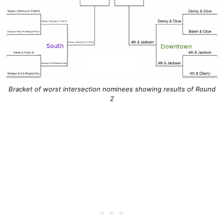
Bracket of worst intersection nominees showing results of Round
2