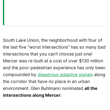
South Lake Union, the neighborhood with four of
the last five “worst intersections” has so many bad
intersections that you can’t choose just one!
Mercer was re-built at a cost of over $130 million
and the poor pedestrian experience has only been
compounded by
disastrous adaptive signals
along
the corridor that have no place in an urban
environment. Glen Buhlmann nominated
all the
intersections along Mercer
: