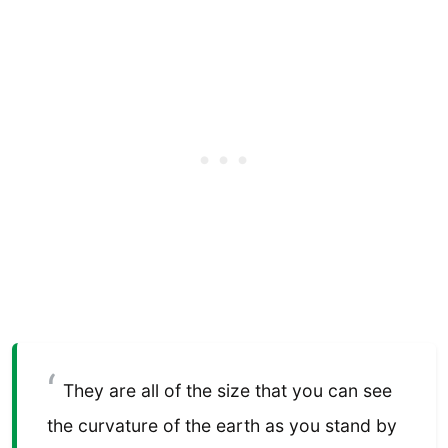
They are all of the size that you can see
the curvature of the earth as you stand by