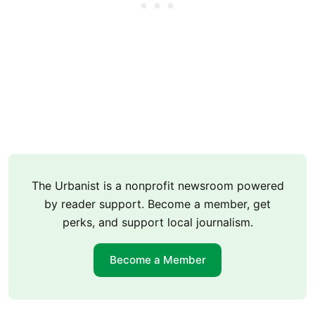
The Urbanist is a nonprofit newsroom powered
by reader support. Become a member, get
perks, and support local journalism.
Become a Member