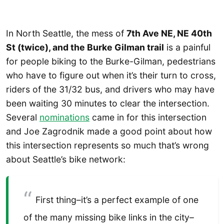
In North Seattle, the mess of
7th Ave NE, NE 40th
St (twice), and the Burke Gilman trail
is a painful
for people biking to the Burke-Gilman, pedestrians
who have to figure out when it’s their turn to cross,
riders of the 31/32 bus, and drivers who may have
been waiting 30 minutes to clear the intersection.
Several
nominations
came in for this intersection
and Joe Zagrodnik made a good point about how
this intersection represents so much that’s wrong
about Seattle’s bike network:
First thing–it’s a perfect example of one
of the many missing bike links in the city–