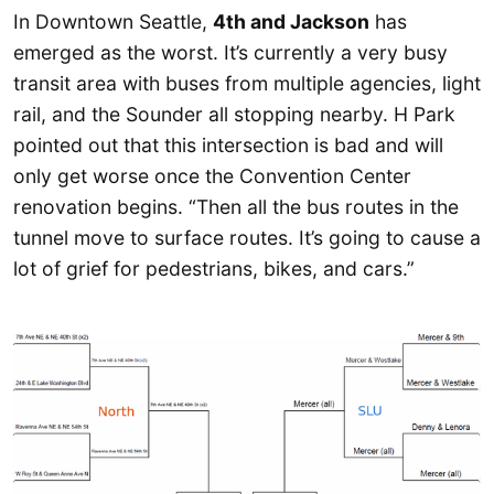
In Downtown Seattle,
4th and Jackson
has
emerged as the worst. It’s currently a very busy
transit area with buses from multiple agencies, light
rail, and the Sounder all stopping nearby. H Park
pointed out that this intersection is bad and will
only get worse once the Convention Center
renovation begins. “Then all the bus routes in the
tunnel move to surface routes. It’s going to cause a
lot of grief for pedestrians, bikes, and cars.”