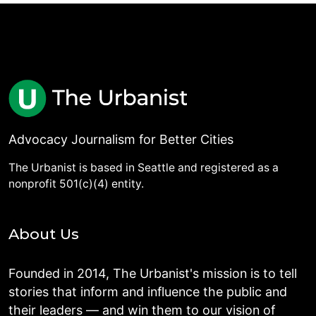
Advocacy Journalism for Better Cities
The Urbanist is based in Seattle and registered as a
nonprofit 501(c)(4) entity.
About Us
Founded in 2014, The Urbanist's mission is to tell
stories that inform and influence the public and
their leaders — and win them to our vision of