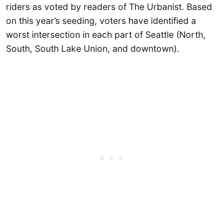
riders as voted by readers of The Urbanist. Based
on this year’s seeding, voters have identified a
worst intersection in each part of Seattle (North,
South, South Lake Union, and downtown).