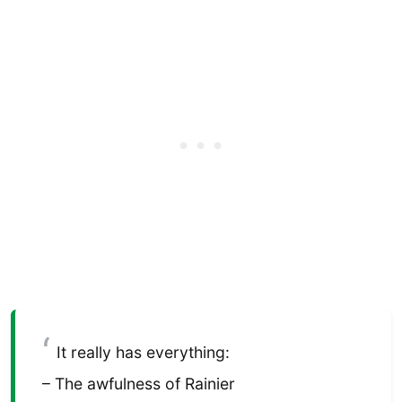
It really has everything:
– The awfulness of Rainier