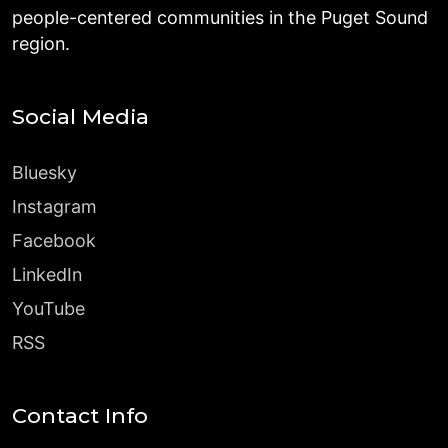
people-centered communities in the Puget Sound
region.
Social Media
Bluesky
Instagram
Facebook
LinkedIn
YouTube
RSS
Contact Info