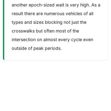
another epoch-sized wait is very high. As a
result there are numerous vehicles of all
types and sizes blocking not just the
crosswalks but often most of the
intersection on almost every cycle even
outside of peak periods.