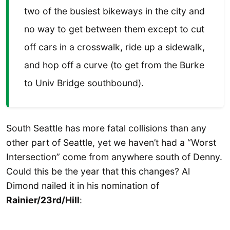
two of the busiest bikeways in the city and
no way to get between them except to cut
off cars in a crosswalk, ride up a sidewalk,
and hop off a curve (to get from the Burke
to Univ Bridge southbound).
South Seattle has more fatal collisions than any
other part of Seattle, yet we haven’t had a “Worst
Intersection” come from anywhere south of Denny.
Could this be the year that this changes? Al
Dimond nailed it in his nomination of
Rainier/23rd/Hill
: