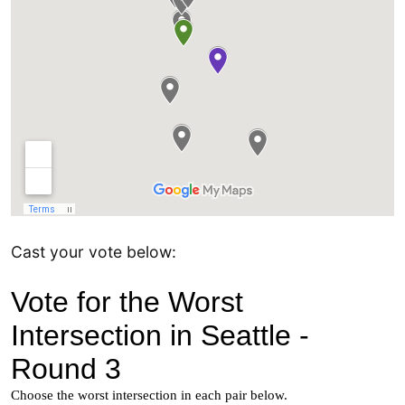
Cast your vote below: