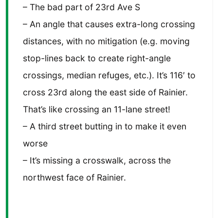
– The bad part of 23rd Ave S
– An angle that causes extra-long crossing
distances, with no mitigation (e.g. moving
stop-lines back to create right-angle
crossings, median refuges, etc.). It’s 116′ to
cross 23rd along the east side of Rainier.
That’s like crossing an 11-lane street!
– A third street butting in to make it even
worse
– It’s missing a crosswalk, across the
northwest face of Rainier.