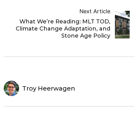
Next Article
What We’re Reading: MLT TOD,
Climate Change Adaptation, and
Stone Age Policy
Troy Heerwagen