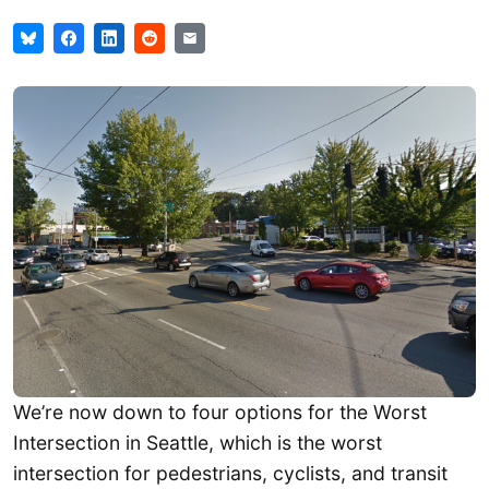
We’re now down to four options for the Worst
Intersection in Seattle, which is the worst
intersection for pedestrians, cyclists, and transit