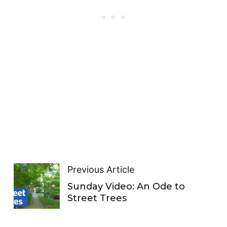
Previous Article
Sunday Video: An Ode to
Street Trees