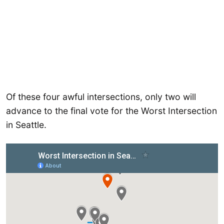
Of these four awful intersections, only two will
advance to the final vote for the Worst Intersection
in Seattle.