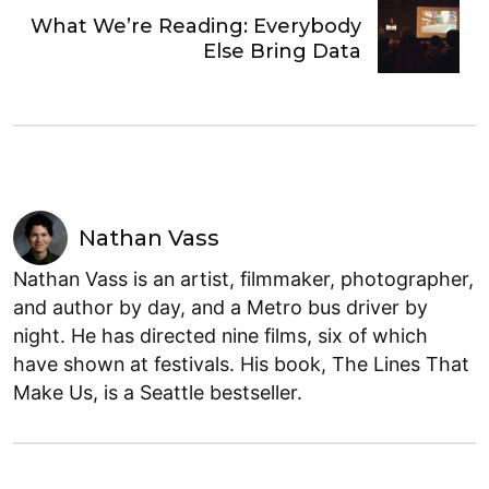
What We’re Reading: Everybody
Else Bring Data
Nathan Vass
Nathan Vass is an artist, filmmaker, photographer,
and author by day, and a Metro bus driver by
night. He has directed nine films, six of which
have shown at festivals. His book, The Lines That
Make Us, is a Seattle bestseller.