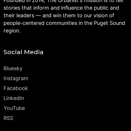
Founded in 2014, The Urbanist's mission is to tell
stories that inform and influence the public and
their leaders — and win them to our vision of
people-centered communities in the Puget Sound
region.
Social Media
Bluesky
Instagram
Facebook
LinkedIn
YouTube
RSS