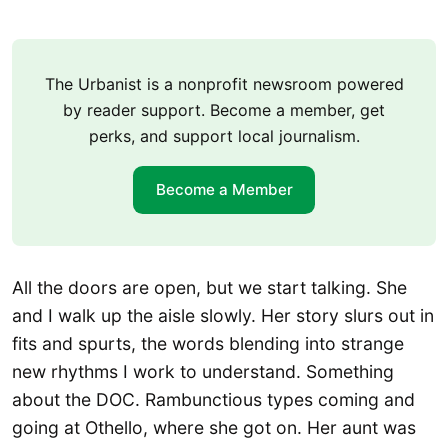
The Urbanist is a nonprofit newsroom powered
by reader support. Become a member, get
perks, and support local journalism.
Become a Member
All the doors are open, but we start talking. She
and I walk up the aisle slowly. Her story slurs out in
fits and spurts, the words blending into strange
new rhythms I work to understand. Something
about the DOC. Rambunctious types coming and
going at Othello, where she got on. Her aunt was