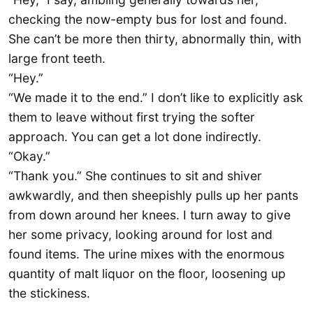
checking the now-empty bus for lost and found.
She can’t be more then thirty, abnormally thin, with
large front teeth.
“Hey.”
“We made it to the end.” I don’t like to explicitly ask
them to leave without first trying the softer
approach. You can get a lot done indirectly.
“Okay.”
“Thank you.” She continues to sit and shiver
awkwardly, and then sheepishly pulls up her pants
from down around her knees. I turn away to give
her some privacy, looking around for lost and
found items. The urine mixes with the enormous
quantity of malt liquor on the floor, loosening up
the stickiness.