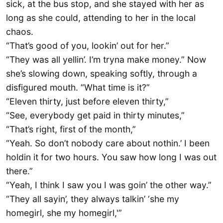
sick, at the bus stop, and she stayed with her as
long as she could, attending to her in the local
chaos.
“That’s good of you, lookin’ out for her.”
“They was all yellin’. I’m tryna make money.” Now
she’s slowing down, speaking softly, through a
disfigured mouth. “What time is it?”
“Eleven thirty, just before eleven thirty,”
“See, everybody get paid in thirty minutes,”
“That’s right, first of the month,”
“Yeah. So don’t nobody care about nothin.’ I been
holdin it for two hours. You saw how long I was out
there.”
“Yeah, I think I saw you I was goin’ the other way.”
“They all sayin’, they always talkin’ ‘she my
homegirl, she my homegirl,'”