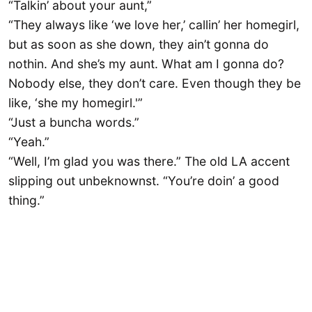
“Talkin’ about your aunt,”
“They always like ‘we love her,’ callin’ her homegirl,
but as soon as she down, they ain’t gonna do
nothin. And she’s my aunt. What am I gonna do?
Nobody else, they don’t care. Even though they be
like, ‘she my homegirl.'”
“Just a buncha words.”
“Yeah.”
“Well, I’m glad you was there.” The old LA accent
slipping out unbeknownst. “You’re doin’ a good
thing.”