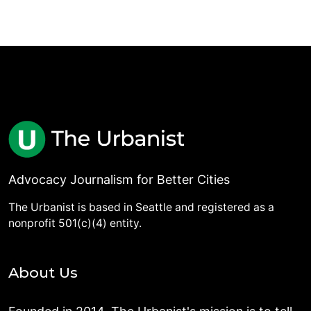
Advocacy Journalism for Better Cities
The Urbanist is based in Seattle and registered as a
nonprofit 501(c)(4) entity.
About Us