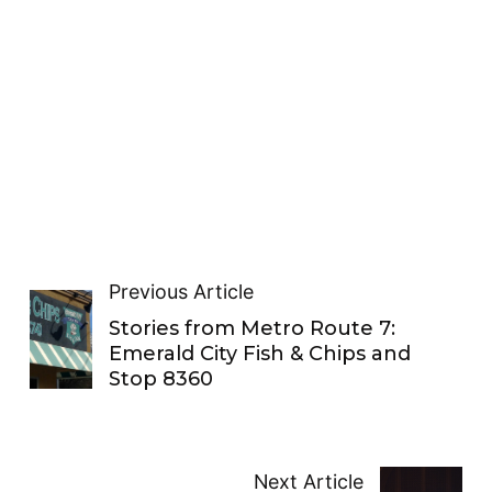
Previous Article
Stories from Metro Route 7:
Emerald City Fish & Chips and
Stop 8360
Next Article