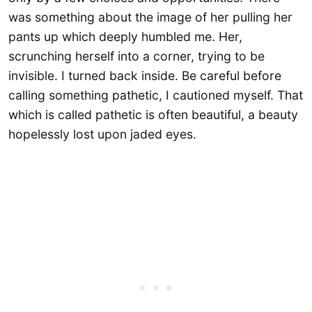
was something about the image of her pulling her
pants up which deeply humbled me. Her,
scrunching herself into a corner, trying to be
invisible. I turned back inside. Be careful before
calling something pathetic, I cautioned myself. That
which is called pathetic is often beautiful, a beauty
hopelessly lost upon jaded eyes.