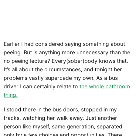
Earlier I had considered saying something about
peeing. But is anything more unnecessary than the
no peeing lecture? Every(sober)body knows that.
It’s all about the circumstances, and tonight her
problems vastly supercede my own. As a bus
driver I can certainly relate to
the whole bathroom
thing.
I stood there in the bus doors, stopped in my
tracks, watching her walk away. Just another
person like myself, same generation, separated
only by a few choices and opportunities. There