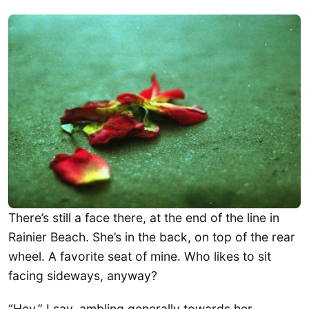
There’s still a face there, at the end of the line in
Rainier Beach. She’s in the back, on top of the rear
wheel. A favorite seat of mine. Who likes to sit
facing sideways, anyway?
“Hey,” I say, ambling generally towards her,