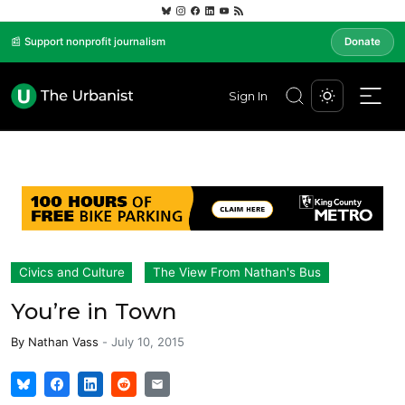
📰 Support nonprofit journalism
Donate
Sign In
Civics and Culture
The View From Nathan's Bus
You’re in Town
By
Nathan Vass
-
July 10, 2015