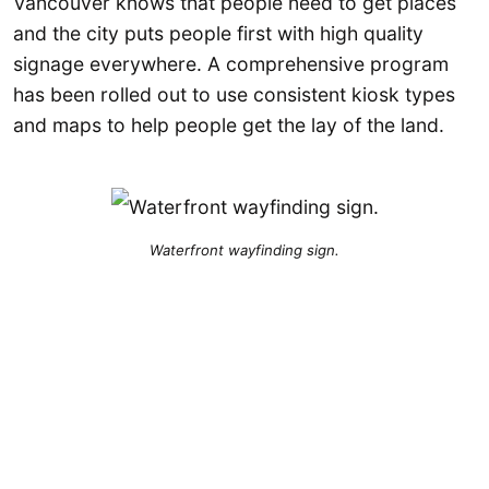
Vancouver knows that people need to get places
and the city puts people first with high quality
signage everywhere. A comprehensive program
has been rolled out to use consistent kiosk types
and maps to help people get the lay of the land.
Waterfront wayfinding sign.