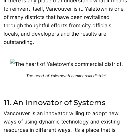
if there is any place that understand what it means
to reinvent itself, Vancouver is it. Yaletown is one
of many districts that have been revitalized
through thoughtful efforts from city officials,
locals, and developers and the results are
outstanding.
The heart of Yaletown’s commercial district.
11. An Innovator of Systems
Vancouver is an innovator willing to adopt new
ways of using dynamic technology and existing
resources in different ways. It’s a place that is