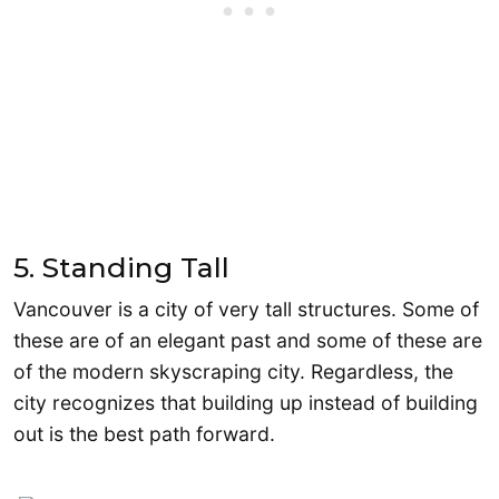
5. Standing Tall
Vancouver is a city of very tall structures. Some of
these are of an elegant past and some of these are
of the modern skyscraping city. Regardless, the
city recognizes that building up instead of building
out is the best path forward.