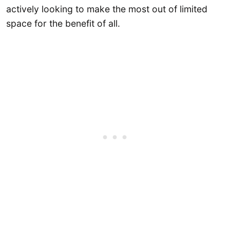
actively looking to make the most out of limited
space for the benefit of all.