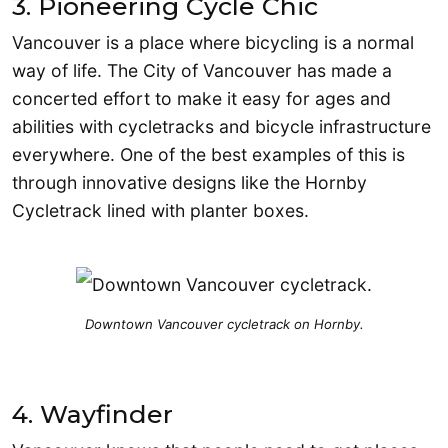
3. Pioneering Cycle Chic
Vancouver is a place where bicycling is a normal
way of life. The City of Vancouver has made a
concerted effort to make it easy for ages and
abilities with cycletracks and bicycle infrastructure
everywhere. One of the best examples of this is
through innovative designs like the Hornby
Cycletrack lined with planter boxes.
Downtown Vancouver cycletrack on Hornby.
4. Wayfinder