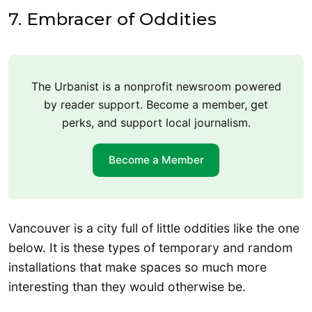
7. Embracer of Oddities
The Urbanist is a nonprofit newsroom powered
by reader support. Become a member, get
perks, and support local journalism.
Become a Member
Vancouver is a city full of little oddities like the one
below. It is these types of temporary and random
installations that make spaces so much more
interesting than they would otherwise be.