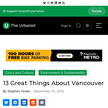
📰 Support nonprofit journalism
Donate
Sign In
Civics and Culture
Environment & Sustainability
13 Great Things About Vancouver
By
Stephen Fesler
-
September 10, 2015