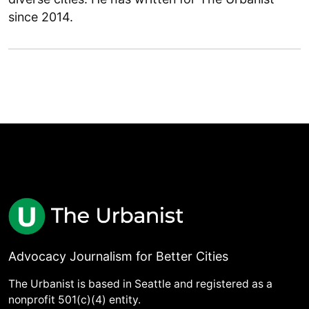
since 2014.
Advocacy Journalism for Better Cities
The Urbanist is based in Seattle and registered as a
nonprofit 501(c)(4) entity.