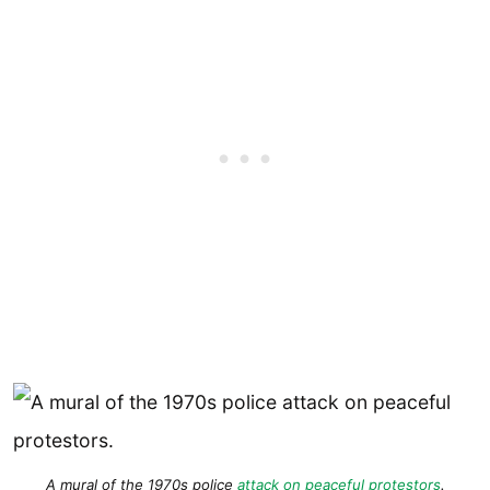
A mural of the 1970s police
attack on peaceful protestors
.