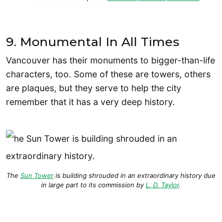
9. Monumental In All Times
Vancouver has their monuments to bigger-than-life
characters, too. Some of these are towers, others
are plaques, but they serve to help the city
remember that it has a very deep history.
The
Sun Tower
is building shrouded in an extraordinary history due
in large part to its commission by
L. D. Taylor
.