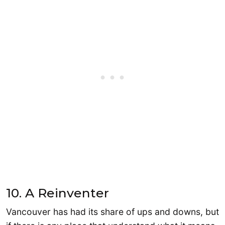
10. A Reinventer
Vancouver has had its share of ups and downs, but