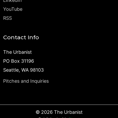
LinkedIn
YouTube
RSS
Contact Info
The Urbanist
PO Box 31196
Seattle, WA 98103
Pitches and Inquiries
©
2026
The Urbanist