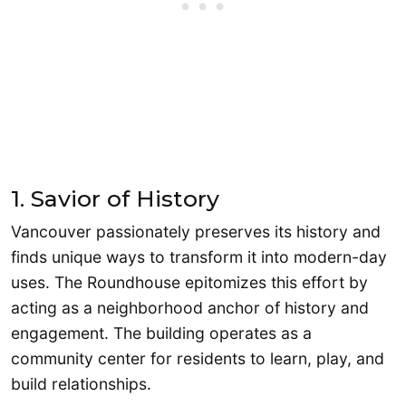
1. Savior of History
Vancouver passionately preserves its history and
finds unique ways to transform it into modern-day
uses. The Roundhouse epitomizes this effort by
acting as a neighborhood anchor of history and
engagement. The building operates as a
community center for residents to learn, play, and
build relationships.