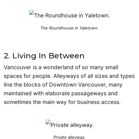
The Roundhouse in Yaletown.
2. Living In Between
Vancouver is a wonderland of so many small
spaces for people. Alleyways of all sizes and types
line the blocks of Downtown Vancouver, many
maintained with elaborate passageways and
sometimes the main way for business access.
Private alleyway.