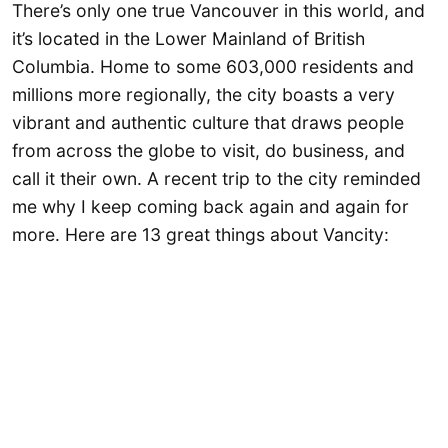
There’s only one true Vancouver in this world, and
it’s located in the Lower Mainland of British
Columbia. Home to some 603,000 residents and
millions more regionally, the city boasts a very
vibrant and authentic culture that draws people
from across the globe to visit, do business, and
call it their own. A recent trip to the city reminded
me why I keep coming back again and again for
more. Here are 13 great things about Vancity: