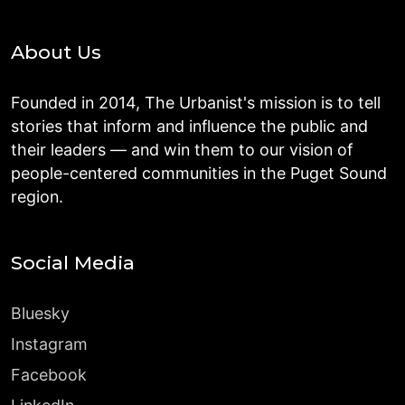
About Us
Founded in 2014, The Urbanist's mission is to tell
stories that inform and influence the public and
their leaders — and win them to our vision of
people-centered communities in the Puget Sound
region.
Social Media
Bluesky
Instagram
Facebook