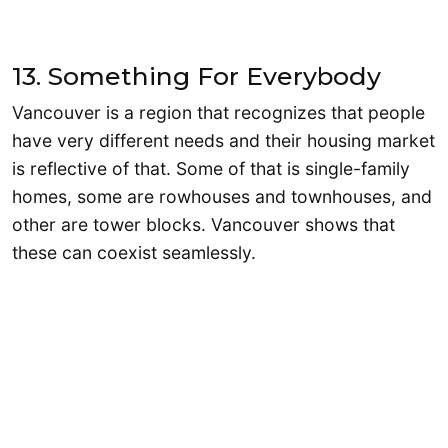
13. Something For Everybody
Vancouver is a region that recognizes that people
have very different needs and their housing market
is reflective of that. Some of that is single-family
homes, some are rowhouses and townhouses, and
other are tower blocks. Vancouver shows that
these can coexist seamlessly.