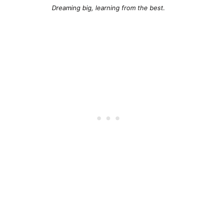
Dreaming big, learning from the best.