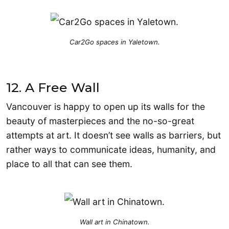
Car2Go spaces in Yaletown.
12. A Free Wall
Vancouver is happy to open up its walls for the
beauty of masterpieces and the no-so-great
attempts at art. It doesn’t see walls as barriers, but
rather ways to communicate ideas, humanity, and
place to all that can see them.
Wall art in Chinatown.