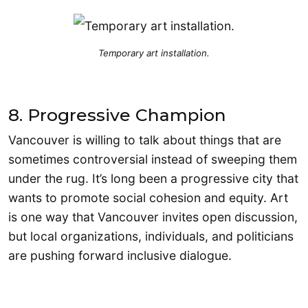
Temporary art installation.
8. Progressive Champion
Vancouver is willing to talk about things that are
sometimes controversial instead of sweeping them
under the rug. It’s long been a progressive city that
wants to promote social cohesion and equity. Art
is one way that Vancouver invites open discussion,
but local organizations, individuals, and politicians
are pushing forward inclusive dialogue.