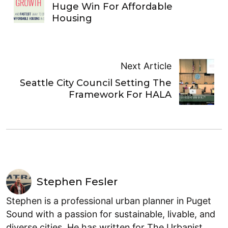
Huge Win For Affordable
Housing
Next Article
Seattle City Council Setting The
Framework For HALA
Stephen Fesler
Stephen is a professional urban planner in Puget
Sound with a passion for sustainable, livable, and
diverse cities. He has written for The Urbanist