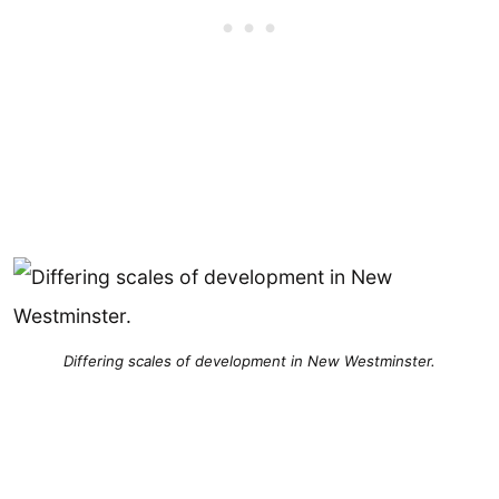
Differing scales of development in New Westminster.