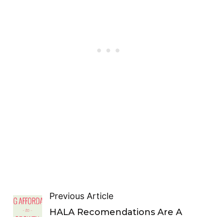
Previous Article
HALA Recomendations Are A