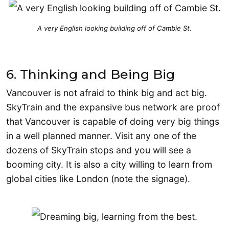
A very English looking building off of Cambie St.
6. Thinking and Being Big
Vancouver is not afraid to think big and act big.
SkyTrain and the expansive bus network are proof
that Vancouver is capable of doing very big things
in a well planned manner. Visit any one of the
dozens of SkyTrain stops and you will see a
booming city. It is also a city willing to learn from
global cities like London (note the signage).