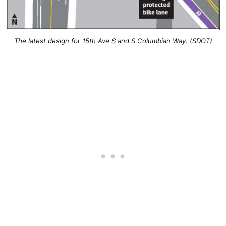
The latest design for 15th Ave S and S Columbian Way. (SDOT)