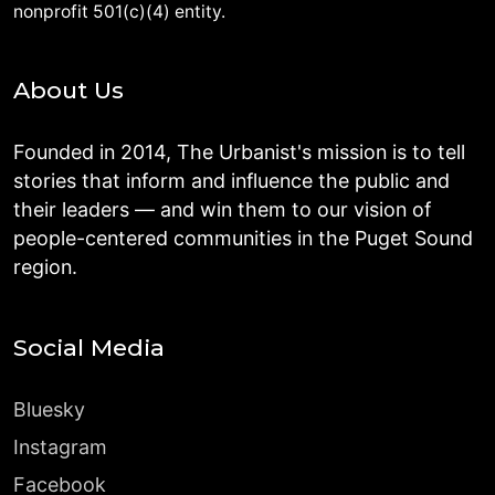
nonprofit 501(c)(4) entity.
About Us
Founded in 2014, The Urbanist's mission is to tell
stories that inform and influence the public and
their leaders — and win them to our vision of
people-centered communities in the Puget Sound
region.
Social Media
Bluesky
Instagram
Facebook