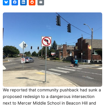
We reported that community pushback had sunk a
proposed redesign to a dangerous intersection
next to Mercer Middle School in Beacon Hill and