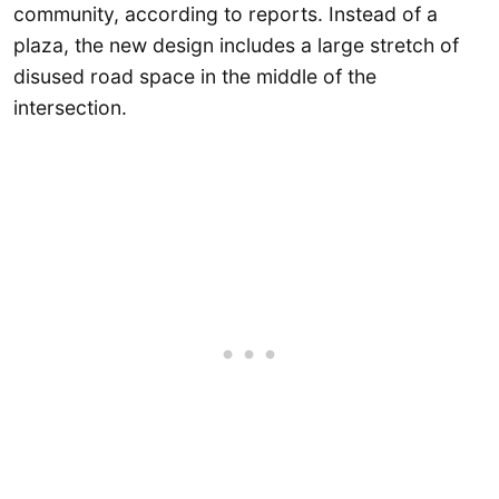
community, according to reports. Instead of a
plaza, the new design includes a large stretch of
disused road space in the middle of the
intersection.