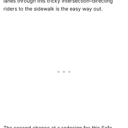
lanes through this tricky intersection–directing
riders to the sidewalk is the easy way out.
The second chance at a redesign for this Safe