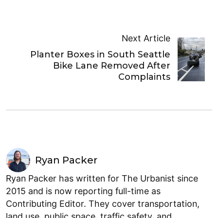
Next Article
Planter Boxes in South Seattle
Bike Lane Removed After
Complaints
Ryan Packer
Ryan Packer has written for The Urbanist since
2015 and is now reporting full-time as
Contributing Editor. They cover transportation,
land use, public space, traffic safety, and