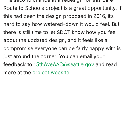
Route to Schools project is a great opportunity. If
this had been the design proposed in 2016, it’s
hard to say how watered-down it would feel. But
there is still time to let SDOT know how you feel
about the updated design, and it feels like a
compromise everyone can be fairly happy with is
just around the corner. You can email your
feedback to
15thAveAAC@seattle.gov
and read
more at the
project website
.