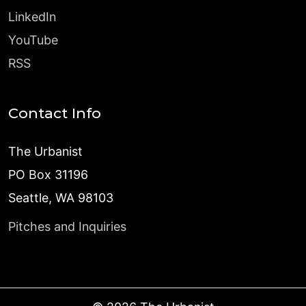
LinkedIn
YouTube
RSS
Contact Info
The Urbanist
PO Box 31196
Seattle, WA 98103
Pitches and Inquiries