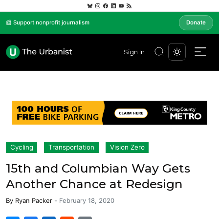
📰 Support nonprofit journalism
Donate
Sign In
Cycling
Transportation
Vision Zero
15th and Columbian Way Gets
Another Chance at Redesign
By
Ryan Packer
-
February 18, 2020