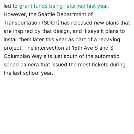
led to
grant funds being returned last year.
However, the Seattle Department of
Transportation (SDOT) has released new plans that
are inspired by that design, and it says it plans to
install them later this year as part of a repaving
project. The intersection at 15th Ave S and S
Columbian Way sits just south of the automatic
speed camera that issued the most tickets during
the last school year.