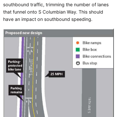
southbound traffic, trimming the number of lanes
that funnel onto S Columbian Way. This should
have an impact on southbound speeding.