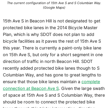
The current configuration of 15th Ave S and S Columbian Way.
(Google Maps)
15th Ave S in Beacon Hill is not designated to get
protected bike lanes in the 2014 Bicycle Master
Plan, which is why SDOT does not plan to add
bicycle facilities as it paves the rest of 15th Ave S
this year. There is currently a paint-only bike lane
on 15th Ave S, but only for a short segment in one
direction of traffic in north Beacon Hill. SDOT
recently added protected bike lanes though to S
Columbian Way, and has gone to great lengths to
ensure that those bike lanes maintain a
complete
connection at Beacon Ave S
. Given the large swath
of space at 15th Ave S and S Columbian Way, there
should be room to connect the protected bike