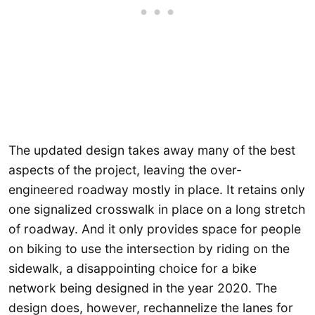
The updated design takes away many of the best
aspects of the project, leaving the over-
engineered roadway mostly in place. It retains only
one signalized crosswalk in place on a long stretch
of roadway. And it only provides space for people
on biking to use the intersection by riding on the
sidewalk, a disappointing choice for a bike
network being designed in the year 2020. The
design does, however, rechannelize the lanes for