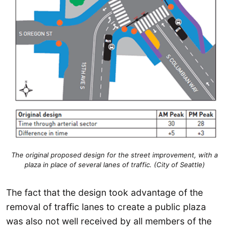
The original proposed design for the street improvement, with a
plaza in place of several lanes of traffic. (City of Seattle)
The fact that the design took advantage of the
removal of traffic lanes to create a public plaza
was also not well received by all members of the