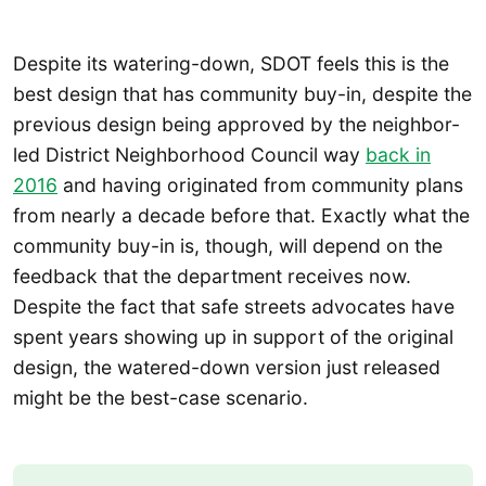
Despite its watering-down, SDOT feels this is the
best design that has community buy-in, despite the
previous design being approved by the neighbor-
led District Neighborhood Council way
back in
2016
and having originated from community plans
from nearly a decade before that. Exactly what the
community buy-in is, though, will depend on the
feedback that the department receives now.
Despite the fact that safe streets advocates have
spent years showing up in support of the original
design, the watered-down version just released
might be the best-case scenario.