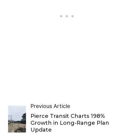
Previous Article
Pierce Transit Charts 198%
Growth in Long-Range Plan
Update