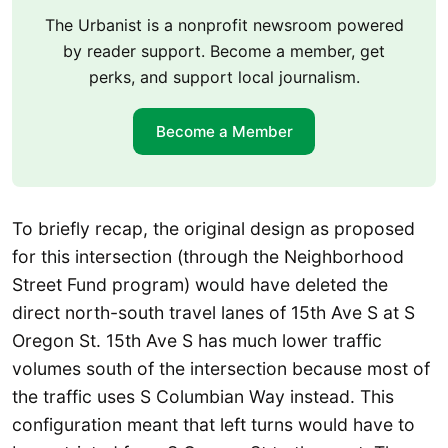
The Urbanist is a nonprofit newsroom powered
by reader support. Become a member, get
perks, and support local journalism.
Become a Member
To briefly recap, the original design as proposed
for this intersection (through the Neighborhood
Street Fund program) would have deleted the
direct north-south travel lanes of 15th Ave S at S
Oregon St. 15th Ave S has much lower traffic
volumes south of the intersection because most of
the traffic uses S Columbian Way instead. This
configuration meant that left turns would have to