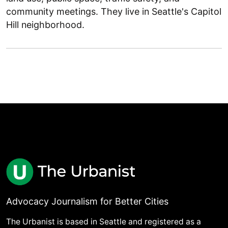
community meetings. They live in Seattle's Capitol
Hill neighborhood.
Advocacy Journalism for Better Cities
The Urbanist is based in Seattle and registered as a