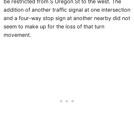
be restricted from S Oregon St to the west. The
addition of another traffic signal at one intersection
and a four-way stop sign at another nearby did not
seem to make up for the loss of that turn
movement.