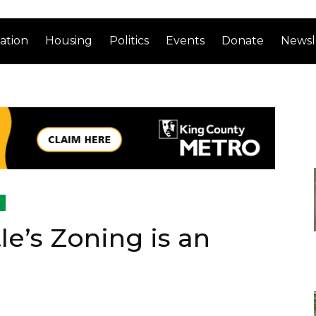
ation
Housing
Politics
Events
Donate
Newsl
le’s Zoning is an