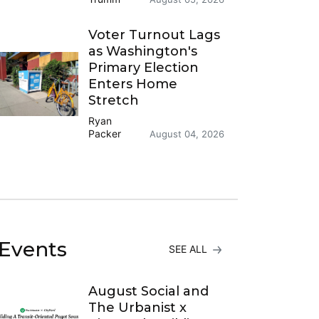
Voter Turnout Lags
as Washington's
Primary Election
Enters Home
Stretch
Ryan
Packer
August 04, 2026
Events
SEE ALL
August Social and
The Urbanist x