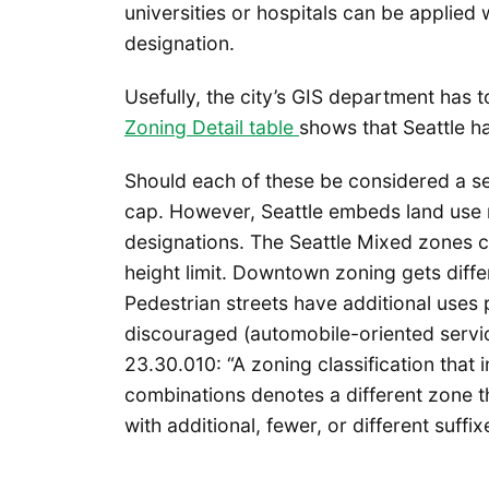
universities or hospitals can be applied 
designation.
Usefully, the city’s GIS department has 
Zoning Detail table
shows that Seattle h
Should each of these be considered a sep
cap. However, Seattle embeds land use r
designations. The Seattle Mixed zones 
height limit. Downtown zoning gets diffe
Pedestrian streets have additional uses 
discouraged (automobile-oriented service
23.30.010: “A zoning classification that i
combinations denotes a different zone th
with additional, fewer, or different suffix