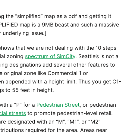
g the “simplified” map as a pdf and getting it
MPLIFIED map is a 9MB beast and such a massive
 underlying issue.]
 shows that we are not dealing with the 10 steps
ial zoning
spectrum of SimCity
. Seattle’s is not a
ning designations add several other features to
he original zone like Commercial 1 or
en appended with a height limit. Thus you get C1-
s to 55 feet in height.
ith a “P” for a
Pedestrian Street
, or pedestrian
al streets
to promote pedestrian-level retail.
re designated with an “M”, “M1”, or “M2”
ributions required for the area. Areas near