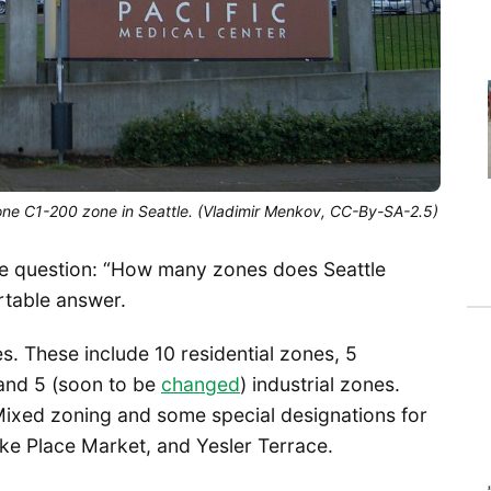
lone C1-200 zone in Seattle. (Vladimir Menkov, CC-By-SA-2.5)
r the question: “How many zones does Seattle
rtable answer.
s. These include 10 residential zones, 5
and 5 (soon to be
changed
) industrial zones.
 Mixed zoning and some special designations for
Pike Place Market, and Yesler Terrace.