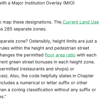
with a Major Institution Overlay (MIO)
to map these designations. The
Current Land Use
as 285 separate zones.
arate zone? Ostensibly, height limits are just a
ules within the height and pedestrian street
changes the permitted
floor area ratio
with each
rent green street bonuses in each height zone.
permitted (restaurants and shops) or
s). Also, the code helpfully states in Chapter
ncludes a numerical or letter suffix or other
an a zoning classification without any suffix or
es.”