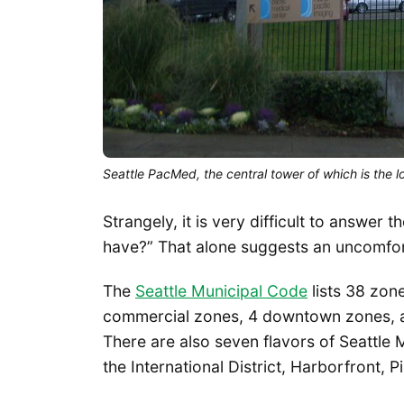
Seattle PacMed, the central tower of which is the 
Strangely, it is very difficult to answe
have?” That alone suggests an uncomfo
The
Seattle Municipal Code
lists 38 zone
commercial zones, 4 downtown zones, 
There are also seven flavors of Seattle
the International District, Harborfront, 