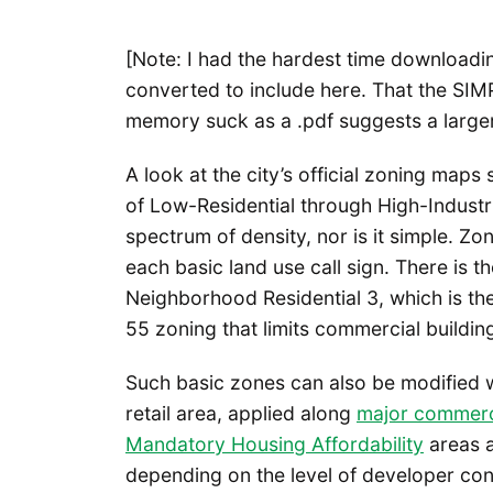
[Note: I had the hardest time downloadin
converted to include here. That the SI
memory suck as a .pdf suggests a larger
A look at the city’s official zoning maps
of Low-Residential through High-Industr
spectrum of density, nor is it simple. Zo
each basic land use call sign. There is t
Neighborhood Residential 3, which is th
55 zoning that limits commercial building
Such basic zones can also be modified w
retail area, applied along
major commerci
Mandatory Housing Affordability
areas a
depending on the level of developer cont