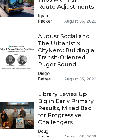
Route Adjustments
Ryan
Packer
August 06, 2026
August Social and
The Urbanist x
CityNerd: Building a
Transit-Oriented
Puget Sound
Diego
Batres
August 05, 2026
Library Levies Up
Big in Early Primary
Results, Mixed Bag
for Progressive
Challengers
Doug
Trumm
August 05, 2026