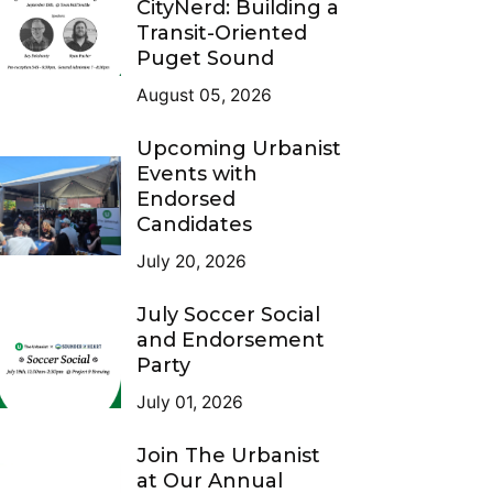
CityNerd: Building a
Transit-Oriented
Puget Sound
August 05, 2026
Upcoming Urbanist
Events with
Endorsed
Candidates
July 20, 2026
July Soccer Social
and Endorsement
Party
July 01, 2026
Join The Urbanist
at Our Annual