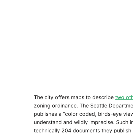
The city offers maps to describe
two ot
zoning ordinance. The Seattle Departme
publishes a “color coded, birds-eye view 
understand and wildly imprecise. Such i
technically 204 documents they publish 