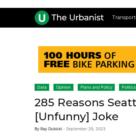
Transport
Data
Opinion
Plans and Policy
Politics
285 Reasons Seatt
[Unfunny] Joke
By
Ray Dubicki
-
September 29, 2023