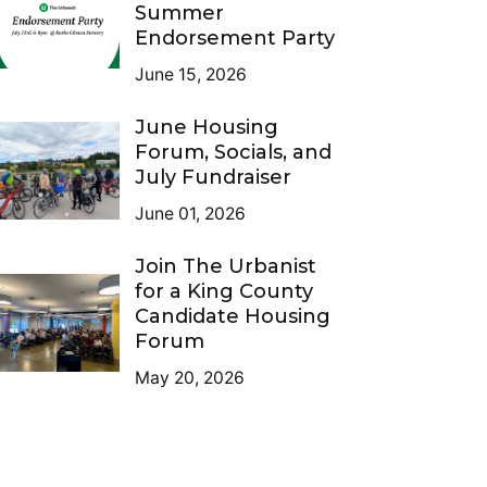
Summer
Endorsement Party
June 15, 2026
June Housing
Forum, Socials, and
July Fundraiser
June 01, 2026
Join The Urbanist
for a King County
Candidate Housing
Forum
May 20, 2026