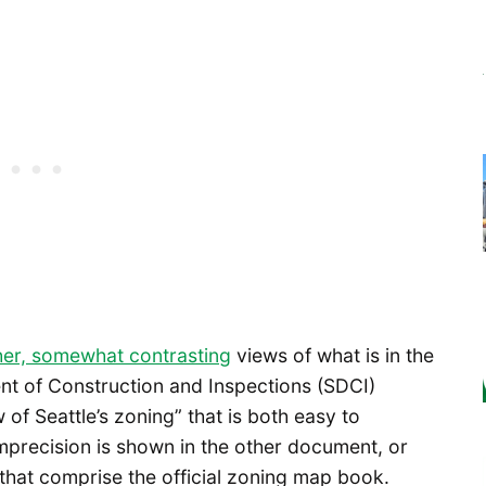
her, somewhat contrasting
views of what is in the
nt of Construction and Inspections (SDCI)
of Seattle’s zoning” that is both easy to
mprecision is shown in the other document, or
that comprise the official zoning map book.