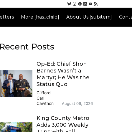
etters
More [has_child]
About Us [subitem]
Conta
Recent Posts
Op-Ed: Chief Shon
Barnes Wasn’t a
Martyr; He Was the
Status Quo
Clifford
Carl
Cawthon
August 06, 2026
King County Metro
Adds 3,000 Weekly
Trips with Fall