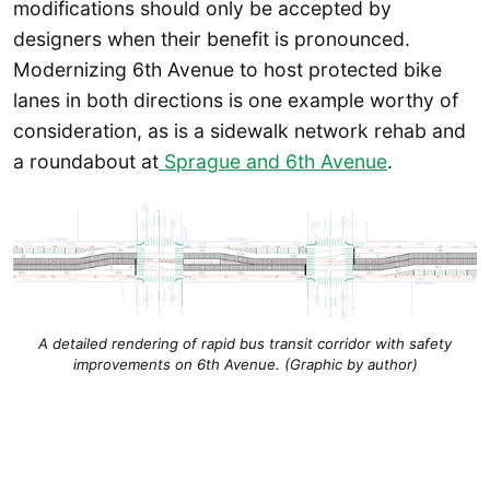
modifications should only be accepted by
designers when their benefit is pronounced.
Modernizing 6th Avenue to host protected bike
lanes in both directions is one example worthy of
consideration, as is a sidewalk network rehab and
a roundabout at
Sprague and 6th Avenue
.
A detailed rendering of rapid bus transit corridor with safety
improvements on 6th Avenue. (Graphic by author)