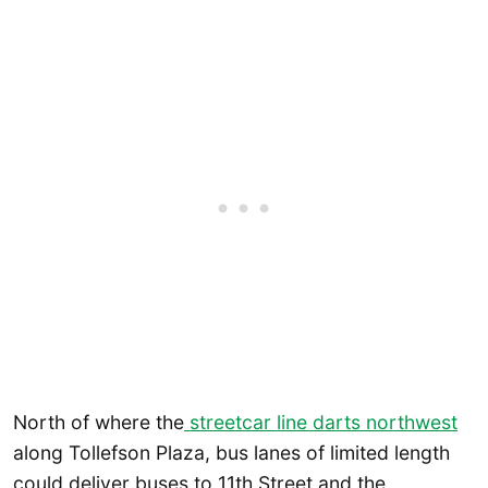
North of where the
streetcar line darts northwest
along Tollefson Plaza, bus lanes of limited length
could deliver buses to 11th Street and the