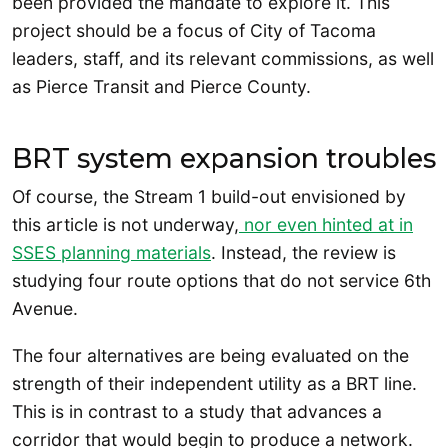
been provided the mandate to explore it. This
project should be a focus of City of Tacoma
leaders, staff, and its relevant commissions, as well
as Pierce Transit and Pierce County.
BRT system expansion troubles
Of course, the Stream 1 build-out envisioned by
this article is not underway,
nor even hinted at in
SSES planning materials
. Instead, the review is
studying four route options that do not service 6th
Avenue.
The four alternatives are being evaluated on the
strength of their independent utility as a BRT line.
This is in contrast to a study that advances a
corridor that would begin to produce a network.