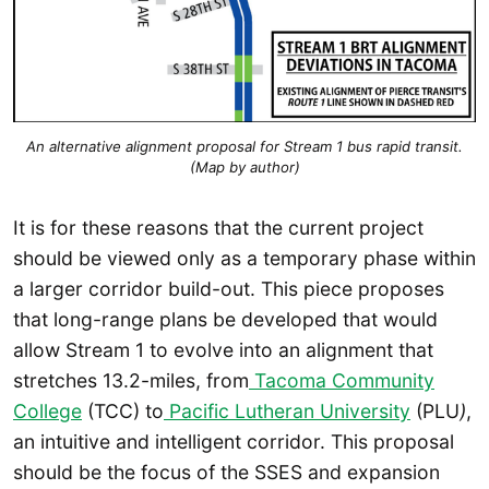
An alternative alignment proposal for Stream 1 bus rapid transit.
(Map by author)
It is for these reasons that the current project
should be viewed only as a temporary phase within
a larger corridor build-out. This piece proposes
that long-range plans be developed that would
allow Stream 1 to evolve into an alignment that
stretches 13.2-miles, from
Tacoma Community
College
(TCC) to
Pacific Lutheran University
(PLU
)
,
an intuitive and intelligent corridor. This proposal
should be the focus of the SSES and expansion