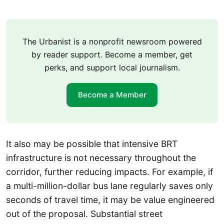
The Urbanist is a nonprofit newsroom powered
by reader support. Become a member, get
perks, and support local journalism.
Become a Member
It also may be possible that intensive BRT
infrastructure is not necessary throughout the
corridor, further reducing impacts. For example, if
a multi-million-dollar bus lane regularly saves only
seconds of travel time, it may be value engineered
out of the proposal. Substantial street