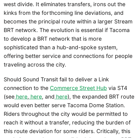
west divide. It eliminates transfers, irons out the
kinks from the forthcoming line deviations, and
becomes the principal route within a larger Stream
BRT network. The evolution is essential if Tacoma
to develop a BRT network that is more
sophisticated than a hub-and-spoke system,
offering better service and connections for people
traveling across the city.
Should Sound Transit fail to deliver a Link
connection to the
Commerce Street Hub
via ST4
(see
here
,
here
, and
here
), the expanded BRT route
would even better serve Tacoma Dome Station.
Riders throughout the city would be permitted to
reach it without a transfer, reducing the burden of
this route deviation for some riders. Critically, this