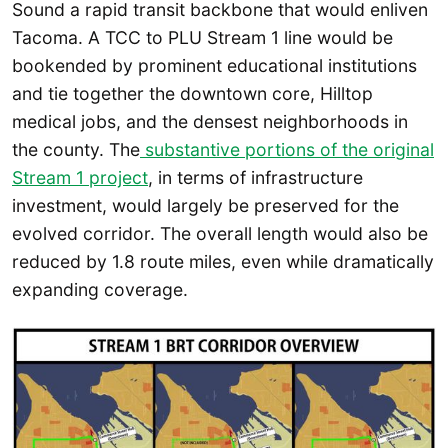
Sound a rapid transit backbone that would enliven
Tacoma. A TCC to PLU Stream 1 line would be
bookended by prominent educational institutions
and tie together the downtown core, Hilltop
medical jobs, and the densest neighborhoods in
the county. The
substantive portions of the original
Stream 1 project
, in terms of infrastructure
investment, would largely be preserved for the
evolved corridor. The overall length would also be
reduced by 1.8 route miles, even while dramatically
expanding coverage.