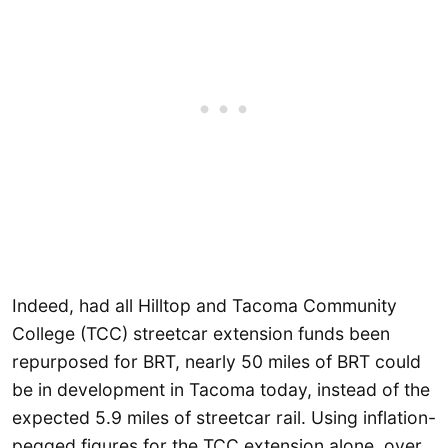
Indeed, had all Hilltop and Tacoma Community
College (TCC) streetcar extension funds been
repurposed for BRT, nearly 50 miles of BRT could
be in development in Tacoma today, instead of the
expected 5.9 miles of streetcar rail. Using inflation-
pegged figures for the TCC extension alone, over