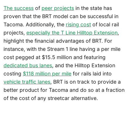
The success
of
peer projects
in the state has
proven that the BRT model can be successful in
Tacoma. Additionally, the
rising cost
of local rail
projects,
especially the T Line Hilltop Extension
,
highlight the financial advantages of BRT. For
instance, with the Stream 1 line having a per mile
cost pegged at $15.5 million and featuring
dedicated bus lanes
, and the Hilltop Extension
costing
$118 million per mile
for rails laid into
vehicle traffic lanes
, BRT is on track to provide a
better product for Tacoma and do so at a fraction
of the cost of any streetcar alternative.