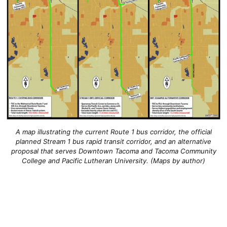
A map illustrating the current Route 1 bus corridor, the official
planned Stream 1 bus rapid transit corridor, and an alternative
proposal that serves Downtown Tacoma and Tacoma Community
College and Pacific Lutheran University. (Maps by author)