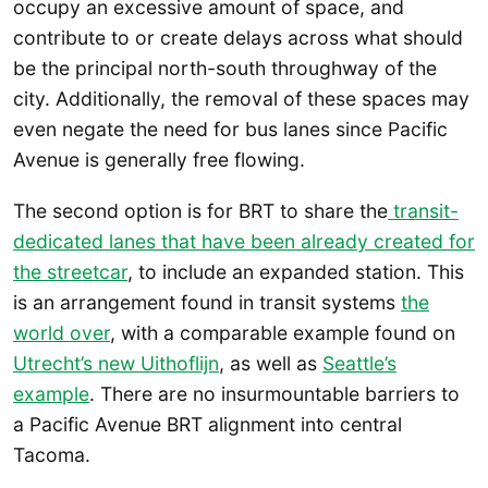
occupy an excessive amount of space, and
contribute to or create delays across what should
be the principal north-south throughway of the
city. Additionally, the removal of these spaces may
even negate the need for bus lanes since Pacific
Avenue is generally free flowing.
The second option is for BRT to share the
transit-
dedicated lanes that have been already created for
the streetcar
, to include an expanded station. This
is an arrangement found in transit systems
the
world over
, with a comparable example found on
Utrecht’s new Uithoflijn
, as well as
Seattle’s
example
. There are no insurmountable barriers to
a Pacific Avenue BRT alignment into central
Tacoma.