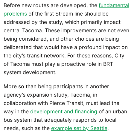
Before new routes are developed, the
fundamental
problems
of the first Stream line should be
addressed by the study, which primarily impact
central Tacoma. These improvements are not even
being considered, and other choices are being
deliberated that would have a profound impact on
the city’s transit network. For these reasons, City
of Tacoma must play a proactive role in BRT
system development.
More so than being participants in another
agency’s expansion study, Tacoma, in
collaboration with Pierce Transit, must lead the
way in the
development and financing
of an urban
bus system that adequately responds to local
needs, such as the
example set by Seattle
.