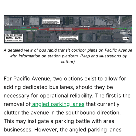
A detailed view of bus rapid transit corridor plans on Pacific Avenue
with information on station platform. (Map and illustrations by
author)
For Pacific Avenue, two options exist to allow for
adding dedicated bus lanes, should they be
necessary for operational reliability. The first is the
removal of
angled parking lanes
that currently
clutter the avenue in the southbound direction.
This may instigate a parking battle with area
businesses. However, the angled parking lanes