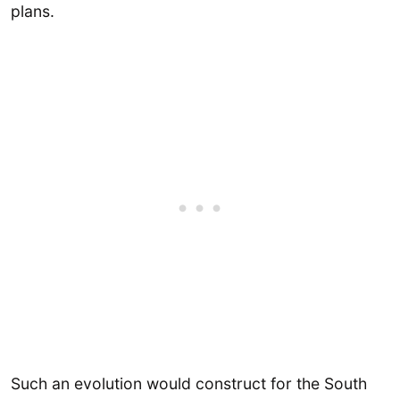
plans.
Such an evolution would construct for the South