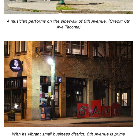
A musician performs on the sidewalk of 6th Avenue. (Credit: 6th
Ave Tacoma)
With its vibrant small business district, 6th Avenue is prime