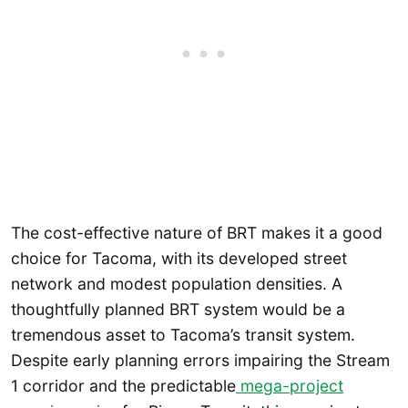
The cost-effective nature of BRT makes it a good
choice for Tacoma, with its developed street
network and modest population densities. A
thoughtfully planned BRT system would be a
tremendous asset to Tacoma’s transit system.
Despite early planning errors impairing the Stream
1 corridor and the predictable
mega-project