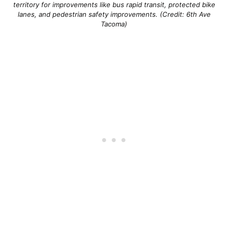
territory for improvements like bus rapid transit, protected bike
lanes, and pedestrian safety improvements. (Credit: 6th Ave
Tacoma)