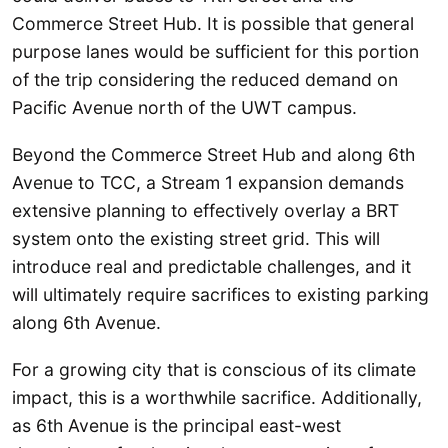
Commerce Street Hub. It is possible that general
purpose lanes would be sufficient for this portion
of the trip considering the reduced demand on
Pacific Avenue north of the UWT campus.
Beyond the Commerce Street Hub and along 6th
Avenue to TCC, a Stream 1 expansion demands
extensive planning to effectively overlay a BRT
system onto the existing street grid. This will
introduce real and predictable challenges, and it
will ultimately require sacrifices to existing parking
along 6th Avenue.
For a growing city that is conscious of its climate
impact, this is a worthwhile sacrifice. Additionally,
as 6th Avenue is the principal east-west