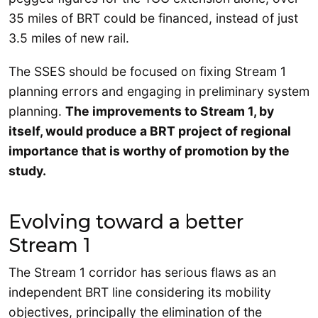
35 miles of BRT could be financed, instead of just
3.5 miles of new rail.
The SSES should be focused on fixing Stream 1
planning errors and engaging in preliminary system
planning.
The improvements to Stream 1, by
itself, would produce a BRT project of regional
importance that is worthy of promotion by the
study.
Evolving toward a better
Stream 1
The Stream 1 corridor has serious flaws as an
independent BRT line considering its mobility
objectives, principally the elimination of the