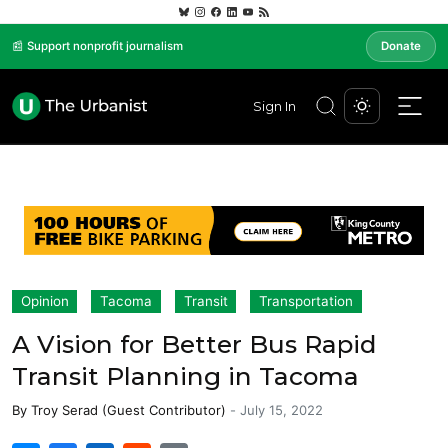
📰 Support nonprofit journalism
Donate
Sign In
Opinion
Tacoma
Transit
Transportation
A Vision for Better Bus Rapid
Transit Planning in Tacoma
By
Troy Serad (Guest Contributor)
-
July 15, 2022