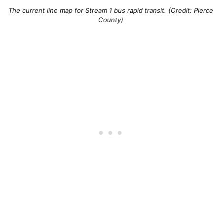
The current line map for Stream 1 bus rapid transit. (Credit: Pierce
County)