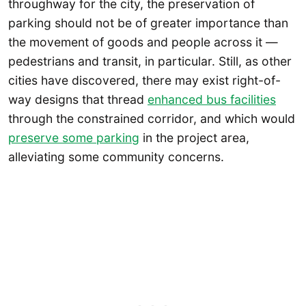
throughway for the city, the preservation of
parking should not be of greater importance than
the movement of goods and people across it —
pedestrians and transit, in particular. Still, as other
cities have discovered, there may exist right-of-
way designs that thread
enhanced bus facilities
through the constrained corridor, and which would
preserve some parking
in the project area,
alleviating some community concerns.