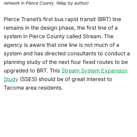
network in Pierce County. (Map by author)
Pierce Transit’s first bus rapid transit (BRT) line
remains in the design phase, the first line of a
system in Pierce County called Stream. The
agency is aware that one line is not much of a
system and has directed consultants to conduct a
planning study of the next four fixed routes to be
upgraded to BRT. This
Stream System Expansion
Study
(SSES) should be of great interest to
Tacoma area residents.