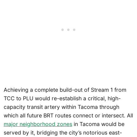
Achieving a complete build-out of Stream 1 from
TCC to PLU would re-establish a critical, high-
capacity transit artery within Tacoma through
which all future BRT routes connect or intersect. All
major neighborhood zones
in Tacoma would be
served by it, bridging the city’s notorious east-