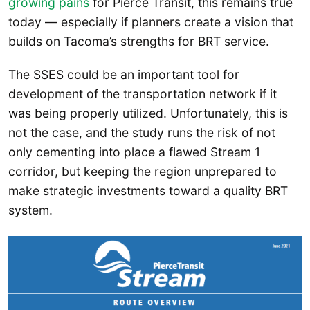
growing pains
for Pierce Transit, this remains true
today — especially if planners create a vision that
builds on Tacoma’s strengths for BRT service.
The SSES could be an important tool for
development of the transportation network if it
was being properly utilized. Unfortunately, this is
not the case, and the study runs the risk of not
only cementing into place a flawed Stream 1
corridor, but keeping the region unprepared to
make strategic investments toward a quality BRT
system.