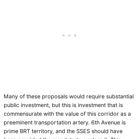
Many of these proposals would require substantial
public investment, but this is investment that is
commensurate with the value of this corridor as a
preeminent transportation artery. 6th Avenue is
prime BRT territory, and the SSES should have