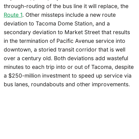
through-routing of the bus line it will replace, the
Route 1
. Other missteps include a new route
deviation to Tacoma Dome Station, and a
secondary deviation to Market Street that results
in the termination of Pacific Avenue service into
downtown, a storied transit corridor that is well
over a century old. Both deviations add wasteful
minutes to each trip into or out of Tacoma, despite
a $250-million investment to speed up service via
bus lanes, roundabouts and other improvements.