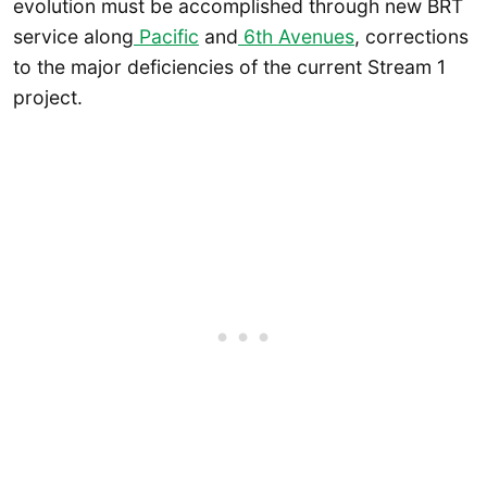
evolution must be accomplished through new BRT
service along
Pacific
and
6th Avenues
, corrections
to the major deficiencies of the current Stream 1
project.