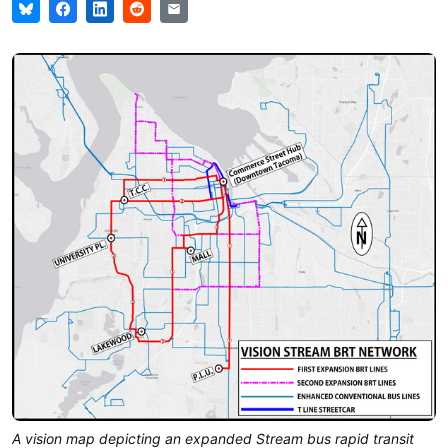
A vision map depicting an expanded Stream bus rapid transit