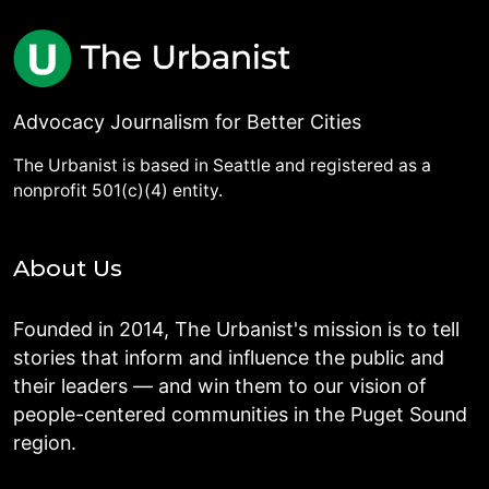
Advocacy Journalism for Better Cities
The Urbanist is based in Seattle and registered as a
nonprofit 501(c)(4) entity.
About Us
Founded in 2014, The Urbanist's mission is to tell
stories that inform and influence the public and
their leaders — and win them to our vision of
people-centered communities in the Puget Sound
region.