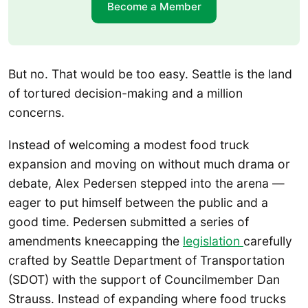
Become a Member
But no. That would be too easy. Seattle is the land
of tortured decision-making and a million
concerns.
Instead of welcoming a modest food truck
expansion and moving on without much drama or
debate, Alex Pedersen stepped into the arena —
eager to put himself between the public and a
good time. Pedersen submitted a series of
amendments kneecapping the
legislation
carefully
crafted by Seattle Department of Transportation
(SDOT) with the support of Councilmember Dan
Strauss. Instead of expanding where food trucks