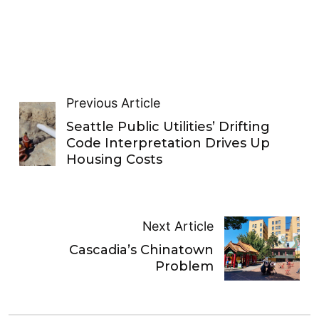
Previous Article
Seattle Public Utilities’ Drifting
Code Interpretation Drives Up
Housing Costs
Next Article
Cascadia’s Chinatown
Problem