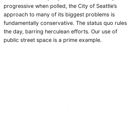
progressive when polled, the City of Seattle’s
approach to many of its biggest problems is
fundamentally conservative. The status quo rules
the day, barring herculean efforts. Our use of
public street space is a prime example.