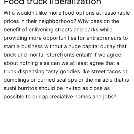
Food truck liberalization
Who wouldn’t like more food options at reasonable
prices in their neighborhood? Why pass on the
benefit of enlivening streets and parks while
providing more opportunities for entrepreneurs to
start a business without a huge capital outlay that
brick and mortar storefronts entail? If we agree
about nothing else can we at least agree that a
truck dispensing tasty goodies like street tacos or
dumplings or curried scallops or the miracle that is
sushi burritos should be invited as close as
possible to our appreciative homes and jobs?