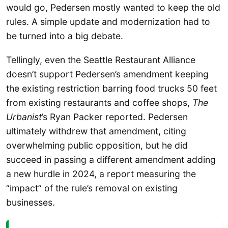
would go, Pedersen mostly wanted to keep the old
rules. A simple update and modernization had to
be turned into a big debate.
Tellingly, even the Seattle Restaurant Alliance
doesn’t support Pedersen’s amendment keeping
the existing restriction barring food trucks 50 feet
from existing restaurants and coffee shops,
The
Urbanist
’s Ryan Packer reported. Pedersen
ultimately withdrew that amendment, citing
overwhelming public opposition, but he did
succeed in passing a different amendment adding
a new hurdle in 2024, a report measuring the
“impact” of the rule’s removal on existing
businesses.