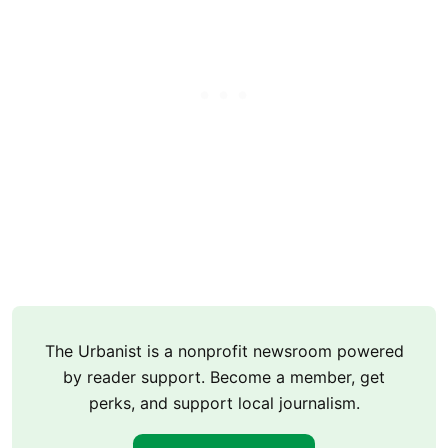
The Urbanist is a nonprofit newsroom powered
by reader support. Become a member, get
perks, and support local journalism.