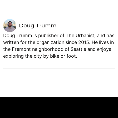
Doug Trumm
Doug Trumm is publisher of The Urbanist, and has
written for the organization since 2015. He lives in
the Fremont neighborhood of Seattle and enjoys
exploring the city by bike or foot.