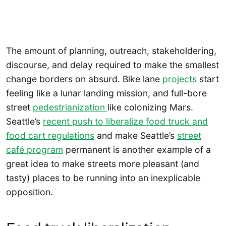
The amount of planning, outreach, stakeholdering,
discourse, and delay required to make the smallest
change borders on absurd. Bike lane
projects
start
feeling like a lunar landing mission, and full-bore
street
pedestrianization
like colonizing Mars.
Seattle’s
recent push to liberalize food truck and
food cart regulations
and make Seattle’s
street
café program
permanent is another example of a
great idea to make streets more pleasant (and
tasty) places to be running into an inexplicable
opposition.