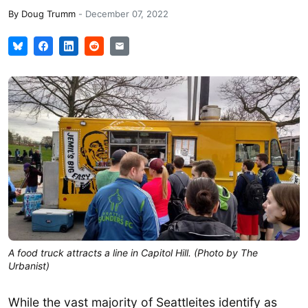
By
Doug Trumm
-
December 07, 2022
A food truck attracts a line in Capitol Hill. (Photo by The
Urbanist)
While the vast majority of Seattleites identify as