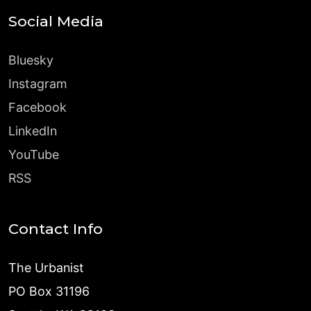
Social Media
Bluesky
Instagram
Facebook
LinkedIn
YouTube
RSS
Contact Info
The Urbanist
PO Box 31196