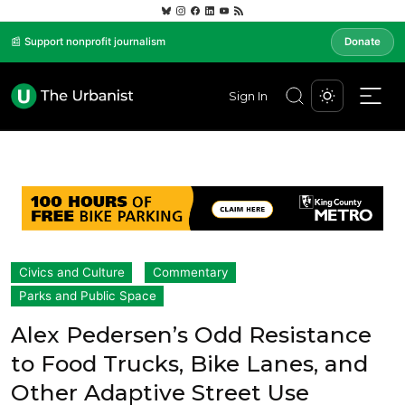
📰 Support nonprofit journalism
Donate
Sign In
Civics and Culture
Commentary
Parks and Public Space
Alex Pedersen’s Odd Resistance
to Food Trucks, Bike Lanes, and
Other Adaptive Street Use