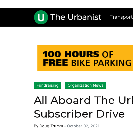
Transport
Fundraising
Organization News
All Aboard The Urb
Subscriber Drive
By
Doug Trumm
-
October 02, 2021