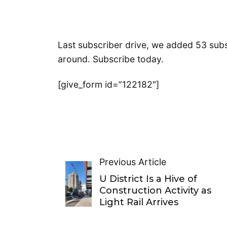
Last subscriber drive, we added 53 subsc
around. Subscribe today.
[give_form id=”122182″]
Previous Article
U District Is a Hive of
Construction Activity as
Light Rail Arrives