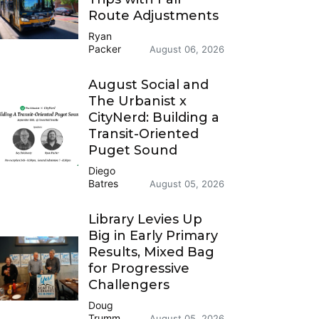
Route Adjustments
Ryan
Packer
August 06, 2026
August Social and
The Urbanist x
CityNerd: Building a
Transit-Oriented
Puget Sound
Diego
Batres
August 05, 2026
Library Levies Up
Big in Early Primary
Results, Mixed Bag
for Progressive
Challengers
Doug
Trumm
August 05, 2026