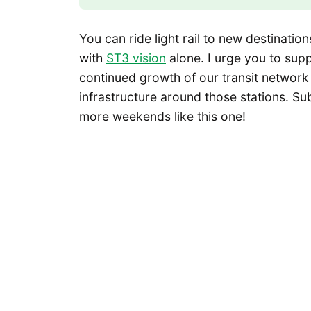
You can ride light rail to new destinati
with
ST3 vision
alone. I urge you to sup
continued growth of our transit network
infrastructure around those stations. S
more weekends like this one!