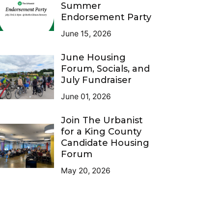
Summer
Endorsement Party
June 15, 2026
June Housing
Forum, Socials, and
July Fundraiser
June 01, 2026
Join The Urbanist
for a King County
Candidate Housing
Forum
May 20, 2026