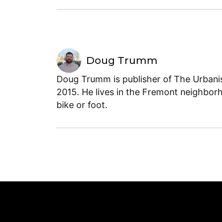
Doug Trumm
Doug Trumm is publisher of The Urbanist
2015. He lives in the Fremont neighborh
bike or foot.