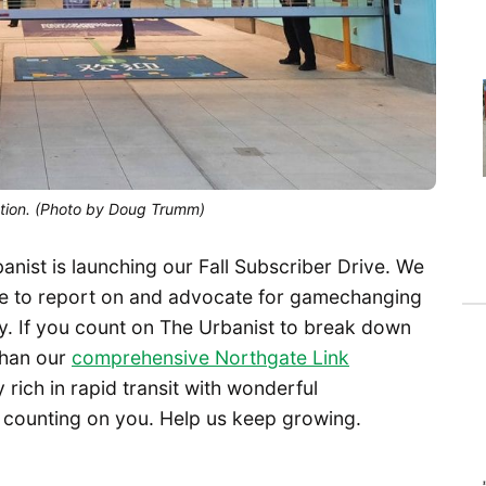
tation. (Photo by Doug Trumm)
banist is launching our Fall Subscriber Drive. We
nue to report on and advocate for gamechanging
ay. If you count on The Urbanist to break down
 than our
comprehensive Northgate Link
y rich in rapid transit with wonderful
 counting on you. Help us keep growing.