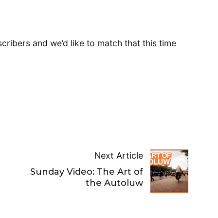
ribers and we’d like to match that this time
Next Article
Sunday Video: The Art of
the Autoluw