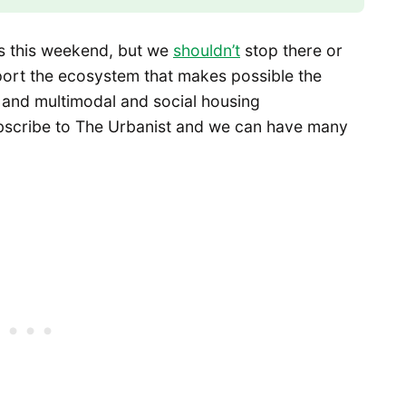
ons this weekend, but we
shouldn’t
stop there or
port the ecosystem that makes possible the
 and multimodal and social housing
ubscribe to The Urbanist and we can have many