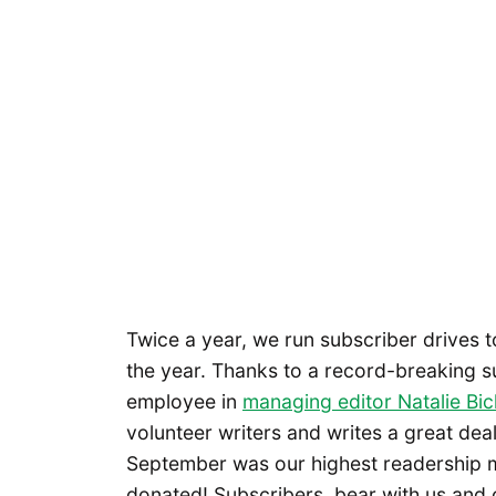
Twice a year, we run subscriber drives 
the year. Thanks to a record-breaking s
employee in
managing editor Natalie Bic
volunteer writers and writes a great dea
September was our highest readership 
donated! Subscribers, bear with us and o