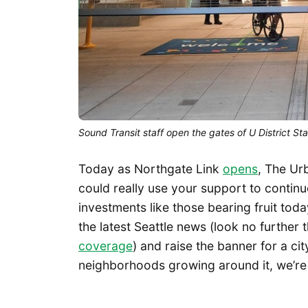
Sound Transit staff open the gates of U District S
Today as Northgate Link
opens
, The Ur
could really use your support to conti
investments like those bearing fruit tod
the latest Seattle news (look no further
coverage
) and raise the banner for a cit
neighborhoods growing around it, we’re