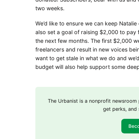
two weeks.
We’d like to ensure we can keep Natalie
also set a goal of raising $2,000 to pay
the next few months. The first $2,000 we
freelancers and result in new voices bei
want to get stale in what we do and we’
budget will also help support some deep
The Urbanist is a nonprofit newsroo
get perks, and 
Bec