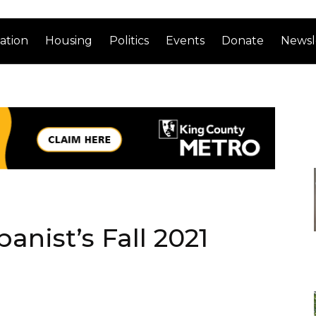
ation
Housing
Politics
Events
Donate
Newsl
anist’s Fall 2021