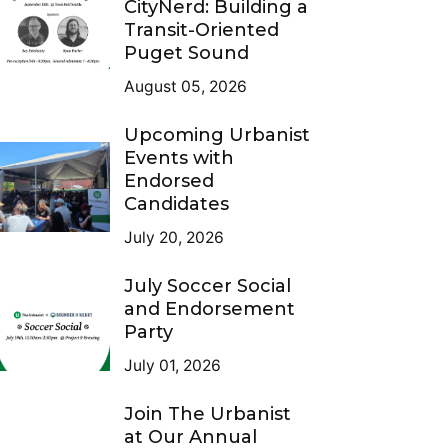
CityNerd: Building a
Transit-Oriented
Puget Sound
August 05, 2026
Upcoming Urbanist
Events with
Endorsed
Candidates
July 20, 2026
July Soccer Social
and Endorsement
Party
July 01, 2026
Join The Urbanist
at Our Annual