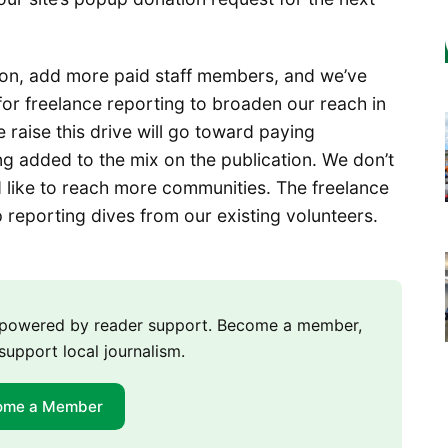
 on, add more paid staff members, and we’ve
 for freelance reporting to broaden our reach in
 raise this drive will go toward paying
ng added to the mix on the publication. We don’t
d like to reach more communities. The freelance
 reporting dives from our existing volunteers.
m powered by reader support. Become a member,
support local journalism.
ome a Member