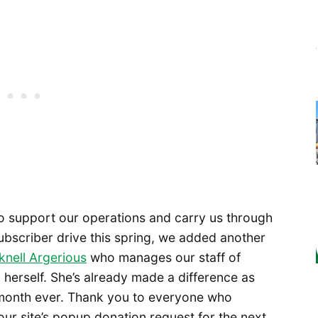
to support our operations and carry us through
ubscriber drive this spring, we added another
knell Argerious
who manages our staff of
l herself. She’s already made a difference as
month ever. Thank you to everyone who
ur site’s popup donation request for the next