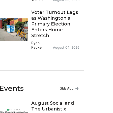
Voter Turnout Lags
as Washington's
Primary Election
Enters Home
Stretch
Ryan
Packer
August 04, 2026
Events
SEE ALL
August Social and
The Urbanist x