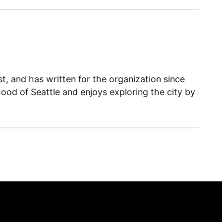
, and has written for the organization since
ood of Seattle and enjoys exploring the city by