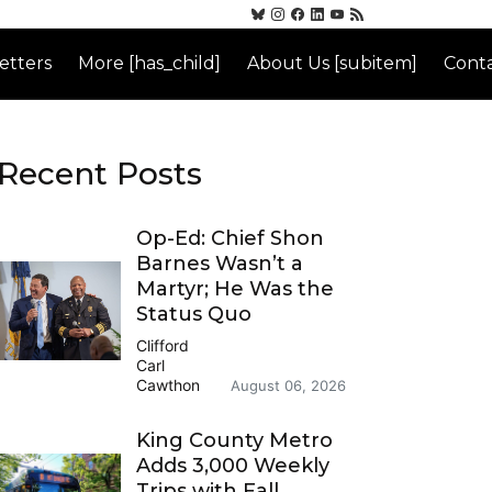
etters
More [has_child]
About Us [subitem]
Conta
Recent Posts
Op-Ed: Chief Shon
Barnes Wasn’t a
Martyr; He Was the
Status Quo
Clifford
Carl
Cawthon
August 06, 2026
King County Metro
Adds 3,000 Weekly
Trips with Fall