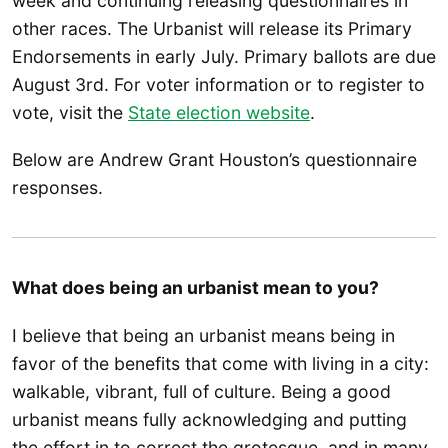
week and continuing releasing questionnaires in
other races. The Urbanist will release its Primary
Endorsements in early July. Primary ballots are due
August 3rd. For voter information or to register to
vote, visit the
State election website
.
Below are Andrew Grant Houston’s questionnaire
responses.
What does being an urbanist mean to you?
I believe that being an urbanist means being in
favor of the benefits that come with living in a city:
walkable, vibrant, full of culture. Being a good
urbanist means fully acknowledging and putting
the effort in to correct the grotesque, and in many