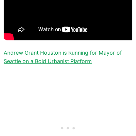
Andrew Grant Houston is Running for Mayor of
Seattle on a Bold Urbanist Platform