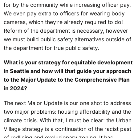
for by the community while increasing officer pay.
We even pay extra to officers for wearing body
cameras, which they’re already required to do!
Reform of the department is necessary, however
we must build public safety alternatives outside of
the department for true public safety.
What is your strategy for equitable development
in Seattle and how will that guide your approach
to the Major Update to the Comprehensive Plan
in 2024?
The next Major Update is our one shot to address
two major problems: housing affordability and the
climate crisis. With that, I must be clear: the Urban
Village strategy is a continuation of the racist past
of redlining and exclusionary zoning. It has