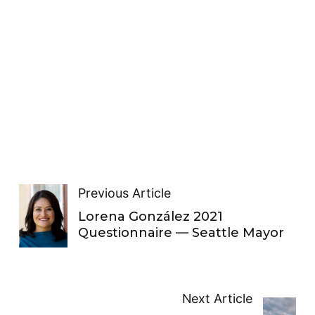
Previous Article
Lorena González 2021
Questionnaire — Seattle Mayor
Next Article