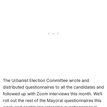
The Urbanist Election Committee wrote and
distributed questionnaires to all the candidates and
followed up with Zoom interviews this month. We’ll
roll out the rest of the Mayoral questionnaires this