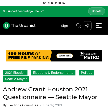
📰 Support nonprofit journalism
Donate
Sign In
2021 Election
Elections & Endorsements
Politics
Seattle Mayor
Andrew Grant Houston 2021
Questionnaire — Seattle Mayor
By
Elections Committee
-
June 17, 2021