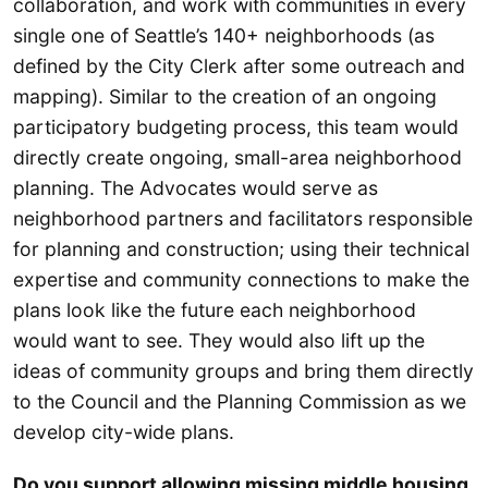
collaboration, and work with communities in every
single one of Seattle’s 140+ neighborhoods (as
defined by the City Clerk after some outreach and
mapping). Similar to the creation of an ongoing
participatory budgeting process, this team would
directly create ongoing, small-area neighborhood
planning. The Advocates would serve as
neighborhood partners and facilitators responsible
for planning and construction; using their technical
expertise and community connections to make the
plans look like the future each neighborhood
would want to see. They would also lift up the
ideas of community groups and bring them directly
to the Council and the Planning Commission as we
develop city-wide plans.
Do you support allowing missing middle housing