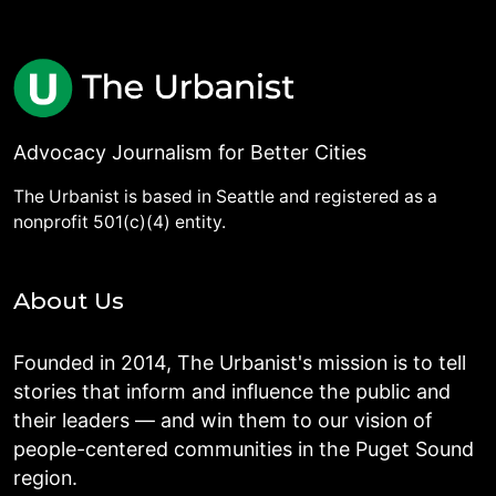
Advocacy Journalism for Better Cities
The Urbanist is based in Seattle and registered as a
nonprofit 501(c)(4) entity.
About Us
Founded in 2014, The Urbanist's mission is to tell
stories that inform and influence the public and
their leaders — and win them to our vision of
people-centered communities in the Puget Sound
region.