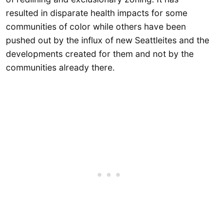
resulted in disparate health impacts for some
communities of color while others have been
pushed out by the influx of new Seattleites and the
developments created for them and not by the
communities already there.