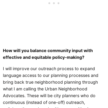
How will you balance community input with
effective and equitable policy-making?
I will improve our outreach process to expand
language access to our planning processes and
bring back true neighborhood planning through
what I am calling the Urban Neighborhood
Advocates. These will be city planners who do
continuous (instead of one-off) outreach,