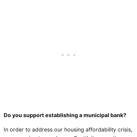
Do you support establishing a municipal bank?
In order to address our housing affordability crisis,