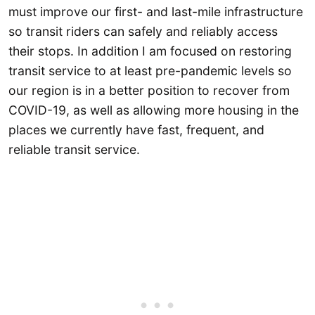
must improve our first- and last-mile infrastructure
so transit riders can safely and reliably access
their stops. In addition I am focused on restoring
transit service to at least pre-pandemic levels so
our region is in a better position to recover from
COVID-19, as well as allowing more housing in the
places we currently have fast, frequent, and
reliable transit service.