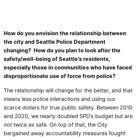
How do you envision the relationship between
the city and Seattle Police Department
changing? How do you plan to look after the
safety/well-being of Seattle’s residents,
especially those in communities who have faced
disproportionate use of force from police?
The relationship will change for the better, and that
means less police interactions and using our
scarce dollars for true public safety. Between 2010
and 2020, we nearly doubled SPD’s budget but are
not twice as safe. On top of that, the City
bargained away accountability measures fought