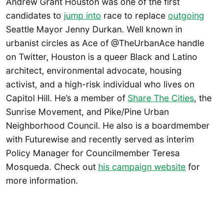
Andrew Grant Houston was one of the first
candidates to
jump into
race to replace
outgoing
Seattle Mayor Jenny Durkan. Well known in
urbanist circles as Ace of @TheUrbanAce handle
on Twitter, Houston is a queer Black and Latino
architect, environmental advocate, housing
activist, and a high-risk individual who lives on
Capitol Hill. He’s a member of
Share The Cities
, the
Sunrise Movement, and Pike/Pine Urban
Neighborhood Council. He also is a boardmember
with Futurewise and recently served as interim
Policy Manager for Councilmember Teresa
Mosqueda. Check out
his campaign website
for
more information.