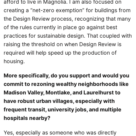
afford to live in Magnolia. I am also focused on
creating a “net-zero exemption” for buildings from
the Design Review process, recognizing that many
of the rules currently in place go against best
practices for sustainable design. That coupled with
raising the threshold on when Design Review is
required will help speed up the production of
housing.
More specifically, do you support and would you
commit to rezoning wealthy neighborhoods like
Madison Valley, Montlake, and Laurelhurst to
have robust urban villages, especially with
frequent transit, university jobs, and multiple
hospitals nearby?
Yes, especially as someone who was directly