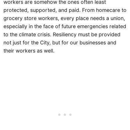
workers are somehow the ones often least
protected, supported, and paid. From homecare to
grocery store workers, every place needs a union,
especially in the face of future emergencies related
to the climate crisis. Resiliency must be provided
not just for the City, but for our businesses and
their workers as well.