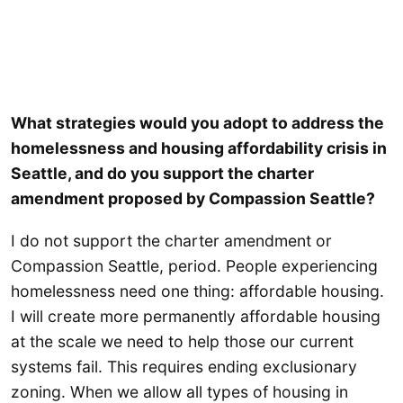
What strategies would you adopt to address the
homelessness and housing affordability crisis in
Seattle, and do you support the charter
amendment proposed by Compassion Seattle?
I do not support the charter amendment or
Compassion Seattle, period. People experiencing
homelessness need one thing: affordable housing.
I will create more permanently affordable housing
at the scale we need to help those our current
systems fail. This requires ending exclusionary
zoning. When we allow all types of housing in