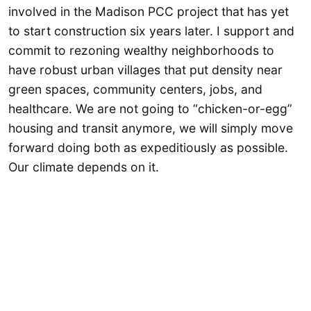
involved in the Madison PCC project that has yet
to start construction six years later. I support and
commit to rezoning wealthy neighborhoods to
have robust urban villages that put density near
green spaces, community centers, jobs, and
healthcare. We are not going to “chicken-or-egg”
housing and transit anymore, we will simply move
forward doing both as expeditiously as possible.
Our climate depends on it.