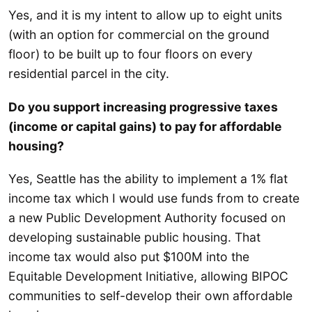
Yes, and it is my intent to allow up to eight units
(with an option for commercial on the ground
floor) to be built up to four floors on every
residential parcel in the city.
Do you support increasing progressive taxes
(income or capital gains) to pay for affordable
housing?
Yes, Seattle has the ability to implement a 1% flat
income tax which I would use funds from to create
a new Public Development Authority focused on
developing sustainable public housing. That
income tax would also put $100M into the
Equitable Development Initiative, allowing BIPOC
communities to self-develop their own affordable