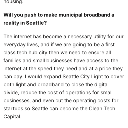
housing.
Will you push to make municipal broadband a
reality in Seattle?
The internet has become a necessary utility for our
everyday lives, and if we are going to be a first
class tech hub city then we need to ensure all
families and small businesses have access to the
internet at the speed they need and at a price they
can pay. I would expand Seattle City Light to cover
both light and broadband to close the digital
divide, reduce the cost of operations for small
businesses, and even cut the operating costs for
startups so Seattle can become the Clean Tech
Capital.