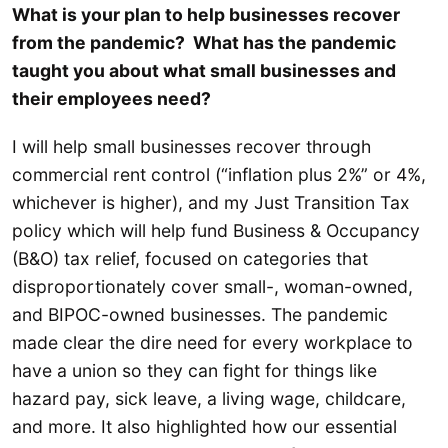
What is your plan to help businesses recover
from the pandemic? What has the pandemic
taught you about what small businesses and
their employees need?
I will help small businesses recover through
commercial rent control (“inflation plus 2%” or 4%,
whichever is higher), and my Just Transition Tax
policy which will help fund Business & Occupancy
(B&O) tax relief, focused on categories that
disproportionately cover small-, woman-owned,
and BIPOC-owned businesses. The pandemic
made clear the dire need for every workplace to
have a union so they can fight for things like
hazard pay, sick leave, a living wage, childcare,
and more. It also highlighted how our essential