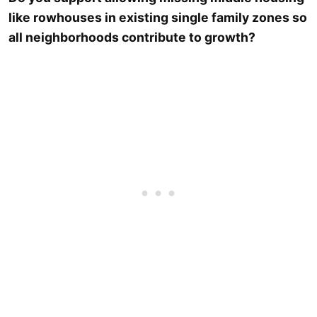
like rowhouses in existing single family zones so
all neighborhoods contribute to growth?