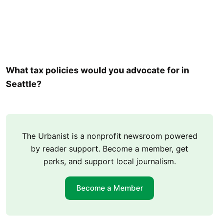
What tax policies would you advocate for in
Seattle?
The Urbanist is a nonprofit newsroom powered
by reader support. Become a member, get
perks, and support local journalism.
Become a Member