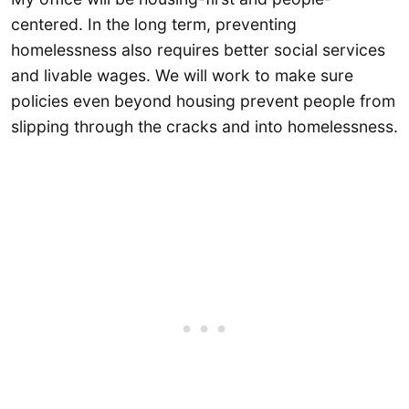
centered. In the long term, preventing
homelessness also requires better social services
and livable wages. We will work to make sure
policies even beyond housing prevent people from
slipping through the cracks and into homelessness.