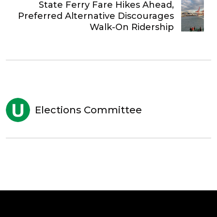
State Ferry Fare Hikes Ahead,
Preferred Alternative Discourages
Walk-On Ridership
Elections Committee