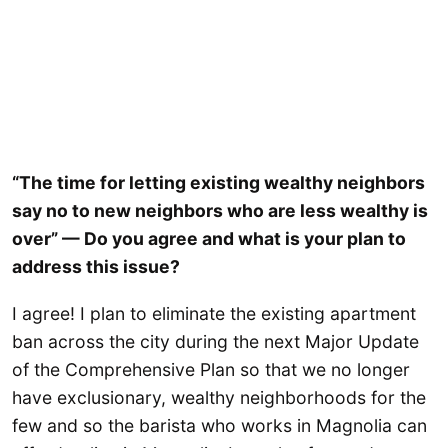
“The time for letting existing wealthy neighbors
say no to new neighbors who are less wealthy is
over” — Do you agree and what is your plan to
address this issue?
I agree! I plan to eliminate the existing apartment
ban across the city during the next Major Update
of the Comprehensive Plan so that we no longer
have exclusionary, wealthy neighborhoods for the
few and so the barista who works in Magnolia can