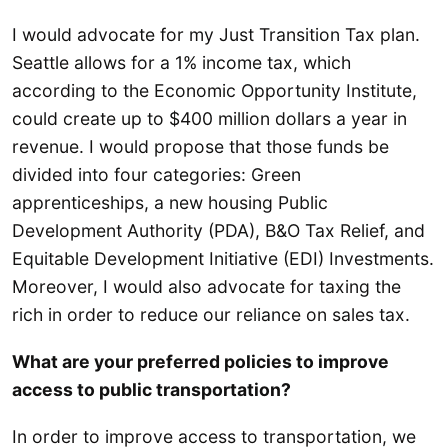
I would advocate for my Just Transition Tax plan.
Seattle allows for a 1% income tax, which
according to the Economic Opportunity Institute,
could create up to $400 million dollars a year in
revenue. I would propose that those funds be
divided into four categories: Green
apprenticeships, a new housing Public
Development Authority (PDA), B&O Tax Relief, and
Equitable Development Initiative (EDI) Investments.
Moreover, I would also advocate for taxing the
rich in order to reduce our reliance on sales tax.
What are your preferred policies to improve
access to public transportation?
In order to improve access to transportation, we