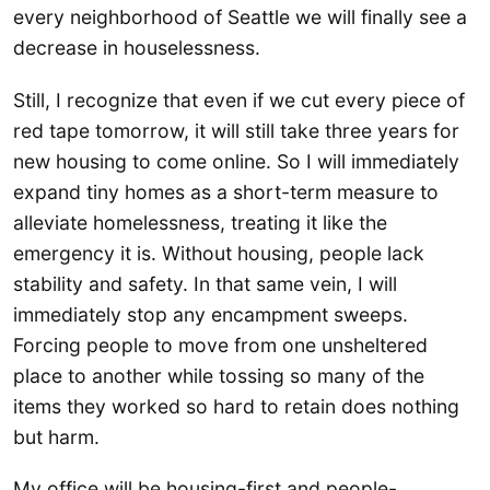
every neighborhood of Seattle we will finally see a
decrease in houselessness.
Still, I recognize that even if we cut every piece of
red tape tomorrow, it will still take three years for
new housing to come online. So I will immediately
expand tiny homes as a short-term measure to
alleviate homelessness, treating it like the
emergency it is. Without housing, people lack
stability and safety. In that same vein, I will
immediately stop any encampment sweeps.
Forcing people to move from one unsheltered
place to another while tossing so many of the
items they worked so hard to retain does nothing
but harm.
My office will be housing-first and people-