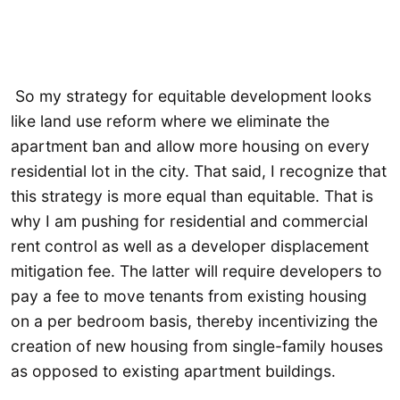
So my strategy for equitable development looks
like land use reform where we eliminate the
apartment ban and allow more housing on every
residential lot in the city. That said, I recognize that
this strategy is more equal than equitable. That is
why I am pushing for residential and commercial
rent control as well as a developer displacement
mitigation fee. The latter will require developers to
pay a fee to move tenants from existing housing
on a per bedroom basis, thereby incentivizing the
creation of new housing from single-family houses
as opposed to existing apartment buildings.