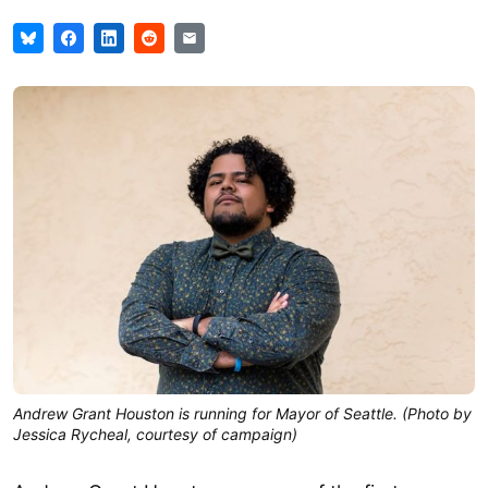
Andrew Grant Houston is running for Mayor of Seattle. (Photo by
Jessica Rycheal, courtesy of campaign)