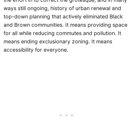
ways still ongoing, history of urban renewal and
top-down planning that actively eliminated Black
and Brown communities. It means providing space
for all while reducing commutes and pollution. It
means ending exclusionary zoning. It means
accessibility for everyone.