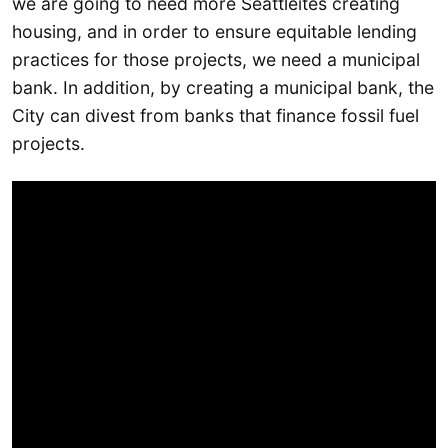
we are going to need more Seattleites creating
housing, and in order to ensure equitable lending
practices for those projects, we need a municipal
bank. In addition, by creating a municipal bank, the
City can divest from banks that finance fossil fuel
projects.