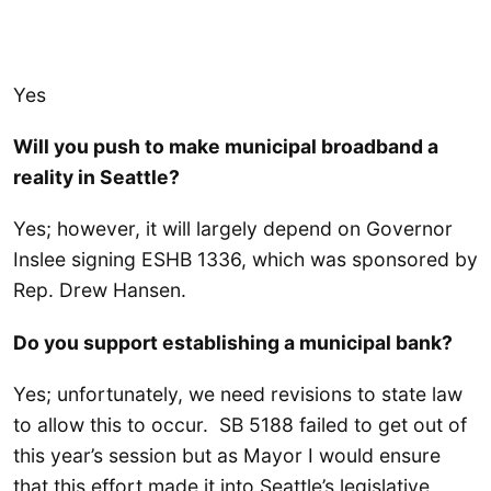
Yes
Will you push to make municipal broadband a
reality in Seattle?
Yes; however, it will largely depend on Governor
Inslee signing ESHB 1336, which was sponsored by
Rep. Drew Hansen.
Do you support establishing a municipal bank?
Yes; unfortunately, we need revisions to state law
to allow this to occur. SB 5188 failed to get out of
this year’s session but as Mayor I would ensure
that this effort made it into Seattle’s legislative