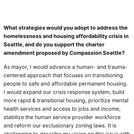
What strategies would you adopt to address the
homelessness and housing affordability crisis in
Seattle, and do you support the charter
amendment proposed by Compassion Seattle?
As mayor, I would advance a human- and trauma-
centered approach that focuses on transitioning
people to safe and affordable permanent housing.
I would expand our crisis response system, build
more rapid & transitional housing, prioritize mental
health services and access to jobs and income,
stabilize the human service provider workforce
and reform our exclusionary zoning laws. It is
challenging to describe my vision on this issue with