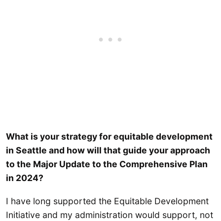
What is your strategy for equitable development
in Seattle and how will that guide your approach
to the Major Update to the Comprehensive Plan
in 2024?
I have long supported the Equitable Development
Initiative and my administration would support, not