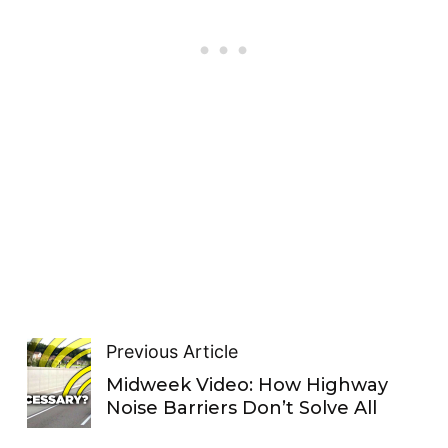
Previous Article
Midweek Video: How Highway
Noise Barriers Don’t Solve All