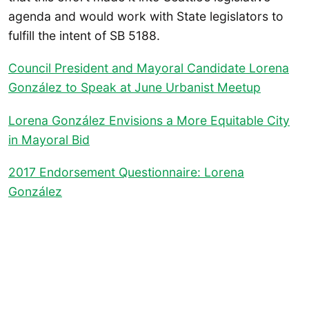
agenda and would work with State legislators to
fulfill the intent of SB 5188.
Council President and Mayoral Candidate Lorena
González to Speak at June Urbanist Meetup
Lorena González Envisions a More Equitable City
in Mayoral Bid
2017 Endorsement Questionnaire: Lorena
González