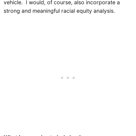
vehicle. I would, of course, also incorporate a
strong and meaningful racial equity analysis.