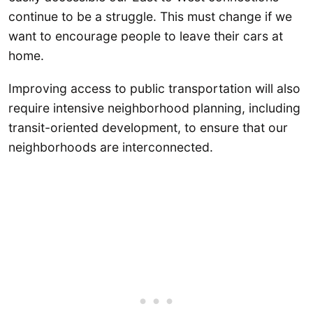
continue to be a struggle. This must change if we
want to encourage people to leave their cars at
home.
Improving access to public transportation will also
require intensive neighborhood planning, including
transit-oriented development, to ensure that our
neighborhoods are interconnected.