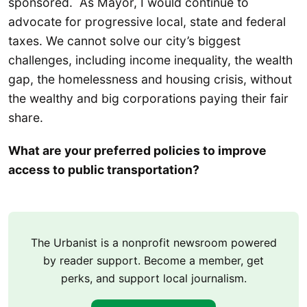
sponsored. As Mayor, I would continue to
advocate for progressive local, state and federal
taxes. We cannot solve our city’s biggest
challenges, including income inequality, the wealth
gap, the homelessness and housing crisis, without
the wealthy and big corporations paying their fair
share.
What are your preferred policies to improve
access to public transportation?
The Urbanist is a nonprofit newsroom powered
by reader support. Become a member, get
perks, and support local journalism.