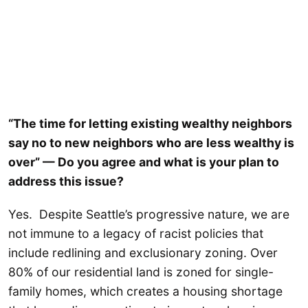
“The time for letting existing wealthy neighbors
say no to new neighbors who are less wealthy is
over” — Do you agree and what is your plan to
address this issue?
Yes. Despite Seattle’s progressive nature, we are
not immune to a legacy of racist policies that
include redlining and exclusionary zoning. Over
80% of our residential land is zoned for single-
family homes, which creates a housing shortage