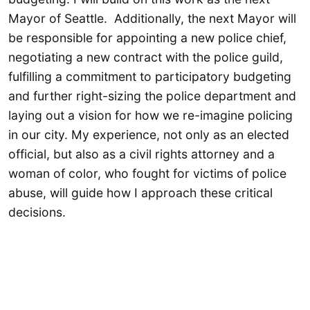
Mayor of Seattle. Additionally, the next Mayor will
be responsible for appointing a new police chief,
negotiating a new contract with the police guild,
fulfilling a commitment to participatory budgeting
and further right-sizing the police department and
laying out a vision for how we re-imagine policing
in our city. My experience, not only as an elected
official, but also as a civil rights attorney and a
woman of color, who fought for victims of police
abuse, will guide how I approach these critical
decisions.