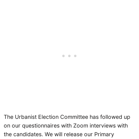
The Urbanist Election Committee has followed up
on our questionnaires with Zoom interviews with
the candidates. We will release our Primary