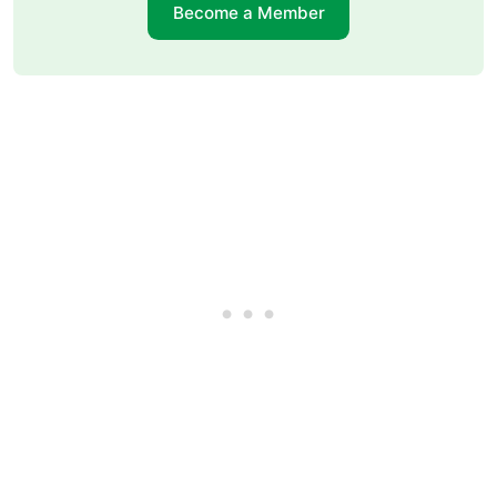
Become a Member