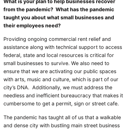
What is your plan to help businesses recover
from the pandemic? What has the pandemic
taught you about what small businesses and
their employees need?
Providing ongoing commercial rent relief and
assistance along with technical support to access
federal, state and local resources is critical for
small businesses to survive. We also need to
ensure that we are activating our public spaces
with arts, music and culture, which is part of our
city’s DNA. Additionally, we must address the
needless and inefficient bureaucracy that makes it
cumbersome to get a permit, sign or street cafe.
The pandemic has taught all of us that a walkable
and dense city with bustling main street business