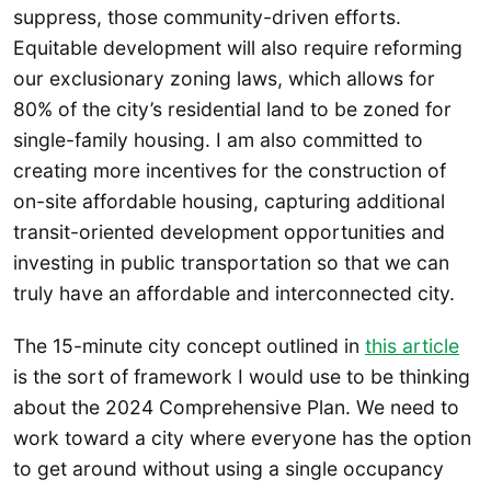
suppress, those community-driven efforts.
Equitable development will also require reforming
our exclusionary zoning laws, which allows for
80% of the city’s residential land to be zoned for
single-family housing. I am also committed to
creating more incentives for the construction of
on-site affordable housing, capturing additional
transit-oriented development opportunities and
investing in public transportation so that we can
truly have an affordable and interconnected city.
The 15-minute city concept outlined in
this article
is the sort of framework I would use to be thinking
about the 2024 Comprehensive Plan. We need to
work toward a city where everyone has the option
to get around without using a single occupancy