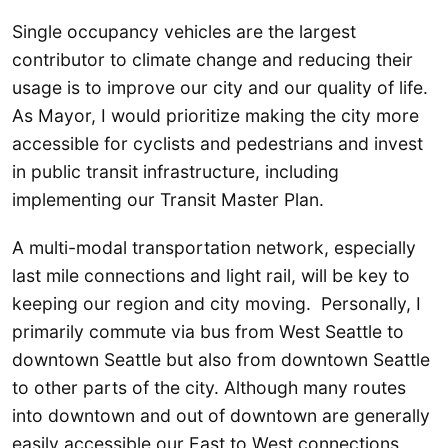
Single occupancy vehicles are the largest
contributor to climate change and reducing their
usage is to improve our city and our quality of life.
As Mayor, I would prioritize making the city more
accessible for cyclists and pedestrians and invest
in public transit infrastructure, including
implementing our Transit Master Plan.
A multi-modal transportation network, especially
last mile connections and light rail, will be key to
keeping our region and city moving. Personally, I
primarily commute via bus from West Seattle to
downtown Seattle but also from downtown Seattle
to other parts of the city. Although many routes
into downtown and out of downtown are generally
easily accessible our East to West connections