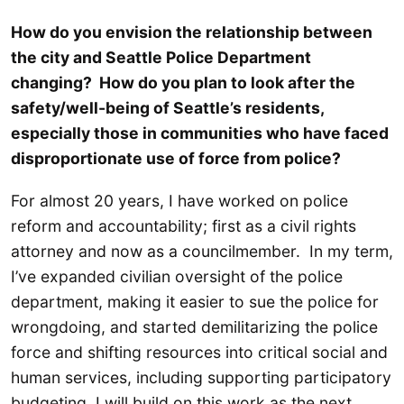
How do you envision the relationship between
the city and Seattle Police Department
changing? How do you plan to look after the
safety/well-being of Seattle’s residents,
especially those in communities who have faced
disproportionate use of force from police?
For almost 20 years, I have worked on police
reform and accountability; first as a civil rights
attorney and now as a councilmember. In my term,
I’ve expanded civilian oversight of the police
department, making it easier to sue the police for
wrongdoing, and started demilitarizing the police
force and shifting resources into critical social and
human services, including supporting participatory
budgeting. I will build on this work as the next