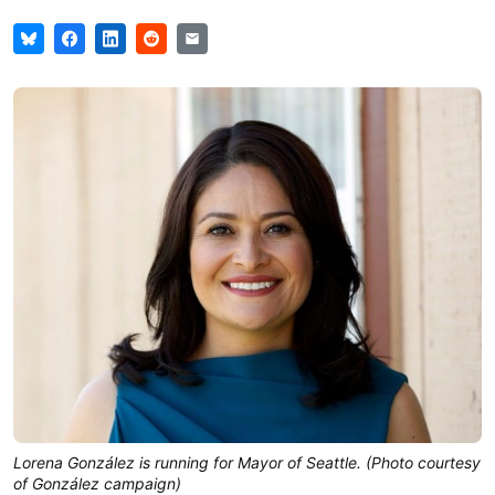
Lorena González is running for Mayor of Seattle. (Photo courtesy
of González campaign)