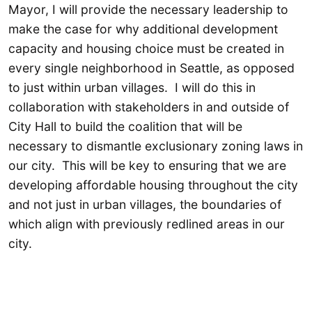
Mayor, I will provide the necessary leadership to
make the case for why additional development
capacity and housing choice must be created in
every single neighborhood in Seattle, as opposed
to just within urban villages. I will do this in
collaboration with stakeholders in and outside of
City Hall to build the coalition that will be
necessary to dismantle exclusionary zoning laws in
our city. This will be key to ensuring that we are
developing affordable housing throughout the city
and not just in urban villages, the boundaries of
which align with previously redlined areas in our
city.