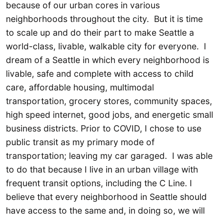
because of our urban cores in various
neighborhoods throughout the city. But it is time
to scale up and do their part to make Seattle a
world-class, livable, walkable city for everyone. I
dream of a Seattle in which every neighborhood is
livable, safe and complete with access to child
care, affordable housing, multimodal
transportation, grocery stores, community spaces,
high speed internet, good jobs, and energetic small
business districts. Prior to COVID, I chose to use
public transit as my primary mode of
transportation; leaving my car garaged. I was able
to do that because I live in an urban village with
frequent transit options, including the C Line. I
believe that every neighborhood in Seattle should
have access to the same and, in doing so, we will