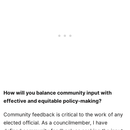
How will you balance community input with
effective and equitable policy-making?
Community feedback is critical to the work of any
elected official. As a councilmember, I have