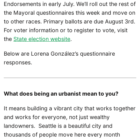
Endorsements in early July. We’ll roll out the rest of
the Mayoral questionnaires this week and move on
to other races. Primary ballots are due August 3rd.
For voter information or to register to vote, visit
the
State election website
.
Below are Lorena González’s questionnaire
responses.
What does being an urbanist mean to you?
It means building a vibrant city that works together
and works for everyone, not just wealthy
landowners. Seattle is a beautiful city and
thousands of people move here every month