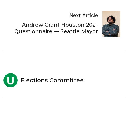
Next Article
Andrew Grant Houston 2021
Questionnaire — Seattle Mayor
Elections Committee