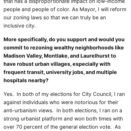
that has a disproportionate impact on low-income
people and people of color. As Mayor, I will reform
our zoning laws so that we can truly be an
inclusive city.
More specifically, do you support and would you
commit to rezoning wealthy neighborhoods like
Madison Valley, Montlake, and Laurelhurst to
have robust urban villages, especially with
frequent transit, university jobs, and multiple
hospitals nearby?
Yes. In both of my elections for City Council, I ran
against individuals who were notorious for their
anti-urbanism views. In both elections, I ran on a
strong urbanist platform and won both times with
over 70 percent of the general election vote. As