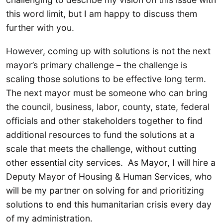
this word limit, but I am happy to discuss them
further with you.
However, coming up with solutions is not the next
mayor’s primary challenge – the challenge is
scaling those solutions to be effective long term.
The next mayor must be someone who can bring
the council, business, labor, county, state, federal
officials and other stakeholders together to find
additional resources to fund the solutions at a
scale that meets the challenge, without cutting
other essential city services. As Mayor, I will hire a
Deputy Mayor of Housing & Human Services, who
will be my partner on solving for and prioritizing
solutions to end this humanitarian crisis every day
of my administration.