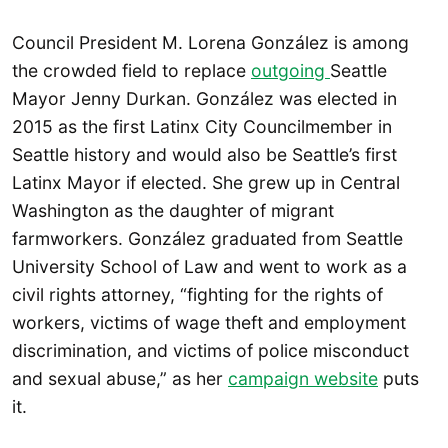
Council President M. Lorena González is among
the crowded field to replace
outgoing
Seattle
Mayor Jenny Durkan. González was elected in
2015 as the first Latinx City Councilmember in
Seattle history and would also be Seattle’s first
Latinx Mayor if elected. She grew up in Central
Washington as the daughter of migrant
farmworkers. González graduated from Seattle
University School of Law and went to work as a
civil rights attorney, “fighting for the rights of
workers, victims of wage theft and employment
discrimination, and victims of police misconduct
and sexual abuse,” as her
campaign website
puts
it.