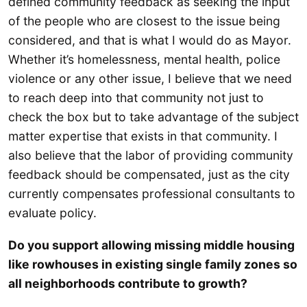
defined community feedback as seeking the input
of the people who are closest to the issue being
considered, and that is what I would do as Mayor.
Whether it’s homelessness, mental health, police
violence or any other issue, I believe that we need
to reach deep into that community not just to
check the box but to take advantage of the subject
matter expertise that exists in that community. I
also believe that the labor of providing community
feedback should be compensated, just as the city
currently compensates professional consultants to
evaluate policy.
Do you support allowing missing middle housing
like rowhouses in existing single family zones so
all neighborhoods contribute to growth?