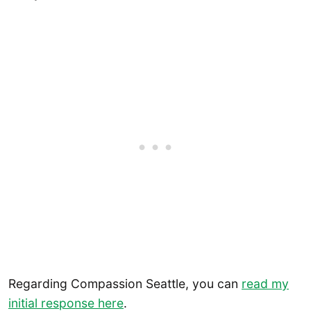
Regarding Compassion Seattle, you can
read my
initial response here
.