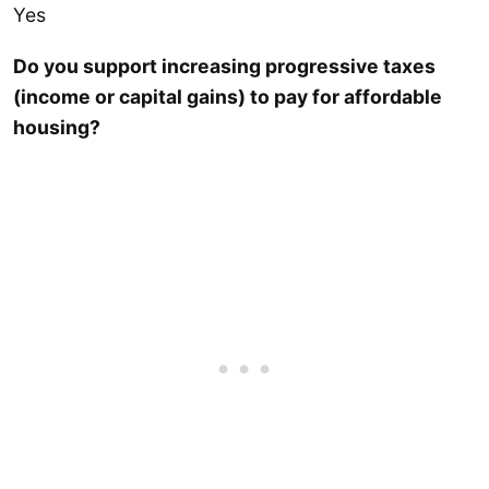
Yes
Do you support increasing progressive taxes
(income or capital gains) to pay for affordable
housing?