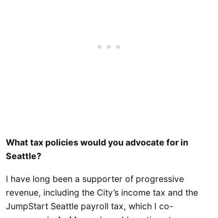
What tax policies would you advocate for in
Seattle?
I have long been a supporter of progressive
revenue, including the City’s income tax and the
JumpStart Seattle payroll tax, which I co-