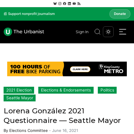
📰 Support nonprofit journalism
Donate
Sign In
2021 Election
Elections & Endorsements
Politics
Seattle Mayor
Lorena González 2021
Questionnaire — Seattle Mayor
By
Elections Committee
-
June 16, 2021