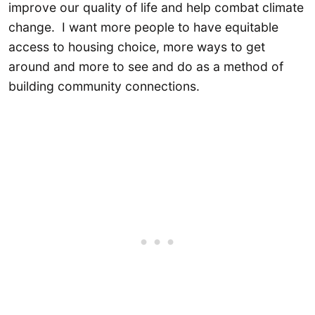
improve our quality of life and help combat climate
change. I want more people to have equitable
access to housing choice, more ways to get
around and more to see and do as a method of
building community connections.