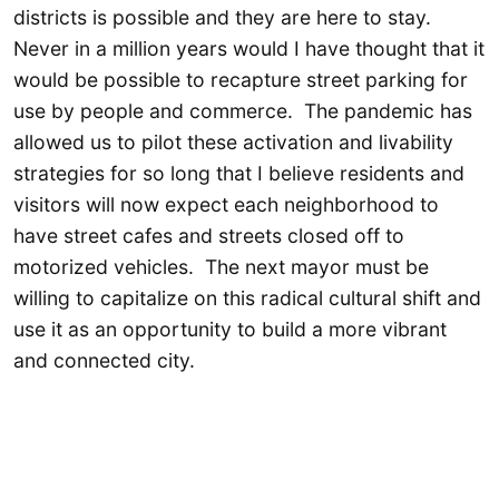
districts is possible and they are here to stay.
Never in a million years would I have thought that it
would be possible to recapture street parking for
use by people and commerce. The pandemic has
allowed us to pilot these activation and livability
strategies for so long that I believe residents and
visitors will now expect each neighborhood to
have street cafes and streets closed off to
motorized vehicles. The next mayor must be
willing to capitalize on this radical cultural shift and
use it as an opportunity to build a more vibrant
and connected city.