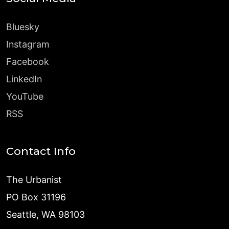
Bluesky
Instagram
Facebook
LinkedIn
YouTube
RSS
Contact Info
The Urbanist
PO Box 31196
Seattle, WA 98103