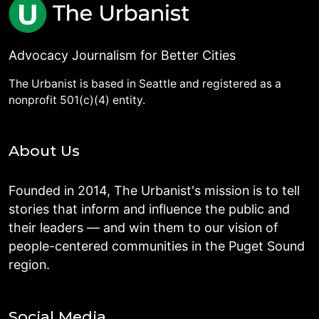
Advocacy Journalism for Better Cities
The Urbanist is based in Seattle and registered as a
nonprofit 501(c)(4) entity.
About Us
Founded in 2014, The Urbanist's mission is to tell
stories that inform and influence the public and
their leaders — and win them to our vision of
people-centered communities in the Puget Sound
region.
Social Media