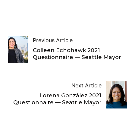
Previous Article
Colleen Echohawk 2021
Questionnaire — Seattle Mayor
Next Article
Lorena González 2021
Questionnaire — Seattle Mayor