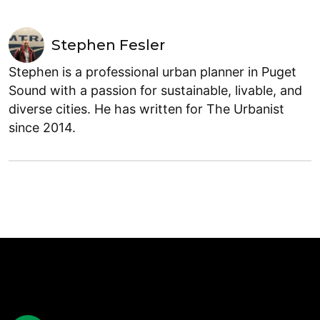
Stephen Fesler
Stephen is a professional urban planner in Puget
Sound with a passion for sustainable, livable, and
diverse cities. He has written for The Urbanist
since 2014.