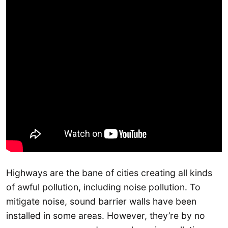
Highways are the bane of cities creating all kinds
of awful pollution, including noise pollution. To
mitigate noise, sound barrier walls have been
installed in some areas. However, they’re by no