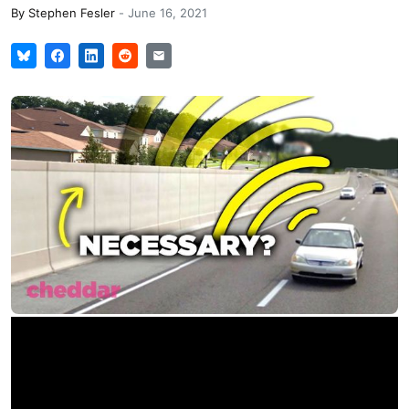
By
Stephen Fesler
-
June 16, 2021