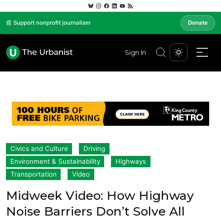
📰 Support nonprofit journalism
Donate
Sign In
Civics and Culture
Driving
Environment & Sustainability
Highways
Transportation
Video
Midweek Video: How Highway
Noise Barriers Don’t Solve All