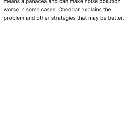
means a panacea and can make noise pollution
worse in some cases. Cheddar explains the
problem and other strategies that may be better.