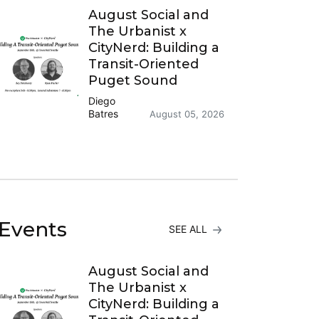
August Social and
The Urbanist x
CityNerd: Building a
Transit-Oriented
Puget Sound
Diego
Batres
August 05, 2026
Events
SEE ALL
August Social and
The Urbanist x
CityNerd: Building a