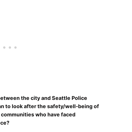
etween the city and Seattle Police
to look after the safety/well-being of
 in communities who have faced
ice?