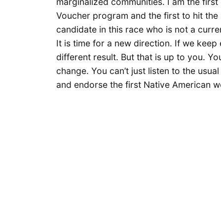
marginalized communities. I am the firs
Voucher program and the first to hit the
candidate in this race who is not a curren
It is time for a new direction. If we kee
different result. But that is up to you. Y
change. You can’t just listen to the usua
and endorse the first Native American w