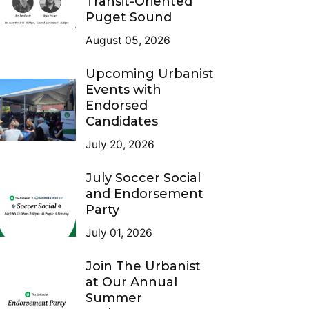
Transit-Oriented
Puget Sound
August 05, 2026
Upcoming Urbanist
Events with
Endorsed
Candidates
July 20, 2026
July Soccer Social
and Endorsement
Party
July 01, 2026
Join The Urbanist
at Our Annual
Summer