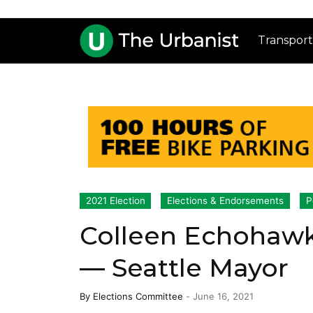
Transport
2021 Election
Elections & Endorsements
P
Colleen Echohawk
— Seattle Mayor
By
Elections Committee
-
June 16, 2021