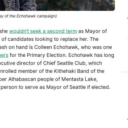
tesy of the Echohawk campaign)
 she
wouldn’t seek a second term
as Mayor of
 of candidates looking to replace her. The
ash on hand is Colleen Echohawk, who was one
ers
for the Primary Election. Echohawk has long
tive director of Chief Seattle Club, which
enrolled member of the Kithehaki Band of the
er Athabascan people of Mentasta Lake,
person to serve as Mayor of Seattle if elected.