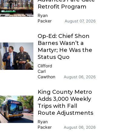
Retrofit Program
Ryan
Packer
August 07, 2026
Op-Ed: Chief Shon
Barnes Wasn’t a
Martyr; He Was the
Status Quo
Clifford
Carl
Cawthon
August 06, 2026
King County Metro
Adds 3,000 Weekly
Trips with Fall
Route Adjustments
Ryan
Packer
August 06, 2026