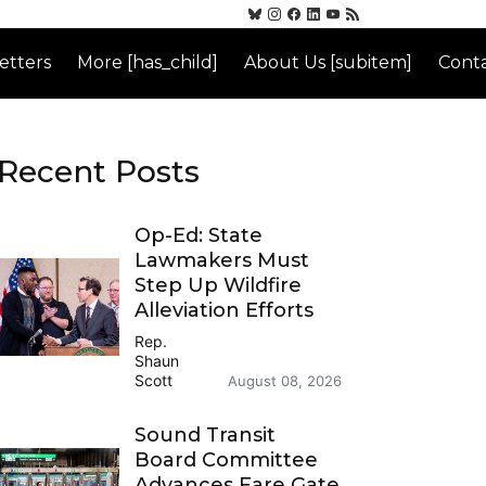
etters
More [has_child]
About Us [subitem]
Conta
Recent Posts
Op-Ed: State
Lawmakers Must
Step Up Wildfire
Alleviation Efforts
Rep.
Shaun
Scott
August 08, 2026
Sound Transit
Board Committee
Advances Fare Gate