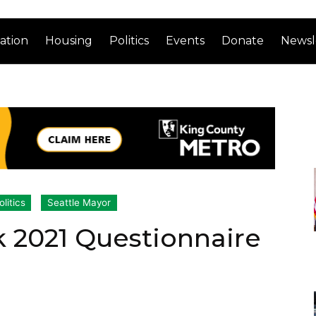
ation
Housing
Politics
Events
Donate
Newsl
olitics
Seattle Mayor
 2021 Questionnaire