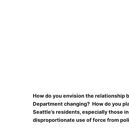
How do you envision the relationship b
Department changing? How do you plan 
Seattle’s residents, especially those
disproportionate use of force from pol