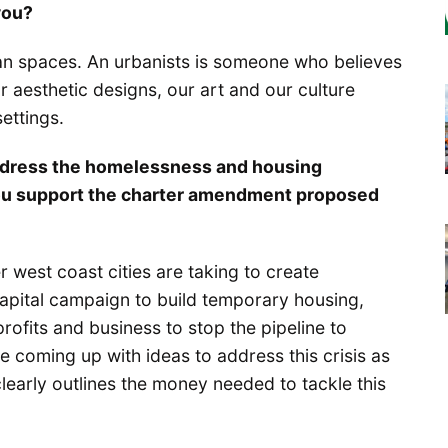
you?
an spaces. An urbanists is someone who believes
 aesthetic designs, our art and our culture
ettings.
ddress the homelessness and housing
o you support the charter amendment proposed
r west coast cities are taking to create
apital campaign to build temporary housing,
rofits and business to stop the pipeline to
 coming up with ideas to address this crisis as
learly outlines the money needed to tackle this