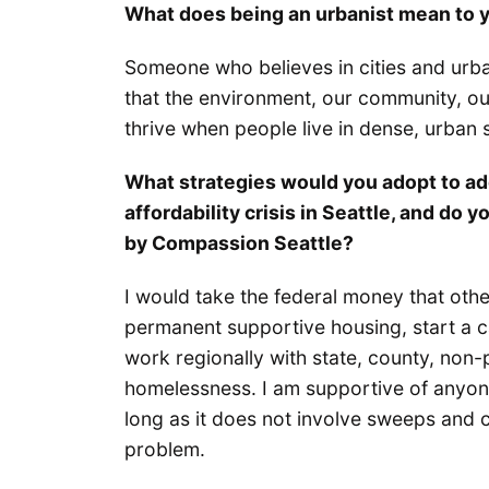
What does being an urbanist mean to 
Someone who believes in cities and urb
that the environment, our community, our
thrive when people live in dense, urban s
What strategies would you adopt to a
affordability crisis in Seattle, and d
by Compassion Seattle?
I would take the federal money that othe
permanent supportive housing, start a c
work regionally with state, county, non-p
homelessness. I am supportive of anyone
long as it does not involve sweeps and c
problem.