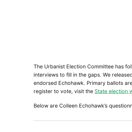
The Urbanist Election Committee has fo
interviews to fill in the gaps. We releas
endorsed Echohawk. Primary ballots are 
register to vote, visit the
State election 
Below are Colleen Echohawk’s question