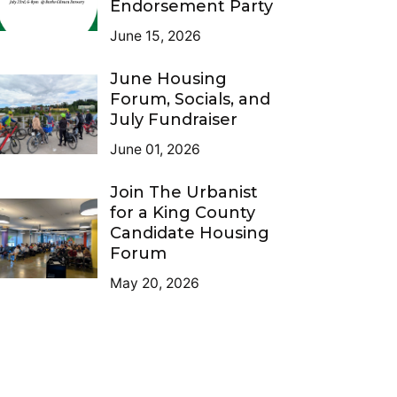
Endorsement Party
June 15, 2026
June Housing
Forum, Socials, and
July Fundraiser
June 01, 2026
Join The Urbanist
for a King County
Candidate Housing
Forum
May 20, 2026