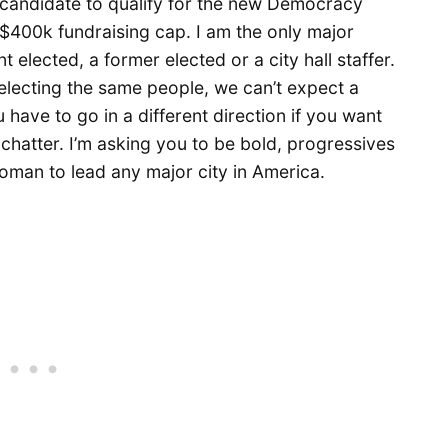
t candidate to qualify for the new Democracy
 $400k fundraising cap. I am the only major
t elected, a former elected or a city hall staffer.
p electing the same people, we can’t expect a
ou have to go in a different direction if you want
l chatter. I’m asking you to be bold, progressives
oman to lead any major city in America.