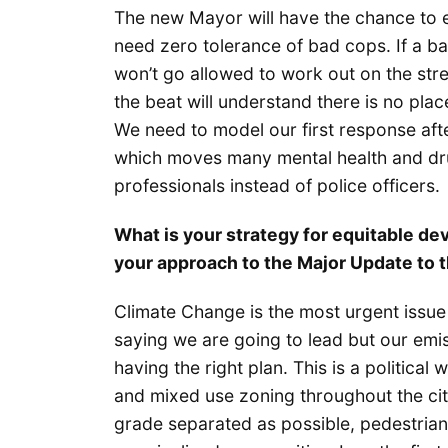
The new Mayor will have the chance to e
need zero tolerance of bad cops. If a ba
won’t go allowed to work out on the stre
the beat will understand there is no plac
We need to model our first response a
which moves many mental health and dru
professionals instead of police officers.
What is your strategy for equitable de
your approach to the Major Update to
Climate Change is the most urgent issue 
saying we are going to lead but our emiss
having the right plan. This is a political
and mixed use zoning throughout the cit
grade separated as possible, pedestrian a