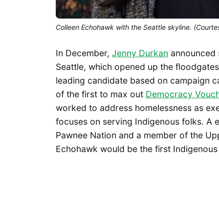
Colleen Echohawk with the Seattle skyline. (Cour
In December,
Jenny Durkan
announced
Seattle, which opened up the floodgates
leading candidate based on campaign c
of the first to max out
Democracy Vouch
worked to address homelessness as execu
focuses on serving Indigenous folks. A 
Pawnee Nation and a member of the Upp
Echohawk would be the first Indigenous 