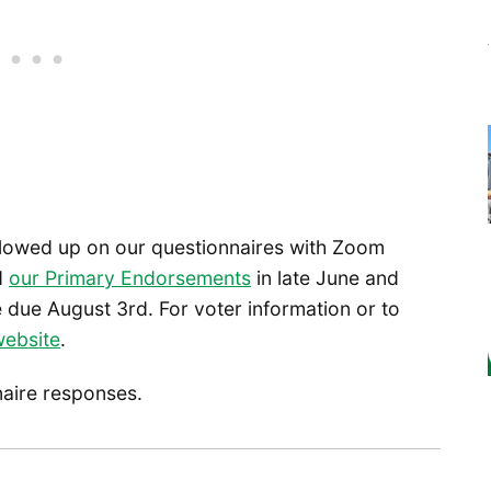
llowed up on our questionnaires with Zoom
ed
our Primary Endorsements
in late June and
due August 3rd. For voter information or to
website
.
naire responses.