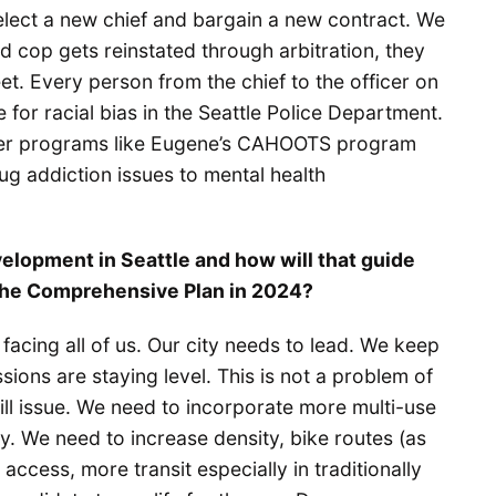
lect a new chief and bargain a new contract. We
d cop gets reinstated through arbitration, they
et. Every person from the chief to the officer on
e for racial bias in the Seattle Police Department.
fter programs like Eugene’s CAHOOTS program
g addiction issues to mental health
velopment in Seattle and how will that guide
 the Comprehensive Plan in 2024?
facing all of us. Our city needs to lead. We keep
ions are staying level. This is not a problem of
 will issue. We need to incorporate more multi-use
y. We need to increase density, bike routes (as
ccess, more transit especially in traditionally