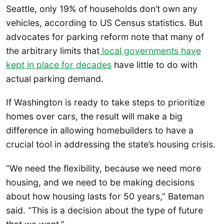
Seattle, only 19% of households don’t own any
vehicles, according to US Census statistics. But
advocates for parking reform note that many of
the arbitrary limits that
local governments have
kept in place for decades
have little to do with
actual parking demand.
If Washington is ready to take steps to prioritize
homes over cars, the result will make a big
difference in allowing homebuilders to have a
crucial tool in addressing the state’s housing crisis.
“We need the flexibility, because we need more
housing, and we need to be making decisions
about how housing lasts for 50 years,” Bateman
said. “This is a decision about the type of future