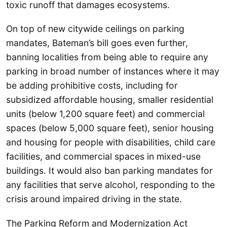
toxic runoff that damages ecosystems.
On top of new citywide ceilings on parking
mandates, Bateman’s bill goes even further,
banning localities from being able to require any
parking in broad number of instances where it may
be adding prohibitive costs, including for
subsidized affordable housing, smaller residential
units (below 1,200 square feet) and commercial
spaces (below 5,000 square feet), senior housing
and housing for people with disabilities, child care
facilities, and commercial spaces in mixed-use
buildings. It would also ban parking mandates for
any facilities that serve alcohol, responding to the
crisis around impaired driving in the state.
The Parking Reform and Modernization Act