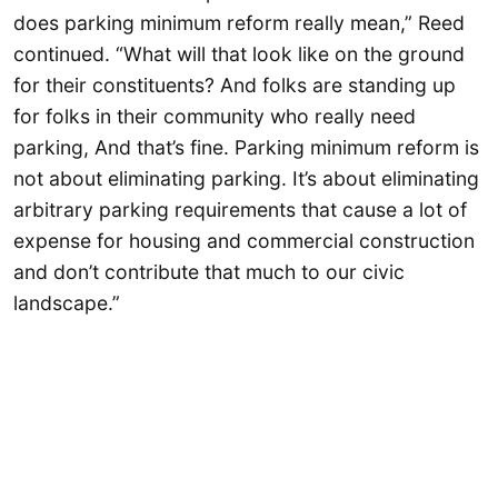
does parking minimum reform really mean,” Reed
continued. “What will that look like on the ground
for their constituents? And folks are standing up
for folks in their community who really need
parking, And that’s fine. Parking minimum reform is
not about eliminating parking. It’s about eliminating
arbitrary parking requirements that cause a lot of
expense for housing and commercial construction
and don’t contribute that much to our civic
landscape.”