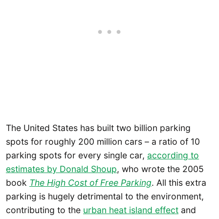
The United States has built two billion parking
spots for roughly 200 million cars – a ratio of 10
parking spots for every single car,
according to
estimates by Donald Shoup
, who wrote the 2005
book
The High Cost of Free Parking
. All this extra
parking is hugely detrimental to the environment,
contributing to the
urban heat island effect
and