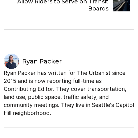
Allow Riders to Serve on Transit
Boards
Ryan Packer
Ryan Packer has written for The Urbanist since
2015 and is now reporting full-time as
Contributing Editor. They cover transportation,
land use, public space, traffic safety, and
community meetings. They live in Seattle's Capitol
Hill neighborhood.