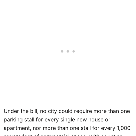
Under the bill, no city could require more than one
parking stall for every single new house or
apartment, nor more than one stall for every 1,000