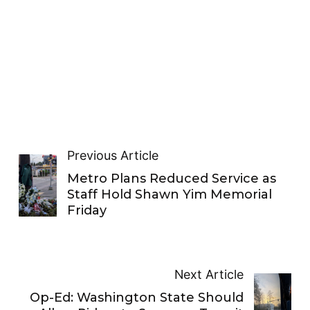
Previous Article
Metro Plans Reduced Service as
Staff Hold Shawn Yim Memorial
Friday
Next Article
Op-Ed: Washington State Should