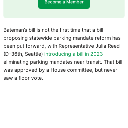
Become a Member
Bateman’s bill is not the first time that a bill
proposing statewide parking mandate reform has
been put forward, with Representative Julia Reed
(D-36th, Seattle)
introducing a bill in 2023
eliminating parking mandates near transit. That bill
was approved by a House committee, but never
saw a floor vote.