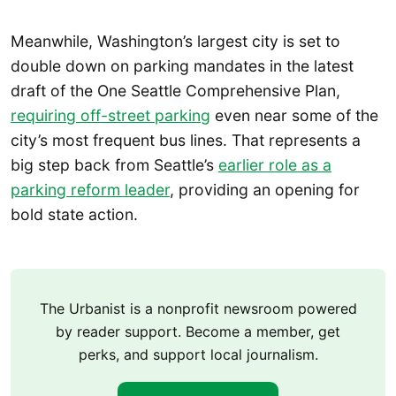
Meanwhile, Washington’s largest city is set to
double down on parking mandates in the latest
draft of the One Seattle Comprehensive Plan,
requiring off-street parking
even near some of the
city’s most frequent bus lines. That represents a
big step back from Seattle’s
earlier role as a
parking reform leader
, providing an opening for
bold state action.
The Urbanist is a nonprofit newsroom powered
by reader support. Become a member, get
perks, and support local journalism.