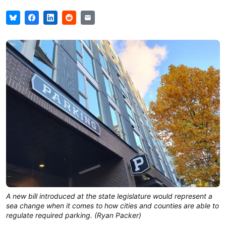
A new bill introduced at the state legislature would represent a
sea change when it comes to how cities and counties are able to
regulate required parking. (Ryan Packer)