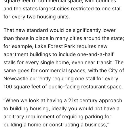
square feet of commercial space, with counties
and the state’s largest cities restricted to one stall
for every two housing units.
That new standard would be significantly lower
than those in place in many cities around the state;
for example, Lake Forest Park requires new
apartment buildings to include one-and-a-half
stalls for every single home, even near transit. The
same goes for commercial spaces, with the City of
Newcastle currently requiring one stall for every
100 square feet of public-facing restaurant space.
“When we look at having a 21st century approach
to building housing, ideally you would not have a
arbitrary requirement of requiring parking for
building a home or constructing a business,”