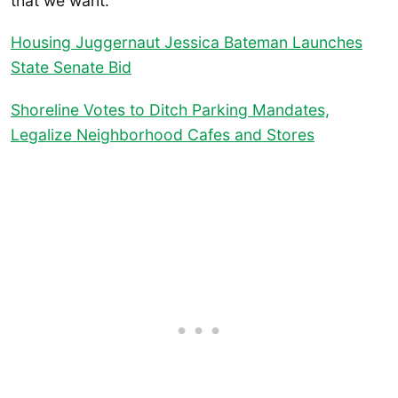
that we want.”
Housing Juggernaut Jessica Bateman Launches
State Senate Bid
Shoreline Votes to Ditch Parking Mandates,
Legalize Neighborhood Cafes and Stores