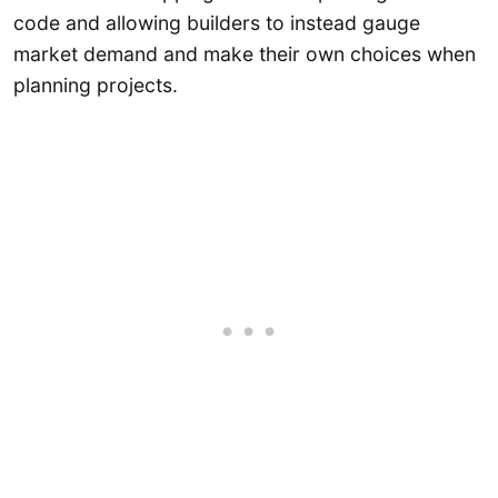
code and allowing builders to instead gauge
market demand and make their own choices when
planning projects.