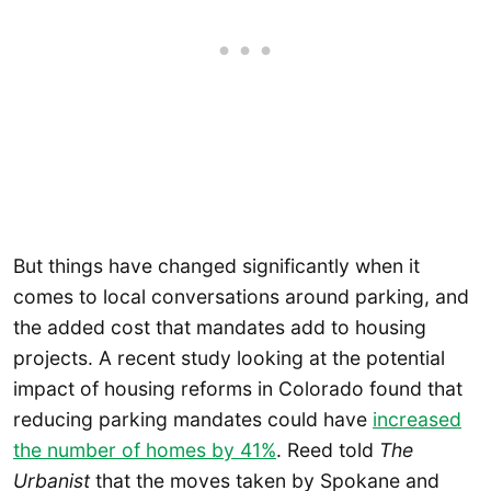
But things have changed significantly when it
comes to local conversations around parking, and
the added cost that mandates add to housing
projects. A recent study looking at the potential
impact of housing reforms in Colorado found that
reducing parking mandates could have
increased
the number of homes by 41%
. Reed told
The
Urbanist
that the moves taken by Spokane and