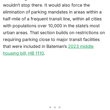
wouldn’t stop there. It would also force the
elimination of parking mandates in areas within a
half-mile of a frequent transit line, within all cities
with populations over 10,000 in the state’s most
urban areas. That section builds on restrictions on
requiring parking close to major transit facilities
that were included in Bateman’s
2023 middle
housing bill, HB 1110
.