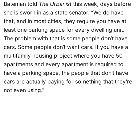
Bateman told
The Urbanist
this week, days before
she is sworn in as a state senator. “We do have
that, and in most cities, they require you have at
least one parking space for every dwelling unit.
The problem with that is some people don’t have
cars. Some people don’t want cars. If you have a
multifamily housing project where you have 50
apartments and every apartment is required to
have a parking space, the people that don’t have
cars are actually paying for something that they’re
not even using.”