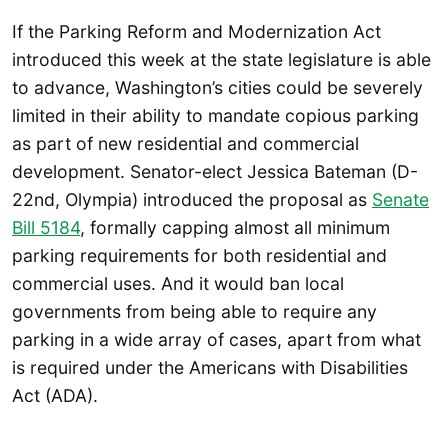
If the Parking Reform and Modernization Act
introduced this week at the state legislature is able
to advance, Washington’s cities could be severely
limited in their ability to mandate copious parking
as part of new residential and commercial
development. Senator-elect Jessica Bateman (D-
22nd, Olympia) introduced the proposal as
Senate
Bill 5184
, formally capping almost all minimum
parking requirements for both residential and
commercial uses. And it would ban local
governments from being able to require any
parking in a wide array of cases, apart from what
is required under the Americans with Disabilities
Act (ADA).