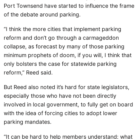
Port Townsend have started to influence the frame
of the debate around parking.
“I think the more cities that implement parking
reform and don’t go through a carmageddon
collapse, as forecast by many of those parking
minimum prophets of doom, if you will, I think that
only bolsters the case for statewide parking
reform,” Reed said.
But Reed also noted it’s hard for state legislators,
especially those who have not been directly
involved in local government, to fully get on board
with the idea of forcing cities to adopt lower
parking mandates.
“It can be hard to help members understand: what