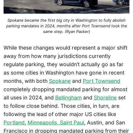
Spokane became the first big city in Washington to fully abolish
parking mandates in 2024, months after Port Townsend took the
same step. (Ryan Packer)
While these changes would represent a major shift
away from how many jurisdictions currently
regulate parking, they wouldn’t actually go as far
as some cities in Washington have gone in recent
months, with both
Spokane
and
Port Townsend
completely dropping mandated parking for almost
all uses in 2024, and
Bellingham
and
Shoreline
set
to follow close behind. Those cities, in turn, are
following the lead of other major US cities like
Portland
,
Minneapolis, Saint Paul
, Austin, and San
Francisco in dropping mandated parking from their