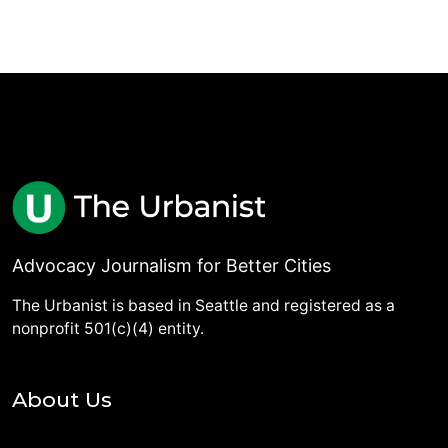
Advocacy Journalism for Better Cities
The Urbanist is based in Seattle and registered as a
nonprofit 501(c)(4) entity.
About Us