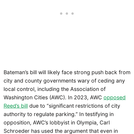
Bateman’s bill will likely face strong push back from
city and county governments wary of ceding any
local control, including the Association of
Washington Cities (AWC). In 2023, AWC
opposed
Reed’s bill
due to “significant restrictions of city
authority to regulate parking.” In testifying in
opposition, AWC’s lobbyist in Olympia, Carl
Schroeder has used the argument that even in