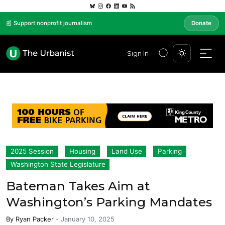
📰 Support nonprofit journalism
Donate
Sign In
2025 Session
Housing
Land Use
Parking
Washington State Legislature
Bateman Takes Aim at
Washington’s Parking Mandates
By
Ryan Packer
-
January 10, 2025