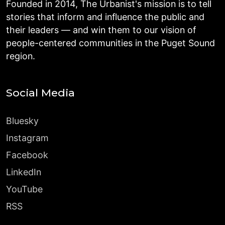
Founded in 2014, The Urbanist's mission is to tell
stories that inform and influence the public and
their leaders — and win them to our vision of
people-centered communities in the Puget Sound
region.
Social Media
Bluesky
Instagram
Facebook
LinkedIn
YouTube
RSS