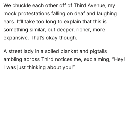
We chuckle each other off of Third Avenue, my
mock protestations falling on deaf and laughing
ears. It’ll take too long to explain that this is
something similar, but deeper, richer, more
expansive. That’s okay though.
A street lady in a soiled blanket and pigtails
ambling across Third notices me, exclaiming, “Hey!
I was just thinking about you!”