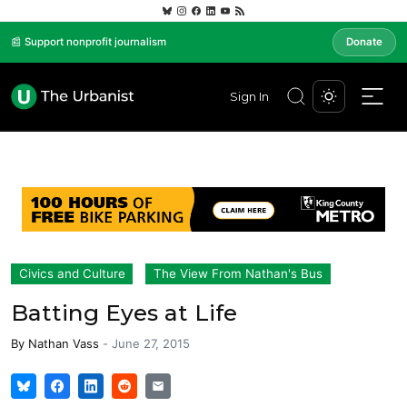
📰 Support nonprofit journalism
Donate
Sign In
Civics and Culture
The View From Nathan's Bus
Batting Eyes at Life
By
Nathan Vass
-
June 27, 2015