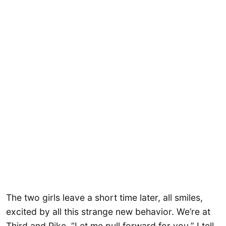
The two girls leave a short time later, all smiles,
excited by all this strange new behavior. We’re at
Third and Pike. “Let me pull forward for you,” I tell