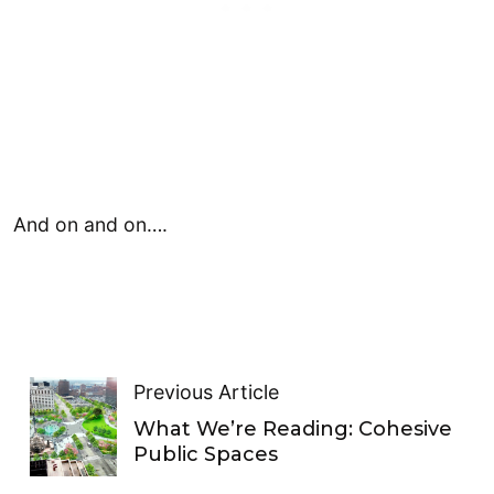
And on and on….
Previous Article
What We’re Reading: Cohesive
Public Spaces