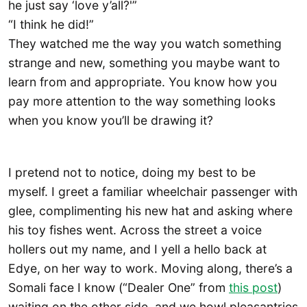
he just say ‘love y’all?'”
“I think he did!”
They watched me the way you watch something
strange and new, something you maybe want to
learn from and appropriate. You know how you
pay more attention to the way something looks
when you know you’ll be drawing it?
I pretend not to notice, doing my best to be
myself. I greet a familiar wheelchair passenger with
glee, complimenting his new hat and asking where
his toy fishes went. Across the street a voice
hollers out my name, and I yell a hello back at
Edye, on her way to work. Moving along, there’s a
Somali face I know (“Dealer One” from
this post
)
waiting on the other side, and we howl pleasantries