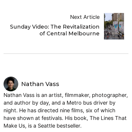
Next Article
Sunday Video: The Revitalization
of Central Melbourne
Nathan Vass
Nathan Vass is an artist, filmmaker, photographer,
and author by day, and a Metro bus driver by
night. He has directed nine films, six of which
have shown at festivals. His book, The Lines That
Make Us, is a Seattle bestseller.