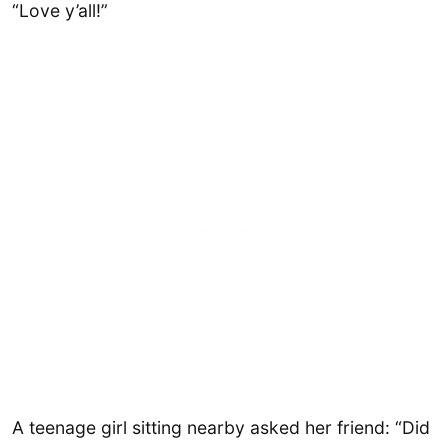
“Love y’all!”
A teenage girl sitting nearby asked her friend: “Did