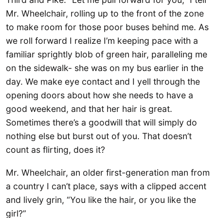
Mr. Wheelchair, rolling up to the front of the zone
to make room for those poor buses behind me. As
we roll forward I realize I’m keeping pace with a
familiar sprightly blob of green hair, paralleling me
on the sidewalk- she was on my bus earlier in the
day. We make eye contact and I yell through the
opening doors about how she needs to have a
good weekend, and that her hair is great.
Sometimes there’s a goodwill that will simply do
nothing else but burst out of you. That doesn’t
count as flirting, does it?
Mr. Wheelchair, an older first-generation man from
a country I can’t place, says with a clipped accent
and lively grin, “You like the hair, or you like the
girl?”