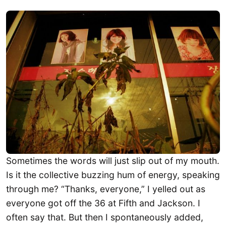
Sometimes the words will just slip out of my mouth.
Is it the collective buzzing hum of energy, speaking
through me? “Thanks, everyone,” I yelled out as
everyone got off the 36 at Fifth and Jackson. I
often say that. But then I spontaneously added,