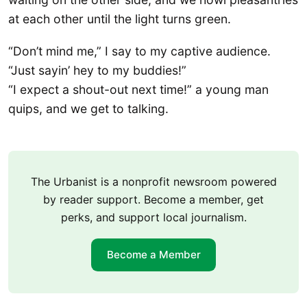
at each other until the light turns green.
“Don’t mind me,” I say to my captive audience.
“Just sayin’ hey to my buddies!”
“I expect a shout-out next time!” a young man
quips, and we get to talking.
The Urbanist is a nonprofit newsroom powered
by reader support. Become a member, get
perks, and support local journalism.
Become a Member