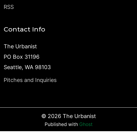
RSS
Contact Info
The Urbanist
PO Box 31196
Seattle, WA 98103
Pitches and Inquiries
©
2026
The Urbanist
Published with
Ghost