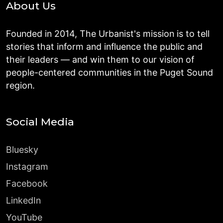
About Us
Founded in 2014, The Urbanist's mission is to tell
stories that inform and influence the public and
their leaders — and win them to our vision of
people-centered communities in the Puget Sound
region.
Social Media
Bluesky
Instagram
Facebook
LinkedIn
YouTube