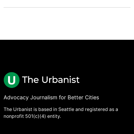
Advocacy Journalism for Better Cities
The Urbanist is based in Seattle and registered as a
nonprofit 501(c)(4) entity.