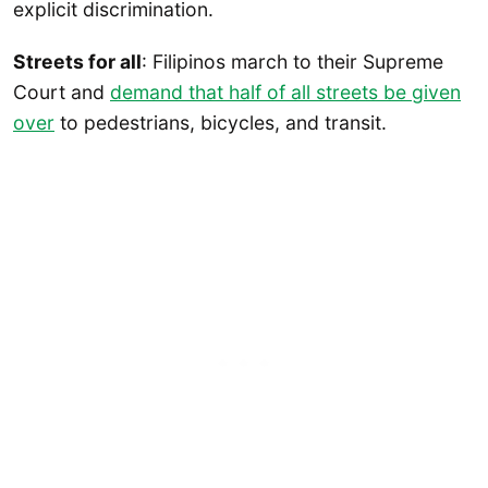
explicit discrimination.
Streets for all
: Filipinos march to their Supreme
Court and
demand that half of all streets be given
over
to pedestrians, bicycles, and transit.