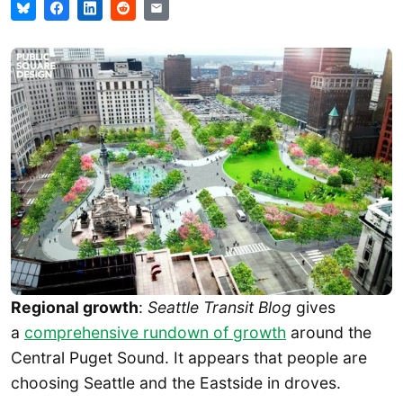
Regional growth
:
Seattle Transit Blog
gives
a
comprehensive rundown of growth
around the
Central Puget Sound. It appears that people are
choosing Seattle and the Eastside in droves.