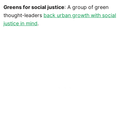
Greens for social justice
: A group of green
thought-leaders
back urban growth with social
justice in mind
.