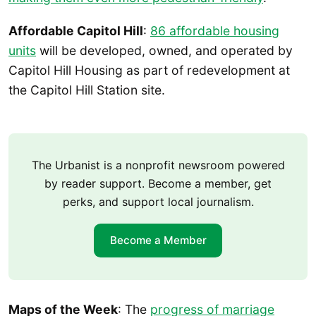
Affordable Capitol Hill
:
86 affordable housing
units
will be developed, owned, and operated by
Capitol Hill Housing as part of redevelopment at
the Capitol Hill Station site.
The Urbanist is a nonprofit newsroom powered
by reader support. Become a member, get
perks, and support local journalism.
Become a Member
Maps of the Week
: The
progress of marriage