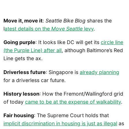
Move it, move it
:
Seattle Bike Blog
shares the
l
atest details on the
Move Seattle
levy
.
Going purple
: It looks like DC will get its
circle line
(the Purple Line) after all
, although Baltimore’s Red
Line gets the ax.
Driverless future
: Singapore is
already planning
for a driverless car future.
History lesson
: How the Fremont/Wallingford grid
of today
came to be at the expense of walkability
.
Fair housing
: The Supreme Court holds that
implicit discrimination in housing is just as illegal
as