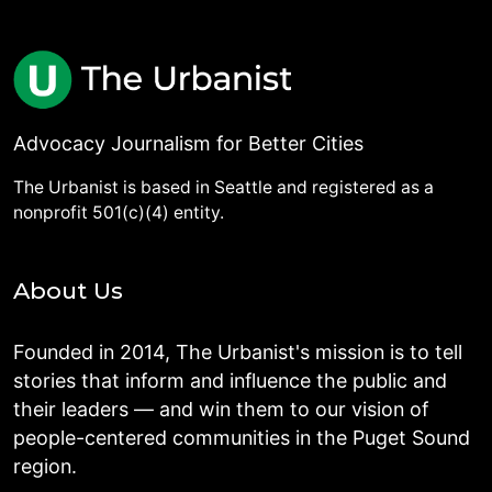
Advocacy Journalism for Better Cities
The Urbanist is based in Seattle and registered as a
nonprofit 501(c)(4) entity.
About Us
Founded in 2014, The Urbanist's mission is to tell
stories that inform and influence the public and
their leaders — and win them to our vision of
people-centered communities in the Puget Sound
region.