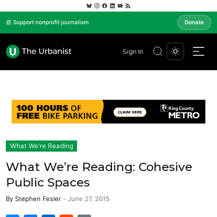
📰 Support nonprofit journalism
Donate
Sign In
What We're Reading
What We’re Reading: Cohesive
Public Spaces
By
Stephen Fesler
-
June 27, 2015