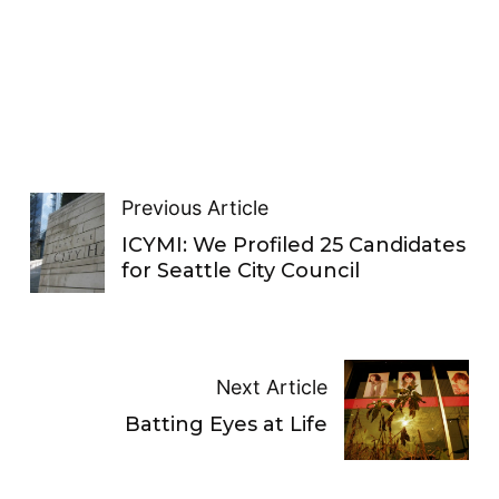
Previous Article
ICYMI: We Profiled 25 Candidates
for Seattle City Council
Next Article
Batting Eyes at Life