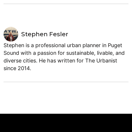
Stephen Fesler
Stephen is a professional urban planner in Puget
Sound with a passion for sustainable, livable, and
diverse cities. He has written for The Urbanist
since 2014.