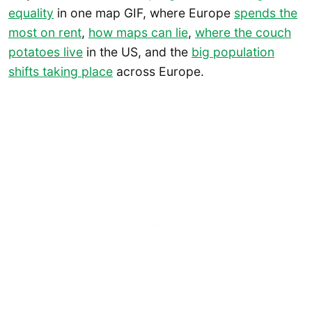
equality
in one map GIF, where Europe
spends the
most on rent
,
how maps can lie
,
where the couch
potatoes live
in the US, and the
big population
shifts taking place
across Europe.