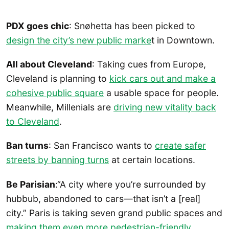
PDX goes chic
: Snøhetta has been picked to
design the city’s new public marke
t in Downtown.
All about Cleveland
: Taking cues from Europe,
Cleveland is planning to
kick cars out and make a
cohesive public square
a usable space for people.
Meanwhile, Millenials are
driving new vitality back
to Cleveland
.
Ban turns
: San Francisco wants to
create safer
streets by banning turns
at certain locations.
Be Parisian
:“A city where you’re surrounded by
hubbub, abandoned to cars—that isn’t a [real]
city.” Paris is taking seven grand public spaces and
making them even more pedestrian-friendly
.