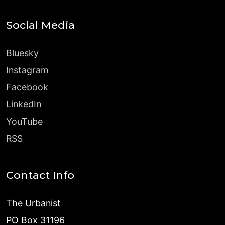
Social Media
Bluesky
Instagram
Facebook
LinkedIn
YouTube
RSS
Contact Info
The Urbanist
PO Box 31196