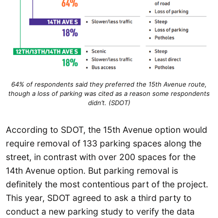
64% of respondents said they preferred the 15th Avenue route,
though a loss of parking was cited as a reason some respondents
didn’t. (SDOT)
According to SDOT, the 15th Avenue option would
require removal of 133 parking spaces along the
street, in contrast with over 200 spaces for the
14th Avenue option. But parking removal is
definitely the most contentious part of the project.
This year, SDOT agreed to ask a third party to
conduct a new parking study to verify the data