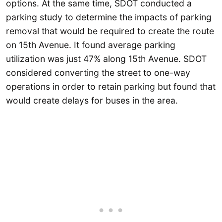
options. At the same time, SDOT conducted a
parking study to determine the impacts of parking
removal that would be required to create the route
on 15th Avenue. It found average parking
utilization was just 47% along 15th Avenue. SDOT
considered converting the street to one-way
operations in order to retain parking but found that
would create delays for buses in the area.