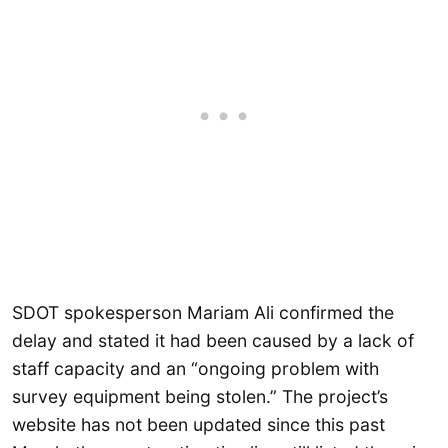
SDOT spokesperson Mariam Ali confirmed the
delay and stated it had been caused by a lack of
staff capacity and an “ongoing problem with
survey equipment being stolen.” The project’s
website has not been updated since this past