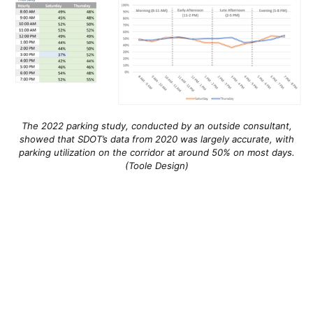
The 2022 parking study, conducted by an outside consultant,
showed that SDOT’s data from 2020 was largely accurate, with
parking utilization on the corridor at around 50% on most days.
(Toole Design)