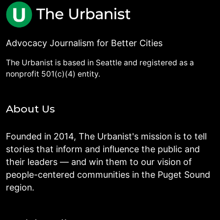
Advocacy Journalism for Better Cities
The Urbanist is based in Seattle and registered as a
nonprofit 501(c)(4) entity.
About Us
Founded in 2014, The Urbanist's mission is to tell
stories that inform and influence the public and
their leaders — and win them to our vision of
people-centered communities in the Puget Sound
region.