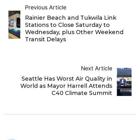
Previous Article
Rainier Beach and Tukwila Link
Stations to Close Saturday to
Wednesday, plus Other Weekend
Transit Delays
Next Article
Seattle Has Worst Air Quality in
World as Mayor Harrell Attends
C40 Climate Summit