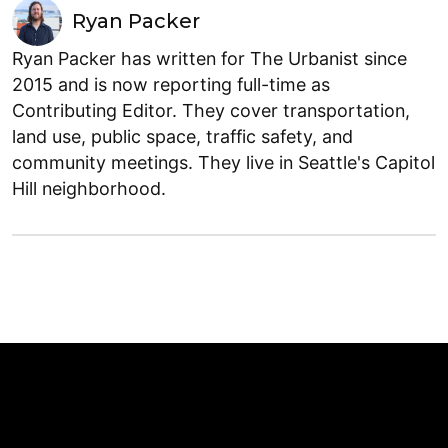
Ryan Packer
Ryan Packer has written for The Urbanist since
2015 and is now reporting full-time as
Contributing Editor. They cover transportation,
land use, public space, traffic safety, and
community meetings. They live in Seattle's Capitol
Hill neighborhood.