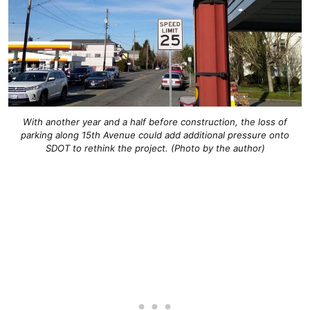
With another year and a half before construction, the loss of
parking along 15th Avenue could add additional pressure onto
SDOT to rethink the project. (Photo by the author)