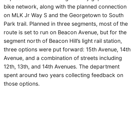
bike network, along with the planned connection
on MLK Jr Way S and the Georgetown to South
Park trail. Planned in three segments, most of the
route is set to run on Beacon Avenue, but for the
segment north of Beacon Hill’s light rail station,
three options were put forward: 15th Avenue, 14th
Avenue, and a combination of streets including
12th, 13th, and 14th Avenues. The department
spent around two years collecting feedback on
those options.