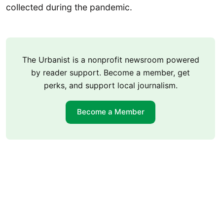
collected during the pandemic.
The Urbanist is a nonprofit newsroom powered
by reader support. Become a member, get
perks, and support local journalism.
Become a Member