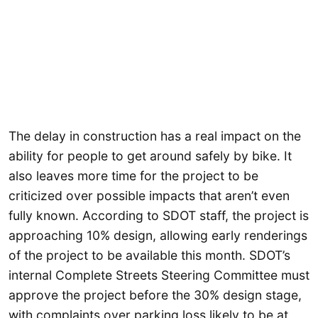
The delay in construction has a real impact on the
ability for people to get around safely by bike. It
also leaves more time for the project to be
criticized over possible impacts that aren’t even
fully known. According to SDOT staff, the project is
approaching 10% design, allowing early renderings
of the project to be available this month. SDOT’s
internal Complete Streets Steering Committee must
approve the project before the 30% design stage,
with complaints over parking loss likely to be at