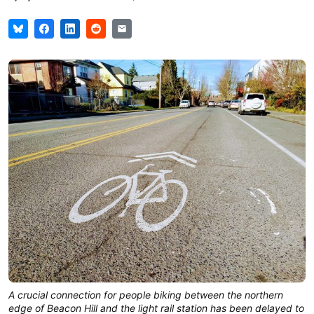
A crucial connection for people biking between the northern
edge of Beacon Hill and the light rail station has been delayed to