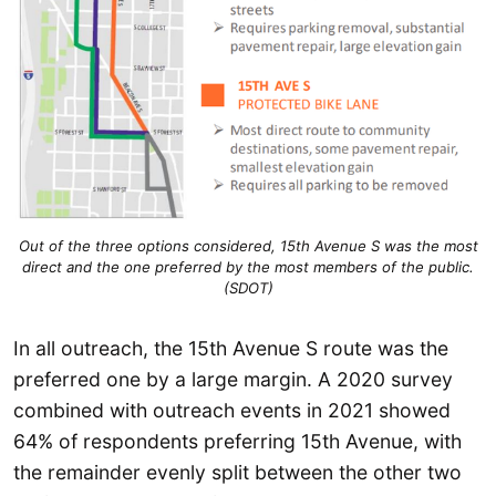
Out of the three options considered, 15th Avenue S was the most
direct and the one preferred by the most members of the public.
(SDOT)
In all outreach, the 15th Avenue S route was the
preferred one by a large margin. A 2020 survey
combined with outreach events in 2021 showed
64% of respondents preferring 15th Avenue, with
the remainder evenly split between the other two