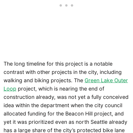
The long timeline for this project is a notable
contrast with other projects in the city, including
walking and biking projects. The
Green Lake Outer
Loop
project, which is nearing the end of
construction already, was not yet a fully conceived
idea within the department when the city council
allocated funding for the Beacon Hill project, and
yet it was prioritized even as north Seattle already
has a large share of the city’s protected bike lane