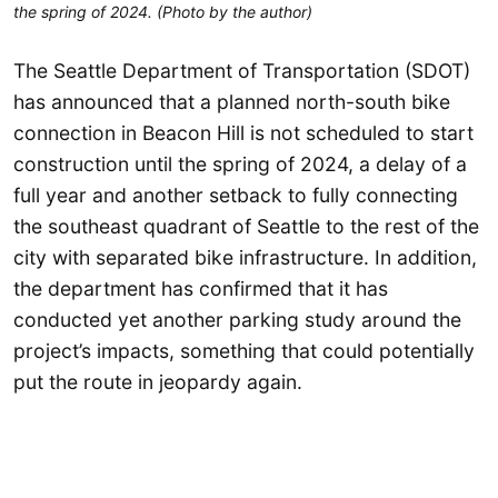
the spring of 2024. (Photo by the author)
The Seattle Department of Transportation (SDOT)
has announced that a planned north-south bike
connection in Beacon Hill is not scheduled to start
construction until the spring of 2024, a delay of a
full year and another setback to fully connecting
the southeast quadrant of Seattle to the rest of the
city with separated bike infrastructure. In addition,
the department has confirmed that it has
conducted yet another parking study around the
project’s impacts, something that could potentially
put the route in jeopardy again.