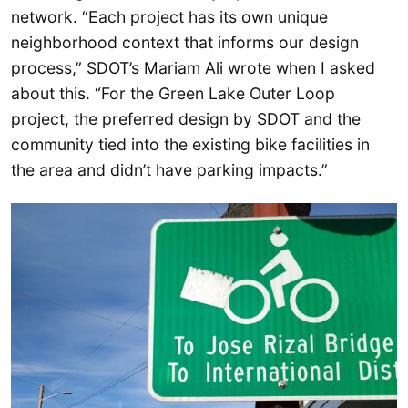
network. “Each project has its own unique
neighborhood context that informs our design
process,” SDOT’s Mariam Ali wrote when I asked
about this. “For the Green Lake Outer Loop
project, the preferred design by SDOT and the
community tied into the existing bike facilities in
the area and didn’t have parking impacts.”