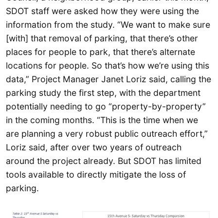
SDOT staff were asked how they were using the
information from the study. “We want to make sure
[with] that removal of parking, that there’s other
places for people to park, that there’s alternate
locations for people. So that’s how we’re using this
data,” Project Manager Janet Loriz said, calling the
parking study the first step, with the department
potentially needing to go “property-by-property”
in the coming months. “This is the time when we
are planning a very robust public outreach effort,”
Loriz said, after over two years of outreach
around the project already. But SDOT has limited
tools available to directly mitigate the loss of
parking.