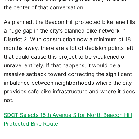
the center of that conversation.
As planned, the Beacon Hill protected bike lane fills
a huge gap in the city’s planned bike network in
District 2. With construction now a minimum of 18
months away, there are a lot of decision points left
that could cause this project to be weakened or
unravel entirely. If that happens, it would be a
massive setback toward correcting the significant
imbalance between neighborhoods where the city
provides safe bike infrastructure and where it does
not.
SDOT Selects 15th Avenue S for North Beacon Hill
Protected Bike Route