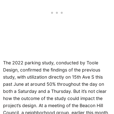
The 2022 parking study, conducted by Toole
Design, confirmed the findings of the previous
study, with utilization directly on 15th Ave S this
past June at around 50% throughout the day on
both a Saturday and a Thursday. But it’s not clear
how the outcome of the study could impact the
project’s design. At a meeting of the Beacon Hill
Council, a neighborhood group, earlier this month,