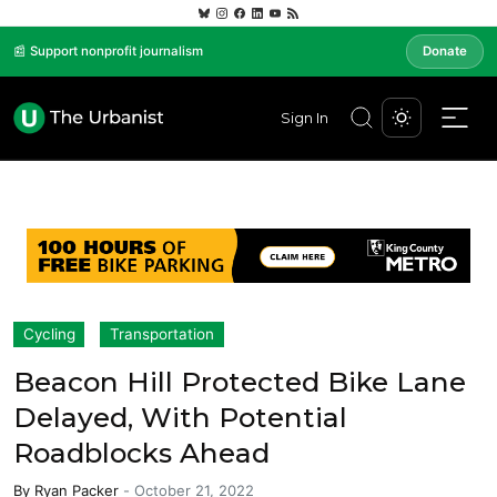
📰 Support nonprofit journalism
Donate
Sign In
Cycling
Transportation
Beacon Hill Protected Bike Lane
Delayed, With Potential
Roadblocks Ahead
By
Ryan Packer
-
October 21, 2022