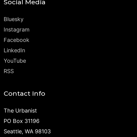
Social Media
Bluesky
Instagram
Facebook
LinkedIn
YouTube
RSS
Contact Info
The Urbanist
PO Box 31196
Seattle, WA 98103