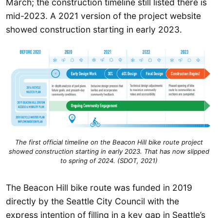
March; the construction timeline still listed there is
mid-2023. A 2021 version of the project website
showed construction starting in early 2023.
The first official timeline on the Beacon Hill bike route project
showed construction starting in early 2023. That has now slipped
to spring of 2024. (SDOT, 2021)
The Beacon Hill bike route was funded in 2019
directly by the Seattle City Council with the
express intention of filling in a key gap in Seattle’s