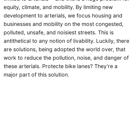
equity, climate, and mobility. By limiting new
development to arterials, we focus housing and
businesses and mobility on the most congested,
polluted, unsafe, and noisiest streets. This is
antithetical to any notion of livability. Luckily, there
are solutions, being adopted the world over, that
work to reduce the pollution, noise, and danger of
these arterials. Protecte bike lanes? They’re a
major part of this solution.