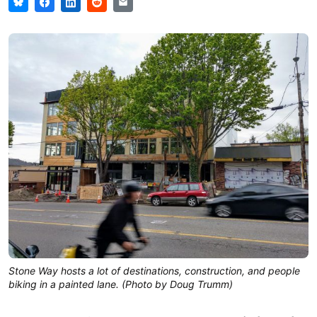
Stone Way hosts a lot of destinations, construction, and people
biking in a painted lane. (Photo by Doug Trumm)