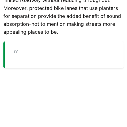
limited roadway without reducing throughput.
Moreover, protected bike lanes that use planters
for separation provide the added benefit of sound
absorption–not to mention making streets more
appealing places to be.