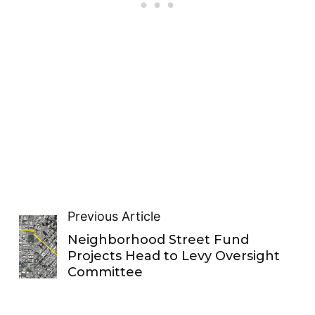
Previous Article
Neighborhood Street Fund
Projects Head to Levy Oversight
Committee