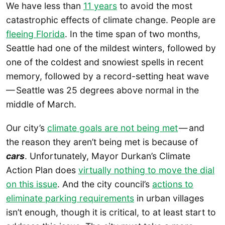
We have less than
11 years
to avoid the most
catastrophic effects of climate change. People are
fleeing Florida
. In the time span of two months,
Seattle had one of the mildest winters, followed by
one of the coldest and snowiest spells in recent
memory, followed by a record-setting heat wave
— Seattle was 25 degrees above normal in the
middle of March.
Our city’s
climate goals are not being met
— and
the reason they aren’t being met is because of
cars
. Unfortunately, Mayor Durkan’s Climate
Action Plan does
virtually nothing to move the dial
on this issue
. And the city council’s
actions to
eliminate parking requirements
in urban villages
isn’t enough, though it is critical, to at least start to