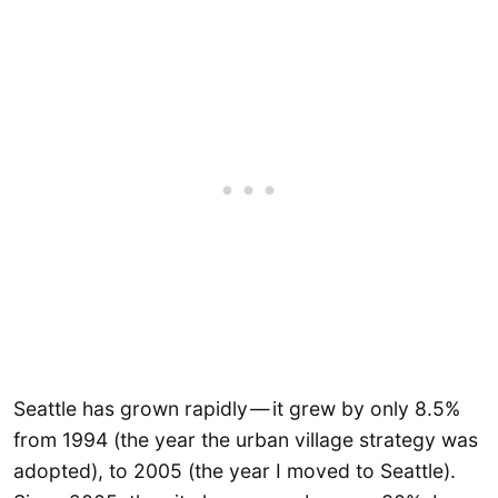
Seattle has grown rapidly — it grew by only 8.5%
from 1994 (the year the urban village strategy was
adopted), to 2005 (the year I moved to Seattle).