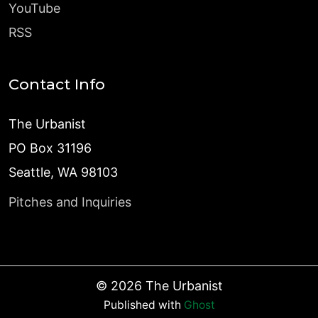
YouTube
RSS
Contact Info
The Urbanist
PO Box 31196
Seattle, WA 98103
Pitches and Inquiries
©
2026
The Urbanist
Published with
Ghost