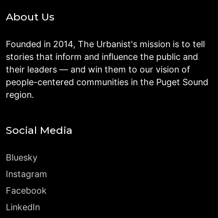
About Us
Founded in 2014, The Urbanist's mission is to tell
stories that inform and influence the public and
their leaders — and win them to our vision of
people-centered communities in the Puget Sound
region.
Social Media
Bluesky
Instagram
Facebook
LinkedIn