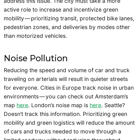
address this issue. The city must take a more
active role to increase and incentivize green
mobility — prioritizing transit, protected bike lanes,
pedestrian zones, and deliveries by modes other
than motorized vehicles.
Noise Pollution
Reducing the speed and volume of car and truck
traveling on arterials will result in quieter streets
for everyone. Cities in Europe track noise in urban
environments — you can check out Amsterdam’s
map
here
. London’s noise map is
here
. Seattle?
Doesn’t track this information. Prioritizing green
mobility and green logistics will reduce the amount
of cars and trucks needed to move through a