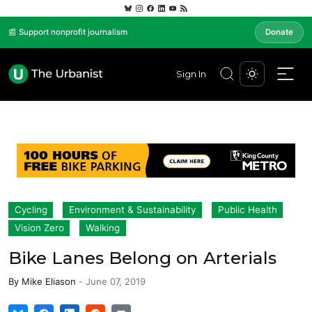
📰 Support nonprofit journalism
Donate
Sign In
Cycling
Environment & Sustainability
Public Health
Vision Zero
Walking
Bike Lanes Belong on Arterials
By
Mike Eliason
-
June 07, 2019