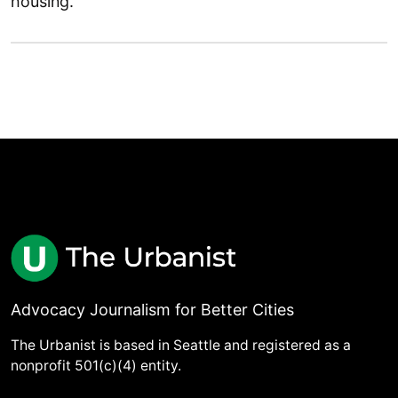
housing.
Advocacy Journalism for Better Cities
The Urbanist is based in Seattle and registered as a
nonprofit 501(c)(4) entity.