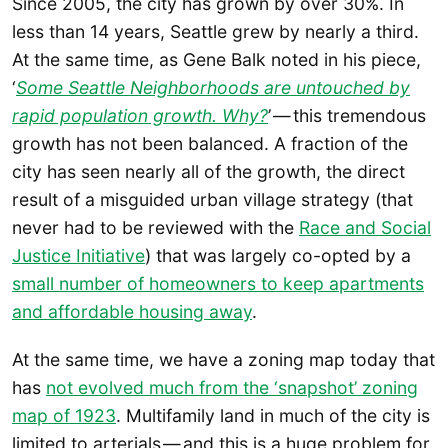
Since 2005, the city has grown by over 30%. In
less than 14 years, Seattle grew by nearly a third.
At the same time, as Gene Balk noted in his piece,
‘
Some Seattle Neighborhoods are untouched by
rapid population growth. Why?
’ — this tremendous
growth has not been balanced. A fraction of the
city has seen nearly all of the growth, the direct
result of a misguided urban village strategy (that
never had to be reviewed with the
Race and Social
Justice Initiative
) that was largely co-opted by a
small number of homeowners to keep apartments
and affordable housing away
.
At the same time, we have a zoning map today that
has
not evolved much from the ‘snapshot’ zoning
map of 1923
. Multifamily land in much of the city is
limited to arterials — and this is a huge problem for