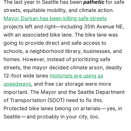
The last year in Seattle has been
pathetic
for safe
streets, equitable mobility, and climate action.
Mayor Durkan has been killing safe streets
projects left and right—including 35th Avenue NE,
with an associated bike lane. The bike lane was
going to provide direct and safe access to
schools, a neighborhood library, businesses, and
homes. However, instead of prioritizing safe
streets, the mayor decided climate arson, deadly
12-foot wide lanes
motorists are using as
speedways
, and free car storage were more
important. The Mayor and the Seattle Department
of Transportation (SDOT) need to fix this.
Protected bike lanes belong on arterials — yes, in
Seattle — and probably in your city, too.