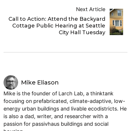
Next Article
Call to Action: Attend the Backyard
Cottage Public Hearing at Seattle
City Hall Tuesday
Mike Eliason
Mike is the founder of Larch Lab, a thinktank
focusing on prefabricated, climate-adaptive, low-
energy urban buildings and livable ecodistricts. He
is also a dad, writer, and researcher with a
passion for passivhaus buildings and social