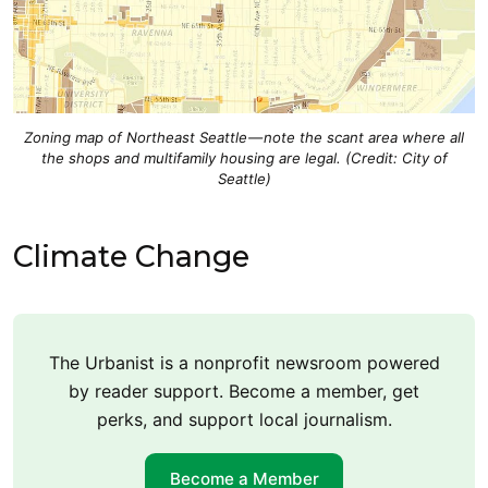
Zoning map of Northeast Seattle — note the scant area where all
the shops and multifamily housing are legal. (Credit: City of
Seattle)
Climate Change
The Urbanist is a nonprofit newsroom powered
by reader support. Become a member, get
perks, and support local journalism.
Become a Member