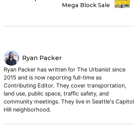
Mega Block Sale
Ryan Packer
Ryan Packer has written for The Urbanist since
2015 and is now reporting full-time as
Contributing Editor. They cover transportation,
land use, public space, traffic safety, and
community meetings. They live in Seattle's Capitol
Hill neighborhood.