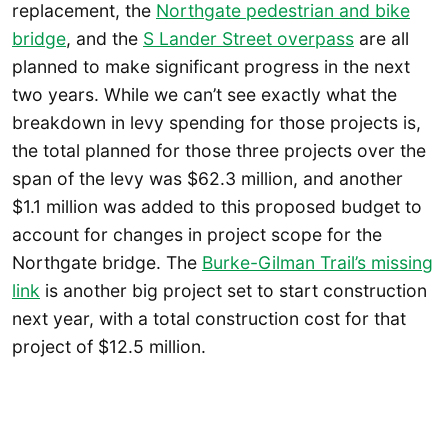
replacement, the
Northgate pedestrian and bike
bridge
, and the
S Lander Street overpass
are all
planned to make significant progress in the next
two years. While we can’t see exactly what the
breakdown in levy spending for those projects is,
the total planned for those three projects over the
span of the levy was $62.3 million, and another
$1.1 million was added to this proposed budget to
account for changes in project scope for the
Northgate bridge. The
Burke-Gilman Trail’s missing
link
is another big project set to start construction
next year, with a total construction cost for that
project of $12.5 million.