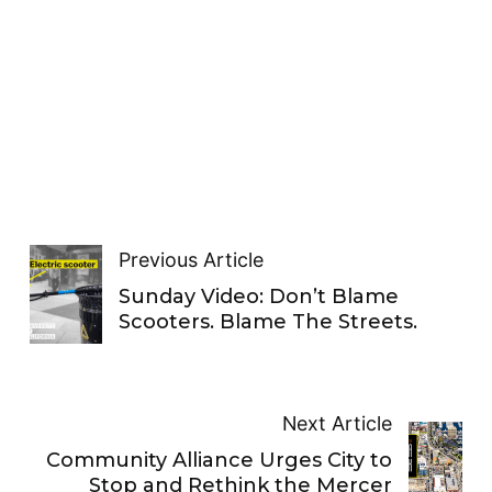
Previous Article
Sunday Video: Don’t Blame
Scooters. Blame The Streets.
Next Article
Community Alliance Urges City to
Stop and Rethink the Mercer