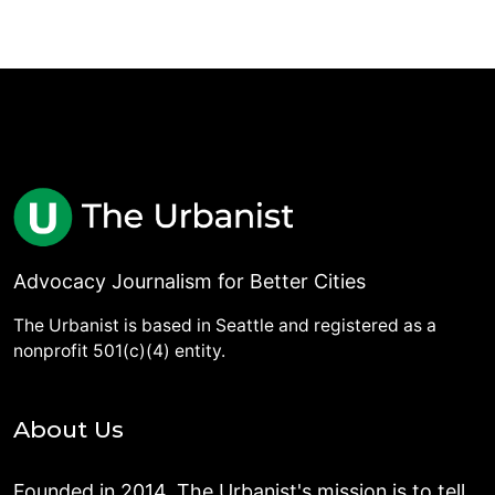
Advocacy Journalism for Better Cities
The Urbanist is based in Seattle and registered as a
nonprofit 501(c)(4) entity.
About Us
Founded in 2014, The Urbanist's mission is to tell