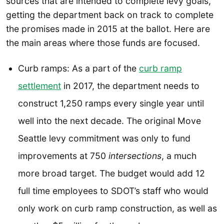
sources that are intended to complete levy goals,
getting the department back on track to complete
the promises made in 2015 at the ballot. Here are
the main areas where those funds are focused.
Curb ramps: As a part of the
curb ramp
settlement
in 2017, the department needs to
construct 1,250 ramps every single year until
well into the next decade. The original Move
Seattle levy commitment was only to fund
improvements at 750
intersections
, a much
more broad target. The budget would add 12
full time employees to SDOT’s staff who would
only work on curb ramp construction, as well as