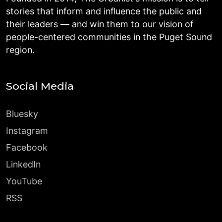
stories that inform and influence the public and
their leaders — and win them to our vision of
people-centered communities in the Puget Sound
region.
Social Media
Bluesky
Instagram
Facebook
LinkedIn
YouTube
RSS