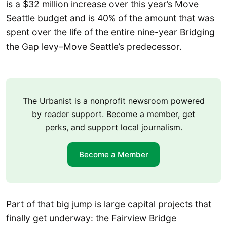
is a $32 million increase over this year’s Move
Seattle budget and is 40% of the amount that was
spent over the life of the entire nine-year Bridging
the Gap levy–Move Seattle’s predecessor.
The Urbanist is a nonprofit newsroom powered
by reader support. Become a member, get
perks, and support local journalism.
Become a Member
Part of that big jump is large capital projects that
finally get underway: the Fairview Bridge