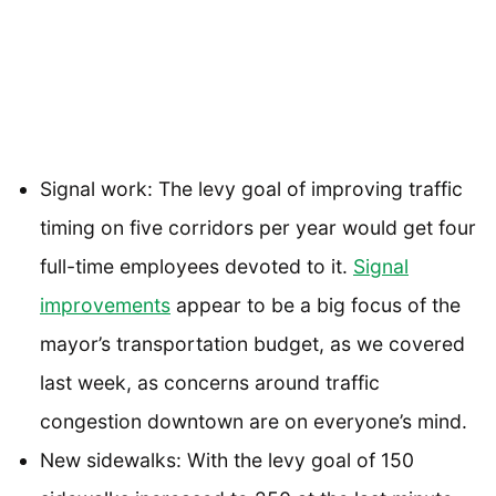
Signal work: The levy goal of improving traffic
timing on five corridors per year would get four
full-time employees devoted to it.
Signal
improvements
appear to be a big focus of the
mayor’s transportation budget, as we covered
last week, as concerns around traffic
congestion downtown are on everyone’s mind.
New sidewalks: With the levy goal of 150