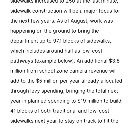
sidewalks increased to 250 at the last minute,
sidewalk construction will be a major focus for
the next few years. As of August, work was
happening on the ground to bring the
department up to 97.1 blocks of sidewalks,
which includes around half as low-cost
pathways (example below). An additional $3.8
million from school zone camera revenue will
add to the $5 million per year already allocated
through levy spending, bringing the total next
year in planned spending to $19 million to build
41 blocks of both traditional and low-cost
sidewalks next year to stay on track to hit the