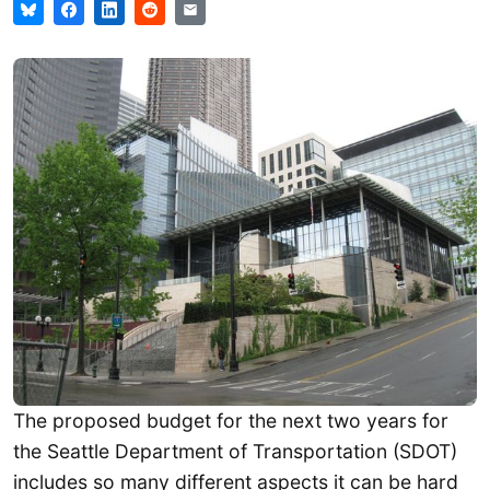
The proposed budget for the next two years for
the Seattle Department of Transportation (SDOT)
includes so many different aspects it can be hard