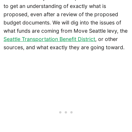
to get an understanding of exactly what is
proposed, even after a review of the proposed
budget documents. We will dig into the issues of
what funds are coming from Move Seattle levy, the
Seattle Transportation Benefit District
, or other
sources, and what exactly they are going toward.