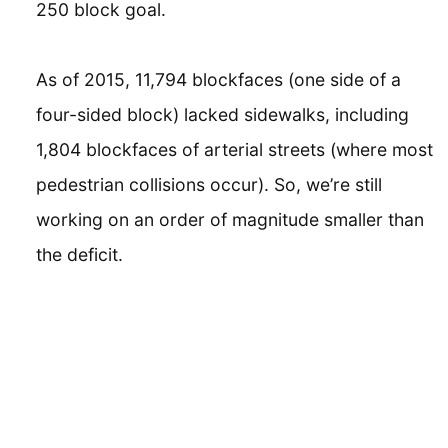
250 block goal.
As of 2015, 11,794 blockfaces (one side of a
four-sided block) lacked sidewalks, including
1,804 blockfaces of arterial streets (where most
pedestrian collisions occur). So, we’re still
working on an order of magnitude smaller than
the deficit.