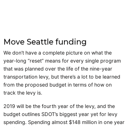
Move Seattle funding
We don’t have a complete picture on what the
year-long “reset” means for every single program
that was planned over the life of the nine-year
transportation levy, but there’s a lot to be learned
from the proposed budget in terms of how on
track the levy is.
2019 will be the fourth year of the levy, and the
budget outlines SDOT’s biggest year yet for levy
spending. Spending almost $148 million in one year