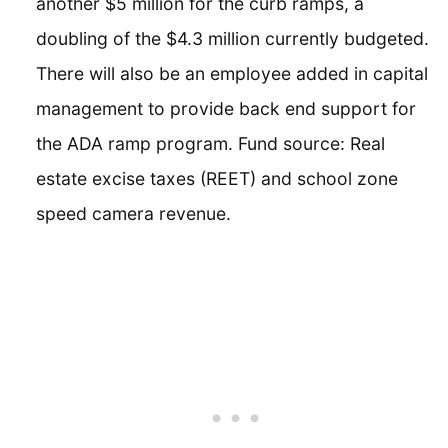
another $5 million for the curb ramps, a
doubling of the $4.3 million currently budgeted.
There will also be an employee added in capital
management to provide back end support for
the ADA ramp program. Fund source: Real
estate excise taxes (REET) and school zone
speed camera revenue.