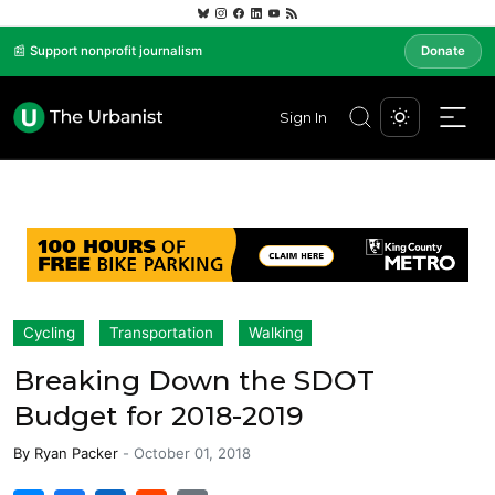
📰 Support nonprofit journalism
Donate
Sign In
Cycling
Transportation
Walking
Breaking Down the SDOT
Budget for 2018-2019
By
Ryan Packer
-
October 01, 2018