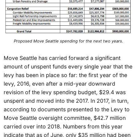
Proposed Move Seattle spending for the next two years.
Move Seattle has carried forward a significant
amount of unspent funds every single year that the
levy has been in place so far: the first year of the
levy, 2016, even after a mid-year downward
revision of the levy spending budget, $29.4 was
unspent and moved into the 2017. In 2017, in turn,
according to documents presented to the Levy to
Move Seattle oversight committee, $42.7 million
carried over into 2018. Numbers from this year
indicate that as of June, only $35 million had been