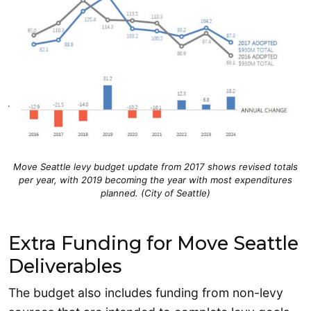
Move Seattle levy budget update from 2017 shows revised totals
per year, with 2019 becoming the year with most expenditures
planned. (City of Seattle)
Extra Funding for Move Seattle
Deliverables
The budget also includes funding from non-levy