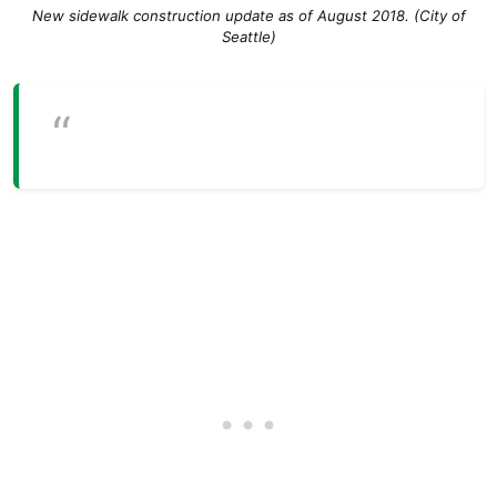
New sidewalk construction update as of August 2018. (City of
Seattle)