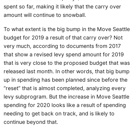
spent so far, making it likely that the carry over
amount will continue to snowball.
To what extent is the big bump in the Move Seattle
budget for 2019 a result of that carry over? Not
very much, according to documents from 2017
that show a revised levy spend amount for 2019
that is very close to the proposed budget that was
released last month. In other words, that big bump
up in spending has been planned since before the
“reset” that is almost completed, analyzing every
levy subprogram. But the increase in Move Seattle
spending for 2020 looks like a result of spending
needing to get back on track, and is likely to
continue beyond that.