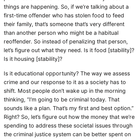
things are happening. So, if we’re talking about a
first-time offender who has stolen food to feed
their family, that’s someone that’s very different
than another person who might be a habitual
reoffender. So instead of penalizing that person,
let’s figure out what they need. Is it food [stability]?
Is it housing [stability]?
Is it educational opportunity? The way we assess
crime and our response to it as a society has to
shift. Most people don’t wake up in the morning
thinking, “I’m going to be criminal today. That
sounds like a plan. That’s my first and best option.”
Right? So, let’s figure out how the money that we’re
spending to address these societal issues through
the criminal justice system can be better spent on