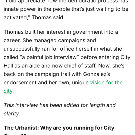
“I did appreciate how the democratic process has
innate power in the people that’s just waiting to be
activated,” Thomas said.
Thomas built her interest in government into a
career. She managed campaigns and
unsuccessfully ran for office herself in what she
called “a painful job interview” before entering City
Hall as an aide and now chief of staff. Now, she’s
back on the campaign trail with González’s
endorsement and her own, unique
vision for the
city
.
This interview has been edited for length and
clarity.
The Urbanist: Why are you running for City