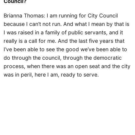
Council?
Brianna Thomas: I am running for City Council
because I can’t not run. And what I mean by that is
I was raised in a family of public servants, and it
really is a call for me. And the last five years that
I’ve been able to see the good we’ve been able to
do through the council, through the democratic
process, when there was an open seat and the city
was in peril, here I am, ready to serve.