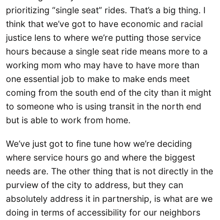
prioritizing “single seat” rides. That’s a big thing. I
think that we’ve got to have economic and racial
justice lens to where we’re putting those service
hours because a single seat ride means more to a
working mom who may have to have more than
one essential job to make to make ends meet
coming from the south end of the city than it might
to someone who is using transit in the north end
but is able to work from home.
We’ve just got to fine tune how we’re deciding
where service hours go and where the biggest
needs are. The other thing that is not directly in the
purview of the city to address, but they can
absolutely address it in partnership, is what are we
doing in terms of accessibility for our neighbors