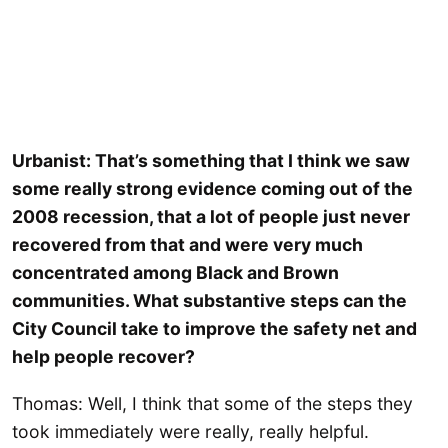
Urbanist: That’s something that I think we saw
some really strong evidence coming out of the
2008 recession, that a lot of people just never
recovered from that and were very much
concentrated among Black and Brown
communities. What substantive steps can the
City Council take to improve the safety net and
help people recover?
Thomas: Well, I think that some of the steps they
took immediately were really, really helpful.