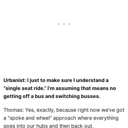
Urbanist: I just to make sure I understand a
“single seat ride.” I’m assuming that means no
getting off a bus and switching busses.
Thomas: Yes, exactly, because right now we’ve got
a “spoke and wheel” approach where everything
goes into our hubs and then back out.