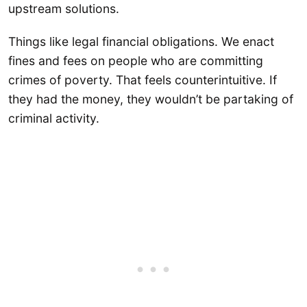
upstream solutions.
Things like legal financial obligations. We enact
fines and fees on people who are committing
crimes of poverty. That feels counterintuitive. If
they had the money, they wouldn’t be partaking of
criminal activity.