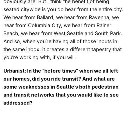
obviously are. But I think the benefit of being
seated citywide is you do hear from the entire city.
We hear from Ballard, we hear from Ravenna, we
hear from Columbia City, we hear from Rainer
Beach, we hear from West Seattle and South Park.
And so, when you’re having all of those inputs in
the same inbox, it creates a different tapestry that
you’re working with, if you will.
Urbanist: In the “before times” when we all left
our homes, did you ride transit? And what are
some weaknesses in Seattle’s both pedestrian
and transit networks that you would like to see
addressed?