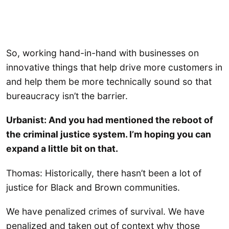
So, working hand-in-hand with businesses on
innovative things that help drive more customers in
and help them be more technically sound so that
bureaucracy isn’t the barrier.
Urbanist: And you had mentioned the reboot of
the criminal justice system. I’m hoping you can
expand a little bit on that.
Thomas: Historically, there hasn’t been a lot of
justice for Black and Brown communities.
We have penalized crimes of survival. We have
penalized and taken out of context why those