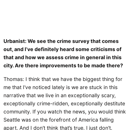
Urbanist: We see the crime survey that comes
out, and I’ve definitely heard some criticisms of
that and how we assess crime in general in this
city. Are there improvements to be made there?
Thomas: I think that we have the biggest thing for
me that I’ve noticed lately is we are stuck in this
narrative that we live in an exceptionally scary,
exceptionally crime-ridden, exceptionally destitute
community. If you watch the news, you would think
Seattle was on the forefront of America falling
apart. And I don’t think that’s true. I just don’t.