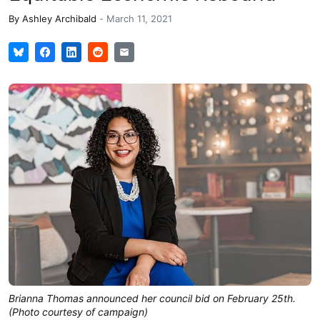
By
Ashley Archibald
-
March 11, 2021
Brianna Thomas announced her council bid on February 25th.
(Photo courtesy of campaign)