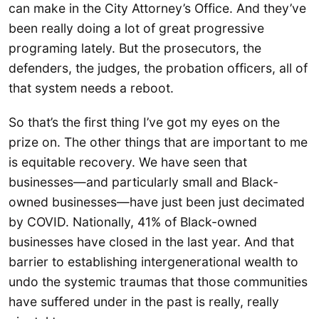
can make in the City Attorney’s Office. And they’ve
been really doing a lot of great progressive
programing lately. But the prosecutors, the
defenders, the judges, the probation officers, all of
that system needs a reboot.
So that’s the first thing I’ve got my eyes on the
prize on. The other things that are important to me
is equitable recovery. We have seen that
businesses—and particularly small and Black-
owned businesses—have just been just decimated
by COVID. Nationally, 41% of Black-owned
businesses have closed in the last year. And that
barrier to establishing intergenerational wealth to
undo the systemic traumas that those communities
have suffered under in the past is really, really