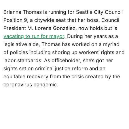
Brianna Thomas is running for Seattle City Council
Position 9, a citywide seat that her boss, Council
President M. Lorena González, now holds but is
vacating to run for mayor
. During her years as a
legislative aide, Thomas has worked on a myriad
of policies including shoring up workers’ rights and
labor standards. As officeholder, she’s got her
sights set on criminal justice reform and an
equitable recovery from the crisis created by the
coronavirus pandemic.