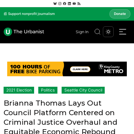
📰 Support nonprofit journalism
Donate
Sign In
2021 Election
Politics
Seattle City Council
Brianna Thomas Lays Out
Council Platform Centered on
Criminal Justice Overhaul and
Equitable Economic Rebound