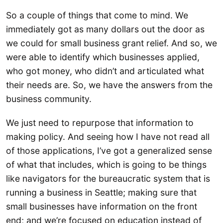
So a couple of things that come to mind. We
immediately got as many dollars out the door as
we could for small business grant relief. And so, we
were able to identify which businesses applied,
who got money, who didn’t and articulated what
their needs are. So, we have the answers from the
business community.
We just need to repurpose that information to
making policy. And seeing how I have not read all
of those applications, I’ve got a generalized sense
of what that includes, which is going to be things
like navigators for the bureaucratic system that is
running a business in Seattle; making sure that
small businesses have information on the front
end; and we’re focused on education instead of