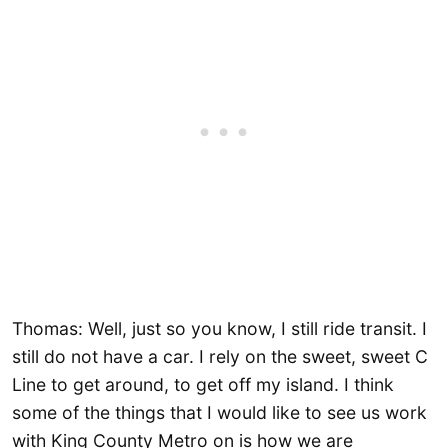
Thomas: Well, just so you know, I still ride transit. I
still do not have a car. I rely on the sweet, sweet C
Line to get around, to get off my island. I think
some of the things that I would like to see us work
with King County Metro on is how we are