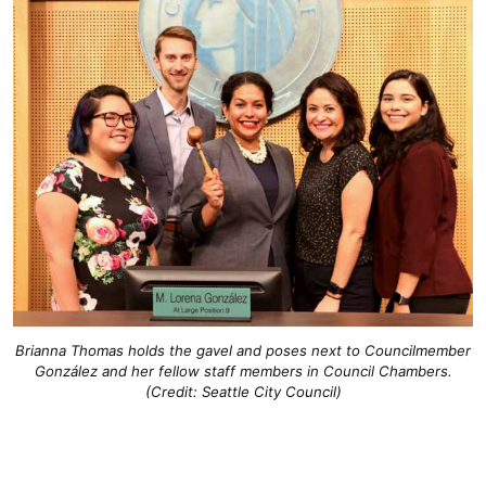
Brianna Thomas holds the gavel and poses next to Councilmember
González and her fellow staff members in Council Chambers.
(Credit: Seattle City Council)