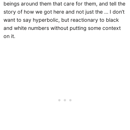
beings around them that care for them, and tell the
story of how we got here and not just the … I don’t
want to say hyperbolic, but reactionary to black
and white numbers without putting some context
on it.