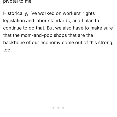
pivotal to me.
Historically, I’ve worked on workers’ rights
legislation and labor standards, and I plan to
continue to do that. But we also have to make sure
that the mom-and-pop shops that are the
backbone of our economy come out of this strong,
too.