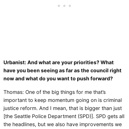
Urbanist: And what are your priorities? What
have you been seeing as far as the council right
now and what do you want to push forward?
Thomas: One of the big things for me that’s
important to keep momentum going on is criminal
justice reform. And I mean, that is bigger than just
[the Seattle Police Department (SPD)]. SPD gets all
the headlines, but we also have improvements we