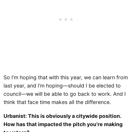
So I’m hoping that with this year, we can learn from
last year, and I’m hoping—should I be elected to
council—we will be able to go back to work. And I
think that face time makes all the difference.
Urbanist: This is obviously a citywide position.
How has that impacted the pitch you’re making