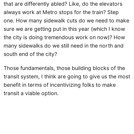
that are differently abled? Like, do the elevators
always work at Metro stops for the train? Step
one. How many sidewalk cuts do we need to make
sure we are getting put in this year (which I know
the city is doing tremendous work on now)? How
many sidewalks do we still need in the north and
south end of the city?
Those fundamentals, those building blocks of the
transit system, I think are going to give us the most
benefit in terms of incentivizing folks to make
transit a viable option.