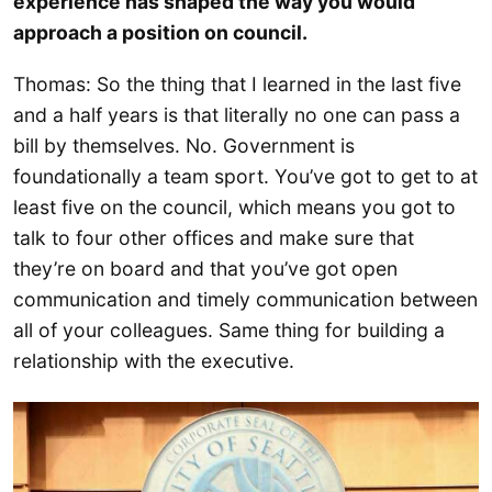
experience has shaped the way you would
approach a position on council.
Thomas: So the thing that I learned in the last five
and a half years is that literally no one can pass a
bill by themselves. No. Government is
foundationally a team sport. You’ve got to get to at
least five on the council, which means you got to
talk to four other offices and make sure that
they’re on board and that you’ve got open
communication and timely communication between
all of your colleagues. Same thing for building a
relationship with the executive.