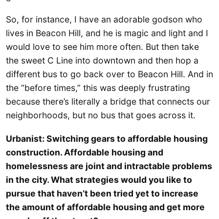
So, for instance, I have an adorable godson who
lives in Beacon Hill, and he is magic and light and I
would love to see him more often. But then take
the sweet C Line into downtown and then hop a
different bus to go back over to Beacon Hill. And in
the “before times,” this was deeply frustrating
because there’s literally a bridge that connects our
neighborhoods, but no bus that goes across it.
Urbanist: Switching gears to affordable housing
construction. Affordable housing and
homelessness are joint and intractable problems
in the city. What strategies would you like to
pursue that haven’t been tried yet to increase
the amount of affordable housing and get more