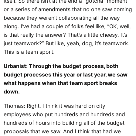
itself. So there isn’t at the end a “gotcha” moment
or a series of amendments that no one saw coming
because they weren’t collaborating all the way
along. I’ve had a couple of folks feel like, “OK, well,
is that really the answer? That’s a little cheesy. It’s
just teamwork?” But like, yeah, dog, it’s teamwork.
This is a team sport.
Urbanist: Through the budget process, both
budget processes this year or last year, we saw
what happens when that team sport breaks
down.
Thomas: Right. I think it was hard on city
employees who put hundreds and hundreds and
hundreds of hours into building all of the budget
proposals that we saw. And I think that had we