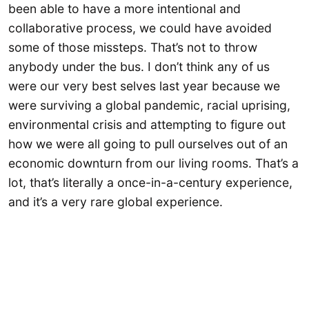
been able to have a more intentional and
collaborative process, we could have avoided
some of those missteps. That’s not to throw
anybody under the bus. I don’t think any of us
were our very best selves last year because we
were surviving a global pandemic, racial uprising,
environmental crisis and attempting to figure out
how we were all going to pull ourselves out of an
economic downturn from our living rooms. That’s a
lot, that’s literally a once-in-a-century experience,
and it’s a very rare global experience.