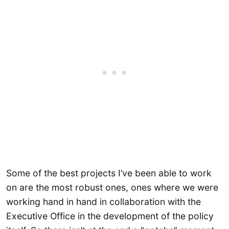
Some of the best projects I’ve been able to work
on are the most robust ones, ones where we were
working hand in hand in collaboration with the
Executive Office in the development of the policy