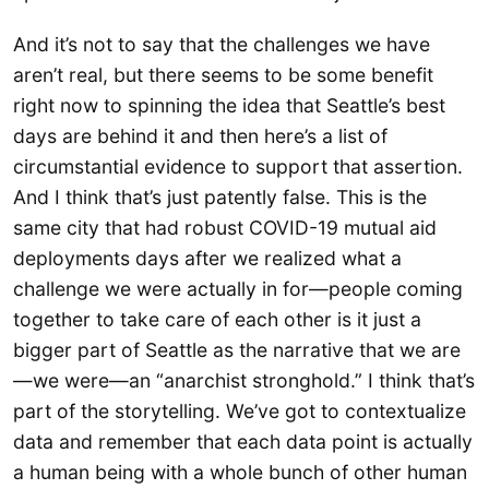
And it’s not to say that the challenges we have
aren’t real, but there seems to be some benefit
right now to spinning the idea that Seattle’s best
days are behind it and then here’s a list of
circumstantial evidence to support that assertion.
And I think that’s just patently false. This is the
same city that had robust COVID-19 mutual aid
deployments days after we realized what a
challenge we were actually in for—people coming
together to take care of each other is it just a
bigger part of Seattle as the narrative that we are
—we were—an “anarchist stronghold.” I think that’s
part of the storytelling. We’ve got to contextualize
data and remember that each data point is actually
a human being with a whole bunch of other human