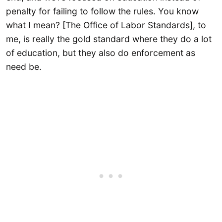
penalty for failing to follow the rules. You know
what I mean? [The Office of Labor Standards], to
me, is really the gold standard where they do a lot
of education, but they also do enforcement as
need be.