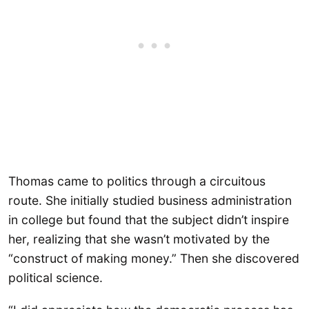
Thomas came to politics through a circuitous
route. She initially studied business administration
in college but found that the subject didn’t inspire
her, realizing that she wasn’t motivated by the
“construct of making money.” Then she discovered
political science.