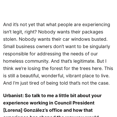
And it’s not yet that what people are experiencing
isn’t legit, right? Nobody wants their packages
stolen. Nobody wants their car windows busted.
Small business owners don’t want to be singularly
responsible for addressing the needs of our
homeless community. And that’s legitimate. But I
think we’re losing the forest for the trees here. This
is still a beautiful, wonderful, vibrant place to live.
And I’m just tired of being told that’s not the case.
Urbanist: So talk to me a little bit about your
experience working in Council President
[Lorena] González’s office and how that