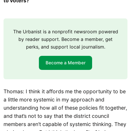
to voters?
The Urbanist is a nonprofit newsroom powered
by reader support. Become a member, get
perks, and support local journalism.
Become a Member
Thomas: I think it affords me the opportunity to be
a little more systemic in my approach and
understanding how all of these policies fit together,
and that’s not to say that the district council
members aren’t capable of systemic thinking. They