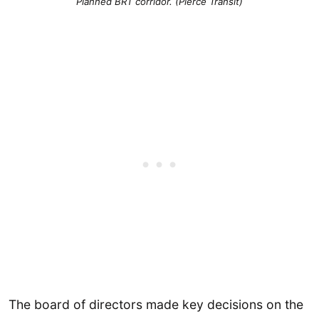
Planned BRT corridor. (Pierce Transit)
The board of directors made key decisions on the