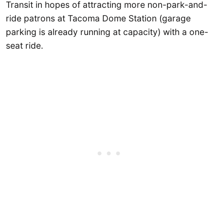
Transit in hopes of attracting more non-park-and-
ride patrons at Tacoma Dome Station (garage
parking is already running at capacity) with a one-
seat ride.