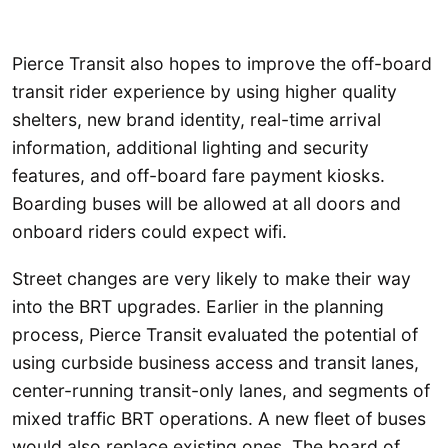
Pierce Transit also hopes to improve the off-board
transit rider experience by using higher quality
shelters, new brand identity, real-time arrival
information, additional lighting and security
features, and off-board fare payment kiosks.
Boarding buses will be allowed at all doors and
onboard riders could expect wifi.
Street changes are very likely to make their way
into the BRT upgrades. Earlier in the planning
process, Pierce Transit evaluated the potential of
using curbside business access and transit lanes,
center-running transit-only lanes, and segments of
mixed traffic BRT operations. A new fleet of buses
would also replace existing ones. The board of