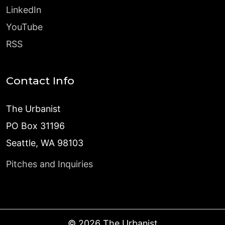
LinkedIn
YouTube
RSS
Contact Info
The Urbanist
PO Box 31196
Seattle, WA 98103
Pitches and Inquiries
©
2026
The Urbanist