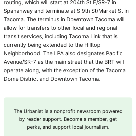
routing, which will start at 204th St E/SR-7 in
Spananway and terminate at S 9th St/Market St in
Tacoma. The terminus in Downtown Tacoma will
allow for transfers to other local and regional
transit services, including Tacoma Link that is
currently being extended to the Hilltop
Neighborhood. The LPA also designates Pacific
Avenue/SR-7 as the main street that the BRT will
operate along, with the exception of the Tacoma
Dome District and Downtown Tacoma.
The Urbanist is a nonprofit newsroom powered
by reader support. Become a member, get
perks, and support local journalism.