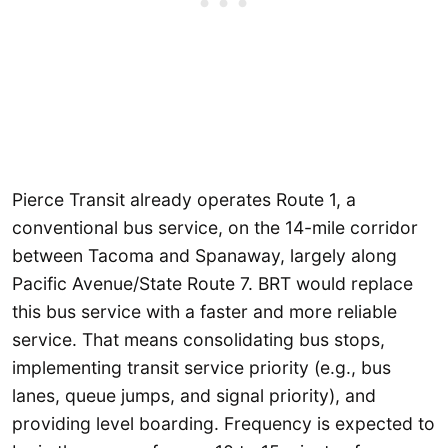
Pierce Transit already operates Route 1, a
conventional bus service, on the 14-mile corridor
between Tacoma and Spanaway, largely along
Pacific Avenue/State Route 7. BRT would replace
this bus service with a faster and more reliable
service. That means consolidating bus stops,
implementing transit service priority (e.g., bus
lanes, queue jumps, and signal priority), and
providing level boarding. Frequency is expected to