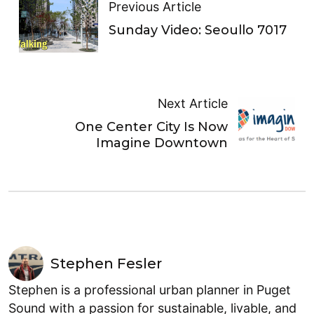
Previous Article
Sunday Video: Seoullo 7017
Next Article
One Center City Is Now
Imagine Downtown
Stephen Fesler
Stephen is a professional urban planner in Puget
Sound with a passion for sustainable, livable, and