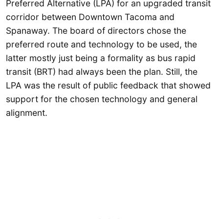
Preferred Alternative (LPA) for an upgraded transit
corridor between Downtown Tacoma and
Spanaway. The board of directors chose the
preferred route and technology to be used, the
latter mostly just being a formality as bus rapid
transit (BRT) had always been the plan. Still, the
LPA was the result of public feedback that showed
support for the chosen technology and general
alignment.