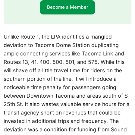
Become a Member
Unlike Route 1, the LPA identifies a mangled
deviation to Tacoma Dome Station duplicating
ample connecting services like Tacoma Link and
Routes 13, 41, 400, 500, 501, and 575. While this
will shave off a little travel time for riders on the
southern portion of the line, it will introduce a
noticeable time penalty for passengers going
between Downtown Tacoma and areas south of S
25th St. It also wastes valuable service hours for a
transit agency short on revenues that could be
invested in additional trips and frequency. The
deviation was a condition for funding from Sound