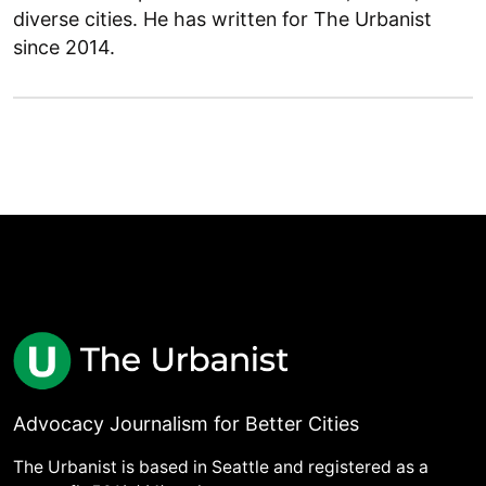
diverse cities. He has written for The Urbanist
since 2014.
Advocacy Journalism for Better Cities
The Urbanist is based in Seattle and registered as a