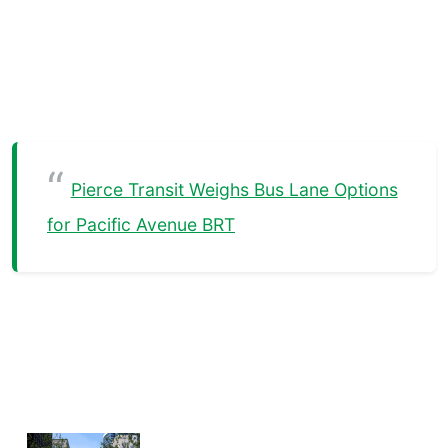
Pierce Transit Weighs Bus Lane Options
for Pacific Avenue BRT