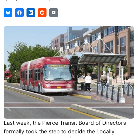
Last week, the Pierce Transit Board of Directors
formally took the step to decide the Locally