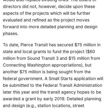
directors did not, however, decide upon these
aspects of the projects which will be further
evaluated and refined as the project moves
forward into more detailed planning and design
phases.
To date, Pierce Transit has secured $75 million in
state and local grants to fund the project ($60
million from Sound Transit 3 and $15 million from
Connecting Washington appropriations), but
another $75 million is being sought from the
federal government. A Small Starts application will
be submitted to the Federal Transit Administration
later this year and the transit agency hopes to be
awarded a grant by early 2019. Detailed planning
and design (e.g., station locations, street