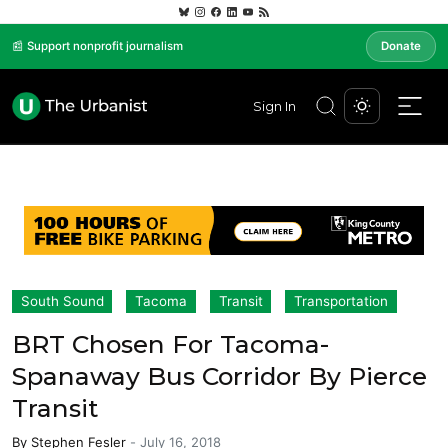
📰 Support nonprofit journalism
Donate
Sign In
South Sound
Tacoma
Transit
Transportation
BRT Chosen For Tacoma-
Spanaway Bus Corridor By Pierce
Transit
By
Stephen Fesler
-
July 16, 2018