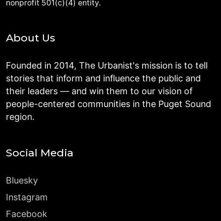
nonprofit 501(c)(4) entity.
About Us
Founded in 2014, The Urbanist's mission is to tell
stories that inform and influence the public and
their leaders — and win them to our vision of
people-centered communities in the Puget Sound
region.
Social Media
Bluesky
Instagram
Facebook