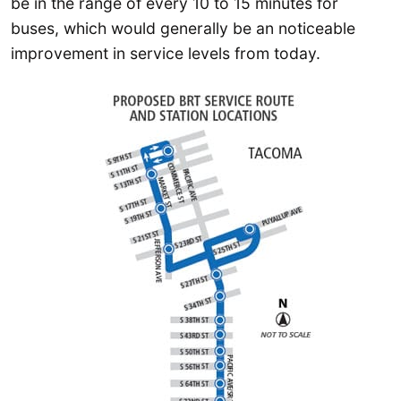
be in the range of every 10 to 15 minutes for
buses, which would generally be an noticeable
improvement in service levels from today.