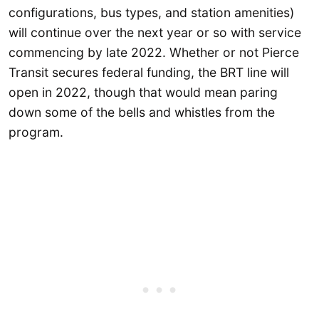
configurations, bus types, and station amenities)
will continue over the next year or so with service
commencing by late 2022. Whether or not Pierce
Transit secures federal funding, the BRT line will
open in 2022, though that would mean paring
down some of the bells and whistles from the
program.