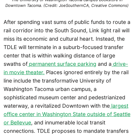
Downtown Tacoma. (Credit: JoeSouthernCA, Creative Commons)
After spending vast sums of public funds to route a
rail corridor into the South Sound, Link light rail will
miss its economic and cultural heart. Instead, the
TDLE will terminate in a suburb-focused transfer
center that is within walking distance of large
swaths of
permanent surface parking
and a
drive-
in movie theater.
Places ignored entirely by the rail
line include the transformative University of
Washington Tacoma urban campus, a
sophisticated museum center and pedestrianized
waterway, a revitalized Downtown with the
largest
office center in Washington State outside of Seattle
or Bellevue
, and innumerable local transit
connections. TDLE proposes to mandate transfers