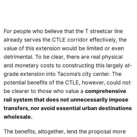
For people who believe that the T streetcar line
already serves the CTLE corridor effectively, the
value of this extension would be limited or even
detrimental. To be clear, there are real physical
and monetary costs to constructing this largely at-
grade extension into Tacoma’s city center. The
potential benefits of the CTLE, however, could not
be clearer to those who value a
comprehensive
rail system that does not unnecessarily impose
transfers, nor avoid essential urban destinations
wholesale.
The benefits, altogether, lend the proposal more