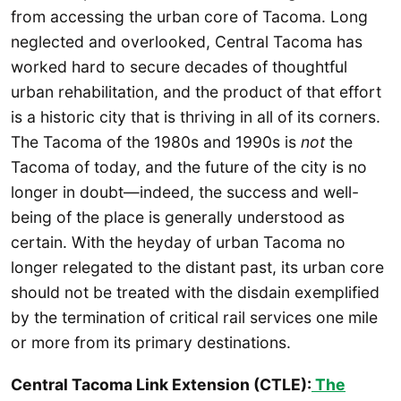
from accessing the urban core of Tacoma. Long
neglected and overlooked, Central Tacoma has
worked hard to secure decades of thoughtful
urban rehabilitation, and the product of that effort
is a historic city that is thriving in all of its corners.
The Tacoma of the 1980s and 1990s is
not
the
Tacoma of today, and the future of the city is no
longer in doubt—indeed, the success and well-
being of the place is generally understood as
certain. With the heyday of urban Tacoma no
longer relegated to the distant past, its urban core
should not be treated with the disdain exemplified
by the termination of critical rail services one mile
or more from its primary destinations.
Central Tacoma Link Extension (CTLE):
The