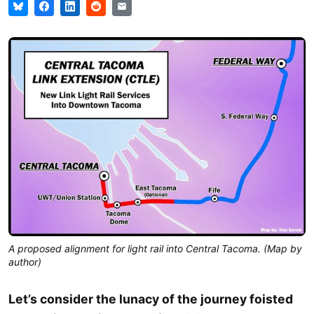
A proposed alignment for light rail into Central Tacoma. (Map by
author)
Let’s consider the lunacy of the journey foisted