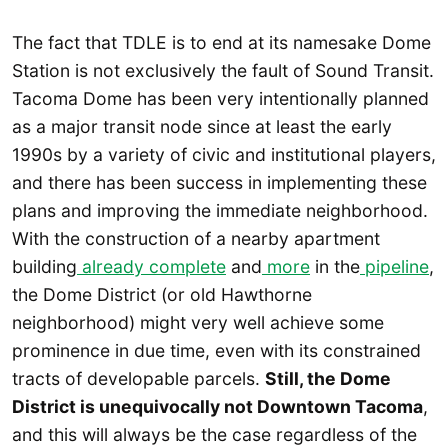
The fact that TDLE is to end at its namesake Dome
Station is not exclusively the fault of Sound Transit.
Tacoma Dome has been very intentionally planned
as a major transit node since at least the early
1990s by a variety of civic and institutional players,
and there has been success in implementing these
plans and improving the immediate neighborhood.
With the construction of a nearby apartment
building
already complete
and
more
in the
pipeline
,
the Dome District (or old Hawthorne
neighborhood) might very well achieve some
prominence in due time, even with its constrained
tracts of developable parcels.
Still, the Dome
District is unequivocally not Downtown Tacoma
,
and this will always be the case regardless of the