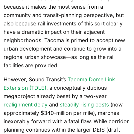
because it makes the most sense from a
community and transit-planning perspective, but
also because rail investments of this sort clearly
have a dramatic impact on their adjacent
neighborhoods. Tacoma is primed to accept new
urban development and continue to grow into a
regional urban showcase—as long as the rail
facilities are provided.
However, Sound Transit’s
Tacoma Dome Link
Extension (TDLE)
, a conceptually dubious
megaproject already beset by a two-year
realignment delay
and
steadily rising costs
(now
approximately $340-million per mile), marches
inexorably forward with a fatal flaw. While corridor
planning continues within the larger DEIS (draft