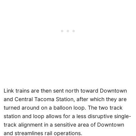
Link trains are then sent north toward Downtown
and Central Tacoma Station, after which they are
turned around on a balloon loop. The two track
station and loop allows for a less disruptive single-
track alignment in a sensitive area of Downtown
and streamlines rail operations.