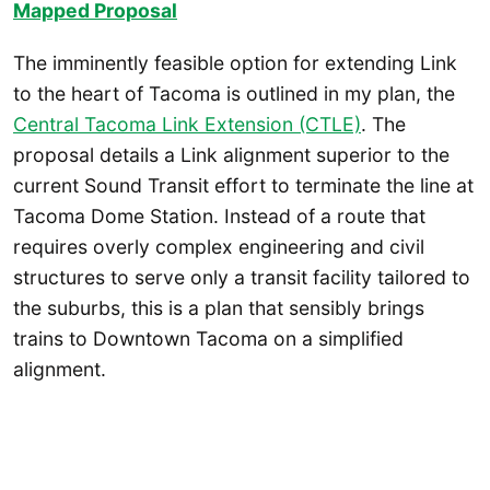
Mapped P
roposal
The imminently feasible option for extending Link
to the heart of Tacoma is outlined in my plan, the
Central Tacoma Link Extension (CTLE)
. The
proposal details a Link alignment superior to the
current Sound Transit effort to terminate the line at
Tacoma Dome Station. Instead of a route that
requires overly complex engineering and civil
structures to serve only a transit facility tailored to
the suburbs, this is a plan that sensibly brings
trains to Downtown Tacoma on a simplified
alignment.