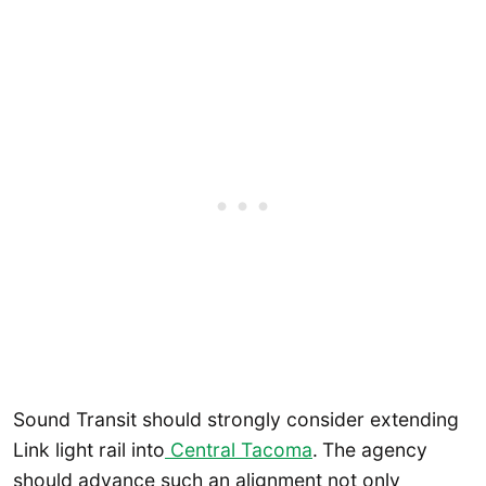
Sound Transit should strongly consider extending
Link light rail into
Central Tacoma
.
The agency
should advance such an alignment not only