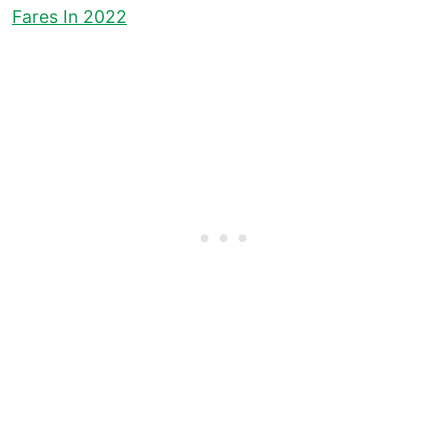
Fares In 2022