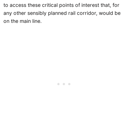
to access these critical points of interest that, for
any other sensibly planned rail corridor, would be
on the main line.