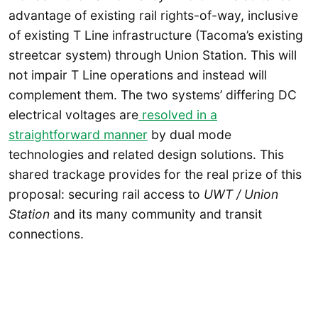
advantage of existing rail rights-of-way, inclusive
of existing T Line infrastructure (Tacoma’s existing
streetcar system) through Union Station. This will
not impair T Line operations and instead will
complement them. The two systems’ differing DC
electrical voltages are
resolved in a
straightforward manner
by dual mode
technologies and related design solutions. This
shared trackage provides for the real prize of this
proposal: securing rail access to
UWT / Union
Station
and its many community and transit
connections.