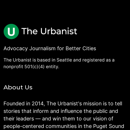
Advocacy Journalism for Better Cities
The Urbanist is based in Seattle and registered as a
nonprofit 501(c)(4) entity.
About Us
Founded in 2014, The Urbanist's mission is to tell
stories that inform and influence the public and
their leaders — and win them to our vision of
people-centered communities in the Puget Sound