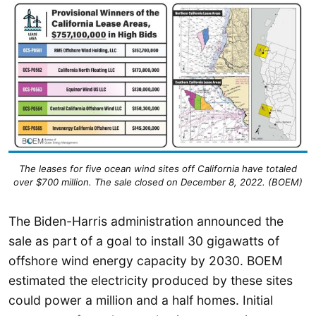
The leases for five ocean wind sites off California have totaled
over $700 million. The sale closed on December 8, 2022. (BOEM)
The Biden-Harris administration announced the
sale as part of a goal to install 30 gigawatts of
offshore wind energy capacity by 2030. BOEM
estimated the electricity produced by these sites
could power a million and a half homes. Initial