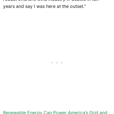
years and say I was here at the outset.”
Renewable Energy Can Power America’s Grid and