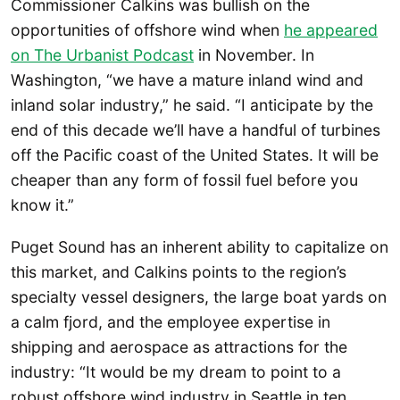
Commissioner Calkins was bullish on the
opportunities of offshore wind when
he appeared
on The Urbanist Podcast
in November. In
Washington, “we have a mature inland wind and
inland solar industry,” he said. “I anticipate by the
end of this decade we’ll have a handful of turbines
off the Pacific coast of the United States. It will be
cheaper than any form of fossil fuel before you
know it.”
Puget Sound has an inherent ability to capitalize on
this market, and Calkins points to the region’s
specialty vessel designers, the large boat yards on
a calm fjord, and the employee expertise in
shipping and aerospace as attractions for the
industry: “It would be my dream to point to a
robust offshore wind industry in Seattle in ten