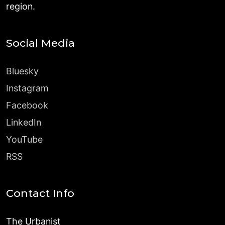
region.
Social Media
Bluesky
Instagram
Facebook
LinkedIn
YouTube
RSS
Contact Info
The Urbanist