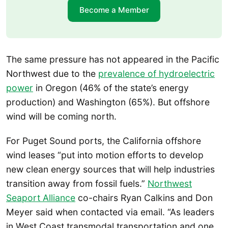
Become a Member
The same pressure has not appeared in the Pacific
Northwest due to the
prevalence of hydroelectric
power
in Oregon (46% of the state’s energy
production) and Washington (65%). But offshore
wind will be coming north.
For Puget Sound ports, the California offshore
wind leases “put into motion efforts to develop
new clean energy sources that will help industries
transition away from fossil fuels.”
Northwest
Seaport Alliance
co-chairs Ryan Calkins and Don
Meyer said when contacted via email. “As leaders
in West Coast transmodal transportation and one