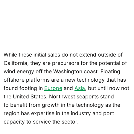
While these initial sales do not extend outside of
California, they are precursors for the potential of
wind energy off the Washington coast. Floating
offshore platforms are a new technology that has
found footing in
Europe
and
Asia
, but until now not
the United States. Northwest seaports stand
to benefit from growth in the technology as the
region has expertise in the industry and port
capacity to service the sector.