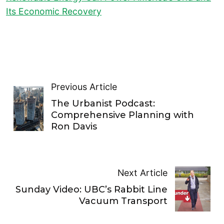
Its Economic Recovery
Previous Article
The Urbanist Podcast:
Comprehensive Planning with
Ron Davis
Next Article
Sunday Video: UBC’s Rabbit Line
Vacuum Transport