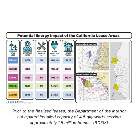
Prior to the finalized leases, the Department of the Interior
anticipated installed capacity of 4.5 gigawatts serving
approximately 1.5 million homes. (BOEM)