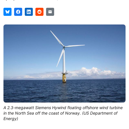
A 2.3-megawatt Siemens Hywind floating offshore wind turbine
in the North Sea off the coast of Norway. (US Department of
Energy)