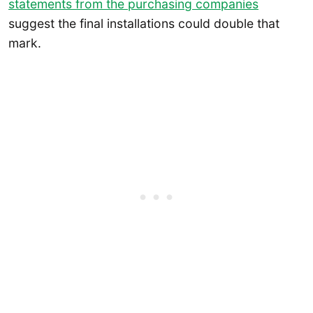
statements from the purchasing companies
suggest the final installations could double that
mark.