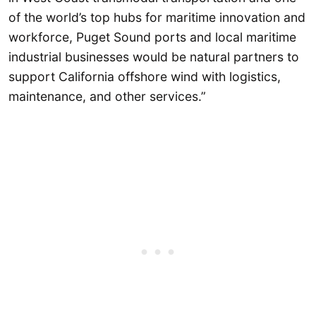
of the world’s top hubs for maritime innovation and
workforce, Puget Sound ports and local maritime
industrial businesses would be natural partners to
support California offshore wind with logistics,
maintenance, and other services.”