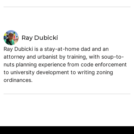
Ray Dubicki
Ray Dubicki is a stay-at-home dad and an
attorney and urbanist by training, with soup-to-
nuts planning experience from code enforcement
to university development to writing zoning
ordinances.