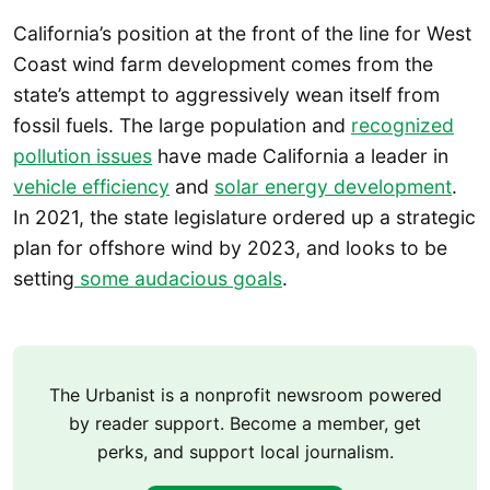
California’s position at the front of the line for West
Coast wind farm development comes from the
state’s attempt to aggressively wean itself from
fossil fuels. The large population and
recognized
pollution issues
have made California a leader in
vehicle efficiency
and
solar energy development
.
In 2021, the state legislature ordered up a strategic
plan for offshore wind by 2023, and looks to be
setting
some audacious goals
.
The Urbanist is a nonprofit newsroom powered
by reader support. Become a member, get
perks, and support local journalism.