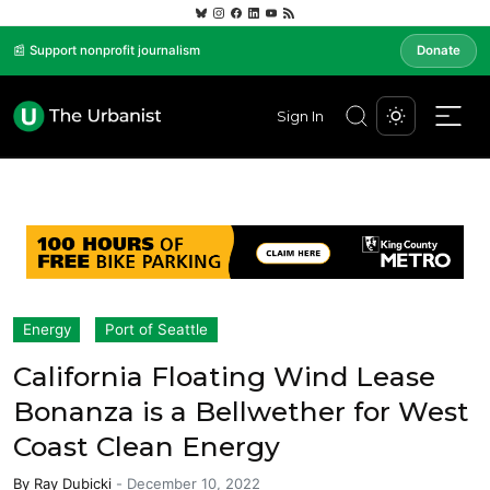
📰 Support nonprofit journalism
Donate
Sign In
Energy
Port of Seattle
California Floating Wind Lease
Bonanza is a Bellwether for West
Coast Clean Energy
By
Ray Dubicki
-
December 10, 2022