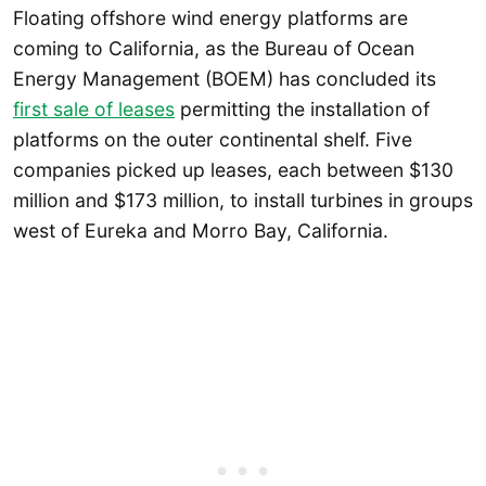
Floating offshore wind energy platforms are
coming to California, as the Bureau of Ocean
Energy Management (BOEM) has concluded its
first sale of leases
permitting the installation of
platforms on the outer continental shelf. Five
companies picked up leases, each between $130
million and $173 million, to install turbines in groups
west of Eureka and Morro Bay, California.