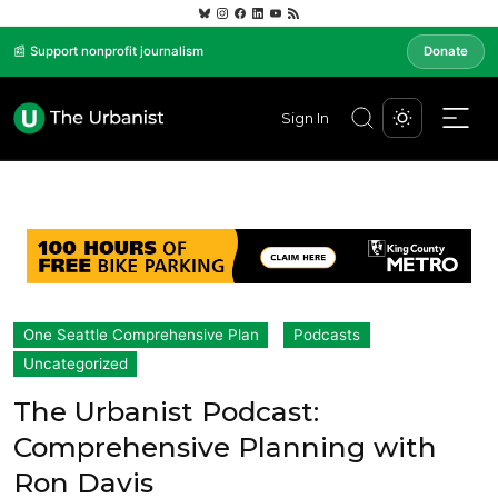
📰 Support nonprofit journalism
Donate
Sign In
One Seattle Comprehensive Plan
Podcasts
Uncategorized
The Urbanist Podcast:
Comprehensive Planning with
Ron Davis