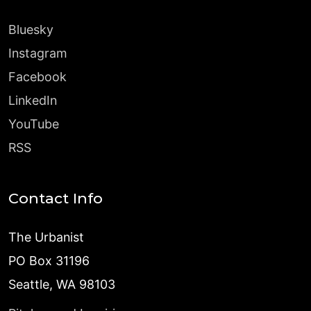
Bluesky
Instagram
Facebook
LinkedIn
YouTube
RSS
Contact Info
The Urbanist
PO Box 31196
Seattle, WA 98103