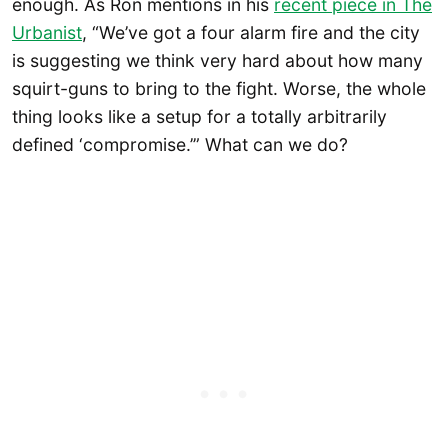
enough. As Ron mentions in his
recent piece in The
Urbanist
, “We’ve got a four alarm fire and the city
is suggesting we think very hard about how many
squirt-guns to bring to the fight. Worse, the whole
thing looks like a setup for a totally arbitrarily
defined ‘compromise.’” What can we do?