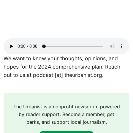
We want to know your thoughts, opinions, and
hopes for the 2024 comprehensive plan. Reach
out to us at podcast [at] theurbanist.org.
The Urbanist is a nonprofit newsroom powered
by reader support. Become a member, get
perks, and support local journalism.