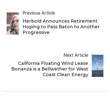
Previous Article
Herbold Announces Retirement
Hoping to Pass Baton to Another
Progressive
Next Article
California Floating Wind Lease
Bonanza is a Bellwether for West
Coast Clean Energy