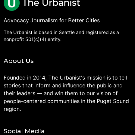
Advocacy Journalism for Better Cities
The Urbanist is based in Seattle and registered as a
nonprofit 501(c)(4) entity.
About Us
Founded in 2014, The Urbanist's mission is to tell
stories that inform and influence the public and
their leaders — and win them to our vision of
people-centered communities in the Puget Sound
region.
Social Media