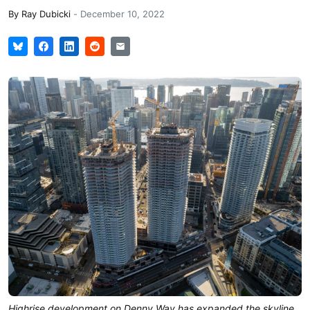
By
Ray Dubicki
-
December 10, 2022
Highrise development on Denny Way has expanded the skyline