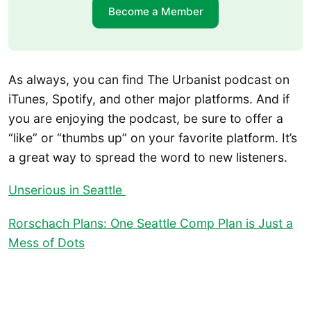
Become a Member
As always, you can find The Urbanist podcast on
iTunes, Spotify, and other major platforms. And if
you are enjoying the podcast, be sure to offer a
“like” or “thumbs up” on your favorite platform. It’s
a great way to spread the word to new listeners.
Unserious in Seattle
Rorschach Plans: One Seattle Comp Plan is Just a
Mess of Dots