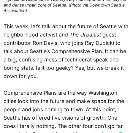
and dense urban core of Seattle. (Photo via Downtown Seattle
Association)
This week, let’s talk about the future of Seattle with
neighborhood activist and
The Urbanist
guest
contributor Ron Davis, who joins Ray Dubicki to
talk about Seattle’s Comprehensive Plan. It can be
a big, confusing mess of technocrat speak and
boring stats. Is it too geeky? Yes, but we break it
down for you.
Comprehensive Plans are the way Washington
cities look into the future and make space for the
people and jobs coming to town. At this point,
Seattle has offered five visions of growth. One
does literally nothing. The other four don’t go far