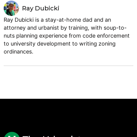
Ray Dubicki
Ray Dubicki is a stay-at-home dad and an
attorney and urbanist by training, with soup-to-
nuts planning experience from code enforcement
to university development to writing zoning
ordinances.