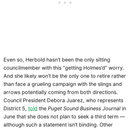
Even so, Herbold hasn’t been the only sitting
councilmember with this “getting Holmes’d” worry.
And she likely won’t be the only one to retire rather
than face a grueling campaign with the slings and
arrows potentially coming from both directions.
Council President Debora Juarez, who represents
District 5,
told
the
Puget Sound Business Journal
in
June that she does not plan to seek a third term —
although such a statement isn’t binding. Other