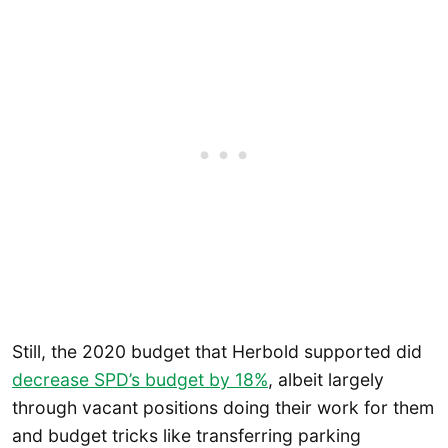
Still, the 2020 budget that Herbold supported did
decrease SPD’s budget by 18%
, albeit largely
through vacant positions doing their work for them
and budget tricks like transferring parking