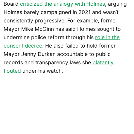
Board
criticized the analogy with Holmes
, arguing
Holmes barely campaigned in 2021 and wasn’t
consistently progressive. For example, former
Mayor Mike McGinn has said Holmes sought to
undermine police reform through his
role in the
consent decree
. He also failed to hold former
Mayor Jenny Durkan accountable to public
records and transparency laws she
blatantly
flouted
under his watch.