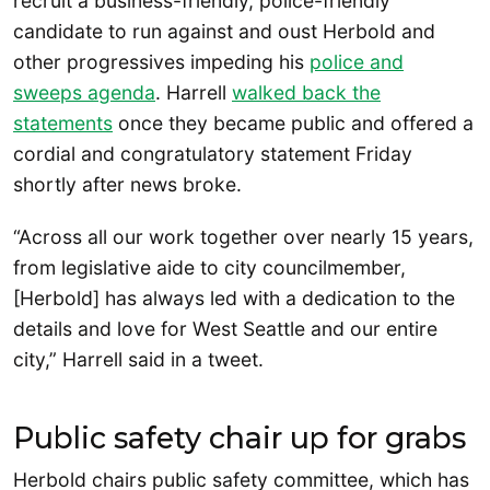
recruit a business-friendly, police-friendly
candidate to run against and oust Herbold and
other progressives impeding his
police and
sweeps agenda
. Harrell
walked back the
statements
once they became public and offered a
cordial and congratulatory statement Friday
shortly after news broke.
“Across all our work together over nearly 15 years,
from legislative aide to city councilmember,
[Herbold] has always led with a dedication to the
details and love for West Seattle and our entire
city,” Harrell said in a tweet.
Public safety chair up for grabs
Herbold chairs public safety committee, which has