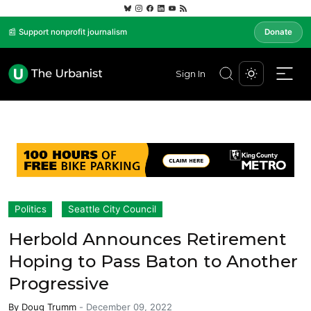
📰 Support nonprofit journalism
Donate
Sign In
Politics
Seattle City Council
Herbold Announces Retirement
Hoping to Pass Baton to Another
Progressive
By
Doug Trumm
-
December 09, 2022