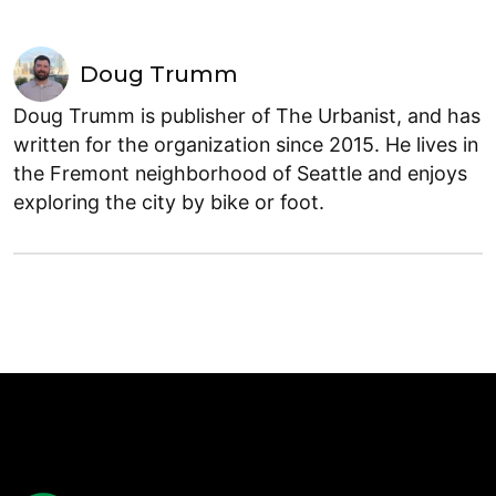
Doug Trumm
Doug Trumm is publisher of The Urbanist, and has
written for the organization since 2015. He lives in
the Fremont neighborhood of Seattle and enjoys
exploring the city by bike or foot.