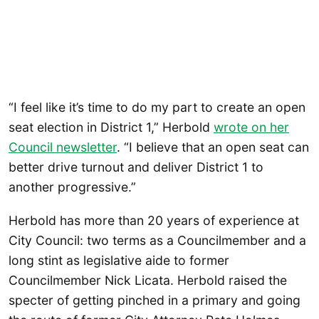
“I feel like it’s time to do my part to create an open
seat election in District 1,” Herbold
wrote on her
Council newslette
r
. “I believe that an open seat can
better drive turnout and deliver District 1 to
another progressive.”
Herbold has more than 20 years of experience at
City Council: two terms as a Councilmember and a
long stint as legislative aide to former
Councilmember Nick Licata. Herbold raised the
specter of getting pinched in a primary and going