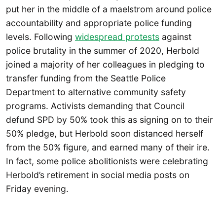
put her in the middle of a maelstrom around police
accountability and appropriate police funding
levels. Following
widespread protests
against
police brutality in the summer of 2020, Herbold
joined a majority of her colleagues in pledging to
transfer funding from the Seattle Police
Department to alternative community safety
programs. Activists demanding that Council
defund SPD by 50% took this as signing on to their
50% pledge, but Herbold soon distanced herself
from the 50% figure, and earned many of their ire.
In fact, some police abolitionists were celebrating
Herbold’s retirement in social media posts on
Friday evening.