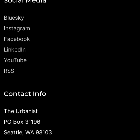
Social Media
Bluesky
Instagram
Facebook
LinkedIn
YouTube
RSS
Contact Info
The Urbanist
PO Box 31196
Seattle, WA 98103