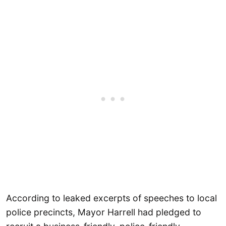
According to leaked excerpts of speeches to local
police precincts, Mayor Harrell had pledged to