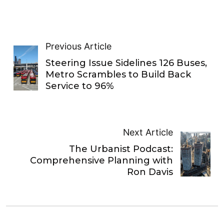
Previous Article
Steering Issue Sidelines 126 Buses,
Metro Scrambles to Build Back
Service to 96%
Next Article
The Urbanist Podcast:
Comprehensive Planning with
Ron Davis