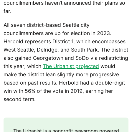
councilmembers haven’t announced their plans so
far.
All seven district-based Seattle city
councilmembers are up for election in 2023.
Herbold represents District 1, which encompasses
West Seattle, Delridge, and South Park. The district
also gained Georgetown and SoDo via redistricting
this year, which
The Urbanist projected
would
make the district lean slightly more progressive
based on past results. Herbold had a double-digit
win with 56% of the vote in 2019, earning her
second term.
The Urbanist is a nonprofit newsroom powered