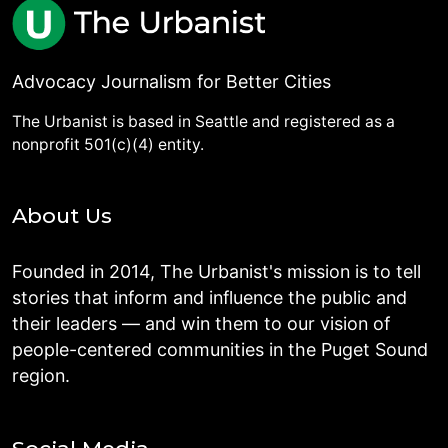
Advocacy Journalism for Better Cities
The Urbanist is based in Seattle and registered as a
nonprofit 501(c)(4) entity.
About Us
Founded in 2014, The Urbanist's mission is to tell
stories that inform and influence the public and
their leaders — and win them to our vision of
people-centered communities in the Puget Sound
region.