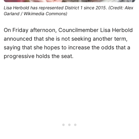
Lisa Herbold has represented District 1 since 2015. (Credit: Alex
Garland / Wikimedia Commons)
On Friday afternoon, Councilmember Lisa Herbold
announced that she is not seeking another term,
saying that she hopes to increase the odds that a
progressive holds the seat.