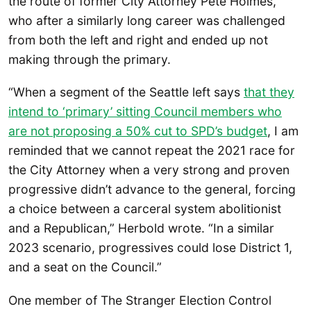
the route of former City Attorney Pete Holmes,
who after a similarly long career was challenged
from both the left and right and ended up not
making through the primary.
“When a segment of the Seattle left says
that they
intend to ‘primary’ sitting Council members who
are not proposing a 50% cut to SPD’s budget
, I am
reminded that we cannot repeat the 2021 race for
the City Attorney when a very strong and proven
progressive didn’t advance to the general, forcing
a choice between a carceral system abolitionist
and a Republican,” Herbold wrote. “In a similar
2023 scenario, progressives could lose District 1,
and a seat on the Council.”
One member of The Stranger Election Control