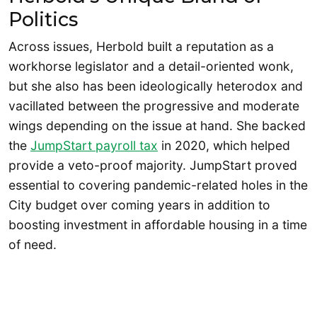
Politics
Across issues, Herbold built a reputation as a
workhorse legislator and a detail-oriented wonk,
but she also has been ideologically heterodox and
vacillated between the progressive and moderate
wings depending on the issue at hand. She backed
the
JumpStart payroll tax
in 2020, which helped
provide a veto-proof majority. JumpStart proved
essential to covering pandemic-related holes in the
City budget over coming years in addition to
boosting investment in affordable housing in a time
of need.