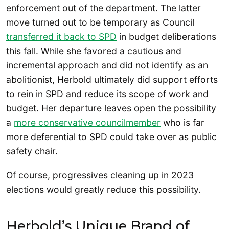
enforcement out of the department. The latter
move turned out to be temporary as Council
transferred it back to SPD
in budget deliberations
this fall. While she favored a cautious and
incremental approach and did not identify as an
abolitionist, Herbold ultimately did support efforts
to rein in SPD and reduce its scope of work and
budget. Her departure leaves open the possibility
a
more conservative councilmember
who is far
more deferential to SPD could take over as public
safety chair.
Of course, progressives cleaning up in 2023
elections would greatly reduce this possibility.
Herbold’s Unique Brand of