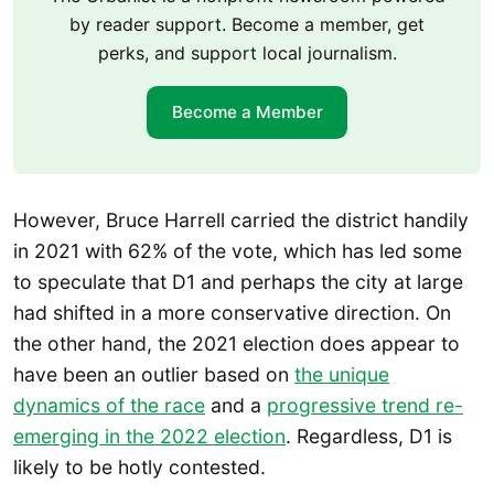
by reader support. Become a member, get
perks, and support local journalism.
Become a Member
However, Bruce Harrell carried the district handily
in 2021 with 62% of the vote, which has led some
to speculate that D1 and perhaps the city at large
had shifted in a more conservative direction. On
the other hand, the 2021 election does appear to
have been an outlier based on
the unique
dynamics of the race
and a
progressive trend re-
emerging in the 2022 election
. Regardless, D1 is
likely to be hotly contested.