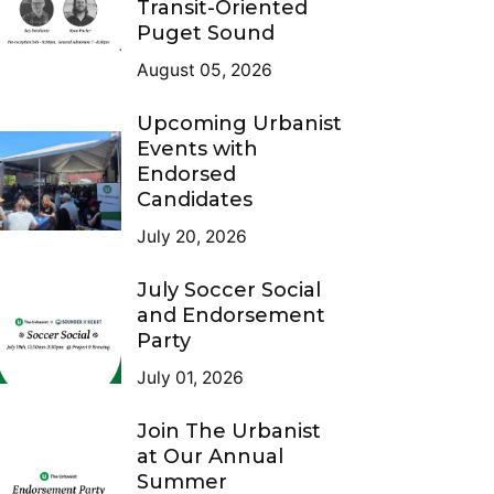
Transit-Oriented
Puget Sound
August 05, 2026
Upcoming Urbanist
Events with
Endorsed
Candidates
July 20, 2026
July Soccer Social
and Endorsement
Party
July 01, 2026
Join The Urbanist
at Our Annual
Summer