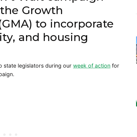
 the Growth
GMA) to incorporate
uity, and housing
to state legislators during our
week of action
for
paign.