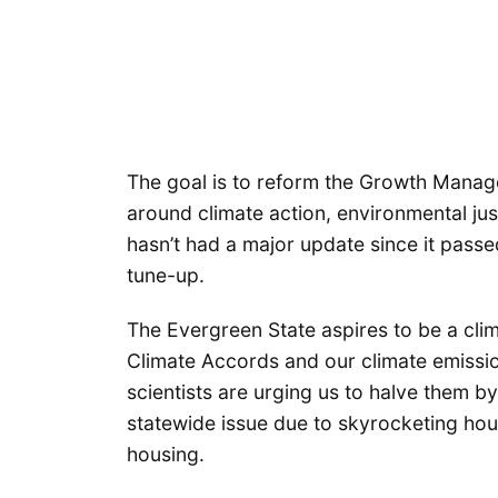
The goal is to reform the Growth Manag
around climate action, environmental jus
hasn’t had a major update since it passe
tune-up.
The Evergreen State aspires to be a clim
Climate Accords and our climate emissi
scientists are urging us to halve them 
statewide issue due to skyrocketing hou
housing.