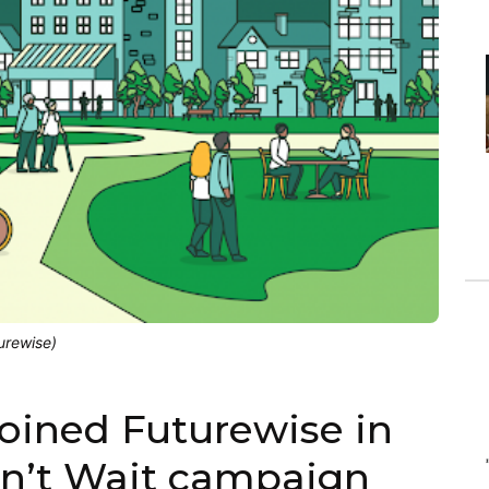
urewise)
joined Futurewise in
an’t Wait campaign