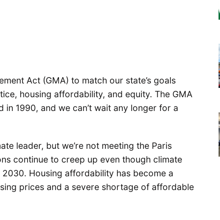
ement Act (GMA) to match our state’s goals
tice, housing affordability, and equity. The GMA
d in 1990, and we can’t wait any longer for a
ate leader, but we’re not meeting the Paris
ons continue to creep up even though climate
by 2030. Housing affordability has become a
sing prices and a severe shortage of affordable