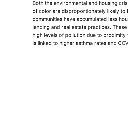
Both the environmental and housing cris
of color are disproportionately likely t
communities have accumulated less housi
lending and real estate practices. Thes
high levels of pollution due to proximity 
is linked to higher asthma rates and CO