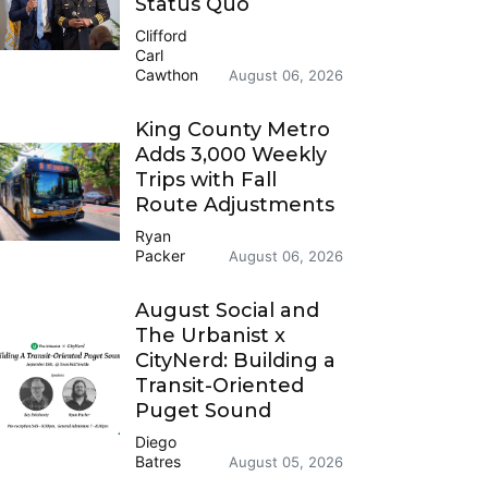
Status Quo
Clifford
Carl
Cawthon
August 06, 2026
King County Metro
Adds 3,000 Weekly
Trips with Fall
Route Adjustments
Ryan
Packer
August 06, 2026
August Social and
The Urbanist x
CityNerd: Building a
Transit-Oriented
Puget Sound
Diego
Batres
August 05, 2026