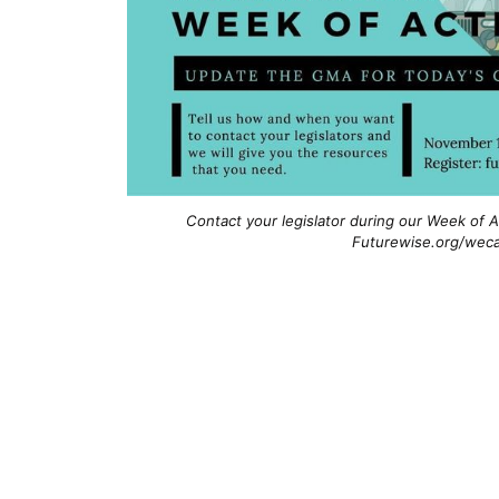
Contact your legislator during our Week of A
Futurewise.org/weca