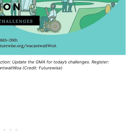
ction: Update the GMA for today’s challenges. Register:
ntwaitWoa (Credit: Futurewise)