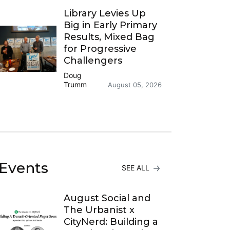
Library Levies Up
Big in Early Primary
Results, Mixed Bag
for Progressive
Challengers
Doug
Trumm
August 05, 2026
Events
SEE ALL
August Social and
The Urbanist x
CityNerd: Building a