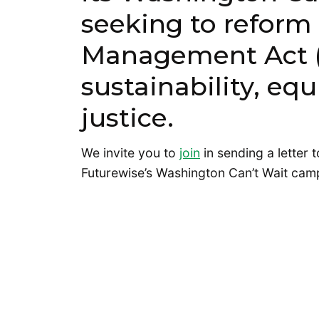
seeking to reform
Management Act (
sustainability, eq
justice.
We invite you to
join
in sending a letter 
Futurewise’s Washington Can’t Wait cam