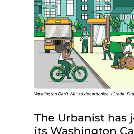
Washington Can’t Wait to decarbonize. (Credit: Fut
The Urbanist has 
its Washington C