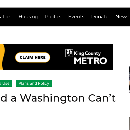
ation
Housing
Politics
Events
Donate
Newsl
d Use
Plans and Policy
end a Washington Can’t