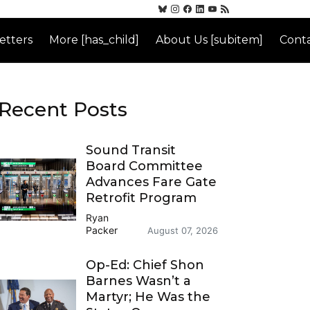
etters
More [has_child]
About Us [subitem]
Conta
Recent Posts
Sound Transit
Board Committee
Advances Fare Gate
Retrofit Program
Ryan
Packer
August 07, 2026
Op-Ed: Chief Shon
Barnes Wasn’t a
Martyr; He Was the