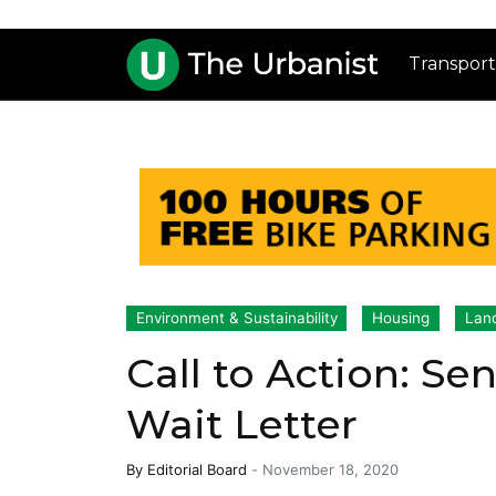
Transport
Environment & Sustainability
Housing
Lan
Call to Action: S
Wait Letter
By
Editorial Board
-
November 18, 2020