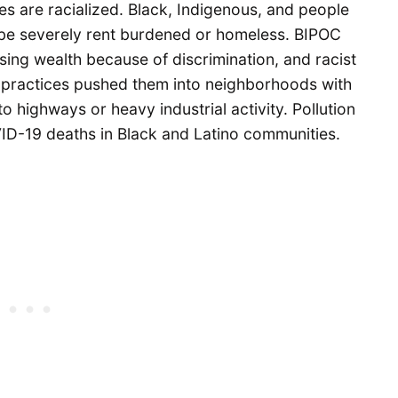
es are racialized. Black, Indigenous, and people
o be severely rent burdened or homeless. BIPOC
ng wealth because of discrimination, and racist
e practices pushed them into neighborhoods with
to highways or heavy industrial activity. Pollution
VID-19 deaths in Black and Latino communities.