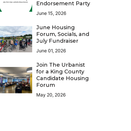
Endorsement Party
June 15, 2026
June Housing
Forum, Socials, and
July Fundraiser
June 01, 2026
Join The Urbanist
for a King County
Candidate Housing
Forum
May 20, 2026