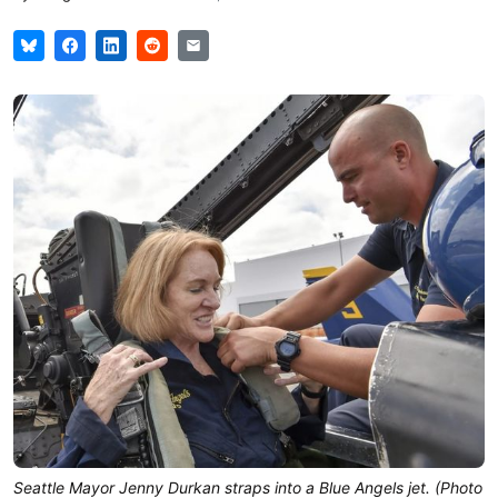
Seattle Mayor Jenny Durkan straps into a Blue Angels jet. (Photo