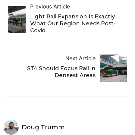
Previous Article
Light Rail Expansion Is Exactly
What Our Region Needs Post-
Covid
Next Article
ST4 Should Focus Rail in
Densest Areas
Doug Trumm