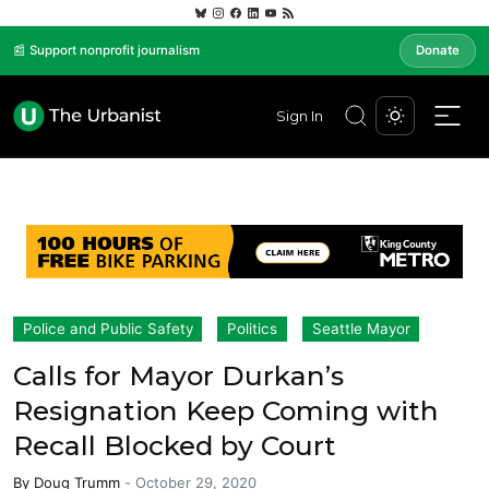
📰 Support nonprofit journalism
Donate
Sign In
Police and Public Safety
Politics
Seattle Mayor
Calls for Mayor Durkan’s
Resignation Keep Coming with
Recall Blocked by Court
By
Doug Trumm
-
October 29, 2020