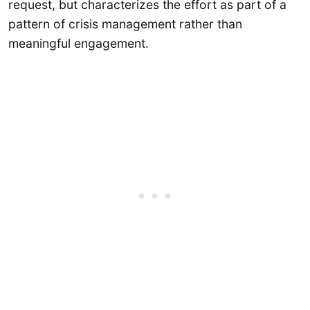
request, but characterizes the effort as part of a
pattern of crisis management rather than
meaningful engagement.