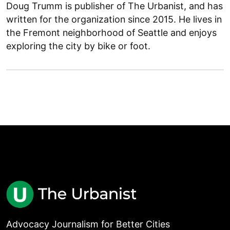
Doug Trumm is publisher of The Urbanist, and has
written for the organization since 2015. He lives in
the Fremont neighborhood of Seattle and enjoys
exploring the city by bike or foot.
Advocacy Journalism for Better Cities