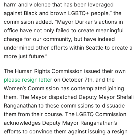
harm and violence that has been leveraged
against Black and brown LGBTQ+ people,” the
commission added. “Mayor Durkan’s actions in
office have not only failed to create meaningful
change for our community, but have indeed
undermined other efforts within Seattle to create a
more just future.”
The Human Rights Commission issued their own
please resign letter
on October 7th, and the
Women’s Commission has contemplated joining
them. The Mayor dispatched Deputy Mayor Shefali
Ranganathan to these commissions to dissuade
them from their course. The LGBTQ Commission
acknowledges Deputy Mayor Ranganathan’s
efforts to convince them against issuing a resign