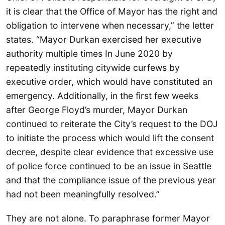
it is clear that the Office of Mayor has the right and
obligation to intervene when necessary,” the letter
states. “Mayor Durkan exercised her executive
authority multiple times In June 2020 by
repeatedly instituting citywide curfews by
executive order, which would have constituted an
emergency. Additionally, in the first few weeks
after George Floyd’s murder, Mayor Durkan
continued to reiterate the City’s request to the DOJ
to initiate the process which would lift the consent
decree, despite clear evidence that excessive use
of police force continued to be an issue in Seattle
and that the compliance issue of the previous year
had not been meaningfully resolved.”
They are not alone. To paraphrase former Mayor