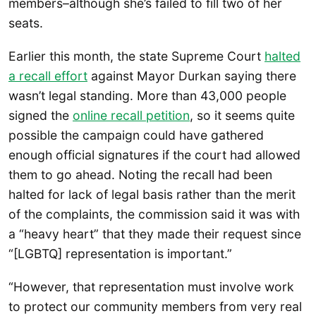
members–although she’s failed to fill two of her
seats.
Earlier this month, the state Supreme Court
halted
a recall effort
against Mayor Durkan saying there
wasn’t legal standing. More than 43,000 people
signed the
online recall petition
, so it seems quite
possible the campaign could have gathered
enough official signatures if the court had allowed
them to go ahead. Noting the recall had been
halted for lack of legal basis rather than the merit
of the complaints, the commission said it was with
a “heavy heart” that they made their request since
“[LGBTQ] representation is important.”
“However, that representation must involve work
to protect our community members from very real