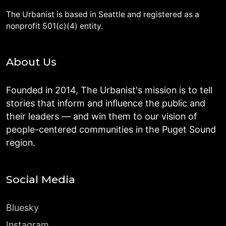
The Urbanist is based in Seattle and registered as a
nonprofit 501(c)(4) entity.
About Us
Founded in 2014, The Urbanist's mission is to tell
stories that inform and influence the public and
their leaders — and win them to our vision of
people-centered communities in the Puget Sound
region.
Social Media
Bluesky
Instagram