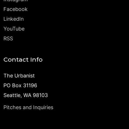
Facebook
LinkedIn
YouTube
RSS
Contact Info
The Urbanist
PO Box 31196
Seattle, WA 98103
Pitches and Inquiries