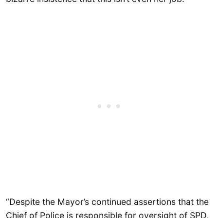
“Despite the Mayor’s continued assertions that the
Chief of Police is responsible for oversight of SPD,