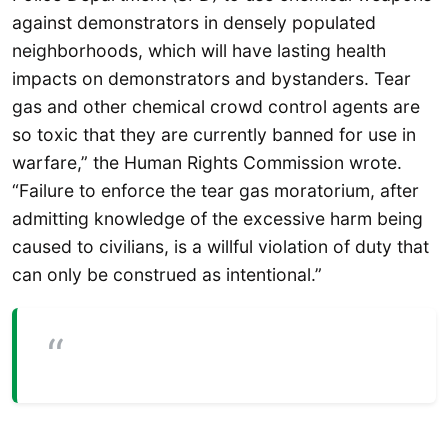
against demonstrators in densely populated
neighborhoods, which will have lasting health
impacts on demonstrators and bystanders. Tear
gas and other chemical crowd control agents are
so toxic that they are currently banned for use in
warfare,” the Human Rights Commission wrote.
“Failure to enforce the tear gas moratorium, after
admitting knowledge of the excessive harm being
caused to civilians, is a willful violation of duty that
can only be construed as intentional.”