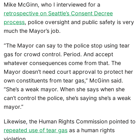
Mike McGinn, who I interviewed for a
retrospective on Seattle’s Consent Decree
process
, police oversight and public safety is very
much the Mayor’s job.
“The Mayor can say to the police stop using tear
gas for crowd control. Period. And accept
whatever consequences come from that. The
Mayor doesn’t need court approval to protect her
own constituents from tear gas,” McGinn said.
“She’s a weak mayor. When she says when she
can’t control the police, she’s saying she’s a weak
mayor.”
Likewise, the Human Rights Commission pointed to
repeated use of tear gas
as a human rights
violation.