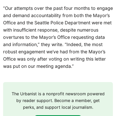
“Our attempts over the past four months to engage
and demand accountability from both the Mayor’s
Office and the Seattle Police Department were met
with insufficient response, despite numerous
overtures to the Mayor’s Office requesting data
and information,” they write. “Indeed, the most
robust engagement we’ve had from the Mayor’s
Office was only after voting on writing this letter
was put on our meeting agenda.”
The Urbanist is a nonprofit newsroom powered
by reader support. Become a member, get
perks, and support local journalism.