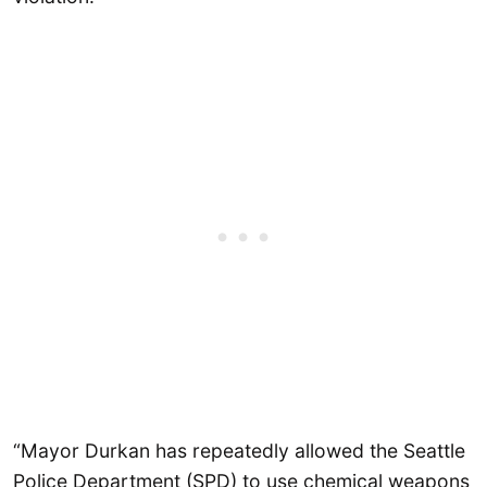
“Mayor Durkan has repeatedly allowed the Seattle
Police Department (SPD) to use chemical weapons