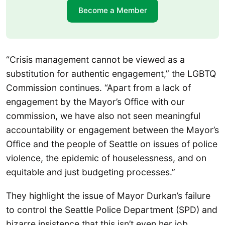
Become a Member
“Crisis management cannot be viewed as a
substitution for authentic engagement,” the LGBTQ
Commission continues. “Apart from a lack of
engagement by the Mayor’s Office with our
commission, we have also not seen meaningful
accountability or engagement between the Mayor’s
Office and the people of Seattle on issues of police
violence, the epidemic of houselessness, and on
equitable and just budgeting processes.”
They highlight the issue of Mayor Durkan’s failure
to control the Seattle Police Department (SPD) and
bizarre insistence that this isn’t even her job.