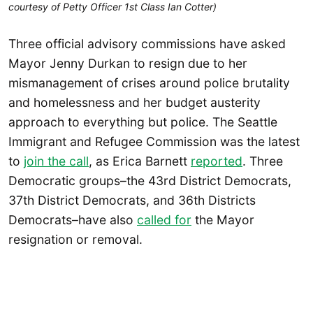
courtesy of Petty Officer 1st Class Ian Cotter)
Three official advisory commissions have asked
Mayor Jenny Durkan to resign due to her
mismanagement of crises around police brutality
and homelessness and her budget austerity
approach to everything but police. The Seattle
Immigrant and Refugee Commission was the latest
to
join the call
, as Erica Barnett
reported
. Three
Democratic groups–the 43rd District Democrats,
37th District Democrats, and 36th Districts
Democrats–have also
called for
the Mayor
resignation or removal.