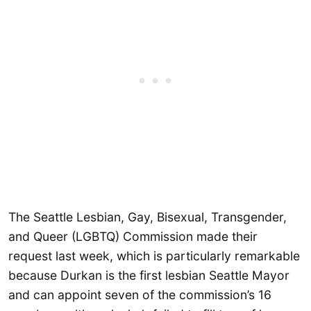
The Seattle Lesbian, Gay, Bisexual, Transgender,
and Queer (LGBTQ) Commission made their
request last week, which is particularly remarkable
because Durkan is the first lesbian Seattle Mayor
and can appoint seven of the commission’s 16