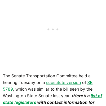
The Senate Transportation Committee held a
hearing Tuesday on a
substitute version
of
SB
5789
, which was similar to the bill seen by the
Washington State Senate last year. (
Here’s a
list of
state legislators
with contact information for