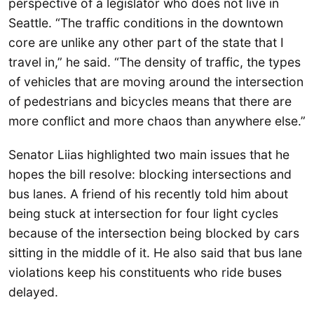
perspective of a legislator who does not live in
Seattle. “The traffic conditions in the downtown
core are unlike any other part of the state that I
travel in,” he said. “The density of traffic, the types
of vehicles that are moving around the intersection
of pedestrians and bicycles means that there are
more conflict and more chaos than anywhere else.”
Senator Liias highlighted two main issues that he
hopes the bill resolve: blocking intersections and
bus lanes. A friend of his recently told him about
being stuck at intersection for four light cycles
because of the intersection being blocked by cars
sitting in the middle of it. He also said that bus lane
violations keep his constituents who ride buses
delayed.