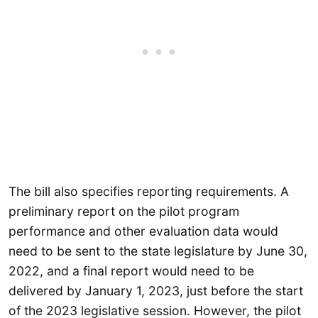
The bill also specifies reporting requirements. A
preliminary report on the pilot program
performance and other evaluation data would
need to be sent to the state legislature by June 30,
2022, and a final report would need to be
delivered by January 1, 2023, just before the start
of the 2023 legislative session. However, the pilot