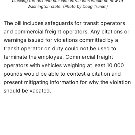
blocking the box and bus lane infractions would be new to
Washington state. (Photo by Doug Trumm)
The bill includes safeguards for transit operators
and commercial freight operators. Any citations or
warnings issued for violations committed by a
transit operator on duty could not be used to
terminate the employee. Commercial freight
operators with vehicles weighing at least 10,000
pounds would be able to contest a citation and
present mitigating information for why the violation
should be vacated.