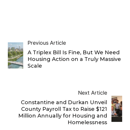
Previous Article
A Triplex Bill Is Fine, But We Need
Housing Action on a Truly Massive
Scale
Next Article
Constantine and Durkan Unveil
County Payroll Tax to Raise $121
Million Annually for Housing and
Homelessness