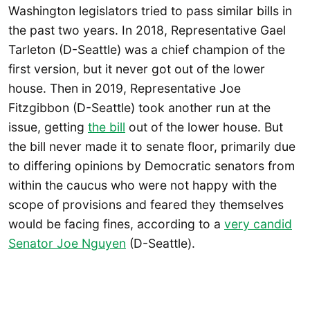
Washington legislators tried to pass similar bills in
the past two years. In 2018, Representative Gael
Tarleton (D-Seattle) was a chief champion of the
first version, but it never got out of the lower
house. Then in 2019, Representative Joe
Fitzgibbon (D-Seattle) took another run at the
issue, getting
the bill
out of the lower house. But
the bill never made it to senate floor, primarily due
to differing opinions by Democratic senators from
within the caucus who were not happy with the
scope of provisions and feared they themselves
would be facing fines, according to a
very candid
Senator Joe Nguyen
(D-Seattle).