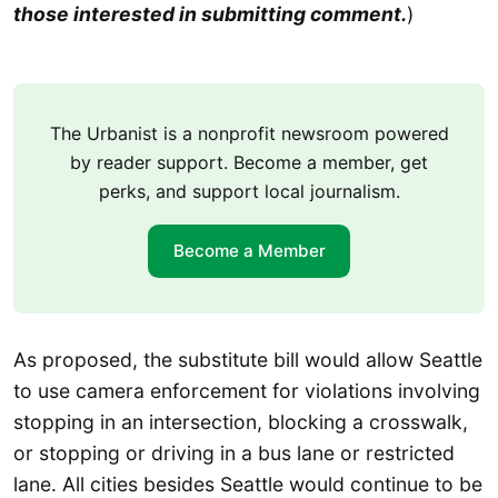
those interested in submitting comment.
)
The Urbanist is a nonprofit newsroom powered
by reader support. Become a member, get
perks, and support local journalism.
Become a Member
As proposed, the substitute bill would allow Seattle
to use camera enforcement for violations involving
stopping in an intersection, blocking a crosswalk,
or stopping or driving in a bus lane or restricted
lane. All cities besides Seattle would continue to be