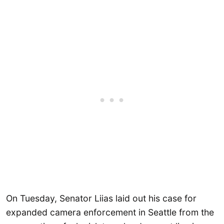
On Tuesday, Senator Liias laid out his case for
expanded camera enforcement in Seattle from the