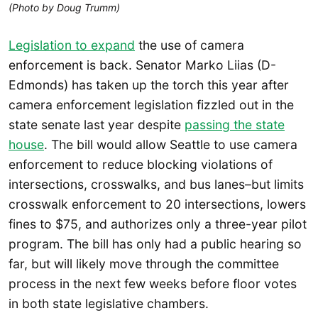
(Photo by Doug Trumm)
Legislation to expand
the use of camera
enforcement is back. Senator Marko Liias (D-
Edmonds) has taken up the torch this year after
camera enforcement legislation fizzled out in the
state senate last year despite
passing the state
house
. The bill would allow Seattle to use camera
enforcement to reduce blocking violations of
intersections, crosswalks, and bus lanes–but limits
crosswalk enforcement to 20 intersections, lowers
fines to $75, and authorizes only a three-year pilot
program. The bill has only had a public hearing so
far, but will likely move through the committee
process in the next few weeks before floor votes
in both state legislative chambers.