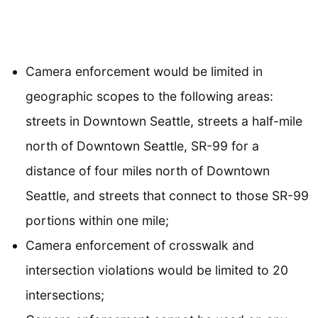
Camera enforcement would be limited in
geographic scopes to the following areas:
streets in Downtown Seattle, streets a half-mile
north of Downtown Seattle, SR-99 for a
distance of four miles north of Downtown
Seattle, and streets that connect to those SR-99
portions within one mile;
Camera enforcement of crosswalk and
intersection violations would be limited to 20
intersections;