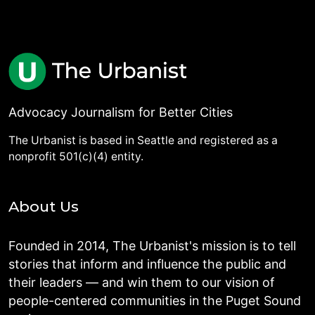
Advocacy Journalism for Better Cities
The Urbanist is based in Seattle and registered as a
nonprofit 501(c)(4) entity.
About Us
Founded in 2014, The Urbanist's mission is to tell
stories that inform and influence the public and
their leaders — and win them to our vision of
people-centered communities in the Puget Sound