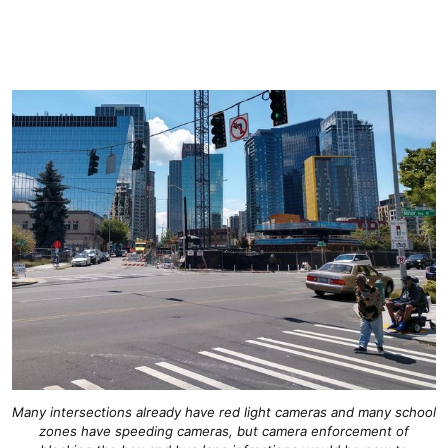
Many intersections already have red light cameras and many school
zones have speeding cameras, but camera enforcement of