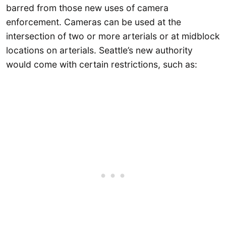
barred from those new uses of camera
enforcement. Cameras can be used at the
intersection of two or more arterials or at midblock
locations on arterials. Seattle’s new authority
would come with certain restrictions, such as: