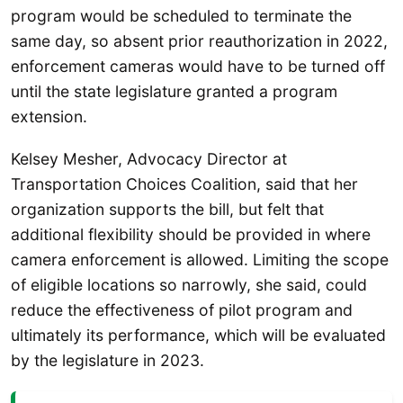
program would be scheduled to terminate the
same day, so absent prior reauthorization in 2022,
enforcement cameras would have to be turned off
until the state legislature granted a program
extension.
Kelsey Mesher, Advocacy Director at
Transportation Choices Coalition, said that her
organization supports the bill, but felt that
additional flexibility should be provided in where
camera enforcement is allowed. Limiting the scope
of eligible locations so narrowly, she said, could
reduce the effectiveness of pilot program and
ultimately its performance, which will be evaluated
by the legislature in 2023.