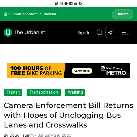
📰 Support nonprofit journalism
Donate
Sign In
Transit
Transportation
Walking
Camera Enforcement Bill Returns
with Hopes of Unclogging Bus
Lanes and Crosswalks
By
Doug Trumm
-
January 29, 2020