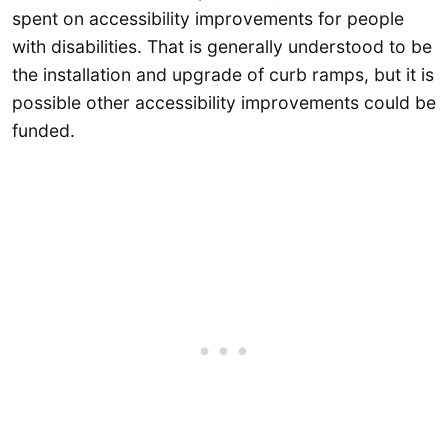
spent on accessibility improvements for people
with disabilities. That is generally understood to be
the installation and upgrade of curb ramps, but it is
possible other accessibility improvements could be
funded.