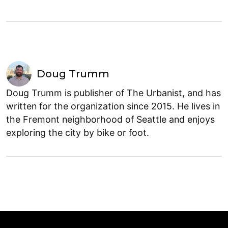
Doug Trumm
Doug Trumm is publisher of The Urbanist, and has
written for the organization since 2015. He lives in
the Fremont neighborhood of Seattle and enjoys
exploring the city by bike or foot.