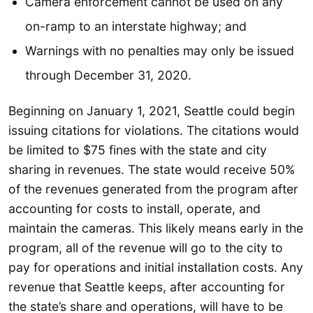
Camera enforcement cannot be used on any
on-ramp to an interstate highway; and
Warnings with no penalties may only be issued
through December 31, 2020.
Beginning on January 1, 2021, Seattle could begin
issuing citations for violations. The citations would
be limited to $75 fines with the state and city
sharing in revenues. The state would receive 50%
of the revenues generated from the program after
accounting for costs to install, operate, and
maintain the cameras. This likely means early in the
program, all of the revenue will go to the city to
pay for operations and initial installation costs. Any
revenue that Seattle keeps, after accounting for
the state’s share and operations, will have to be