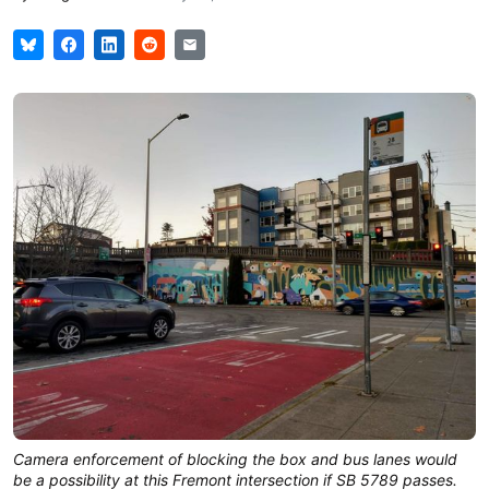
Camera enforcement of blocking the box and bus lanes would
be a possibility at this Fremont intersection if SB 5789 passes.