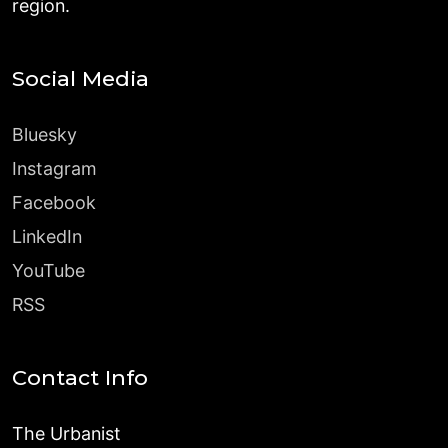
region.
Social Media
Bluesky
Instagram
Facebook
LinkedIn
YouTube
RSS
Contact Info
The Urbanist