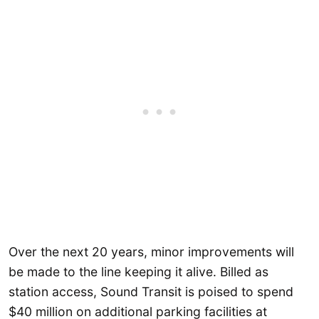
Over the next 20 years, minor improvements will
be made to the line keeping it alive. Billed as
station access, Sound Transit is poised to spend
$40 million on additional parking facilities at