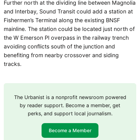
Further north at the dividing line between Magnolia
and Interbay, Sound Transit could add a station at
Fishermen’s Terminal along the existing BNSF
mainline. The station could be located just north of
the W Emerson Pl overpass in the railway trench
avoiding conflicts south of the junction and
benefiting from nearby crossover and siding
tracks.
The Urbanist is a nonprofit newsroom powered
by reader support. Become a member, get
perks, and support local journalism.
Become a Member