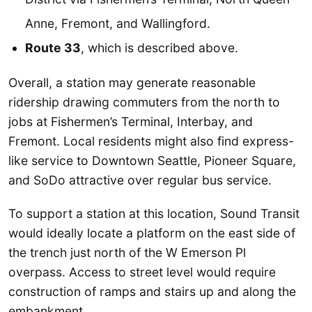
Anne, Fremont, and Wallingford.
Route 33
, which is described above.
Overall, a station may generate reasonable
ridership drawing commuters from the north to
jobs at Fishermen’s Terminal, Interbay, and
Fremont. Local residents might also find express-
like service to Downtown Seattle, Pioneer Square,
and SoDo attractive over regular bus service.
To support a station at this location, Sound Transit
would ideally locate a platform on the east side of
the trench just north of the W Emerson Pl
overpass. Access to street level would require
construction of ramps and stairs up and along the
embankment.