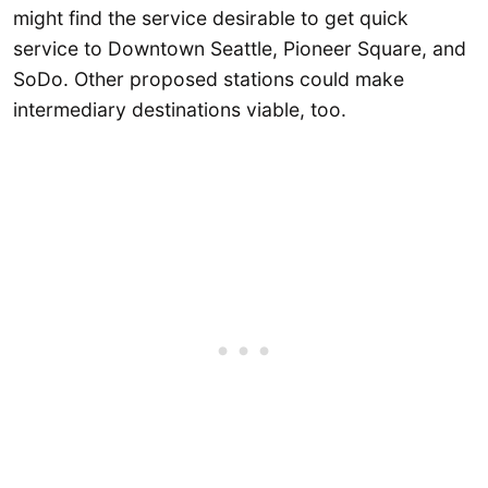
might find the service desirable to get quick
service to Downtown Seattle, Pioneer Square, and
SoDo. Other proposed stations could make
intermediary destinations viable, too.