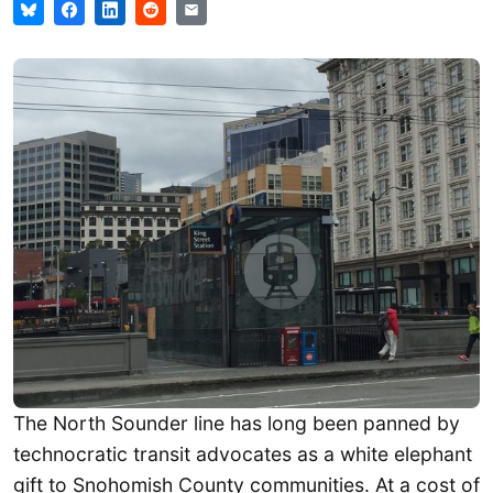
The North Sounder line has long been panned by
technocratic transit advocates as a white elephant
gift to Snohomish County communities. At a cost of