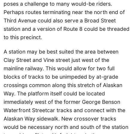
poses a challenge to many would-be riders.
Perhaps routes terminating near the north end of
Third Avenue could also serve a Broad Street
station and a version of Route 8 could be threaded
to this precinct.
A station may be best suited the area between
Clay Street and Vine street just west of the
mainline railway. This would allow for two full
blocks of tracks to be unimpeded by at-grade
crossings common along this stretch of Alaskan
Way. The platform itself could be located
immediately west of the former George Benson
Waterfront Streetcar tracks and connect with the
Alaskan Way sidewalk. New crossover tracks
would be necessary north and south of the station