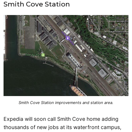
Smith Cove Station
Smith Cove Station improvements and station area.
Expedia will soon call Smith Cove home adding
thousands of new jobs at its waterfront campus,