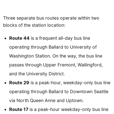
Three separate bus routes operate within two
blocks of the station location:
Route 44
is a frequent all-day bus line
operating through Ballard to University of
Washington Station. On the way, the bus line
passes through Upper Fremont, Wallingford,
and the University District.
Route 29
is a peak-hour, weekday-only bus line
operating through Ballard to Downtown Seattle
via North Queen Anne and Uptown.
Route 17
is a peak-hour weekday-only bus line