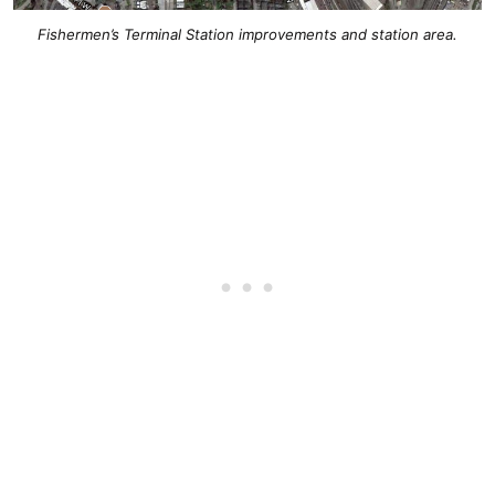
Fishermen’s Terminal Station improvements and station area.