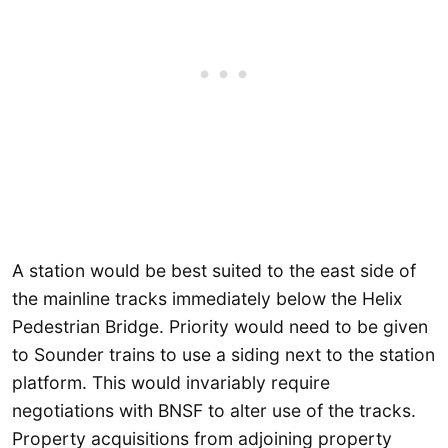
A station would be best suited to the east side of
the mainline tracks immediately below the Helix
Pedestrian Bridge. Priority would need to be given
to Sounder trains to use a siding next to the station
platform. This would invariably require
negotiations with BNSF to alter use of the tracks.
Property acquisitions from adjoining property