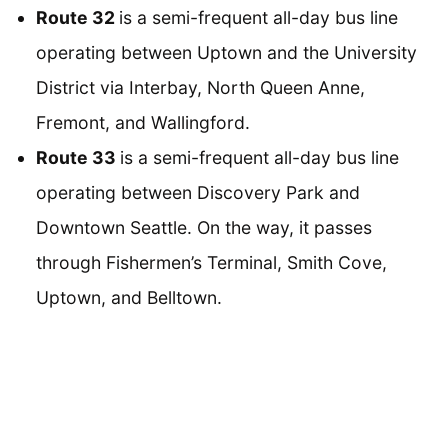
Route 32
is a semi-frequent all-day bus line
operating between Uptown and the University
District via Interbay, North Queen Anne,
Fremont, and Wallingford.
Route 33
is a semi-frequent all-day bus line
operating between Discovery Park and
Downtown Seattle. On the way, it passes
through Fishermen’s Terminal, Smith Cove,
Uptown, and Belltown.