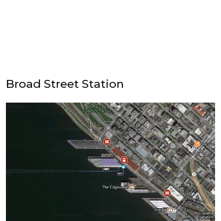
Broad Street Station