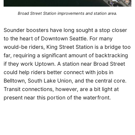
Broad Street Station improvements and station area.
Sounder boosters have long sought a stop closer
to the heart of Downtown Seattle. For many
would-be riders, King Street Station is a bridge too
far, requiring a significant amount of backtracking
if they work Uptown. A station near Broad Street
could help riders better connect with jobs in
Belltown, South Lake Union, and the central core.
Transit connections, however, are a bit light at
present near this portion of the waterfront.