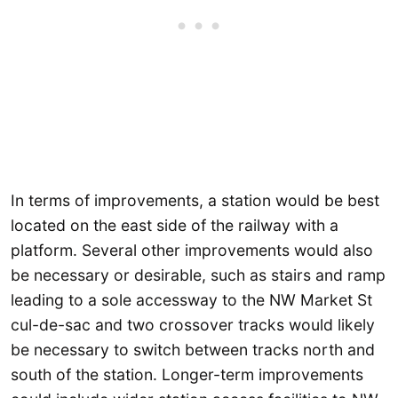
In terms of improvements, a station would be best
located on the east side of the railway with a
platform. Several other improvements would also
be necessary or desirable, such as stairs and ramp
leading to a sole accessway to the NW Market St
cul-de-sac and two crossover tracks would likely
be necessary to switch between tracks north and
south of the station. Longer-term improvements