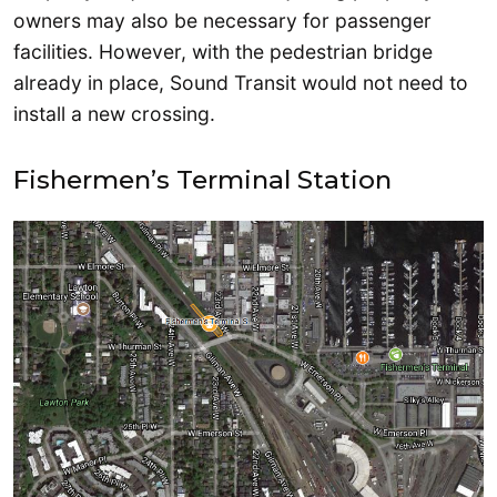
owners may also be necessary for passenger
facilities. However, with the pedestrian bridge
already in place, Sound Transit would not need to
install a new crossing.
Fishermen’s Terminal Station