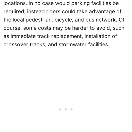
locations. In no case would parking facilities be
required, instead riders could take advantage of
the local pedestrian, bicycle, and bus network. Of
course, some costs may be harder to avoid, such
as immediate track replacement, installation of
crossover tracks, and stormwater facilities.