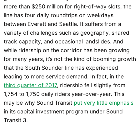
more than $250 million for right-of-way slots, the
line has four daily roundtrips on weekdays
between Everett and Seattle. It suffers from a
variety of challenges such as geography, shared
track capacity, and occasional landslides. And
while ridership on the corridor has been growing
for many years, it’s not the kind of booming growth
that the South Sounder line has experienced
leading to more service demand. In fact, in the
third quarter of 2017
, ridership fell slightly from
1,754 to 1,750 daily riders year-over-year. This
may be why Sound Transit
put very little emphasis
in its capital investment program under Sound
Transit 3.