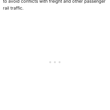
to avoid conflicts with freight and other passenger
rail traffic.