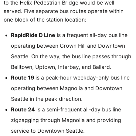
to the Helix Pedestrian Bridge would be well
served. Five separate bus routes operate within
one block of the station location:
RapidRide D Line
is a frequent all-day bus line
operating between Crown Hill and Downtown
Seattle. On the way, the bus line passes through
Belltown, Uptown, Interbay, and Ballard.
Route 19
is a peak-hour weekday-only bus line
operating between Magnolia and Downtown
Seattle in the peak direction.
Route 24
is a semi-frequent all-day bus line
zigzagging through Magnolia and providing
service to Downtown Seattle.