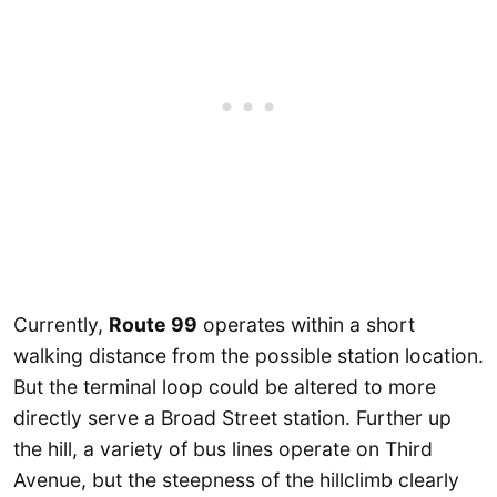
Currently,
Route 99
operates within a short
walking distance from the possible station location.
But the terminal loop could be altered to more
directly serve a Broad Street station. Further up
the hill, a variety of bus lines operate on Third
Avenue, but the steepness of the hillclimb clearly