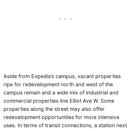
Aside from Expedia’s campus, vacant properties
ripe for redevelopment north and west of the
campus remain and a wide mix of industrial and
commercial properties line Elliot Ave W. Some
properties along the street may also offer
redevelopment opportunities for more intensive
uses. In terms of transit connections, a station next