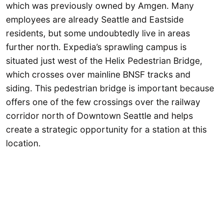
which was previously owned by Amgen. Many
employees are already Seattle and Eastside
residents, but some undoubtedly live in areas
further north. Expedia’s sprawling campus is
situated just west of the Helix Pedestrian Bridge,
which crosses over mainline BNSF tracks and
siding. This pedestrian bridge is important because
offers one of the few crossings over the railway
corridor north of Downtown Seattle and helps
create a strategic opportunity for a station at this
location.