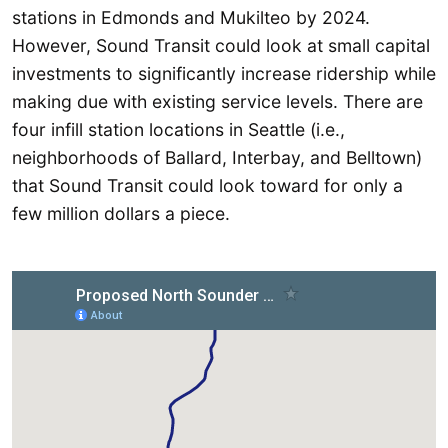
stations in Edmonds and Mukilteo by 2024.
However, Sound Transit could look at small capital
investments to significantly increase ridership while
making due with existing service levels. There are
four infill station locations in Seattle (i.e.,
neighborhoods of Ballard, Interbay, and Belltown)
that Sound Transit could look toward for only a
few million dollars a piece.