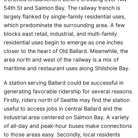
54th St and Salmon Bay. The railway trench is
largely flanked by single-family residential uses,
which predominate the surrounding area. A few
blocks east retail, industrial, and multi-family
residential uses begin to emerge as one inches
closer to the heart of Old Ballard. Meanwhile, the
area north and west of the railway is a mix of
maritime and restaurant uses along Shilshole Bay.
A station serving Ballard could be successful in
generating favorable ridership for several reasons.
Firstly, riders north of Seattle may find the station
useful to access jobs in central Ballard and the
industrial area centered on Salmon Bay. A variety
of all-day and peak-hour buses make connections
to those areas easy. Secondly, local residents