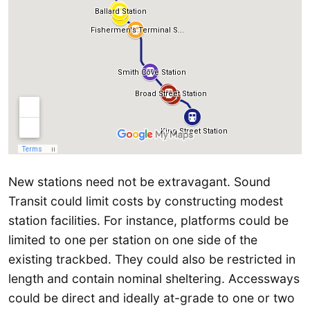
New stations need not be extravagant. Sound
Transit could limit costs by constructing modest
station facilities. For instance, platforms could be
limited to one per station on one side of the
existing trackbed. They could also be restricted in
length and contain nominal sheltering. Accessways
could be direct and ideally at-grade to one or two