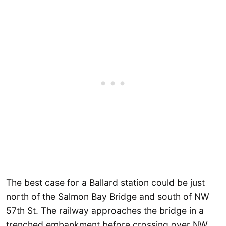
The best case for a Ballard station could be just
north of the Salmon Bay Bridge and south of NW
57th St. The railway approaches the bridge in a
trenched embankment before crossing over NW