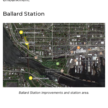
Ballard Station
Ballard Station improvements and station area.