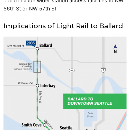
could include wider station access facilities to NW
56th St or NW 57th St.
Implications of Light Rail to Ballard