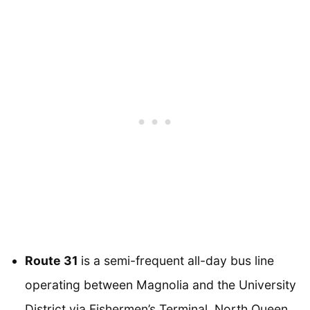
Route 31
is a semi-frequent all-day bus line
operating between Magnolia and the University
District via Fishermen’s Terminal, North Queen