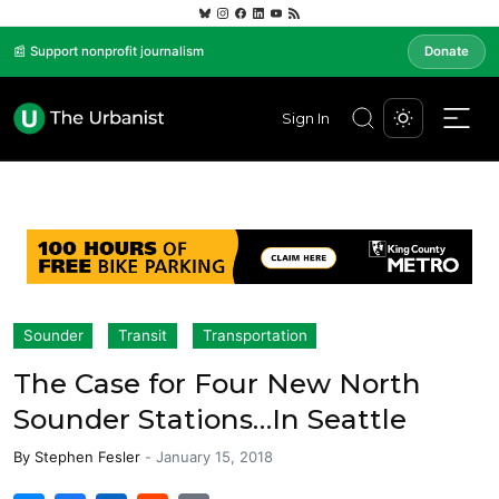
📰 Support nonprofit journalism
Donate
Sign In
Sounder
Transit
Transportation
The Case for Four New North
Sounder Stations…In Seattle
By
Stephen Fesler
-
January 15, 2018