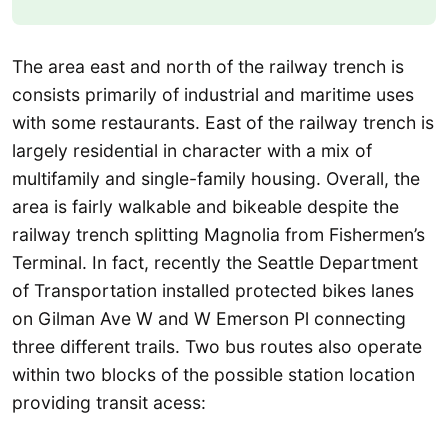
The area east and north of the railway trench is
consists primarily of industrial and maritime uses
with some restaurants. East of the railway trench is
largely residential in character with a mix of
multifamily and single-family housing. Overall, the
area is fairly walkable and bikeable despite the
railway trench splitting Magnolia from Fishermen’s
Terminal. In fact, recently the Seattle Department
of Transportation installed protected bikes lanes
on Gilman Ave W and W Emerson Pl connecting
three different trails. Two bus routes also operate
within two blocks of the possible station location
providing transit acess: