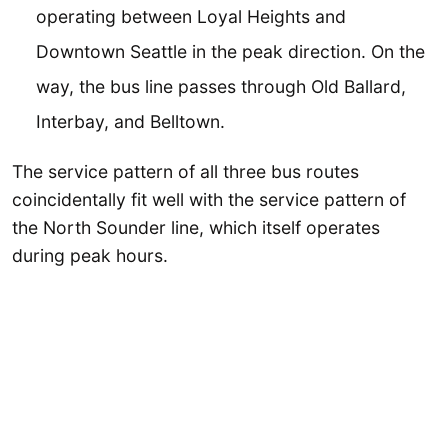
operating between Loyal Heights and
Downtown Seattle in the peak direction. On the
way, the bus line passes through Old Ballard,
Interbay, and Belltown.
The service pattern of all three bus routes
coincidentally fit well with the service pattern of
the North Sounder line, which itself operates
during peak hours.