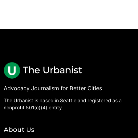
Advocacy Journalism for Better Cities
The Urbanist is based in Seattle and registered as a
nonprofit 501(c)(4) entity.
About Us