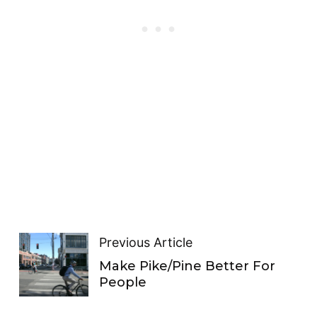
Previous Article
Make Pike/Pine Better For
People