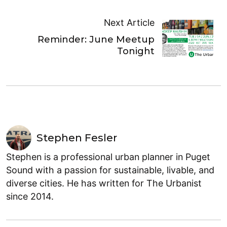
Next Article
Reminder: June Meetup
Tonight
Stephen Fesler
Stephen is a professional urban planner in Puget
Sound with a passion for sustainable, livable, and
diverse cities. He has written for The Urbanist
since 2014.