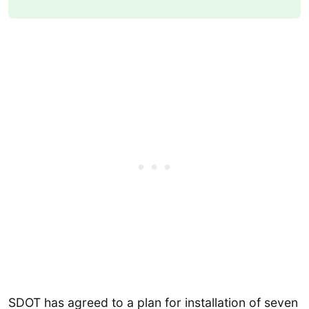
SDOT has agreed to a plan for installation of seven