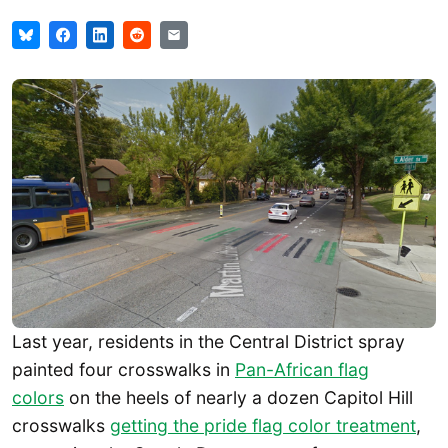
Last year, residents in the Central District spray
painted four crosswalks in
Pan-African flag
colors
on the heels of nearly a dozen Capitol Hill
crosswalks
getting the pride flag color treatment
,