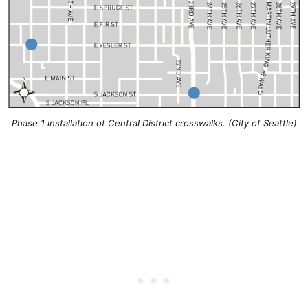
Phase 1 installation of Central District crosswalks. (City of Seattle)