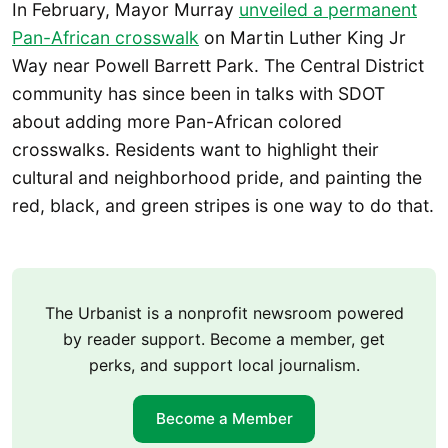
In February, Mayor Murray
unveiled a permanent
Pan-African crosswalk
on Martin Luther King Jr
Way near Powell Barrett Park. The Central District
community has since been in talks with SDOT
about adding more Pan-African colored
crosswalks. Residents want to highlight their
cultural and neighborhood pride, and painting the
red, black, and green stripes is one way to do that.
The Urbanist is a nonprofit newsroom powered
by reader support. Become a member, get
perks, and support local journalism.
Become a Member