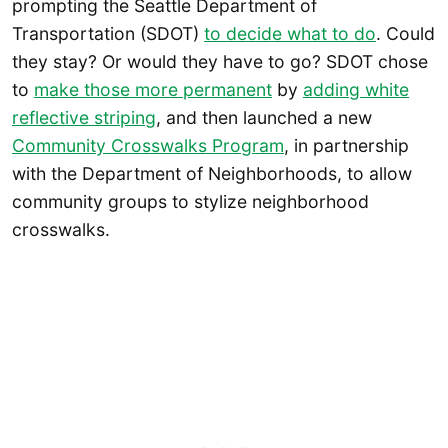
prompting the Seattle Department of
Transportation (SDOT)
to decide what to do
. Could
they stay? Or would they have to go? SDOT chose
to
make those more permanent
by
adding white
reflective striping
, and then launched a new
Community Crosswalks Program
, in partnership
with the Department of Neighborhoods, to allow
community groups to stylize neighborhood
crosswalks.