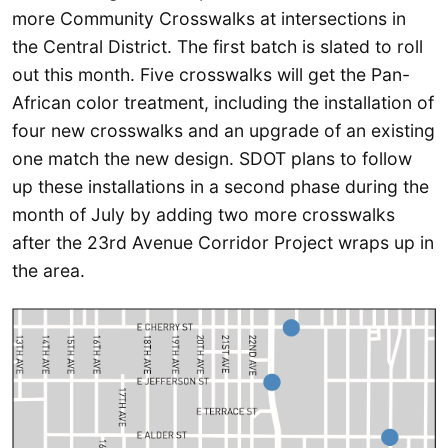
more Community Crosswalks at intersections in
the Central District. The first batch is slated to roll
out this month. Five crosswalks will get the Pan-
African color treatment, including the installation of
four new crosswalks and an upgrade of an existing
one match the new design. SDOT plans to follow
up these installations in a second phase during the
month of July by adding two more crosswalks
after the 23rd Avenue Corridor Project wraps up in
the area.