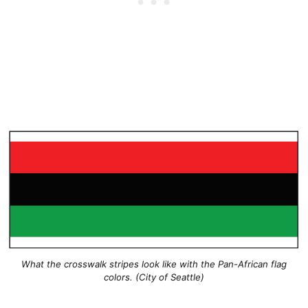
What the crosswalk stripes look like with the Pan-African flag
colors. (City of Seattle)