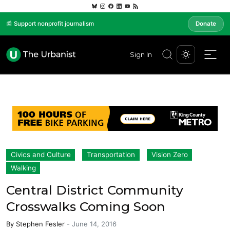
📰 Support nonprofit journalism
Donate
Sign In
Civics and Culture
Transportation
Vision Zero
Walking
Central District Community
Crosswalks Coming Soon
By
Stephen Fesler
-
June 14, 2016