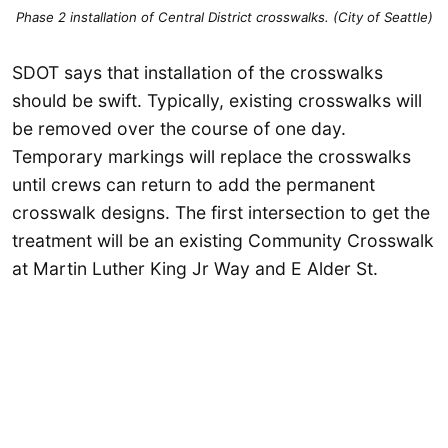
Phase 2 installation of Central District crosswalks. (City of Seattle)
SDOT says that installation of the crosswalks
should be swift. Typically, existing crosswalks will
be removed over the course of one day.
Temporary markings will replace the crosswalks
until crews can return to add the permanent
crosswalk designs. The first intersection to get the
treatment will be an existing Community Crosswalk
at Martin Luther King Jr Way and E Alder St.