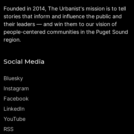
Founded in 2014, The Urbanist's mission is to tell
stories that inform and influence the public and
their leaders — and win them to our vision of
people-centered communities in the Puget Sound
region.
Social Media
Bluesky
Instagram
Facebook
LinkedIn
YouTube
RSS