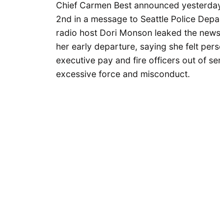
Chief Carmen Best announced yesterday
2nd in a message to Seattle Police Dep
radio host Dori Monson leaked the news.
her early departure, saying she felt pers
executive pay and fire officers out of s
excessive force and misconduct.