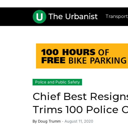
Transport
Police and Public Safety
Chief Best Resigns
Trims 100 Police O
By
Doug Trumm
-
August 11, 2020