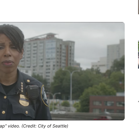
p” video. (Credit: City of Seattle)