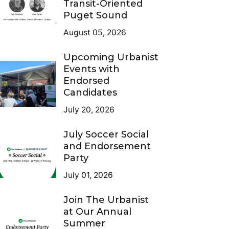
Transit-Oriented
Puget Sound
August 05, 2026
Upcoming Urbanist
Events with
Endorsed
Candidates
July 20, 2026
July Soccer Social
and Endorsement
Party
July 01, 2026
Join The Urbanist
at Our Annual
Summer