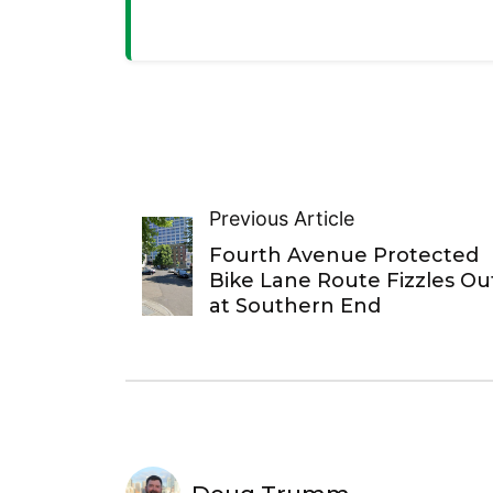
Previous Article
Fourth Avenue Protected
Bike Lane Route Fizzles Ou
at Southern End