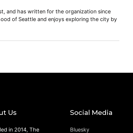
, and has written for the organization since
ood of Seattle and enjoys exploring the city by
ut Us
Social Media
ed in 2014, The
Bluesky