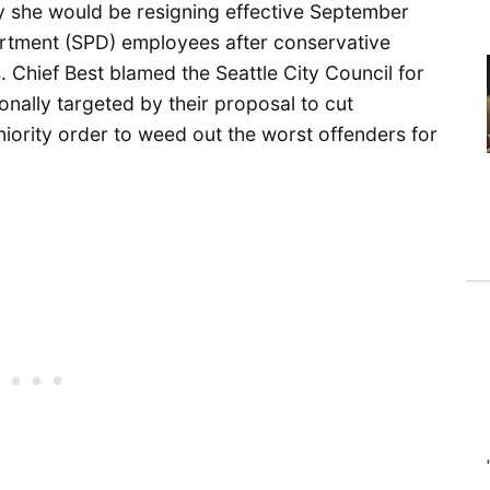
 she would be resigning effective September
artment (SPD) employees after conservative
 Chief Best blamed the Seattle City Council for
onally targeted by their proposal to cut
eniority order to weed out the worst offenders for