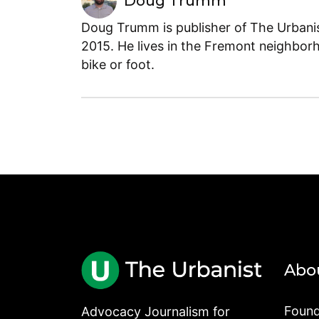
Doug Trumm
Doug Trumm is publisher of The Urbanist
2015. He lives in the Fremont neighborh
bike or foot.
Abo
Found
Advocacy Journalism for