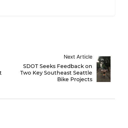
Next Article
SDOT Seeks Feedback on
t
Two Key Southeast Seattle
Bike Projects