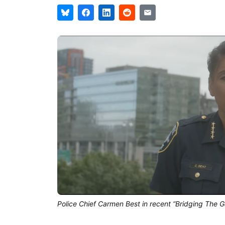
Police Chief Carmen Best in recent “Bridging The Ga