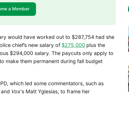
ome a Member
lary would have worked out to $287,754 had she
olice chief’s new salary of
$275,000
plus the
ous $294,000 salary. The paycuts only apply to
to make them permanent during fall budget
 SPD, which led some commentators, such as
s and
Vox
‘s Matt Yglesias, to frame her