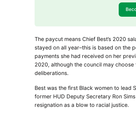
Bec
The paycut means Chief Best’s 2020 sa
stayed on all year–this is based on the p
payments she had received on her previ
2020, although the council may choose 
deliberations.
Best was the first Black women to lead
former HUD Deputy Secretary Ron Sim
resignation as a blow to racial justice.