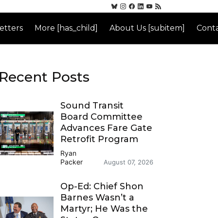
etters
More [has_child]
About Us [subitem]
Conta
Recent Posts
Sound Transit
Board Committee
Advances Fare Gate
Retrofit Program
Ryan
Packer
August 07, 2026
Op-Ed: Chief Shon
Barnes Wasn’t a
Martyr; He Was the