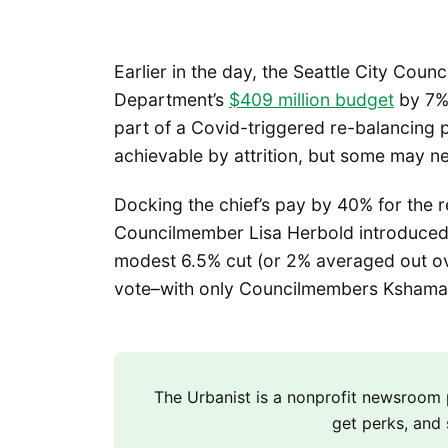
Earlier in the day, the Seattle City Coun
Department’s
$409 million budget
by 7% 
part of a Covid-triggered re-balancing p
achievable by attrition, but some may ne
Docking the chief’s pay by 40% for the 
Councilmember Lisa Herbold introduced
modest 6.5% cut (or 2% averaged out o
vote–with only Councilmembers Ksham
The Urbanist is a nonprofit newsroo
get perks, and 