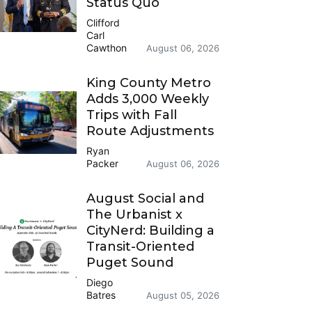
Status Quo
Clifford
Carl
Cawthon
August 06, 2026
King County Metro
Adds 3,000 Weekly
Trips with Fall
Route Adjustments
Ryan
Packer
August 06, 2026
August Social and
The Urbanist x
CityNerd: Building a
Transit-Oriented
Puget Sound
Diego
Batres
August 05, 2026