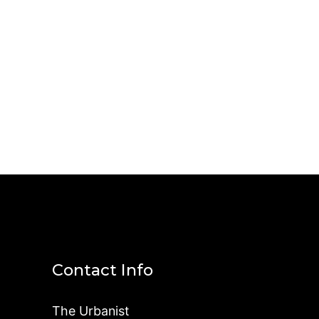
Contact Info
The Urbanist