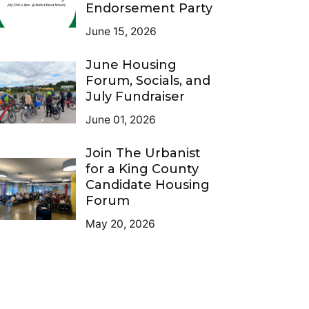
Endorsement Party
June 15, 2026
June Housing
Forum, Socials, and
July Fundraiser
June 01, 2026
Join The Urbanist
for a King County
Candidate Housing
Forum
May 20, 2026