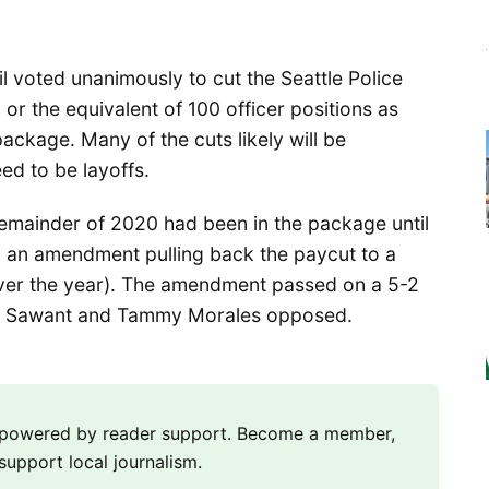
cil voted unanimously to cut the Seattle Police
or the equivalent of 100 officer positions as
ackage. Many of the cuts likely will be
ed to be layoffs.
remainder of 2020 had been in the package until
 an amendment pulling back the paycut to a
ver the year). The amendment passed on a 5-2
a Sawant and Tammy Morales opposed.
m powered by reader support. Become a member,
support local journalism.