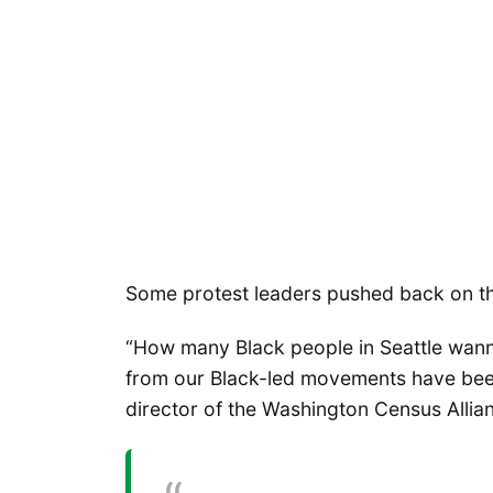
Some protest leaders pushed back on th
“How many Black people in Seattle wanna 
from our Black-led movements have be
director of the Washington Census Allian