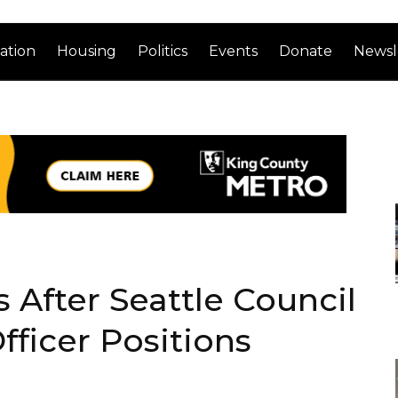
ation
Housing
Politics
Events
Donate
Newsl
 After Seattle Council
fficer Positions