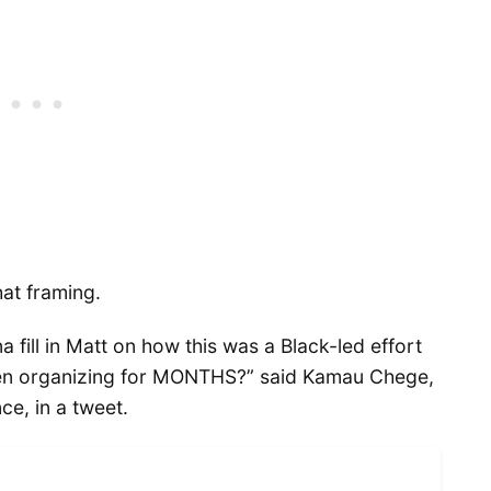
at framing.
fill in Matt on how this was a Black-led effort
en organizing for MONTHS?” said Kamau Chege,
ce, in a tweet.