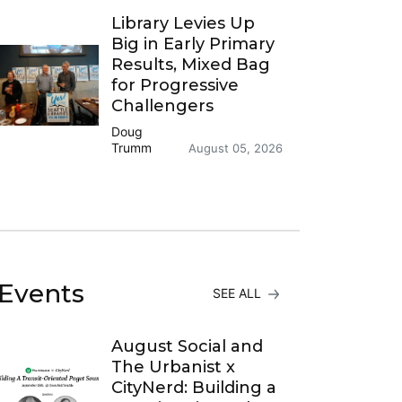
Library Levies Up
Big in Early Primary
Results, Mixed Bag
for Progressive
Challengers
Doug
Trumm
August 05, 2026
Events
SEE ALL
August Social and
The Urbanist x
CityNerd: Building a