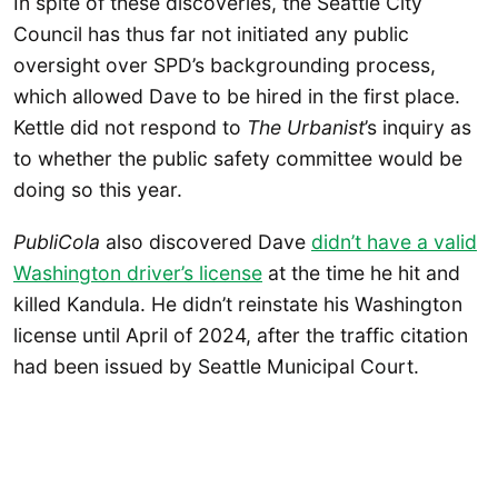
In spite of these
discoveries, the Seattle City
Council has thus far not initiated any public
oversight over SPD’s backgrounding process,
which allowed Dave to be hired in the first place.
Kettle did not respond to
The Urbanist
’s inquiry as
to whether the public safety committee would be
doing so this year.
PubliCola
also discovered Dave
didn’t have a valid
Washington driver’s license
at the time he hit and
killed Kandula. He didn’t reinstate his Washington
license until April of 2024, after the traffic citation
had been issued by Seattle Municipal Court.