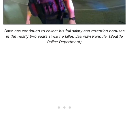
Dave has continued to collect his full salary and retention bonuses
in the nearly two years since he killed Jaahnavi Kandula. (Seattle
Police Department)