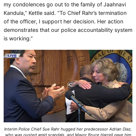
my condolences go out to the family of Jaahnavi
Kandula,” Kettle said. “To Chief Rahr’s termination
of the officer, I support her decision. Her action
demonstrates that our police accountability system
is working.”
Interim Police Chief Sue Rahr hugged her predecessor Adrian Diaz,
who was ousted amid scandals, and Mayor Bruce Harrell gave him