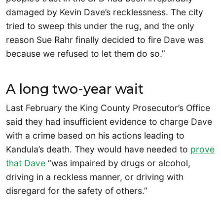
damaged by Kevin Dave’s recklessness. The city
tried to sweep this under the rug, and the only
reason Sue Rahr finally decided to fire Dave was
because we refused to let them do so.”
A long two-year wait
Last February the King County Prosecutor’s Office
said they had insufficient evidence to charge Dave
with a crime based on his actions leading to
Kandula’s death. They would have needed to
prov
e
that Dave
“was impaired by drugs or alcohol,
driving in a reckless manner, or driving with
disregard for the safety of others.”