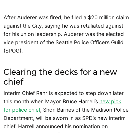
After Auderer was fired, he filed a $20 million claim
against the City, saying he was retaliated against
for his union leadership. Auderer was the elected
vice president of the Seattle Police Officers Guild
(SPOG).
Clearing the decks for a new
chief
Interim Chief Rahr is expected to step down later
this month when Mayor Bruce Harrell’s
new pick
for police chief
, Shon Barnes of the Madison Police
Department, will be sworn in as SPD’s new interim
chief. Harrell announced his nomination on