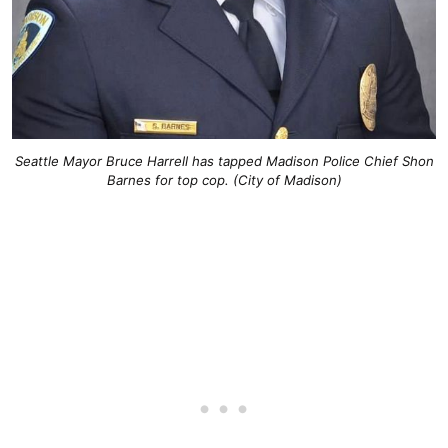
Seattle Mayor Bruce Harrell has tapped Madison Police Chief Shon
Barnes for top cop. (City of Madison)