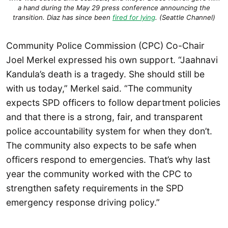
a hand during the May 29 press conference announcing the
transition. Diaz has since been
fired for lying
. (Seattle Channel)
Community Police Commission (CPC) Co-Chair
Joel Merkel expressed his own support. “Jaahnavi
Kandula’s death is a tragedy. She should still be
with us today,” Merkel said. “The community
expects SPD officers to follow department policies
and that there is a strong, fair, and transparent
police accountability system for when they don’t.
The community also expects to be safe when
officers respond to emergencies. That’s why last
year the community worked with the CPC to
strengthen safety requirements in the SPD
emergency response driving policy.”