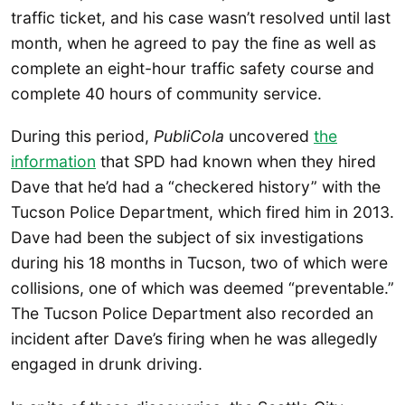
traffic ticket, and his case wasn’t resolved until last
month, when he agreed to pay the fine as well as
complete an eight-hour traffic safety course and
complete 40 hours of community service.
During this period,
PubliCola
uncovered
the
information
that SPD had known when they hired
Dave that he’d had a “checkered history” with the
Tucson Police Department, which fired him in 2013.
Dave had been the subject of six investigations
during his 18 months in Tucson, two of which were
collisions, one of which was deemed “preventable.”
The Tucson Police Department also recorded an
incident after Dave’s firing when he was allegedly
engaged in drunk driving.