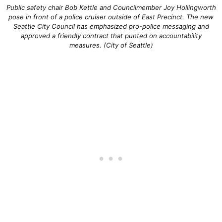
Public safety chair Bob Kettle and Councilmember Joy Hollingworth
pose in front of a police cruiser outside of East Precinct. The new
Seattle City Council has emphasized pro-police messaging and
approved a friendly contract that punted on accountability
measures. (City of Seattle)