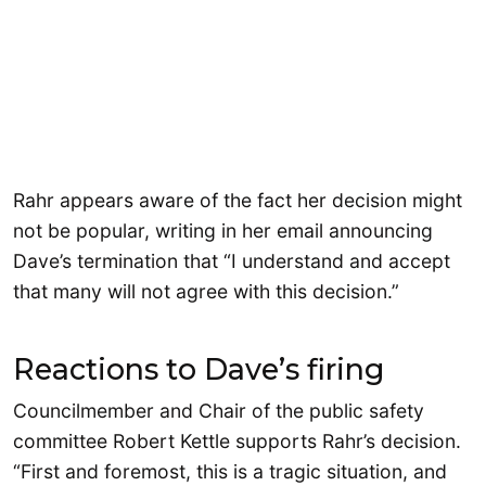
Rahr appears aware of the fact her decision might
not be popular, writing in her email announcing
Dave’s termination that “I understand and accept
that many will not agree with this decision.”
Reactions to Dave’s firing
Councilmember and Chair of the public safety
committee Robert Kettle supports Rahr’s decision.
“First and foremost, this is a tragic situation, and