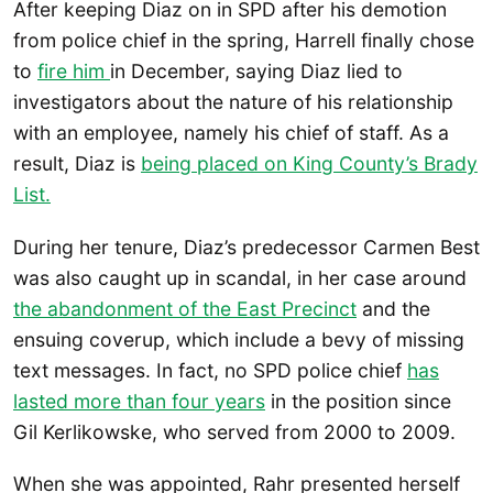
After keeping Diaz on in SPD after his demotion
from police chief in the spring, Harrell finally chose
to
fire him
in December, saying Diaz lied to
investigators about the nature of his relationship
with an employee, namely his chief of staff. As a
result, Diaz is
being placed on King County’s Brady
List.
During her tenure, Diaz’s predecessor Carmen Best
was also caught up in scandal, in her case around
the abandonment of the East Precinct
and the
ensuing coverup, which include a bevy of missing
text messages. In fact, no SPD police chief
has
lasted more than four years
in the position since
Gil Kerlikowske, who served from 2000 to 2009.
When she was appointed, Rahr presented herself