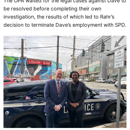
The OPA waited for the legal cases against Dave to
be resolved before completing their own
investigation, the results of which led to Rahr’s
decision to terminate Dave’s employment with SPD.