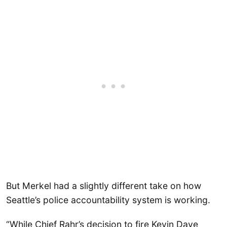
But Merkel had a slightly different take on how
Seattle’s police accountability system is working.
“While Chief Rahr’s decision to fire Kevin Dave