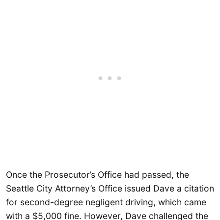
Once the Prosecutor’s Office had passed, the
Seattle City Attorney’s Office issued Dave a citation
for second-degree negligent driving, which came
with a $5,000 fine. However, Dave challenged the