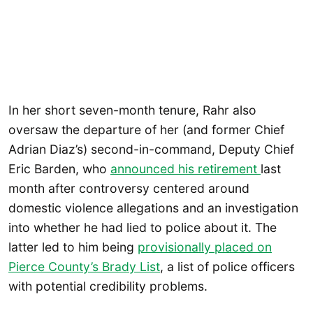
In her short seven-month tenure, Rahr also
oversaw the departure of her (and former Chief
Adrian Diaz’s) second-in-command, Deputy Chief
Eric Barden, who
announced his retirement
last
month after controversy centered around
domestic violence allegations and an investigation
into whether he had lied to police about it. The
latter led to him being
provisionally placed on
Pierce County’s Brady List
, a list of police officers
with potential credibility problems.