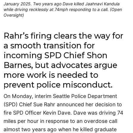
January 2025. Two years ago Dave killed Jaahnavi Kandula
while driving recklessly at 74mph responding to a call. (Open
Oversight)
Rahr’s firing clears the way for
a smooth transition for
incoming SPD Chief Shon
Barnes, but advocates argue
more work is needed to
prevent police misconduct.
On Monday, interim Seattle Police Department
(SPD) Chief Sue Rahr announced her decision to
fire SPD Officer Kevin Dave. Dave was driving 74
miles per hour in response to an overdose call
almost two years ago when he killed graduate