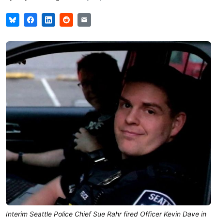
Interim Seattle Police Chief Sue Rahr fired Officer Kevin Dave in