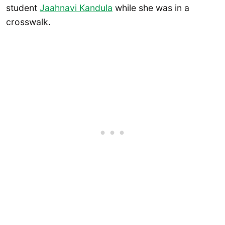
student
Jaahnavi Kandula
while she was in a
crosswalk.