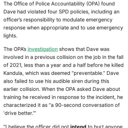
The Office of Police Accountability (OPA) found
Dave had violated four SPD policies, including an
officer’s responsibility to modulate emergency
response when appropriate and to use emergency
lights.
The OPA’s
investigation
shows that Dave was
involved in a previous collision on the job in the fall
of 2021, less than a year and a half before he killed
Kandula, which was deemed “preventable.” Dave
also failed to use his audible siren during this
earlier collision. When the OPA asked Dave about
training he received in response to the incident, he
characterized it as “a 90-second conversation of
‘drive better.’”
“I believe the officer did not
intend
to hurt anyone