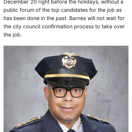
December 20 right before the holidays, without a
public forum of the top candidates for the job as
has been done in the past. Barnes will not wait for
the city council confirmation process to take over
the job.