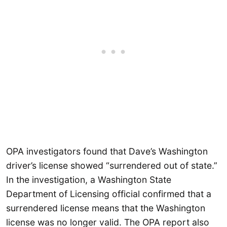
OPA investigators found that Dave’s Washington
driver’s license showed “surrendered out of state.”
In the investigation, a Washington State
Department of Licensing official confirmed that a
surrendered license means that the Washington
license was no longer valid. The OPA report also