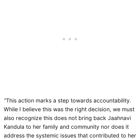
“
This action marks a step towards accountability.
While I believe this was the right decision, we must
also recognize this does not bring back Jaahnavi
Kandula to her family and community nor does it
address the systemic issues that contributed to her