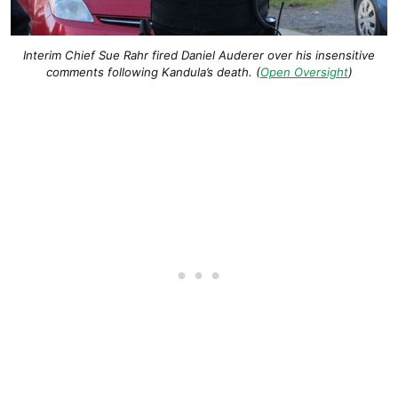
Interim Chief Sue Rahr fired Daniel Auderer over his insensitive
comments following Kandula’s death. (
Open Oversight
)