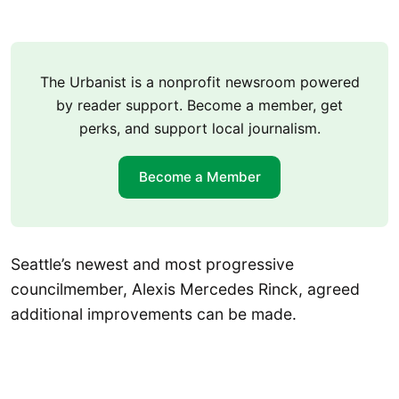
The Urbanist is a nonprofit newsroom powered
by reader support. Become a member, get
perks, and support local journalism.
Become a Member
Seattle’s newest and most progressive
councilmember, Alexis Mercedes Rinck, agreed
additional improvements can be made.