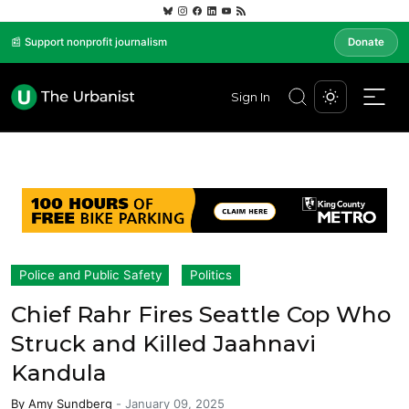
📰 Support nonprofit journalism
Donate
Sign In
Police and Public Safety
Politics
Chief Rahr Fires Seattle Cop Who
Struck and Killed Jaahnavi
Kandula
By
Amy Sundberg
-
January 09, 2025