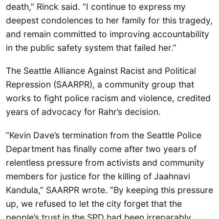
death,” Rinck said. “I continue to express my
deepest condolences to her family for this tragedy,
and remain committed to improving accountability
in the public safety system that failed her.”
The Seattle Alliance Against Racist and Political
Repression (SAARPR), a community group that
works to fight police racism and violence, credited
years of advocacy for Rahr’s decision.
“Kevin Dave’s termination from the Seattle Police
Department has finally come after two years of
relentless pressure from activists and community
members for justice for the killing of Jaahnavi
Kandula,” SAARPR wrote. ”By keeping this pressure
up, we refused to let the city forget that the
people’s trust in the SPD had been irreparably