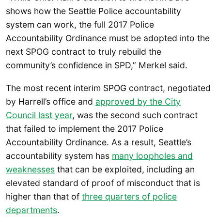
shows how the Seattle Police accountability
system can work, the full 2017 Police
Accountability Ordinance must be adopted into the
next SPOG contract to truly rebuild the
community’s confidence in SPD,” Merkel said.
The most recent interim SPOG contract, negotiated
by Harrell’s office and
approved by the City
Council last year
, was the second such contract
that failed to implement the 2017 Police
Accountability Ordinance. As a result, Seattle’s
accountability system has
many loopholes and
weaknesses
that can be exploited, including an
elevated standard of proof of misconduct that is
higher than that of
three quarters of police
departments
.