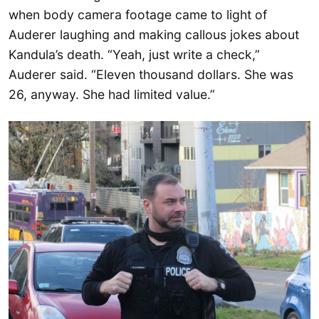
when body camera footage came to light of
Auderer laughing and making callous jokes about
Kandula’s death. “Yeah, just write a check,”
Auderer said. “Eleven thousand dollars. She was
26, anyway. She had limited value.”