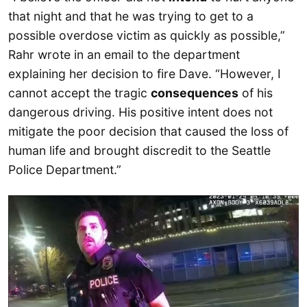
that night and that he was trying to get to a
possible overdose victim as quickly as possible,”
Rahr wrote in an email to the department
explaining her decision to fire Dave. “However, I
cannot accept the tragic
consequences
of his
dangerous driving. His positive intent does not
mitigate the poor decision that caused the loss of
human life and brought discredit to the Seattle
Police Department.”