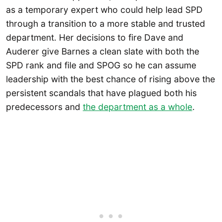
as a temporary expert who could help lead SPD
through a transition to a more stable and trusted
department. Her decisions to fire Dave and
Auderer give Barnes a clean slate with both the
SPD rank and file and SPOG so he can assume
leadership with the best chance of rising above the
persistent scandals that have plagued both his
predecessors and
the department as a whole
.