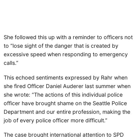
She followed this up with a reminder to officers not
to “lose sight of the danger that is created by
excessive speed when responding to emergency
calls.”
This echoed sentiments expressed by Rahr when
she fired Officer Daniel Auderer last summer when
she wrote: “The actions of this individual police
officer have brought shame on the Seattle Police
Department and our entire profession, making the
job of every police officer more difficult.”
The case brought international attention to SPD