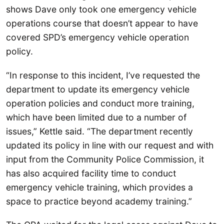
shows Dave only took one emergency vehicle
operations course that doesn’t appear to have
covered SPD’s emergency vehicle operation
policy.
“In response to this incident, I’ve requested the
department to update its emergency vehicle
operation policies and conduct more training,
which have been limited due to a number of
issues,” Kettle said. “The department recently
updated its policy in line with our request and with
input from the Community Police Commission, it
has also acquired facility time to conduct
emergency vehicle training, which provides a
space to practice beyond academy training.”