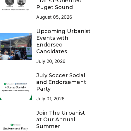
Transit-Oriented
Puget Sound
August 05, 2026
Upcoming Urbanist
Events with
Endorsed
Candidates
July 20, 2026
July Soccer Social
and Endorsement
Party
July 01, 2026
Join The Urbanist
at Our Annual
Summer