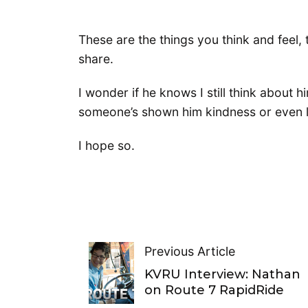
These are the things you think and feel,
share.
I wonder if he knows I still think about hi
someone’s shown him kindness or even l
I hope so.
Previous Article
KVRU Interview: Nathan
on Route 7 RapidRide