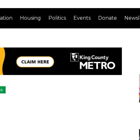
ation
Housing
Politics
Events
Donate
Newsl
us