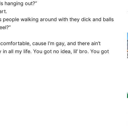
ls hanging out?”
rt.
as people walking around with they dick and balls
eel?”
 comfortable, cause I’m gay, and there ain’t
in all my life. You got no idea, lil’ bro. You got