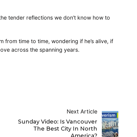
 the tender reflections we don’t know how to
m from time to time, wondering if he’s alive, if
ove across the spanning years.
Next Article
Sunday Video: Is Vancouver
The Best City In North
America?