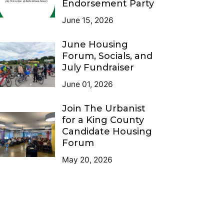
Endorsement Party
June 15, 2026
June Housing
Forum, Socials, and
July Fundraiser
June 01, 2026
Join The Urbanist
for a King County
Candidate Housing
Forum
May 20, 2026