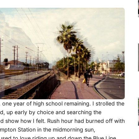
one year of high school remaining. I strolled the
d, up early by choice and searching the
ld show how I felt. Rush hour had burned off with
ompton Station in the midmorning sun,
sed to love riding up and down the Blue Line,