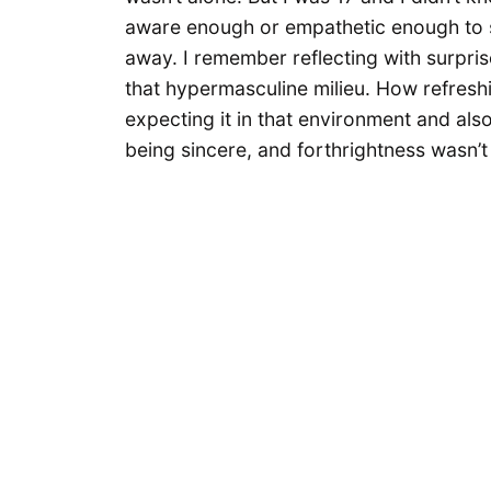
aware enough or empathetic enough to sa
away. I remember reflecting with surprise
that hypermasculine milieu. How refreshi
expecting it in that environment and al
being sincere, and forthrightness wasn’t