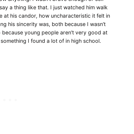
y a thing like that. I just watched him walk
 at his candor, how uncharacteristic it felt in
ng his sincerity was, both because I wasn’t
so because young people aren’t very good at
 something I found a lot of in high school.