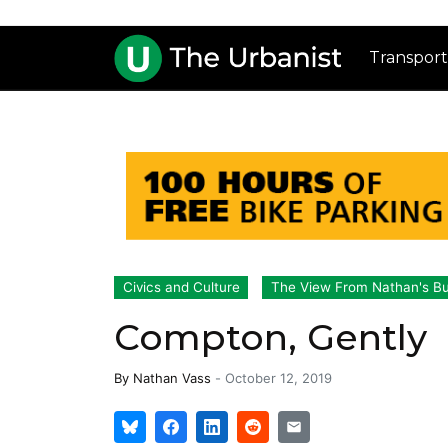
Transport
Civics and Culture
The View From Nathan's B
Compton, Gently
By
Nathan Vass
-
October 12, 2019