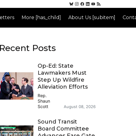
etters
More [has_child]
About Us [subitem]
Conta
Recent Posts
Op-Ed: State
Lawmakers Must
Step Up Wildfire
Alleviation Efforts
Rep.
Shaun
Scott
August 08, 2026
Sound Transit
Board Committee
Advances Fare Gate