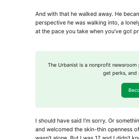
And with that he walked away. He becam
perspective he was walking into, a lonel
at the pace you take when you’ve got pre
The Urbanist is a nonprofit newsroo
get perks, and 
Bec
I should have said I’m sorry. Or somethi
and welcomed the skin-thin openness of 
wasn’t alone. But I was 17 and I didn’t k