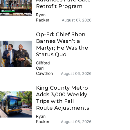
Retrofit Program
Ryan
Packer
August 07, 2026
Op-Ed: Chief Shon
Barnes Wasn’t a
Martyr; He Was the
Status Quo
Clifford
Carl
Cawthon
August 06, 2026
King County Metro
Adds 3,000 Weekly
Trips with Fall
Route Adjustments
Ryan
Packer
August 06, 2026