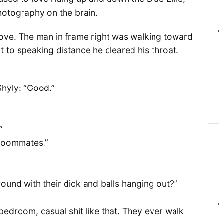
photography on the brain.
bove. The man in frame right was walking toward
 to speaking distance he cleared his throat.
Shyly: “Good.”
”
h roommates.”
ound with their dick and balls hanging out?”
 bedroom, casual shit like that. They ever walk