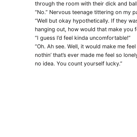
through the room with their dick and bal
“No.” Nervous teenage tittering on my pa
“Well but okay hypothetically. If they w
hanging out, how would that make you f
“I guess I’d feel kinda uncomfortable!”
“Oh. Ah see. Well, it would make me feel
nothin’ that’s ever made me feel so lonely 
no idea. You count yourself lucky.”