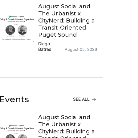
August Social and
The Urbanist x
CityNerd: Building a
Transit-Oriented
Puget Sound
Diego
Batres
August 05, 2026
Events
SEE ALL
August Social and
The Urbanist x
CityNerd: Building a