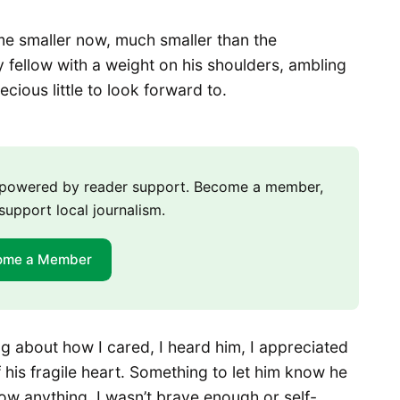
e smaller now, much smaller than the
y fellow with a weight on his shoulders, ambling
cious little to look forward to.
m powered by reader support. Become a member,
support local journalism.
ome a Member
ng about how I cared, I heard him, I appreciated
his fragile heart. Something to let him know he
now anything. I wasn’t brave enough or self-