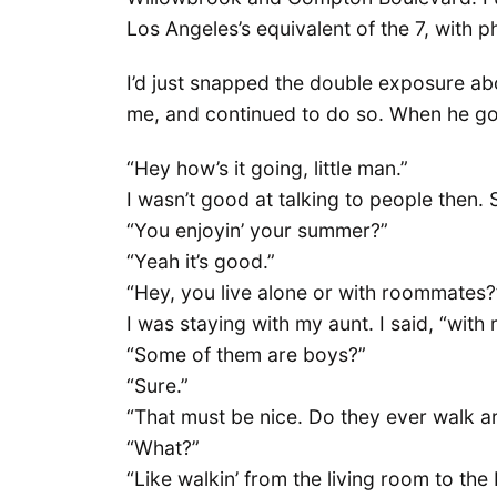
Los Angeles’s equivalent of the 7, with 
I’d just snapped the double exposure a
me, and continued to do so. When he got
“Hey how’s it going, little man.”
I wasn’t good at talking to people then. 
“You enjoyin’ your summer?”
“Yeah it’s good.”
“Hey, you live alone or with roommates?
I was staying with my aunt. I said, “wit
“Some of them are boys?”
“Sure.”
“That must be nice. Do they ever walk ar
“What?”
“Like walkin’ from the living room to the