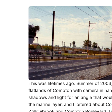
This was lifetimes ago. Summer of 2003, 
flatlands of Compton with camera in han
shadows and light for an angle that wou
the marine layer, and I loitered about C
Willowbrook and Compton Boulevard. I u