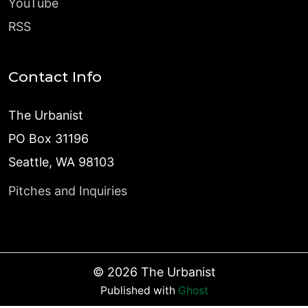
YouTube
RSS
Contact Info
The Urbanist
PO Box 31196
Seattle, WA 98103
Pitches and Inquiries
©
2026
The Urbanist
Published with
Ghost