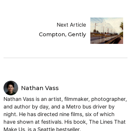
Next Article
Compton, Gently
Nathan Vass
Nathan Vass is an artist, filmmaker, photographer,
and author by day, and a Metro bus driver by
night. He has directed nine films, six of which
have shown at festivals. His book, The Lines That
Make Us, is a Seattle bestseller.