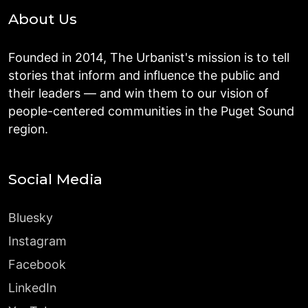
About Us
Founded in 2014, The Urbanist's mission is to tell
stories that inform and influence the public and
their leaders — and win them to our vision of
people-centered communities in the Puget Sound
region.
Social Media
Bluesky
Instagram
Facebook
LinkedIn