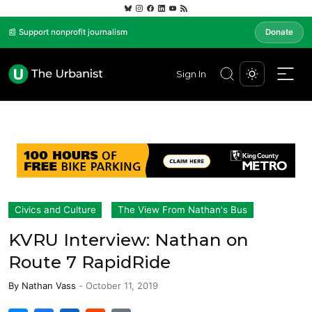
📰 Support nonprofit journalism
Donate
Sign In
Civics and Culture
The View From Nathan's Bus
KVRU Interview: Nathan on
Route 7 RapidRide
By
Nathan Vass
-
October 11, 2019