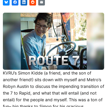
KVRU’s Simon Kidde (a friend, and the son of
another friend!) sits down with myself and Metro’s
Robyn Austin to discuss the impending transition of
the 7 to Rapid, and what that will entail (and not
entail) for the people and myself. This was a ton of
fun– big thanks to Simon for his gracious