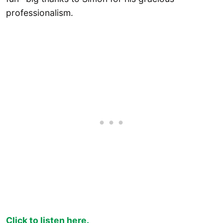
professionalism.
Click to listen here.