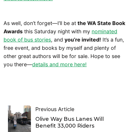
As well, don’t forget—I’ll be at
the WA State Book
Awards
this Saturday night with my
nominated
book of bus stories
, and
you’re invited!
It’s a fun,
free event, and books by myself and plenty of
other great authors will be for sale. Hope to see
you there—
details and more here!
Previous Article
Olive Way Bus Lanes Will
Benefit 33,000 Riders