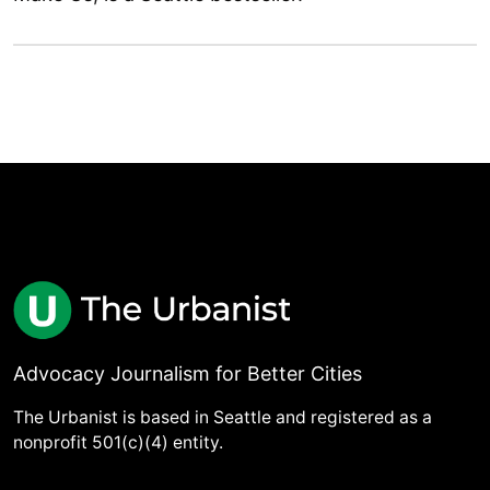
Advocacy Journalism for Better Cities
The Urbanist is based in Seattle and registered as a
nonprofit 501(c)(4) entity.