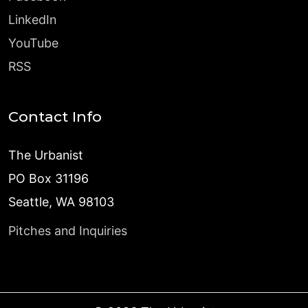
LinkedIn
YouTube
RSS
Contact Info
The Urbanist
PO Box 31196
Seattle, WA 98103
Pitches and Inquiries