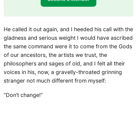
He called it out again, and I heeded his call with the
gladness and serious weight I would have ascribed
the same command were it to come from the Gods
of our ancestors, the artists we trust, the
philosophers and sages of old, and I felt all their
voices in his, now, a gravelly-throated grinning
stranger not much different from myself:
​”Don’t change!”