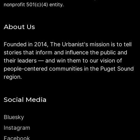
nonprofit 501(c)(4) entity.
About Us
Founded in 2014, The Urbanist's mission is to tell
stories that inform and influence the public and
their leaders — and win them to our vision of
people-centered communities in the Puget Sound
region.
Social Media
Bluesky
Instagram
Facebook