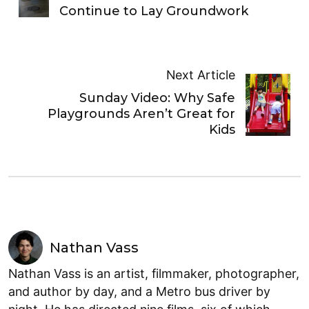
Continue to Lay Groundwork
Next Article
Sunday Video: Why Safe
Playgrounds Aren’t Great for
Kids
Nathan Vass
Nathan Vass is an artist, filmmaker, photographer,
and author by day, and a Metro bus driver by