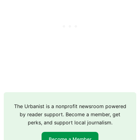
The Urbanist is a nonprofit newsroom powered
by reader support. Become a member, get
perks, and support local journalism.
Become a Member