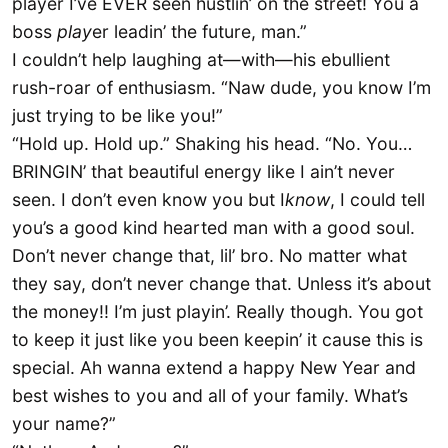
player I’ve EVER seen hustlin’ on the street! You a
boss
play
er leadin’ the future, man.”
I couldn’t help laughing at—with—his ebullient
rush-roar of enthusiasm. “Naw dude, you know I’m
just trying to be like you!”
“Hold up. Hold up.” Shaking his head. “No. You…
BRINGIN’ that beautiful energy like I ain’t never
seen. I don’t even know you but I
know
, I could tell
you’s a good kind hearted man with a good soul.
Don’t never change that, lil’ bro. No matter what
they say, don’t never change that. Unless it’s about
the money!! I’m just playin’. Really though. You got
to keep it just like you been keepin’ it cause this is
special. Ah wanna extend a happy New Year and
best wishes to you and all of your family. What’s
your name?”