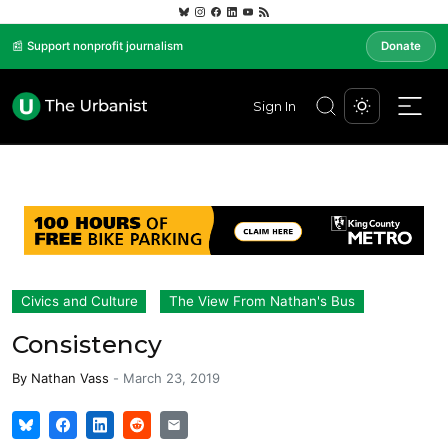
📰 Support nonprofit journalism
Donate
Sign In
Civics and Culture
The View From Nathan's Bus
Consistency
By
Nathan Vass
-
March 23, 2019