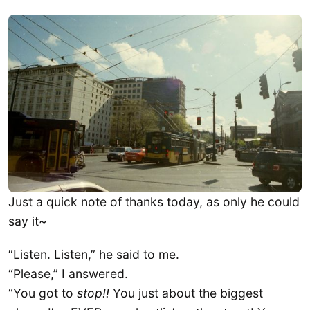
​Just a quick note of thanks today, as only he could
say it~
“Listen. Listen,” he said to me.
“Please,” I answered.
“You got to
stop!!
You just about the biggest