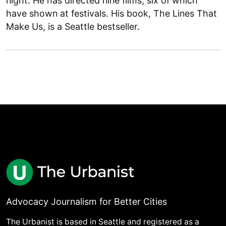
night. He has directed nine films, six of which
have shown at festivals. His book, The Lines That
Make Us, is a Seattle bestseller.
Advocacy Journalism for Better Cities
The Urbanist is based in Seattle and registered as a