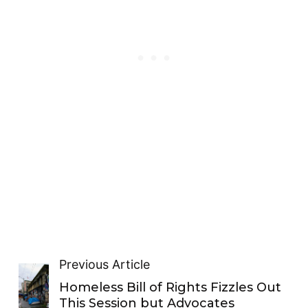
Previous Article
Homeless Bill of Rights Fizzles Out
This Session but Advocates