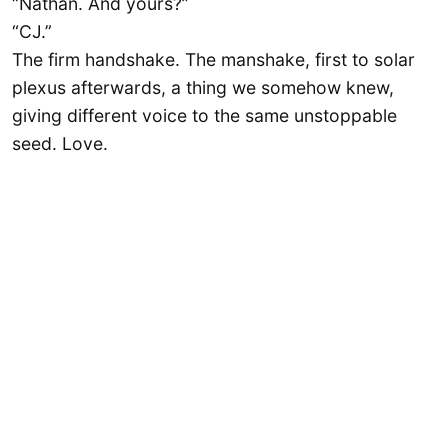
“Nathan. And yours?”
“CJ.”
The firm handshake. The manshake, first to solar
plexus afterwards, a thing we somehow knew,
giving different voice to the same unstoppable
seed. Love.