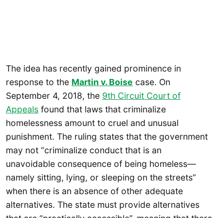
The idea has recently gained prominence in
response to the
Martin v. Boise
case. On
September 4, 2018, the
9th Circuit Court of
Appeals
found that laws that criminalize
homelessness amount to cruel and unusual
punishment. The ruling states that the government
may not “criminalize conduct that is an
unavoidable consequence of being homeless—
namely sitting, lying, or sleeping on the streets”
when there is an absence of other adequate
alternatives. The state must provide alternatives