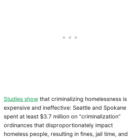
Studies show
that criminalizing homelessness is
expensive and ineffective: Seattle and Spokane
spent at least $3.7 million on “criminalization”
ordinances that disproportionately impact
homeless people, resulting in fines, jail time, and