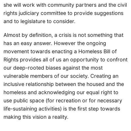
she will work with community partners and the civil
rights judiciary committee to provide suggestions
and to legislature to consider.
Almost by definition, a crisis is not something that
has an easy answer. However the ongoing
movement towards enacting a Homeless Bill of
Rights provides all of us an opportunity to confront
our deep-rooted biases against the most
vulnerable members of our society. Creating an
inclusive relationship between the housed and the
homeless and acknowledging our equal right to
use public space (for recreation or for necessary
life-sustaining activities) is the first step towards
making this vision a reality.