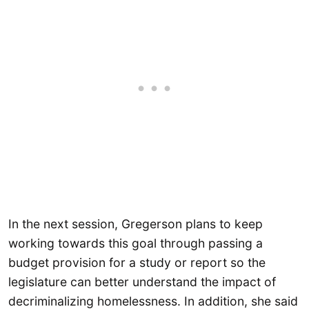
In the next session, Gregerson plans to keep
working towards this goal through passing a
budget provision for a study or report so the
legislature can better understand the impact of
decriminalizing homelessness. In addition, she said