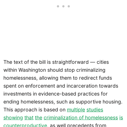
The text of the bill is straightforward — cities
within Washington should stop criminalizing
homelessness, allowing them to redirect funds
spent on enforcement and incarceration towards
investments in evidence-based practices for
ending homelessness, such as supportive housing.
This approach is based on
multiple
studies
showing
that
the
criminalization of homelessness
is
counterproductive
, as well precedents from