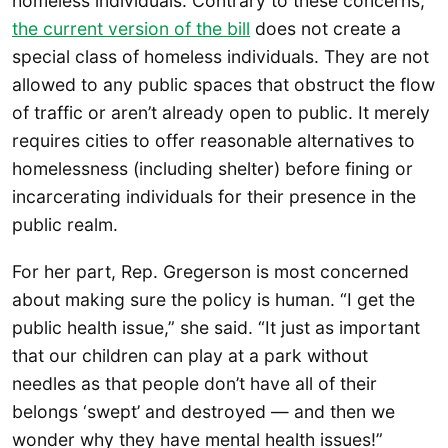
homeless individuals. Contrary to these concerns,
the current version of the bill
does not create a
special class of homeless individuals. They are not
allowed to any public spaces that obstruct the flow
of traffic or aren’t already open to public. It merely
requires cities to offer reasonable alternatives to
homelessness (including shelter) before fining or
incarcerating individuals for their presence in the
public realm.
For her part, Rep. Gregerson is most concerned
about making sure the policy is human. “I get the
public health issue,” she said. “It just as important
that our children can play at a park without
needles as that people don’t have all of their
belongs ‘swept’ and destroyed — and then we
wonder why they have mental health issues!”