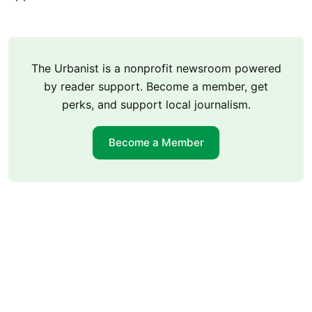
The Urbanist is a nonprofit newsroom powered
by reader support. Become a member, get
perks, and support local journalism.
Become a Member