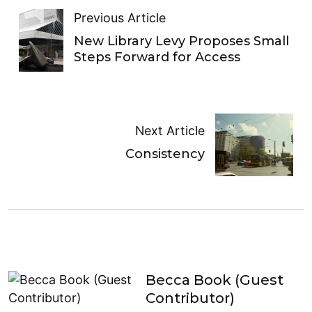
Previous Article
New Library Levy Proposes Small
Steps Forward for Access
Next Article
Consistency
Becca Book (Guest
Contributor)