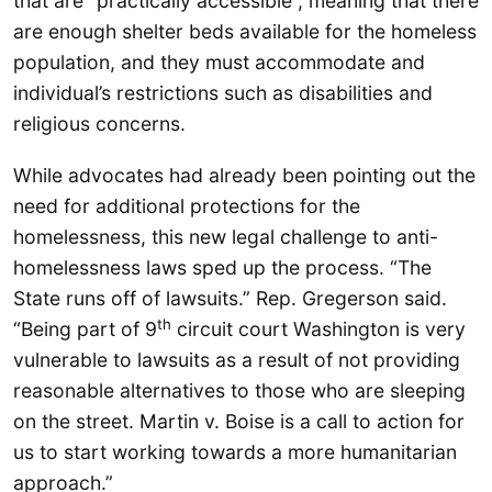
that are “practically accessible”, meaning that there
are enough shelter beds available for the homeless
population, and they must accommodate and
individual’s restrictions such as disabilities and
religious concerns.
While advocates had already been pointing out the
need for additional protections for the
homelessness, this new legal challenge to anti-
homelessness laws sped up the process. “The
State runs off of lawsuits.” Rep. Gregerson said.
th
“Being part of 9
circuit court Washington is very
vulnerable to lawsuits as a result of not providing
reasonable alternatives to those who are sleeping
on the street. Martin v. Boise is a call to action for
us to start working towards a more humanitarian
approach.”