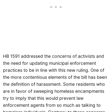
HB 1591 addressed the concerns of activists and
the need for updating municipal enforcement
practices to be in line with this new ruling. One of
the more contentious elements of the bill has been
the definition of harassment. Some residents who
are in favor of sweeping homeless encampments
try to imply that this would prevent law
enforcement agents from so much as talking to