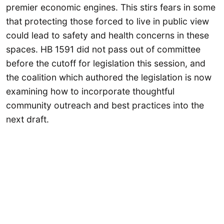
premier economic engines. This stirs fears in some
that protecting those forced to live in public view
could lead to safety and health concerns in these
spaces. HB 1591 did not pass out of committee
before the cutoff for legislation this session, and
the coalition which authored the legislation is now
examining how to incorporate thoughtful
community outreach and best practices into the
next draft.