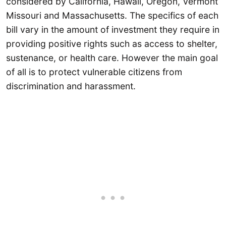
considered by California, Hawaii, Oregon, Vermont
Missouri and Massachusetts. The specifics of each
bill vary in the amount of investment they require in
providing positive rights such as access to shelter,
sustenance, or health care. However the main goal
of all is to protect vulnerable citizens from
discrimination and harassment.