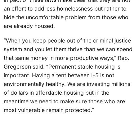
an effort to address homelessness but rather to
hide the uncomfortable problem from those who
are already housed.
“When you keep people out of the criminal justice
system and you let them thrive than we can spend
that same money in more productive ways,” Rep.
Gregerson said. “Permanent stable housing is
important. Having a tent between I-5 is not
environmentally healthy. We are investing millions
of dollars in affordable housing but in the
meantime we need to make sure those who are
most vulnerable remain protected.”