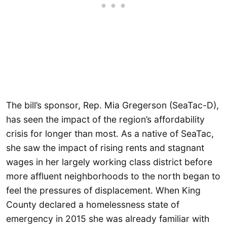
The bill’s sponsor, Rep. Mia Gregerson (SeaTac-D),
has seen the impact of the region’s affordability
crisis for longer than most. As a native of SeaTac,
she saw the impact of rising rents and stagnant
wages in her largely working class district before
more affluent neighborhoods to the north began to
feel the pressures of displacement. When King
County declared a homelessness state of
emergency in 2015 she was already familiar with