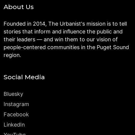
About Us
Founded in 2014, The Urbanist's mission is to tell
stories that inform and influence the public and
their leaders — and win them to our vision of
people-centered communities in the Puget Sound
region.
Social Media
Bluesky
Instagram
Facebook
LinkedIn
YouTube