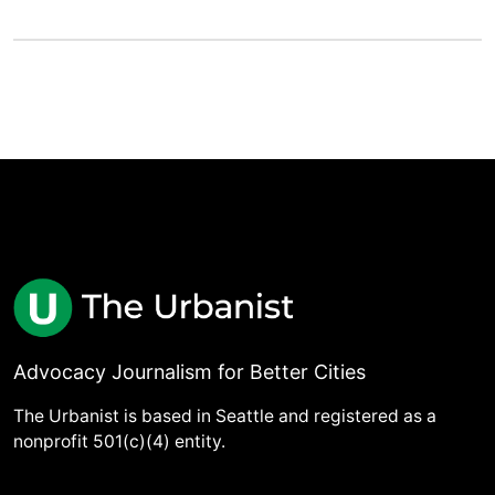
Advocacy Journalism for Better Cities
The Urbanist is based in Seattle and registered as a
nonprofit 501(c)(4) entity.