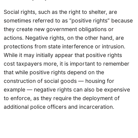
Social rights, such as the right to shelter, are
sometimes referred to as “positive rights” because
they create new government obligations or
actions. Negative rights, on the other hand, are
protections from state interference or intrusion.
While it may initially appear that positive rights
cost taxpayers more, it is important to remember
that while positive rights depend on the
construction of social goods — housing for
example — negative rights can also be expensive
to enforce, as they require the deployment of
additional police officers and incarceration.