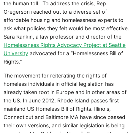
the human toll. To address the crisis, Rep.
Gregerson reached out to a diverse set of
affordable housing and homelessness experts to
ask what policies they felt would be most effective.
Sara Rankin, a law professor and director of the
Homelessness Rights Advocacy Project at Seattle
University
advocated for a “Homelessness Bill of
Rights.”
The movement for reiterating the rights of
homeless individuals in official legislation has
already taken root in Europe and in other areas of
the US. In June 2012, Rhode Island passes first
mainland US Homeless Bill of Rights. Illinois,
Connecticut and Baltimore MA have since passed
their own versions, and similar legislation is being