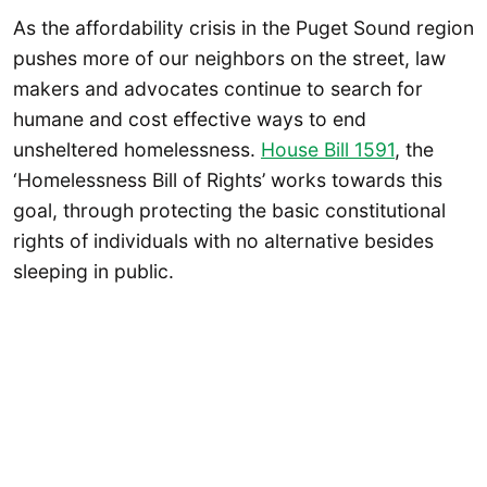
As the affordability crisis in the Puget Sound region
pushes more of our neighbors on the street, law
makers and advocates continue to search for
humane and cost effective ways to end
unsheltered homelessness.
House Bill 1591
, the
‘Homelessness Bill of Rights’ works towards this
goal, through protecting the basic constitutional
rights of individuals with no alternative besides
sleeping in public.