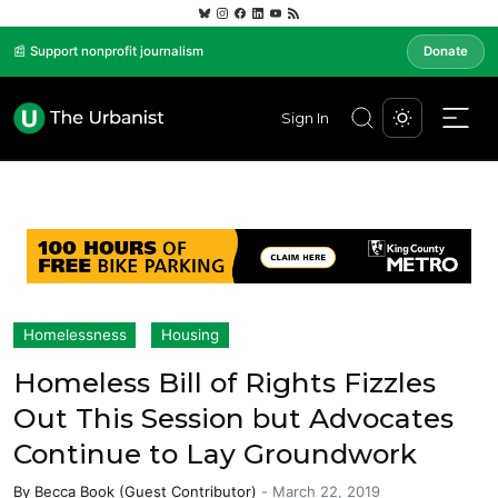
📰 Support nonprofit journalism
Donate
Sign In
Homelessness
Housing
Homeless Bill of Rights Fizzles
Out This Session but Advocates
Continue to Lay Groundwork
By
Becca Book (Guest Contributor)
-
March 22, 2019