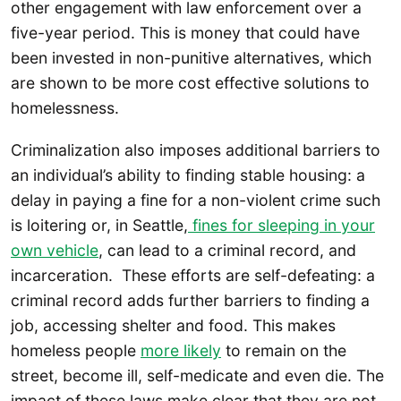
other engagement with law enforcement over a
five-year period. This is money that could have
been invested in non-punitive alternatives, which
are shown to be more cost effective solutions to
homelessness.
Criminalization also imposes additional barriers to
an individual’s ability to finding stable housing: a
delay in paying a fine for a non-violent crime such
is loitering or, in Seattle,
fines for sleeping in your
own vehicle
, can lead to a criminal record, and
incarceration. These efforts are self-defeating: a
criminal record adds further barriers to finding a
job, accessing shelter and food. This makes
homeless people
more likely
to remain on the
street, become ill, self-medicate and even die. The
impact of these laws make clear that they are not