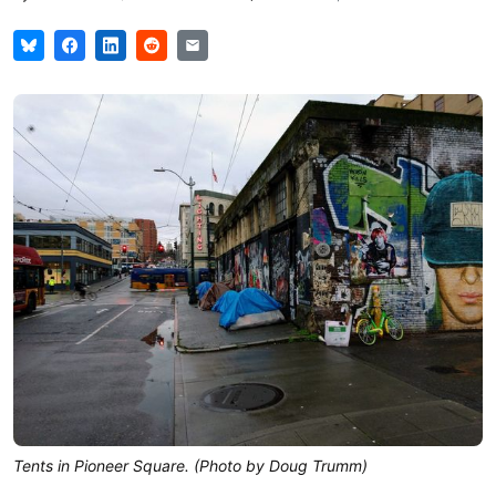
Tents in Pioneer Square. (Photo by Doug Trumm)