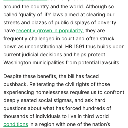
around the country and the world. Although so
called ‘quality of life’ laws aimed at clearing our
streets and plazas of public displays of poverty
have
recently grown in popularity
, they are
frequently challenged in court and often struck
down as unconstitutional. HB 1591 thus builds upon
current judicial decisions and helps protect
Washington municipalities from potential lawsuits.
Despite these benefits, the bill has faced
pushback. Reiterating the civil rights of those
experiencing homelessness requires us to confront
deeply seated social stigmas, and ask hard
questions about what has forced hundreds of
thousands of individuals to live in third world
conditions
in a region with one of the nation’s