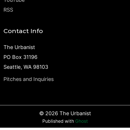
RSS
Contact Info
The Urbanist
PO Box 31196
Seattle, WA 98103
Pitches and Inquiries
©
2026
The Urbanist
Published with
Ghost