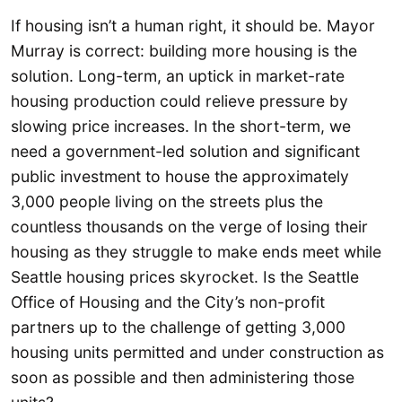
If housing isn’t a human right, it should be. Mayor
Murray is correct: building more housing is the
solution. Long-term, an uptick in market-rate
housing production could relieve pressure by
slowing price increases. In the short-term, we
need a government-led solution and significant
public investment to house the approximately
3,000 people living on the streets plus the
countless thousands on the verge of losing their
housing as they struggle to make ends meet while
Seattle housing prices skyrocket. Is the Seattle
Office of Housing and the City’s non-profit
partners up to the challenge of getting 3,000
housing units permitted and under construction as
soon as possible and then administering those