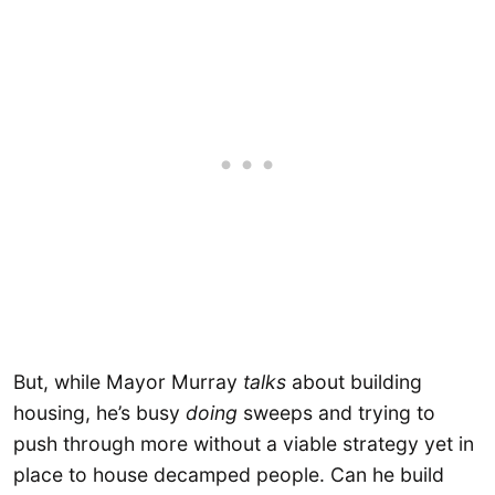
But, while Mayor Murray
talks
about building
housing, he’s busy
doing
sweeps and trying to
push through more without a viable strategy yet in
place to house decamped people. Can he build