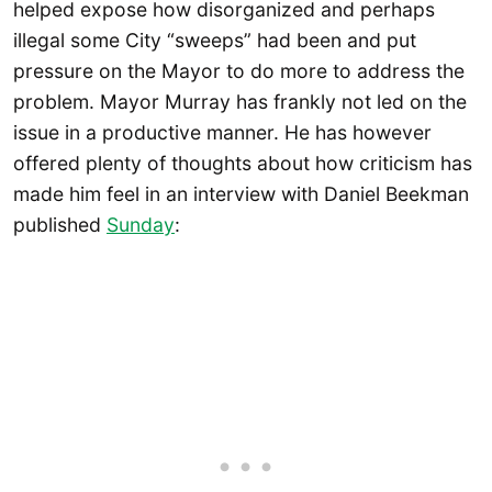
helped expose how disorganized and perhaps
illegal some City “sweeps” had been and put
pressure on the Mayor to do more to address the
problem. Mayor Murray has frankly not led on the
issue in a productive manner. He has however
offered plenty of thoughts about how criticism has
made him feel in an interview with Daniel Beekman
published
Sunday
: