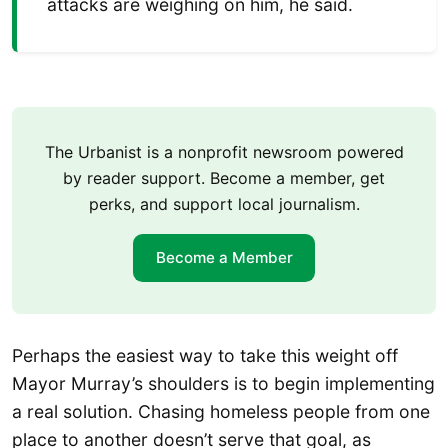
attacks are weighing on him, he said.
The Urbanist is a nonprofit newsroom powered
by reader support. Become a member, get
perks, and support local journalism.
Become a Member
Perhaps the easiest way to take this weight off
Mayor Murray’s shoulders is to begin implementing
a real solution. Chasing homeless people from one
place to another doesn’t serve that goal, as