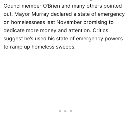
Councilmember O’Brien and many others pointed
out. Mayor Murray declared a state of emergency
on homelessness last November promising to
dedicate more money and attention. Critics
suggest he’s used his state of emergency powers
to ramp up homeless sweeps.