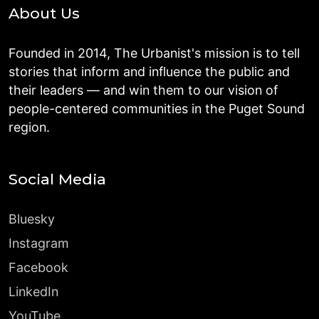
About Us
Founded in 2014, The Urbanist's mission is to tell
stories that inform and influence the public and
their leaders — and win them to our vision of
people-centered communities in the Puget Sound
region.
Social Media
Bluesky
Instagram
Facebook
LinkedIn
YouTube