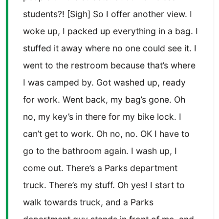
students?! [Sigh] So I offer another view. I
woke up, I packed up everything in a bag. I
stuffed it away where no one could see it. I
went to the restroom because that’s where
I was camped by. Got washed up, ready
for work. Went back, my bag’s gone. Oh
no, my key’s in there for my bike lock. I
can’t get to work. Oh no, no. OK I have to
go to the bathroom again. I wash up, I
come out. There’s a Parks department
truck. There’s my stuff. Oh yes! I start to
walk towards truck, and a Parks