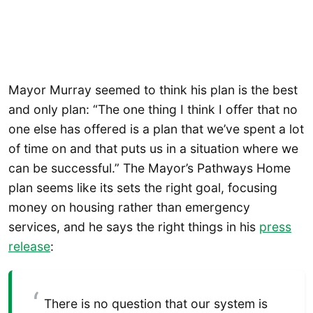
Mayor Murray seemed to think his plan is the best
and only plan: “The one thing I think I offer that no
one else has offered is a plan that we’ve spent a lot
of time on and that puts us in a situation where we
can be successful.” The Mayor’s Pathways Home
plan seems like its sets the right goal, focusing
money on housing rather than emergency
services, and he says the right things in his
press
release
:
There is no question that our system is