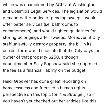
which was championed by ACLU of Washington
and Columbia Legal Services. The legislation would
demand better notice of pending sweeps, would
offer better services (i.e. bathrooms to
encampments), and would tighten guidelines for
storing belongings after sweeps. Moreover, if City
staff unlawfully destroy property, the bill in its
current form would stipulate that the City pays the
owner of that property $250, although
councilmember Sally Bagshaw said she opposed
the fee as a financial liability on the budget.
Heidi Groover has done great reporting on
homelessness and focused a human rights
perspective on this topic for
The Stranger
, so if
you haven’t yet checked out her articles like this