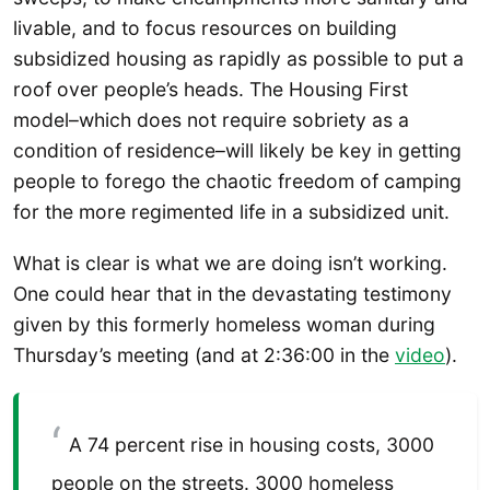
livable, and to focus resources on building
subsidized housing as rapidly as possible to put a
roof over people’s heads. The Housing First
model–which does not require sobriety as a
condition of residence–will likely be key in getting
people to forego the chaotic freedom of camping
for the more regimented life in a subsidized unit.
What is clear is what we are doing isn’t working.
One could hear that in the devastating testimony
given by this formerly homeless woman during
Thursday’s meeting (and at 2:36:00 in the
video
).
A 74 percent rise in housing costs, 3000
people on the streets. 3000 homeless