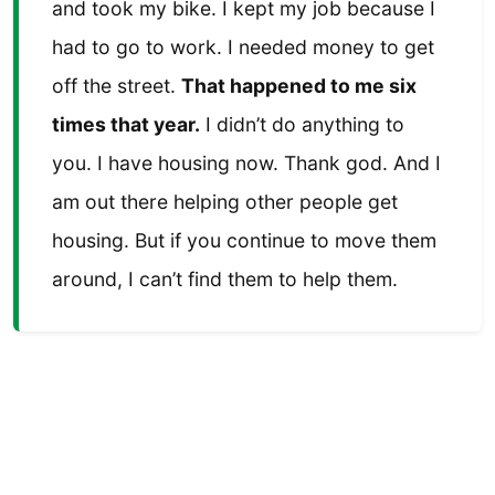
and took my bike. I kept my job because I
had to go to work. I needed money to get
off the street.
That happened to me six
times that year.
I didn’t do anything to
you. I have housing now. Thank god. And I
am out there helping other people get
housing. But if you continue to move them
around, I can’t find them to help them.