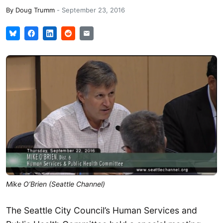
By
Doug Trumm
-
September 23, 2016
Mike O’Brien (Seattle Channel)
The Seattle City Council’s Human Services and