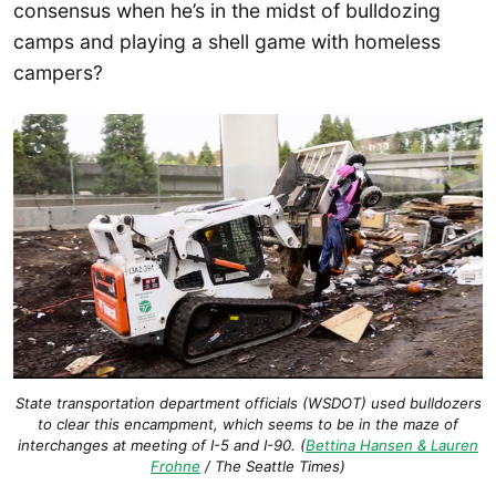
consensus when he’s in the midst of bulldozing
camps and playing a shell game with homeless
campers?
State transportation department officials (WSDOT) used bulldozers
to clear this encampment, which seems to be in the maze of
interchanges at meeting of I-5 and I-90. (
Bettina Hansen & Lauren
Frohne
/ The Seattle Times)