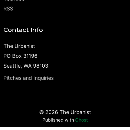
RSS
Contact Info
The Urbanist
PO Box 31196
Seattle, WA 98103
Pitches and Inquiries
©
2026
The Urbanist
Published with
Ghost