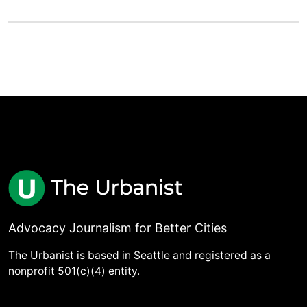
Advocacy Journalism for Better Cities
The Urbanist is based in Seattle and registered as a
nonprofit 501(c)(4) entity.