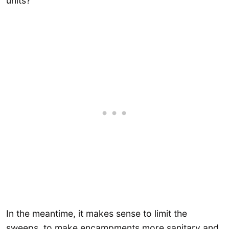
units?
In the meantime, it makes sense to limit the
sweeps, to make encampments more sanitary and