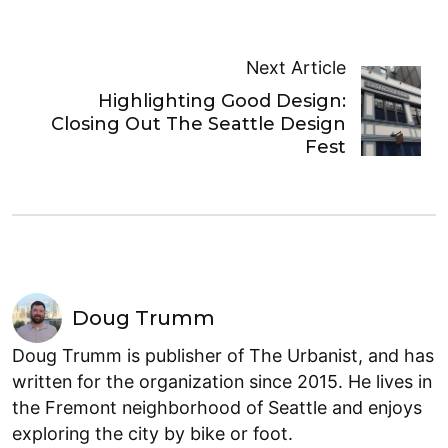
Next Article
Highlighting Good Design:
Closing Out The Seattle Design
Fest
Doug Trumm
Doug Trumm is publisher of The Urbanist, and has
written for the organization since 2015. He lives in
the Fremont neighborhood of Seattle and enjoys
exploring the city by bike or foot.