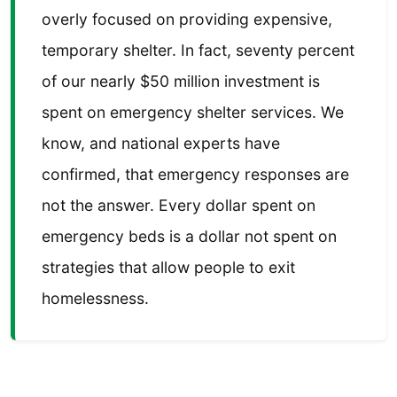
overly focused on providing expensive,
temporary shelter. In fact, seventy percent
of our nearly $50 million investment is
spent on emergency shelter services. We
know, and national experts have
confirmed, that emergency responses are
not the answer. Every dollar spent on
emergency beds is a dollar not spent on
strategies that allow people to exit
homelessness.