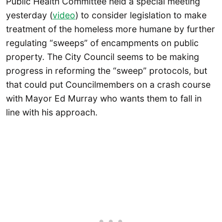
Public Health Committee held a special meeting
yesterday (
video
) to consider legislation to make
treatment of the homeless more humane by further
regulating “sweeps” of encampments on public
property. The City Council seems to be making
progress in reforming the “sweep” protocols, but
that could put Councilmembers on a crash course
with Mayor Ed Murray who wants them to fall in
line with his approach.