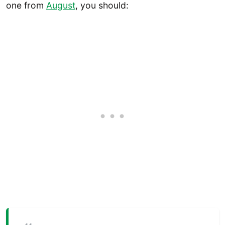
one from
August
, you should: