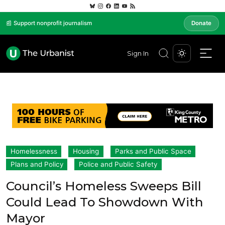
📰 Support nonprofit journalism
Donate
Sign In
Homelessness
Housing
Parks and Public Space
Plans and Policy
Police and Public Safety
Council’s Homeless Sweeps Bill
Could Lead To Showdown With
Mayor