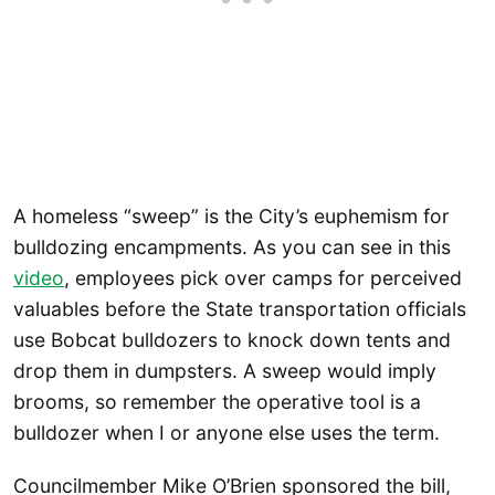
A homeless “sweep” is the City’s euphemism for
bulldozing encampments. As you can see in this
video
, employees pick over camps for perceived
valuables before the State transportation officials
use Bobcat bulldozers to knock down tents and
drop them in dumpsters. A sweep would imply
brooms, so remember the operative tool is a
bulldozer when I or anyone else uses the term.
Councilmember Mike O’Brien sponsored the bill,