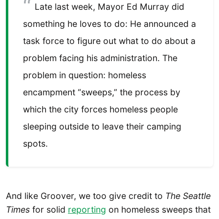
Late last week, Mayor Ed Murray did
something he loves to do: He announced a
task force to figure out what to do about a
problem facing his administration. The
problem in question: homeless
encampment “sweeps,” the process by
which the city forces homeless people
sleeping outside to leave their camping
spots.
And like Groover, we too give credit to
The Seattle
Times
for solid
reporting
on homeless sweeps that