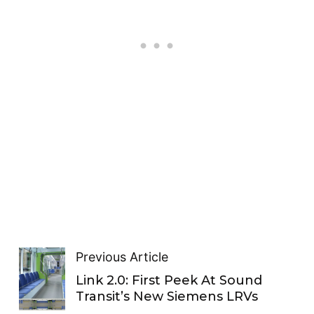
Previous Article
Link 2.0: First Peek At Sound
Transit’s New Siemens LRVs