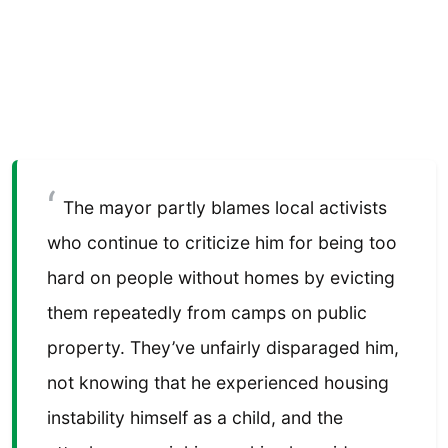
The mayor partly blames local activists
who continue to criticize him for being too
hard on people without homes by evicting
them repeatedly from camps on public
property. They’ve unfairly disparaged him,
not knowing that he experienced housing
instability himself as a child, and the