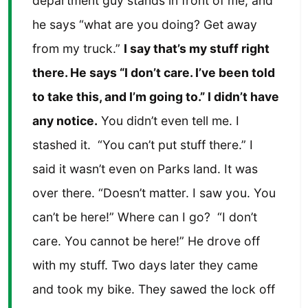
department guy stands in front of me, and
he says “what are you doing? Get away
from my truck.”
I say that’s my stuff right
there. He says “I don’t care. I’ve been told
to take this, and I’m going to.” I didn’t have
any notice.
You didn’t even tell me. I
stashed it. “You can’t put stuff there.” I
said it wasn’t even on Parks land. It was
over there. “Doesn’t matter. I saw you. You
can’t be here!” Where can I go? “I don’t
care. You cannot be here!” He drove off
with my stuff. Two days later they came
and took my bike. They sawed the lock off