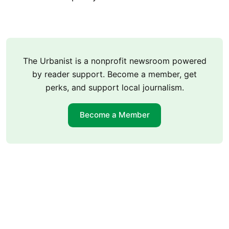
The Urbanist is a nonprofit newsroom powered
by reader support. Become a member, get
perks, and support local journalism.
Become a Member