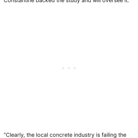
Constantine backed the study and will oversee it.
“Clearly, the local concrete industry is failing the