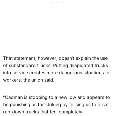
That statement, however, doesn’t explain the use
of substandard trucks. Putting dilapidated trucks
into service creates more dangerous situations for
workers, the union said.
“Cadman is stooping to a new low and appears to
be punishing us for striking by forcing us to drive
run-down trucks that feel completely