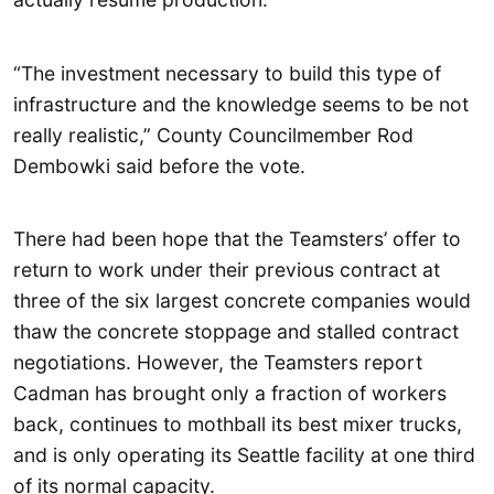
“The investment necessary to build this type of
infrastructure and the knowledge seems to be not
really realistic,” County Councilmember Rod
Dembowki said before the vote.
There had been hope that the Teamsters’ offer to
return to work under their previous contract at
three of the six largest concrete companies would
thaw the concrete stoppage and stalled contract
negotiations. However, the Teamsters report
Cadman has brought only a fraction of workers
back, continues to mothball its best mixer trucks,
and is only operating its Seattle facility at one third
of its normal capacity.