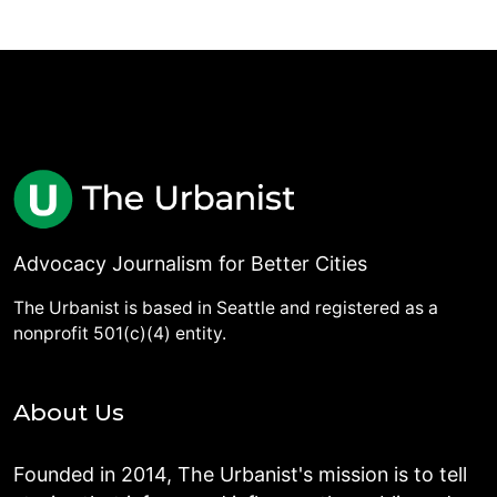
Advocacy Journalism for Better Cities
The Urbanist is based in Seattle and registered as a
nonprofit 501(c)(4) entity.
About Us
Founded in 2014, The Urbanist's mission is to tell