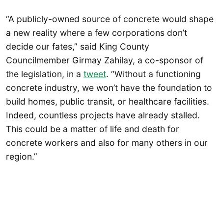
“A publicly-owned source of concrete would shape
a new reality where a few corporations don’t
decide our fates,” said King County
Councilmember Girmay Zahilay, a co-sponsor of
the legislation, in a
tweet
. “Without a functioning
concrete industry, we won’t have the foundation to
build homes, public transit, or healthcare facilities.
Indeed, countless projects have already stalled.
This could be a matter of life and death for
concrete workers and also for many others in our
region.”