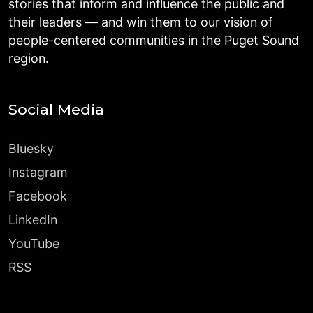
stories that inform and influence the public and
their leaders — and win them to our vision of
people-centered communities in the Puget Sound
region.
Social Media
Bluesky
Instagram
Facebook
LinkedIn
YouTube
RSS