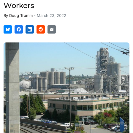
Workers
By
Doug Trumm
-
March 23, 2022