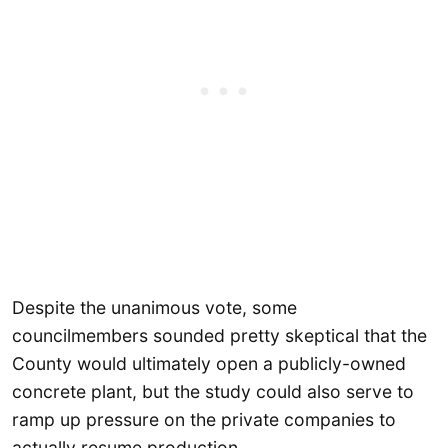
Despite the unanimous vote, some
councilmembers sounded pretty skeptical that the
County would ultimately open a publicly-owned
concrete plant, but the study could also serve to
ramp up pressure on the private companies to
actually resume production.