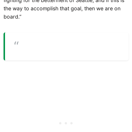
fighting for the betterment of Seattle, and if this is
the way to accomplish that goal, then we are on
board.”