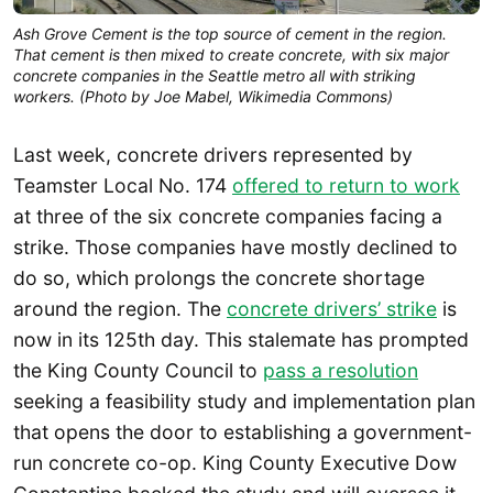
Ash Grove Cement is the top source of cement in the region.
That cement is then mixed to create concrete, with six major
concrete companies in the Seattle metro all with striking
workers. (Photo by Joe Mabel, Wikimedia Commons)
Last week, concrete drivers represented by
Teamster Local No. 174
offered to return to work
at three of the six concrete companies facing a
strike. Those companies have mostly declined to
do so, which prolongs the concrete shortage
around the region. The
concrete drivers’ strike
is
now in its 125th day. This stalemate has prompted
the King County Council to
pass a resolution
seeking a feasibility study and implementation plan
that opens the door to establishing a government-
run concrete co-op. King County Executive Dow