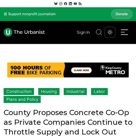
📰 Support nonprofit journalism
Donate
Sign In
Construction
Housing
Industrial
Labor
Plans and Policy
County Proposes Concrete Co-Op
as Private Companies Continue to
Throttle Supply and Lock Out