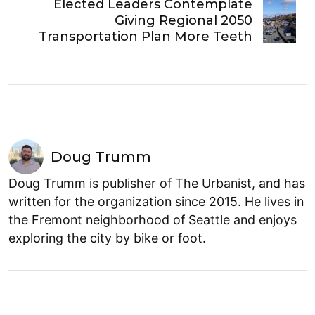
Elected Leaders Contemplate
Giving Regional 2050
Transportation Plan More Teeth
Doug Trumm
Doug Trumm is publisher of The Urbanist, and has
written for the organization since 2015. He lives in
the Fremont neighborhood of Seattle and enjoys
exploring the city by bike or foot.