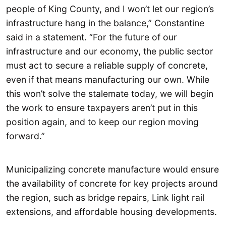
people of King County, and I won’t let our region’s
infrastructure hang in the balance,” Constantine
said in a statement. “For the future of our
infrastructure and our economy, the public sector
must act to secure a reliable supply of concrete,
even if that means manufacturing our own. While
this won’t solve the stalemate today, we will begin
the work to ensure taxpayers aren’t put in this
position again, and to keep our region moving
forward.”
Municipalizing concrete manufacture would ensure
the availability of concrete for key projects around
the region, such as bridge repairs, Link light rail
extensions, and affordable housing developments.