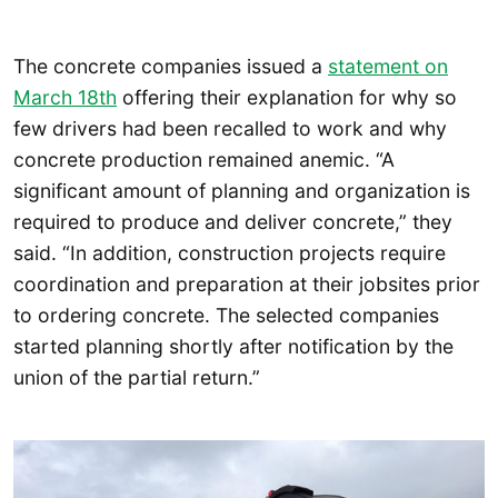
The concrete companies issued a
statement on
March 18th
offering their explanation for why so
few drivers had been recalled to work and why
concrete production remained anemic. “A
significant amount of planning and organization is
required to produce and deliver concrete,” they
said. “In addition, construction projects require
coordination and preparation at their jobsites prior
to ordering concrete. The selected companies
started planning shortly after notification by the
union of the partial return.”