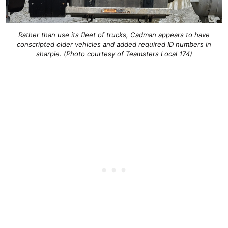
Rather than use its fleet of trucks, Cadman appears to have
conscripted older vehicles and added required ID numbers in
sharpie. (Photo courtesy of Teamsters Local 174)