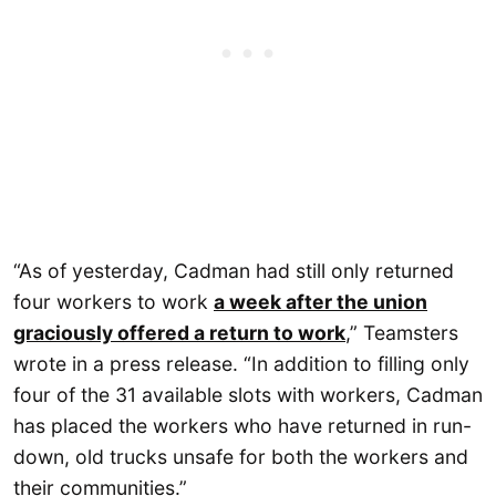
“As of yesterday, Cadman had still only returned
four workers to work
a week after the union
graciously offered a return to work
,” Teamsters
wrote in a press release. “In addition to filling only
four of the 31 available slots with workers, Cadman
has placed the workers who have returned in run-
down, old trucks unsafe for both the workers and
their communities.”