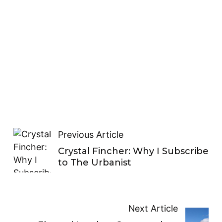
Previous Article
Crystal Fincher: Why I Subscribe
to The Urbanist
Next Article