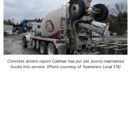
Concrete drivers report Cadman has put old, poorly-maintained
trucks into service. (Photo courtesy of Teamsters Local 174)