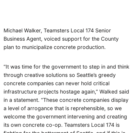
Michael Walker, Teamsters Local 174 Senior
Business Agent, voiced support for the County
plan to municipalize concrete production.
“It was time for the government to step in and think
through creative solutions so Seattle’s greedy
concrete companies can never hold critical
infrastructure projects hostage again,” Walked said
in a statement. “These concrete companies display
a level of arrogance that is reprehensible, so we
welcome the government intervening and creating
its own concrete co-op. Teamsters Local 174 is