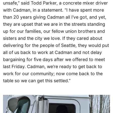
unsafe,” said Todd Parker, a concrete mixer driver
with Cadman, in a statement. “I have spent more
than 20 years giving Cadman all I’ve got, and yet,
they are upset that we are in the streets standing
up for our families, our fellow union brothers and
sisters and the city we love. If they cared about
delivering for the people of Seattle, they would put
all of us back to work at Cadman and not delay
bargaining for five days after we offered to meet
last Friday. Cadman, we’re ready to get back to
work for our community; now come back to the
table so we can get this settled.”