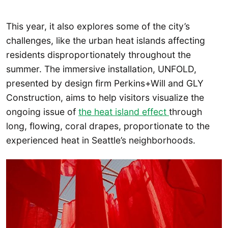
This year, it also explores some of the city’s
challenges, like the urban heat islands affecting
residents disproportionately throughout the
summer. The immersive installation, UNFOLD,
presented by design firm Perkins+Will and GLY
Construction, aims to help visitors visualize the
ongoing issue of
the heat island effect
through
long, flowing, coral drapes, proportionate to the
experienced heat in Seattle’s neighborhoods.