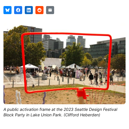
A public activation frame at the 2023 Seattle Design Festival
Block Party in Lake Union Park. (Clifford Heberden)