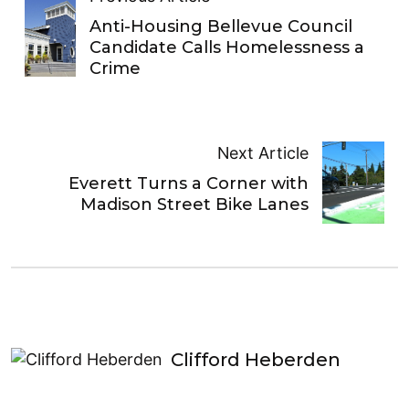
Anti-Housing Bellevue Council
Candidate Calls Homelessness a
Crime
Next Article
Everett Turns a Corner with
Madison Street Bike Lanes
Clifford Heberden