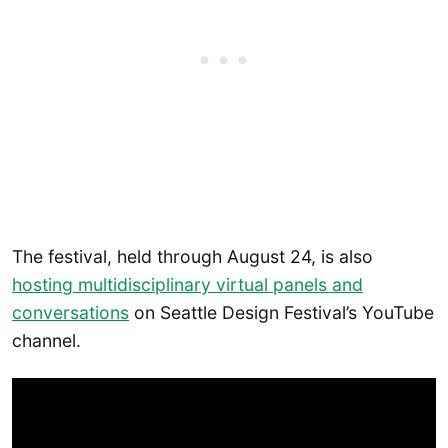
The festival, held through August 24, is also
hosting multidisciplinary virtual panels and
conversations
on Seattle Design Festival’s YouTube
channel.