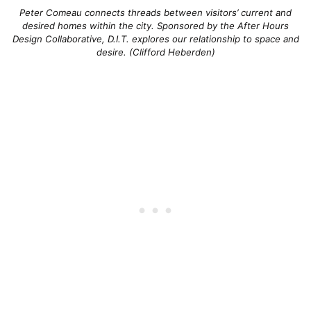
Peter Comeau connects threads between visitors’ current and
desired homes within the city. Sponsored by the After Hours
Design Collaborative, D.I.T. explores our relationship to space and
desire. (Clifford Heberden)