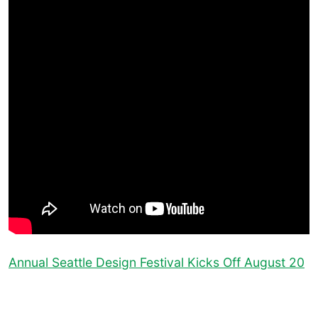
Annual Seattle Design Festival Kicks Off August 20