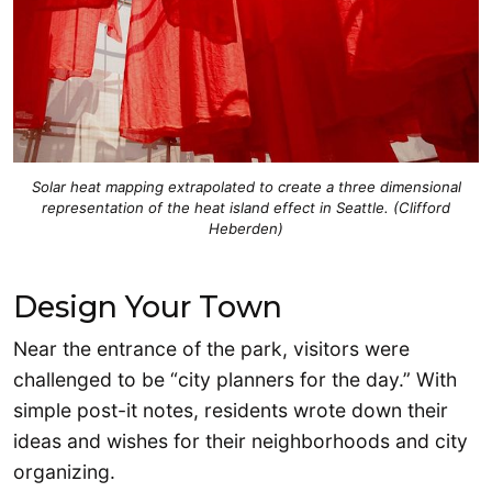
Solar heat mapping extrapolated to create a three dimensional
representation of the heat island effect in Seattle. (Clifford
Heberden)
Design Your Town
Near the entrance of the park, visitors were
challenged to be “city planners for the day.” With
simple post-it notes, residents wrote down their
ideas and wishes for their neighborhoods and city
organizing.