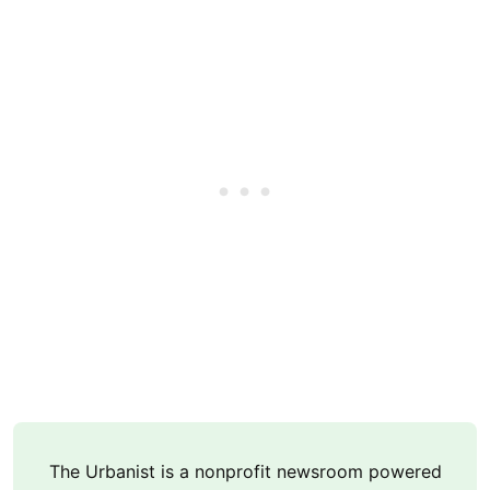
The Urbanist is a nonprofit newsroom powered