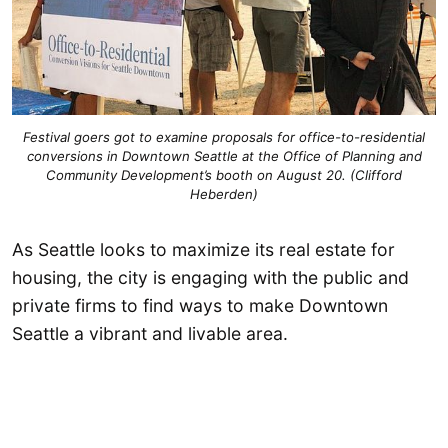
Festival goers got to examine proposals for office-to-residential
conversions in Downtown Seattle at the Office of Planning and
Community Development’s booth on August 20. (Clifford
Heberden)
As Seattle looks to maximize its real estate for
housing, the city is engaging with the public and
private firms to find ways to make Downtown
Seattle a vibrant and livable area.