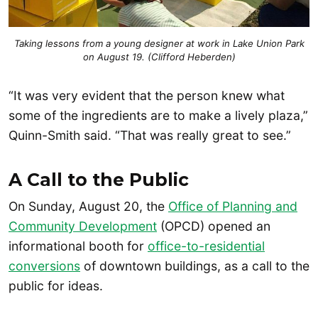
Taking lessons from a young designer at work in Lake Union Park
on August 19. (Clifford Heberden)
“It was very evident that the person knew what
some of the ingredients are to make a lively plaza,”
Quinn-Smith said. “That was really great to see.”
A Call to the Public
On Sunday, August 20, the
Office of Planning and
Community Development
(OPCD) opened an
informational booth for
office-to-residential
conversions
of downtown buildings, as a call to the
public for ideas.