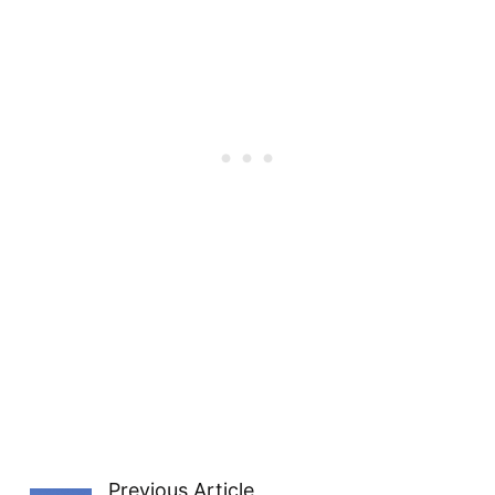
Previous Article