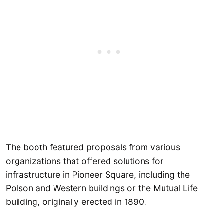
The booth featured proposals from various
organizations that offered solutions for
infrastructure in Pioneer Square, including the
Polson and Western buildings or the Mutual Life
building, originally erected in 1890.