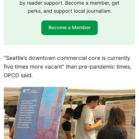
by reader support. Become a member, get
perks, and support local journalism.
Become a Member
“Seattle’s downtown commercial core is currently
five times more vacant” than pre-pandemic times,
OPCD said.