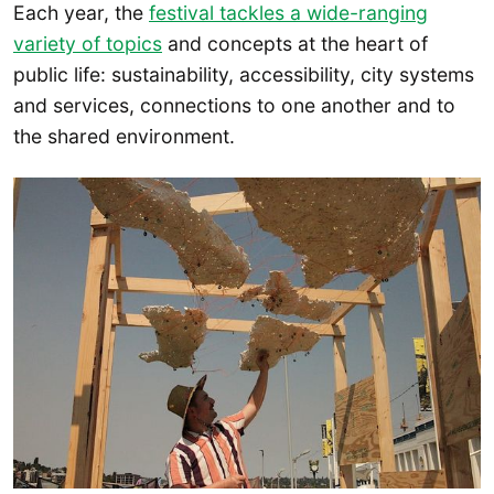
Each year, the
festival tackles a wide-ranging
variety of topics
and concepts at the heart of
public life: sustainability, accessibility, city systems
and services, connections to one another and to
the shared environment.