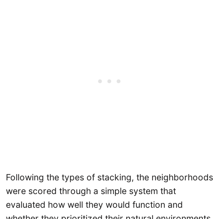
Following the types of stacking, the neighborhoods
were scored through a simple system that
evaluated how well they would function and
whether they prioritized their natural environments.