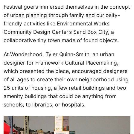
Festival goers immersed themselves in the concept
of urban planning through family and curiosity-
friendly activities like Environmental Works
Community Design Center’s Sand Box City, a
collaborative tiny town made of found objects.
At Wonderhood, Tyler Quinn-Smith, an urban
designer for Framework Cultural Placemaking,
which presented the piece, encouraged designers
of all ages to create their own neighborhood using
25 units of housing, a few retail buildings and two
amenity buildings that could be anything from
schools, to libraries, or hospitals.