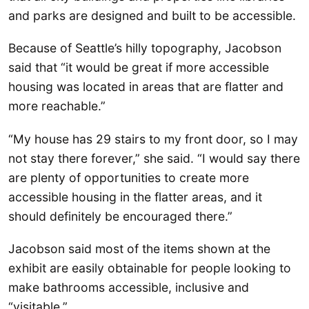
and parks are designed and built to be accessible.
Because of Seattle’s hilly topography, Jacobson
said that “it would be great if more accessible
housing was located in areas that are flatter and
more reachable.”
“My house has 29 stairs to my front door, so I may
not stay there forever,” she said. “I would say there
are plenty of opportunities to create more
accessible housing in the flatter areas, and it
should definitely be encouraged there.”
Jacobson said most of the items shown at the
exhibit are easily obtainable for people looking to
make bathrooms accessible, inclusive and
“visitable.”