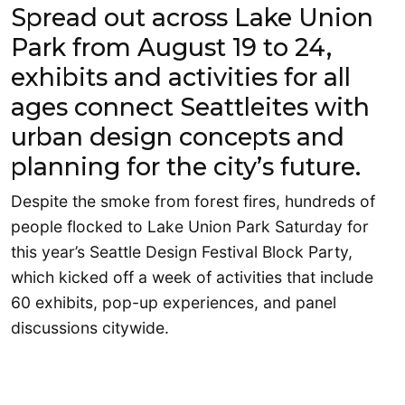
Spread out across Lake Union
Park from August 19 to 24,
exhibits and activities for all
ages connect Seattleites with
urban design concepts and
planning for the city’s future.
Despite the smoke from forest fires, hundreds of
people flocked to Lake Union Park Saturday for
this year’s Seattle Design Festival Block Party,
which kicked off a week of activities that include
60 exhibits, pop-up experiences, and panel
discussions citywide.