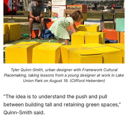
Tyler Quinn-Smith, urban designer with Framework Cultural
Placemaking, taking lessons from a young designer at work in Lake
Union Park on August 19. (Clifford Heberden)
“The idea is to understand the push and pull
between building tall and retaining green spaces,”
Quinn-Smith said.