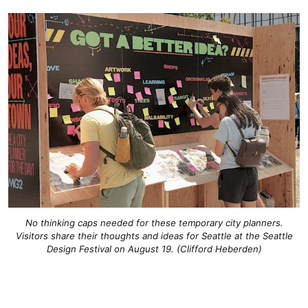
No thinking caps needed for these temporary city planners.
Visitors share their thoughts and ideas for Seattle at the Seattle
Design Festival on August 19. (Clifford Heberden)