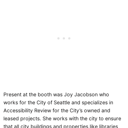
Present at the booth was Joy Jacobson who
works for the City of Seattle and specializes in
Accessibility Review for the City’s owned and
leased projects. She works with the city to ensure
that all city buildings and properties like libraries