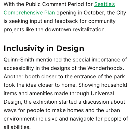
With the Public Comment Period for
Seattle’s
Comprehensive Plan
opening in October, the City
is seeking input and feedback for community
projects like the downtown revitalization.
Inclusivity in Design
Quinn-Smith mentioned the special importance of
accessibility in the designs of the Wonderhoods.
Another booth closer to the entrance of the park
took the idea closer to home. Showing household
items and amenities made through Universal
Design, the exhibition started a discussion about
ways for people to make homes and the urban
environment inclusive and navigable for people of
all abilities.