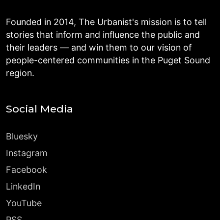
Founded in 2014, The Urbanist's mission is to tell
stories that inform and influence the public and
their leaders — and win them to our vision of
people-centered communities in the Puget Sound
region.
Social Media
Bluesky
Instagram
Facebook
LinkedIn
YouTube
RSS