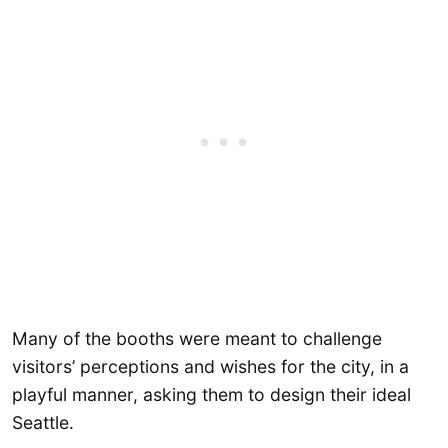
Many of the booths were meant to challenge
visitors’ perceptions and wishes for the city, in a
playful manner, asking them to design their ideal
Seattle.