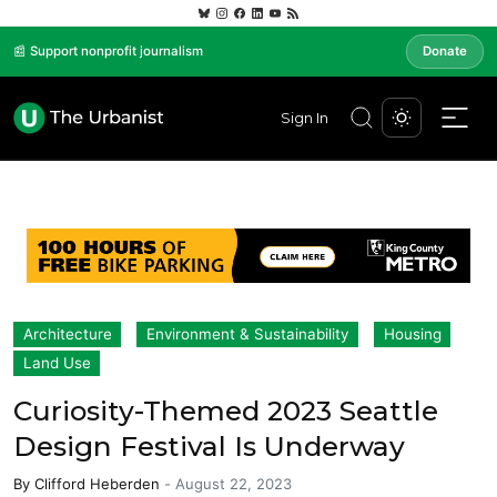
📰 Support nonprofit journalism
Donate
Sign In
Architecture
Environment & Sustainability
Housing
Land Use
Curiosity-Themed 2023 Seattle
Design Festival Is Underway
By
Clifford Heberden
-
August 22, 2023