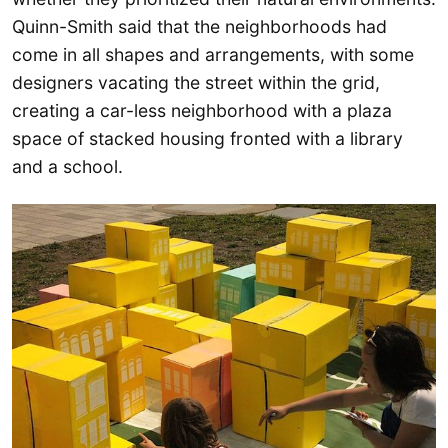
Quinn-Smith said that the neighborhoods had
come in all shapes and arrangements, with some
designers vacating the street within the grid,
creating a car-less neighborhood with a plaza
space of stacked housing fronted with a library
and a school.