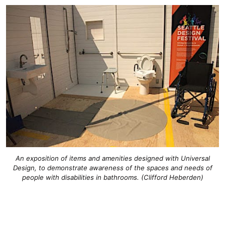
An exposition of items and amenities designed with Universal
Design, to demonstrate awareness of the spaces and needs of
people with disabilities in bathrooms. (Clifford Heberden)