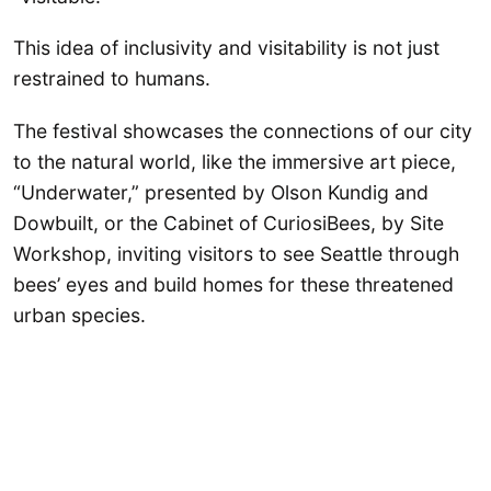
This idea of inclusivity and visitability is not just
restrained to humans.
The festival showcases the connections of our city
to the natural world, like the immersive art piece,
“Underwater,” presented by Olson Kundig and
Dowbuilt, or the Cabinet of CuriosiBees, by Site
Workshop, inviting visitors to see Seattle through
bees’ eyes and build homes for these threatened
urban species.