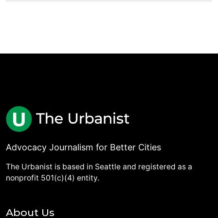
Advocacy Journalism for Better Cities
The Urbanist is based in Seattle and registered as a
nonprofit 501(c)(4) entity.
About Us