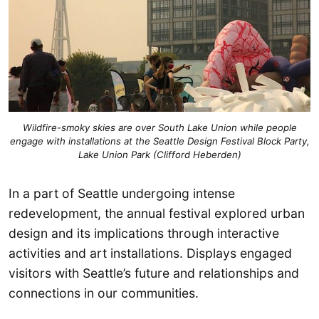
Wildfire-smoky skies are over South Lake Union while people
engage with installations at the Seattle Design Festival Block Party,
Lake Union Park (Clifford Heberden)
In a part of Seattle undergoing intense
redevelopment, the annual festival explored urban
design and its implications through interactive
activities and art installations. Displays engaged
visitors with Seattle’s future and relationships and
connections in our communities.