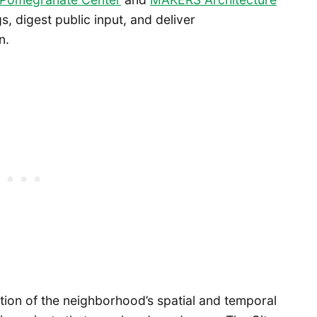
s, digest public input, and deliver
n.
tion of the neighborhood’s spatial and temporal