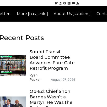
etters
More [has_child]
About Us [subitem]
Conta
Recent Posts
Sound Transit
Board Committee
Advances Fare Gate
Retrofit Program
Ryan
Packer
August 07, 2026
Op-Ed: Chief Shon
Barnes Wasn’t a
Martyr; He Was the