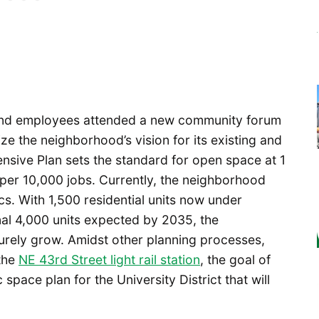
 and employees attended a new community forum
ze the neighborhood’s vision for its existing and
ensive Plan sets the standard for open space at 1
 per 10,000 jobs. Currently, the neighborhood
cs. With 1,500 residential units now under
nal 4,000 units expected by 2035, the
surely grow. Amidst other planning processes,
the
NE 43rd Street light rail station
, the goal of
space plan for the University District that will