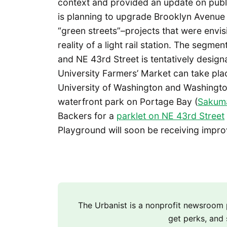
context and provided an update on publi
is planning to upgrade Brooklyn Avenue
“green streets”–projects that were envi
reality of a light rail station. The seg
and NE 43rd Street is tentatively designa
University Farmers’ Market can take plac
University of Washington and Washingto
waterfront park on Portage Bay (
Sakuma
Backers for a
parklet on NE 43rd Street
Playground will soon be receiving impr
The Urbanist is a nonprofit newsroo
get perks, and 