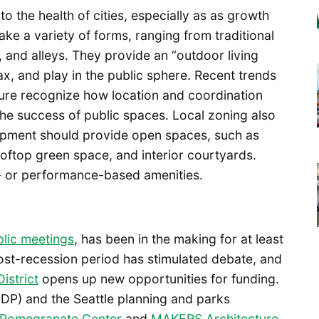
to the health of cities, especially as as growth
ke a variety of forms, ranging from traditional
, and alleys. They provide an “outdoor living
x, and play in the public sphere. Recent trends
ture recognize how location and coordination
 the success of public spaces. Local zoning also
opment should provide open spaces, such as
oftop green space, and interior courtyards.
e- or performance-based amenities.
lic meetings
, has been in the making for at least
ost-recession period has stimulated debate, and
istrict
opens up new opportunities for funding.
(UDP) and the Seattle planning and parks
Pomegranate Center
and
MAKERS Architecture