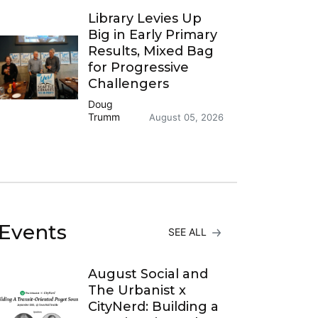
Library Levies Up
Big in Early Primary
Results, Mixed Bag
for Progressive
Challengers
Doug
Trumm
August 05, 2026
Events
SEE ALL
August Social and
The Urbanist x
CityNerd: Building a