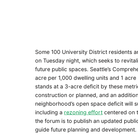
Some 100 University District residents
on Tuesday night, which seeks to revitali
future public spaces. Seattle’s Compreh
acre per 1,000 dwelling units and 1 acre
stands at a 3-acre deficit by these metri
construction or planned, and an additio
neighborhood’s open space deficit will 
including a
rezoning effort
centered on 
the forum is to publish an updated public 
guide future planning and development.