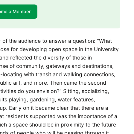
ome a Member
 of the audience to answer a question: “What
pose for developing open space in the University
nd reflected the diversity of those in
sense of community, gateways and destinations,
o-locating with transit and walking connections,
 public art, and more. Then came the second
vities do you envision?” Sitting, socializing,
ults playing, gardening, water features,
 up. Early on it became clear that there are a
t residents supported was the importance of a
uch a space should be in proximity to the future
ands of people who will be passing through it