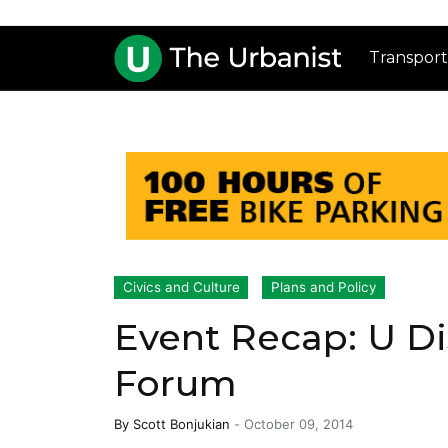
Transport
Civics and Culture
Plans and Policy
Event Recap: U Di
Forum
By
Scott Bonjukian
-
October 09, 2014