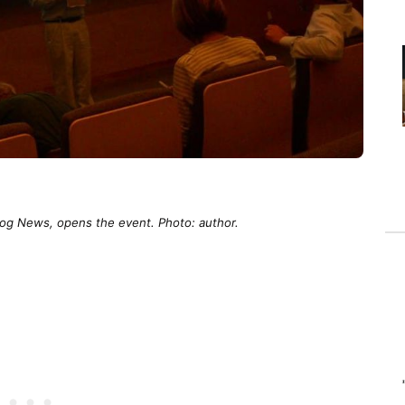
og News, opens the event. Photo: author.