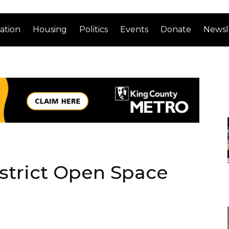
ation
Housing
Politics
Events
Donate
Newsl
strict Open Space