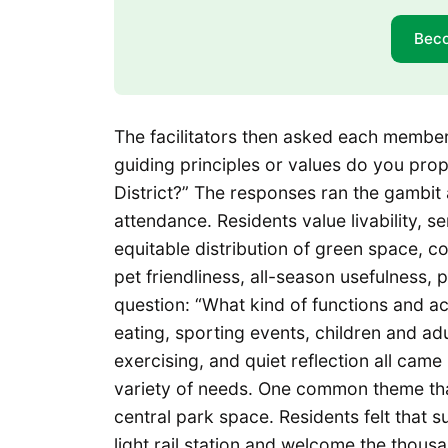
Bec
The facilitators then asked each member
guiding principles or values do you pro
District?” The responses ran the gambit a
attendance. Residents value livability, 
equitable distribution of green space, c
pet friendliness, all-season usefulness,
question: “What kind of functions and acti
eating, sporting events, children and ad
exercising, and quiet reflection all came
variety of needs. One common theme tha
central park space. Residents felt that s
light rail station and welcome the thous