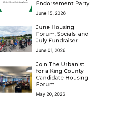
Endorsement Party
June 15, 2026
June Housing
Forum, Socials, and
July Fundraiser
June 01, 2026
Join The Urbanist
for a King County
Candidate Housing
Forum
May 20, 2026