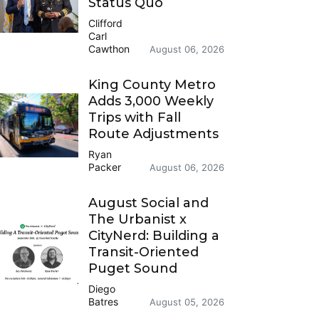
Status Quo
Clifford
Carl
Cawthon
August 06, 2026
King County Metro
Adds 3,000 Weekly
Trips with Fall
Route Adjustments
Ryan
Packer
August 06, 2026
August Social and
The Urbanist x
CityNerd: Building a
Transit-Oriented
Puget Sound
Diego
Batres
August 05, 2026