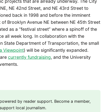
c projects that are already underway. The City
 NE, NE 42nd Street, and NE 43rd Street to
sioned back in 1998 and before the imminent
ment of Brooklyn Avenue NE between NE 45th Street
ted as a “festival street” where a spinoff of the
e all week long. In collaboration with the
n State Department of Transportation, the small
 Viewpoint
) will be significantly expanded.
are
currently fundraising
, and the University
ovements.
m powered by reader support. Become a member,
support local journalism.