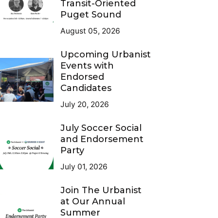
Transit-Oriented
Puget Sound
August 05, 2026
Upcoming Urbanist
Events with
Endorsed
Candidates
July 20, 2026
July Soccer Social
and Endorsement
Party
July 01, 2026
Join The Urbanist
at Our Annual
Summer