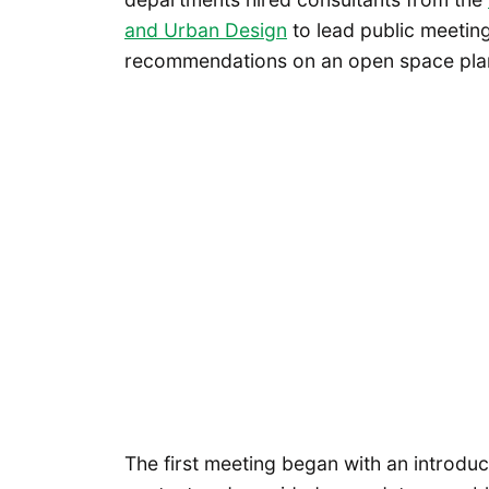
and Urban Design
to lead public meeting
recommendations on an open space pla
The first meeting began with an introduc