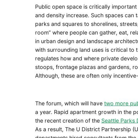
Public open space is critically important 
and density increase. Such spaces can ta
parks and squares to shorelines, streets
room” where people can gather, eat, rela
in urban design and landscape architec
with surrounding land uses is critical to
regulates how and where private devel
stoops, frontage plazas and gardens, ro
Although, these are often only incentiv
The forum, which will have
two more pub
a year. Rapid apartment growth in the p
the recent creation of the
Seattle Parks D
As a result, The U District Partnership 
departments hired consultants from the