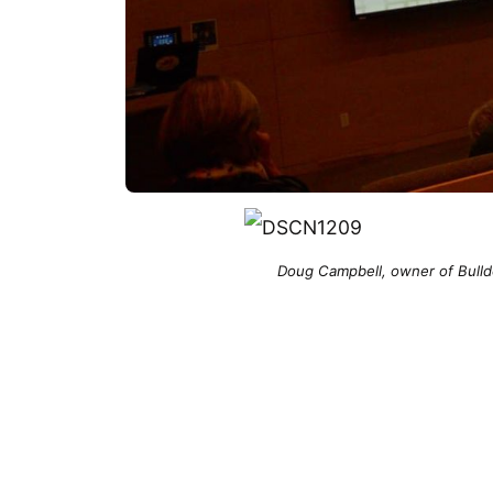
Doug Campbell, owner of Bulld