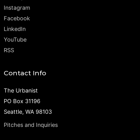
Instagram
Facebook
LinkedIn
YouTube
RSS
Contact Info
The Urbanist
PO Box 31196
Seattle, WA 98103
Pitches and Inquiries