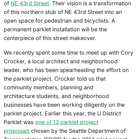
of
NE 43rd Street
. Their vision is a transformation
of this northern stub of NE 43rd Street into an
open space for pedestrian and bicyclists. A
permanent parklet installation will be the
centerpiece of this street makeover.
We recently spent some time to meet up with Cory
Crocker, a local architect and neighborhood
leader, who has been spearheading the effort on
the parklet project. Crocker told us that
community members, planning and
architecture students, and neighborhood
businesses have been working diligently on the
parklet project. Earlier this year, the U District
Parklet was
one of 13 parklet project
proposals
chosen by the Seattle Department of