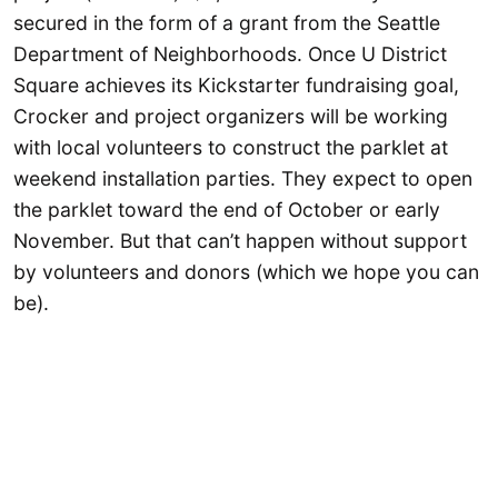
secured in the form of a grant from the Seattle
Department of Neighborhoods. Once U District
Square achieves its Kickstarter fundraising goal,
Crocker and project organizers will be working
with local volunteers to construct the parklet at
weekend installation parties. They expect to open
the parklet toward the end of October or early
November. But that can’t happen without support
by volunteers and donors (which we hope you can
be).