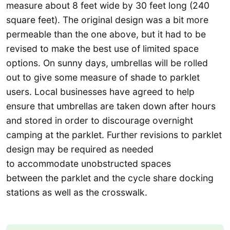
measure about 8 feet wide by 30 feet long (240
square feet). The original design was a bit more
permeable than the one above, but it had to be
revised to make the best use of limited space
options. On sunny days, umbrellas will be rolled
out to give some measure of shade to parklet
users. Local businesses have agreed to help
ensure that umbrellas are taken down after hours
and stored in order to discourage overnight
camping at the parklet. Further revisions to parklet
design may be required as needed
to accommodate unobstructed spaces
between the parklet and the cycle share docking
stations as well as the crosswalk.