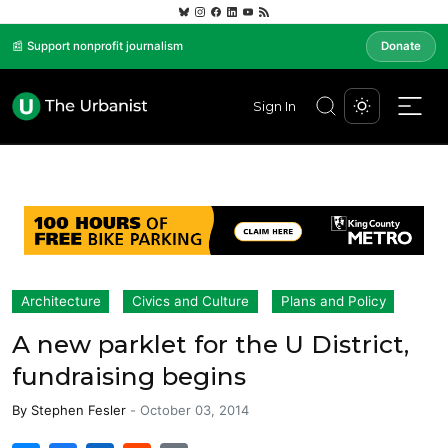
📰 Support nonprofit journalism
Donate
Sign In
Architecture
Civics and Culture
Plans and Policy
A new parklet for the U District,
fundraising begins
By
Stephen Fesler
-
October 03, 2014