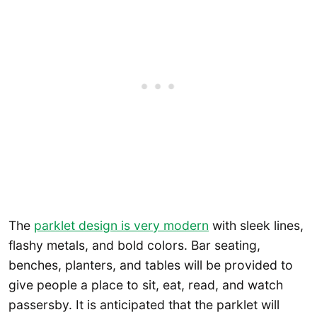
The
parklet design is very modern
with sleek lines,
flashy metals, and bold colors. Bar seating,
benches, planters, and tables will be provided to
give people a place to sit, eat, read, and watch
passersby. It is anticipated that the parklet will