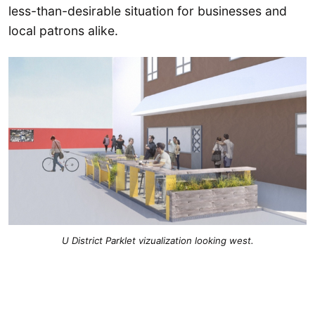
less-than-desirable situation for businesses and
local patrons alike.
U District Parklet vizualization looking west.