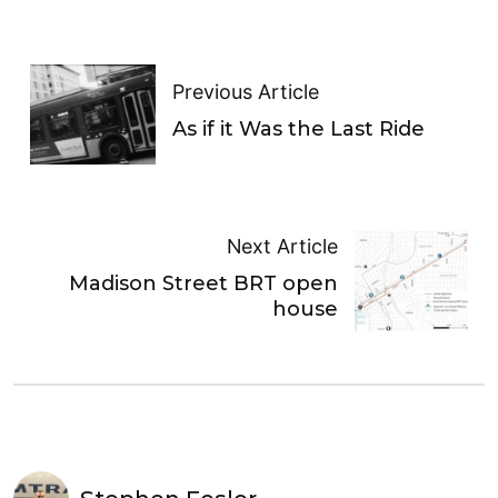
Previous Article
As if it Was the Last Ride
Next Article
Madison Street BRT open
house