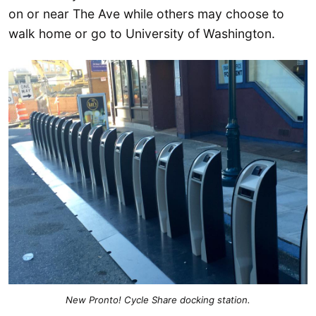
on or near The Ave while others may choose to
walk home or go to University of Washington.
New Pronto! Cycle Share docking station.