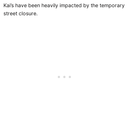
Kai’s have been heavily impacted by the temporary
street closure.