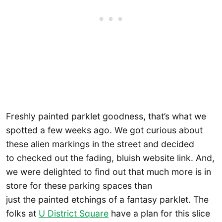
Freshly painted parklet goodness, that’s what we
spotted a few weeks ago. We got curious about
these alien markings in the street and decided
to checked out the fading, bluish website link. And,
we were delighted to find out that much more is in
store for these parking spaces than
just the painted etchings of a fantasy parklet. The
folks at
U District Square
have a plan for this slice