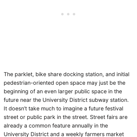
The parklet, bike share docking station, and initial
pedestrian-oriented open space may just be the
beginning of an even larger public space in the
future near the University District subway station.
It doesn’t take much to imagine a future festival
street or public park in the street. Street fairs are
already a common feature annually in the
University District and a weekly farmers market