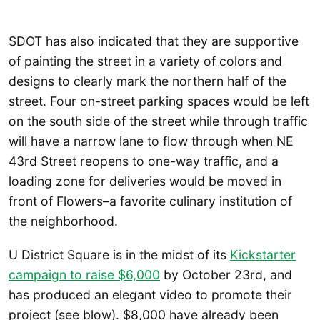
SDOT has also indicated that they are supportive
of painting the street in a variety of colors and
designs to clearly mark the northern half of the
street. Four on-street parking spaces would be left
on the south side of the street while through traffic
will have a narrow lane to flow through when NE
43rd Street reopens to one-way traffic, and a
loading zone for deliveries would be moved in
front of Flowers–a favorite culinary institution of
the neighborhood.
U District Square is in the midst of its
Kickstarter
campaign to raise $6,000
by October 23rd, and
has produced an elegant video to promote their
project (see blow). $8,000 have already been