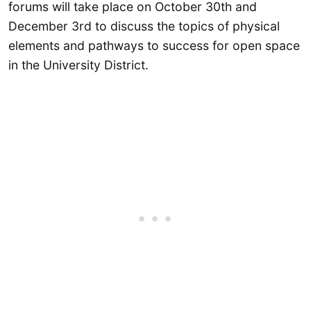
forums will take place on October 30th and
December 3rd to discuss the topics of physical
elements and pathways to success for open space
in the University District.