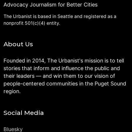
Advocacy Journalism for Better Cities
The Urbanist is based in Seattle and registered as a
nonprofit 501(c)(4) entity.
About Us
Founded in 2014, The Urbanist's mission is to tell
stories that inform and influence the public and
their leaders — and win them to our vision of
people-centered communities in the Puget Sound
region.
Social Media
Bluesky