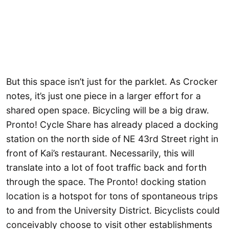
But this space isn’t just for the parklet. As Crocker
notes, it’s just one piece in a larger effort for a
shared open space. Bicycling will be a big draw.
Pronto! Cycle Share has already placed a docking
station on the north side of NE 43rd Street right in
front of Kai’s restaurant. Necessarily, this will
translate into a lot of foot traffic back and forth
through the space. The Pronto! docking station
location is a hotspot for tons of spontaneous trips
to and from the University District. Bicyclists could
conceivably choose to visit other establishments