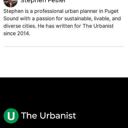
Stephen Fesler
Stephen is a professional urban planner in Puget
Sound with a passion for sustainable, livable, and
diverse cities. He has written for The Urbanist
since 2014.