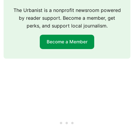
The Urbanist is a nonprofit newsroom powered
by reader support. Become a member, get
perks, and support local journalism.
Become a Member