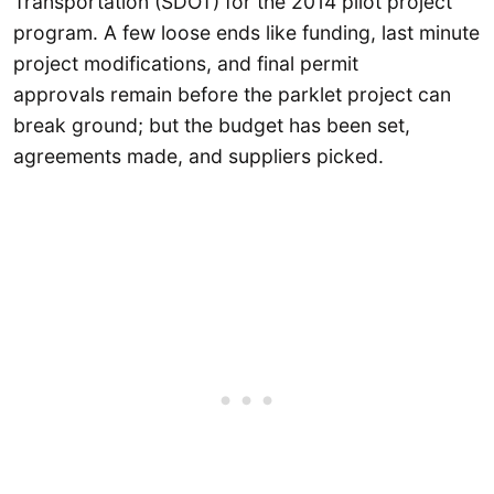
Transportation (SDOT) for the 2014 pilot project
program. A few loose ends like funding, last minute
project modifications, and final permit
approvals remain before the parklet project can
break ground; but the budget has been set,
agreements made, and suppliers picked.