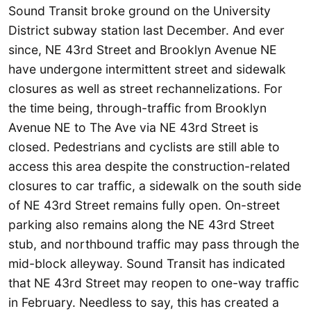
Sound Transit broke ground on the University
District subway station last December. And ever
since, NE 43rd Street and Brooklyn Avenue NE
have undergone intermittent street and sidewalk
closures as well as street rechannelizations. For
the time being, through-traffic from Brooklyn
Avenue NE to The Ave via NE 43rd Street is
closed. Pedestrians and cyclists are still able to
access this area despite the construction-related
closures to car traffic, a sidewalk on the south side
of NE 43rd Street remains fully open. On-street
parking also remains along the NE 43rd Street
stub, and northbound traffic may pass through the
mid-block alleyway. Sound Transit has indicated
that NE 43rd Street may reopen to one-way traffic
in February. Needless to say, this has created a