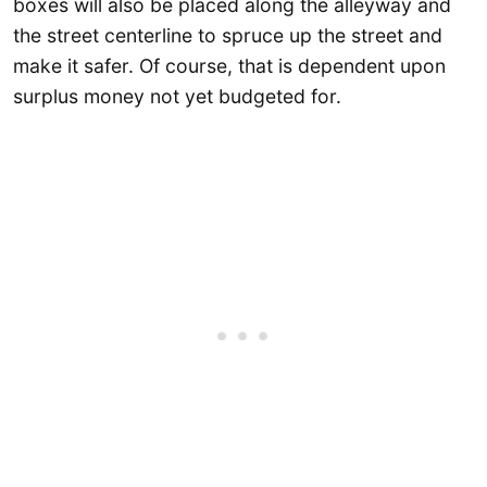
boxes will also be placed along the alleyway and
the street centerline to spruce up the street and
make it safer. Of course, that is dependent upon
surplus money not yet budgeted for.