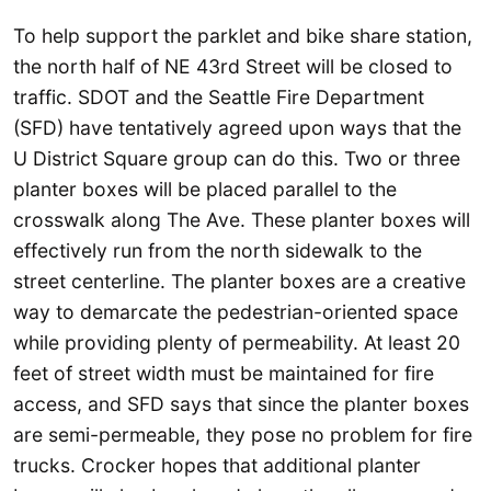
To help support the parklet and bike share station,
the north half of NE 43rd Street will be closed to
traffic. SDOT and the Seattle Fire Department
(SFD) have tentatively agreed upon ways that the
U District Square group can do this. Two or three
planter boxes will be placed parallel to the
crosswalk along The Ave. These planter boxes will
effectively run from the north sidewalk to the
street centerline. The planter boxes are a creative
way to demarcate the pedestrian-oriented space
while providing plenty of permeability. At least 20
feet of street width must be maintained for fire
access, and SFD says that since the planter boxes
are semi-permeable, they pose no problem for fire
trucks. Crocker hopes that additional planter