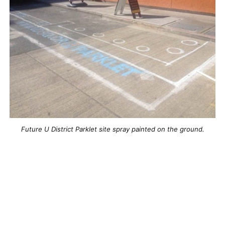
Future U District Parklet site spray painted on the ground.