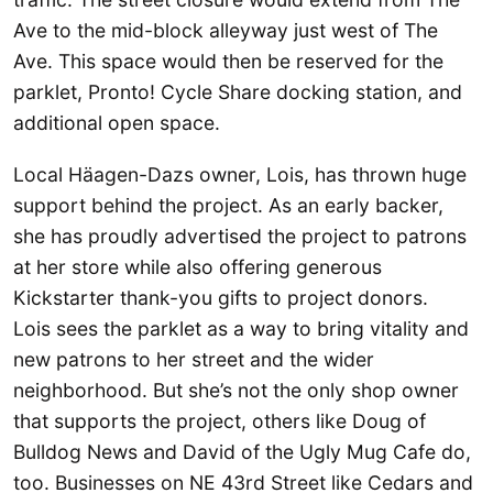
Ave to the mid-block alleyway just west of The
Ave. This space would then be reserved for the
parklet, Pronto! Cycle Share docking station, and
additional open space.
Local Häagen-Dazs owner, Lois, has thrown huge
support behind the project. As an early backer,
she has proudly advertised the project to patrons
at her store while also offering generous
Kickstarter thank-you gifts to project donors.
Lois sees the parklet as a way to bring vitality and
new patrons to her street and the wider
neighborhood. But she’s not the only shop owner
that supports the project, others like Doug of
Bulldog News and David of the Ugly Mug Cafe do,
too. Businesses on NE 43rd Street like Cedars and