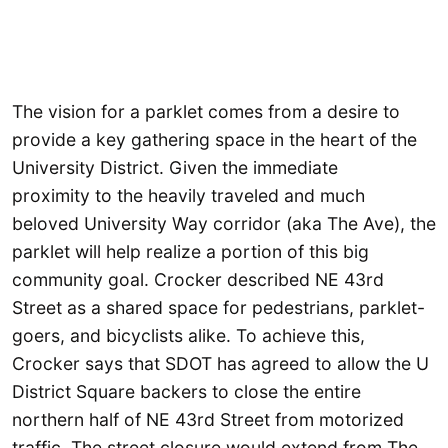
The vision for a parklet comes from a desire to
provide a key gathering space in the heart of the
University District. Given the immediate
proximity to the heavily traveled and much
beloved University Way corridor (aka The Ave), the
parklet will help realize a portion of this big
community goal. Crocker described NE 43rd
Street as a shared space for pedestrians, parklet-
goers, and bicyclists alike. To achieve this,
Crocker says that SDOT has agreed to allow the U
District Square backers to close the entire
northern half of NE 43rd Street from motorized
traffic. The street closure would extend from The