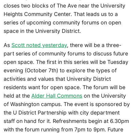
closes two blocks of The Ave near the University
Heights Community Center. That leads us to a
series of upcoming community forums on open
space in the University District.
As
Scott noted yesterday
, there will be a three-
part series of community forums to discuss future
open space. The first in this series will be Tuesday
evening (October 7th) to explore the types of
activities and values that University District
residents want for open space. The forum will be
held at the
Alder Hall Commons
on the University
of Washington campus. The event is sponsored by
the U District Partnership with city department
staff on hand for it. Refreshments begin at 6.30pm
with the forum running from 7pm to 9pm. Future