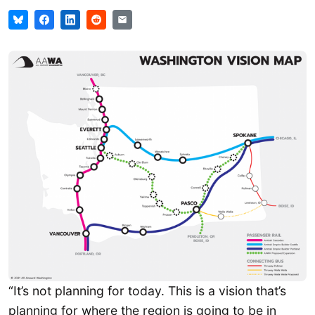
“It’s not planning for today. This is a vision that’s
planning for where the region is going to be in