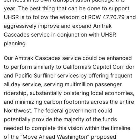
year. The best thing that can be done to support
UHSR is to follow the wisdom of RCW 47.70.79 and
aggressively improve and expand Amtrak
Cascades service in conjunction with UHSR
planning.
Our Amtrak Cascades service could be enhanced
to perform similarly to California’s Capitol Corridor
and Pacific Surfliner services by offering frequent
all day service, serving multimillion passenger
ridership, substantially bolstering local economies,
and minimizing carbon footprints across the entire
Northwest. The federal government could
potentially provide the majority of the funds
needed to complete this vision within the timeline
of the “Move Ahead Washington” proposed