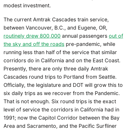
modest investment.
The current Amtrak Cascades train service,
between Vancouver, B.C., and Eugene, OR,
routinely drew 800,000
annual passengers
out of
the sky and off the roads
pre-pandemic, while
running less than half of the service that similar
corridors do in California and on the East Coast.
Presently, there are only three daily Amtrak
Cascades round trips to Portland from Seattle.
Officially, the legislature and DOT will grow this to
six daily trips as we recover from the Pandemic.
That is not enough. Six round trips is the exact
level of service the corridors in California had in
1991; now the Capitol Corridor between the Bay
Area and Sacramento, and the Pacific Surfliner