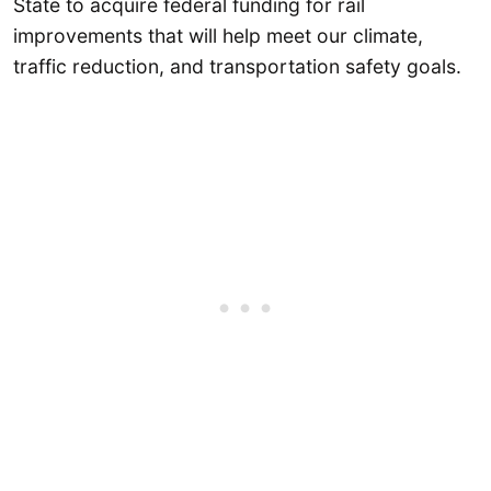
State to acquire federal funding for rail
improvements that will help meet our climate,
traffic reduction, and transportation safety goals.