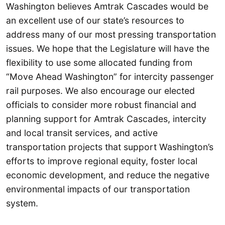
Washington believes Amtrak Cascades would be
an excellent use of our state’s resources to
address many of our most pressing transportation
issues. We hope that the Legislature will have the
flexibility to use some allocated funding from
“Move Ahead Washington” for intercity passenger
rail purposes. We also encourage our elected
officials to consider more robust financial and
planning support for Amtrak Cascades, intercity
and local transit services, and active
transportation projects that support Washington’s
efforts to improve regional equity, foster local
economic development, and reduce the negative
environmental impacts of our transportation
system.