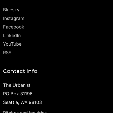
Bluesky
Instagram
Facebook
LinkedIn
YouTube
RSS
Contact Info
The Urbanist
PO Box 31196
Seattle, WA 98103
Pitches and Inquiries