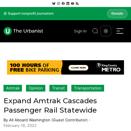
📰 Support nonprofit journalism
Donate
Sign In
Amtrak
Opinion
Transit
Transportation
Expand Amtrak Cascades
Passenger Rail Statewide
By
All Aboard Washington (Guest Contributor)
-
February 19, 2022