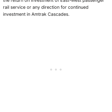
the return on investment of East-West passenger
rail service or any direction for continued
investment in Amtrak Cascades.