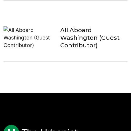
All Aboard
Washington (Guest
Contributor)