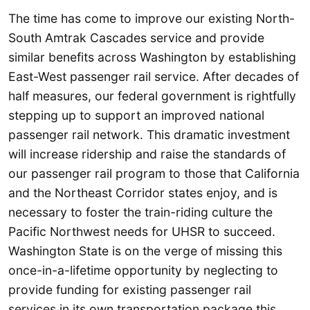
The time has come to improve our existing North-
South Amtrak Cascades service and provide
similar benefits across Washington by establishing
East-West passenger rail service. After decades of
half measures, our federal government is rightfully
stepping up to support an improved national
passenger rail network. This dramatic investment
will increase ridership and raise the standards of
our passenger rail program to those that California
and the Northeast Corridor states enjoy, and is
necessary to foster the train-riding culture the
Pacific Northwest needs for UHSR to succeed.
Washington State is on the verge of missing this
once-in-a-lifetime opportunity by neglecting to
provide funding for existing passenger rail
services in its own transportation package this