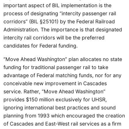
important aspect of BIL implementation is the
process of designating “intercity passenger rail
corridors” (BIL §25101) by the Federal Railroad
Administration. The importance is that designated
intercity rail corridors will be the preferred
candidates for Federal funding.
“Move Ahead Washington” plan allocates no state
funding for traditional passenger rail to take
advantage of Federal matching funds, nor for any
conceivable new improvement in Cascades
service. Rather, “Move Ahead Washington”
provides $150 million exclusively for UHSR,
ignoring international best practices and sound
planning from 1993 which encouraged the creation
of Cascades and East-West rail services as a firm