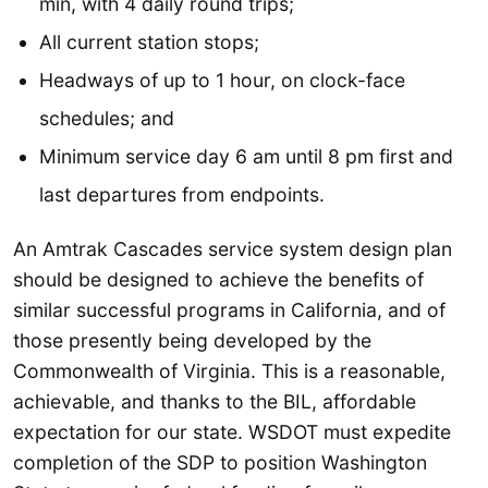
min, with 4 daily round trips;
All current station stops;
Headways of up to 1 hour, on clock-face
schedules; and
Minimum service day 6 am until 8 pm first and
last departures from endpoints.
An Amtrak Cascades service system design plan
should be designed to achieve the benefits of
similar successful programs in California, and of
those presently being developed by the
Commonwealth of Virginia. This is a reasonable,
achievable, and thanks to the BIL, affordable
expectation for our state. WSDOT must expedite
completion of the SDP to position Washington