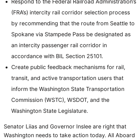
Respond to the Federal Railroad Administration’s
(FRA’s) intercity rail corridor selection process
by recommending that the route from Seattle to
Spokane via Stampede Pass be designated as
an intercity passenger rail corridor in
accordance with BIL Section 25101.
Create public feedback mechanisms for rail,
transit, and active transportation users that
inform the Washington State Transportation
Commission (WSTC), WSDOT, and the
Washington State Legislature.
Senator Liias and Governor Inslee are right that
Washington needs to take action today. All Aboard