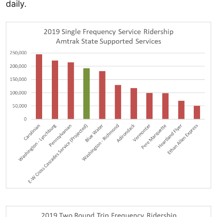
daily.