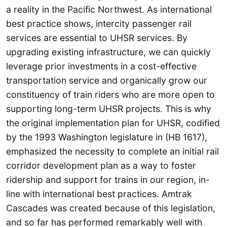
a reality in the Pacific Northwest. As international
best practice shows, intercity passenger rail
services are essential to UHSR services. By
upgrading existing infrastructure, we can quickly
leverage prior investments in a cost-effective
transportation service and organically grow our
constituency of train riders who are more open to
supporting long-term UHSR projects. This is why
the original implementation plan for UHSR, codified
by the 1993 Washington legislature in (HB 1617),
emphasized the necessity to complete an initial rail
corridor development plan as a way to foster
ridership and support for trains in our region, in-
line with international best practices. Amtrak
Cascades was created because of this legislation,
and so far has performed remarkably well with