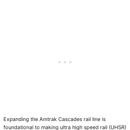
Expanding the Amtrak Cascades rail line is
foundational to making ultra high speed rail (UHSR)