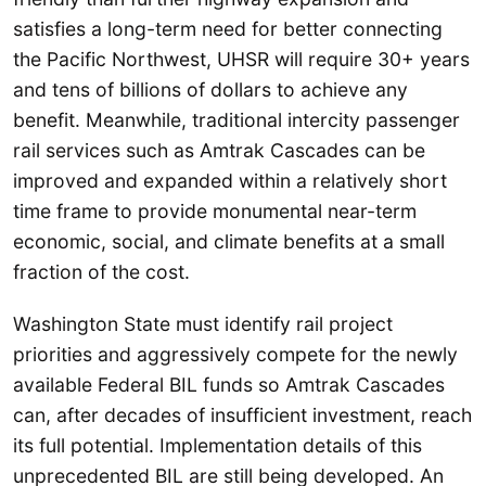
satisfies a long-term need for better connecting
the Pacific Northwest, UHSR will require 30+ years
and tens of billions of dollars to achieve any
benefit. Meanwhile, traditional intercity passenger
rail services such as Amtrak Cascades can be
improved and expanded within a relatively short
time frame to provide monumental near-term
economic, social, and climate benefits at a small
fraction of the cost.
Washington State must identify rail project
priorities and aggressively compete for the newly
available Federal BIL funds so
Amtrak Cascades
can, after decades of insufficient investment, reach
its full potential. Implementation details of this
unprecedented BIL are still being developed. An