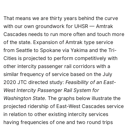
That means we are thirty years behind the curve
with our own groundwork for UHSR — Amtrak
Cascades needs to run more often and touch more
of the state. Expansion of Amtrak type service
from Seattle to Spokane via Yakima and the Tri-
Cities is projected to perform competitively with
other intercity passenger rail corridors with a
similar frequency of service based on the July
2020 JTC directed study:
Feasibility of an East-
West Intercity Passenger Rail System for
Washington State
. The graphs below illustrate the
projected ridership of East-West Cascades service
in relation to other existing intercity services
having frequencies of one and two round trips