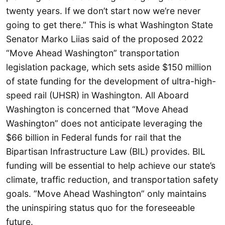
twenty years. If we don’t start now we’re never
going to get there.” This is what Washington State
Senator Marko Liias said of the proposed 2022
“Move Ahead Washington” transportation
legislation package, which sets aside $150 million
of state funding for the development of ultra-high-
speed rail (UHSR) in Washington. All Aboard
Washington is concerned that “Move Ahead
Washington” does not anticipate leveraging the
$66 billion in Federal funds for rail that the
Bipartisan Infrastructure Law (BIL) provides. BIL
funding will be essential to help achieve our state’s
climate, traffic reduction, and transportation safety
goals. ”Move Ahead Washington” only maintains
the uninspiring status quo for the foreseeable
future.