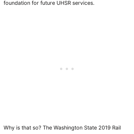
foundation for future UHSR services.
Why is that so? The Washington State 2019 Rail