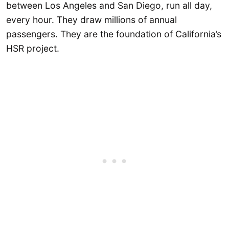
between Los Angeles and San Diego, run all day,
every hour. They draw millions of annual
passengers. They are the foundation of California’s
HSR project.