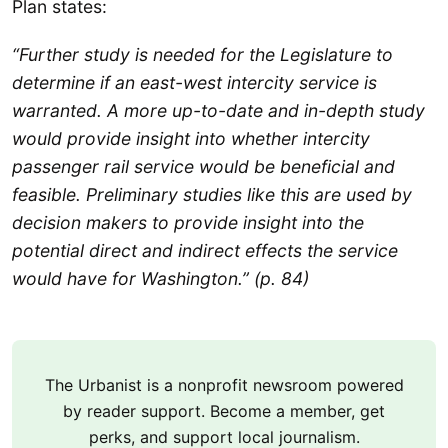
Plan states:
“Further study is needed for the Legislature to
determine if an east-west intercity service is
warranted. A more up-to-date and in-depth study
would provide insight into whether intercity
passenger rail service would be beneficial and
feasible. Preliminary studies like this are used by
decision makers to provide insight into the
potential direct and indirect effects the service
would have for Washington.” (p. 84)
The Urbanist is a nonprofit newsroom powered
by reader support. Become a member, get
perks, and support local journalism.