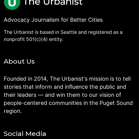
Advocacy Journalism for Better Cities
The Urbanist is based in Seattle and registered as a
nonprofit 501(c)(4) entity.
About Us
Founded in 2014, The Urbanist's mission is to tell
stories that inform and influence the public and
their leaders — and win them to our vision of
people-centered communities in the Puget Sound
region.
Social Media