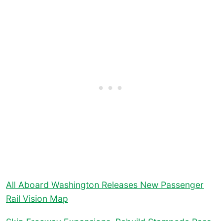
All Aboard Washington Releases New Passenger
Rail Vision Map