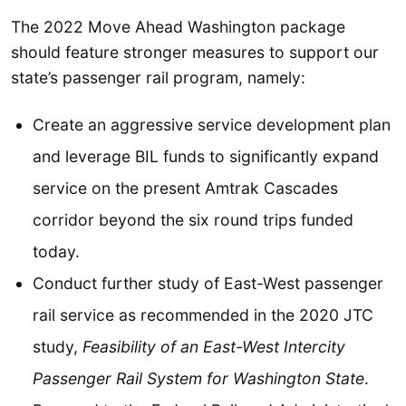
The 2022 Move Ahead Washington package
should feature stronger measures to support our
state’s passenger rail program, namely:
Create an aggressive service development plan
and leverage BIL funds to significantly expand
service on the present Amtrak Cascades
corridor beyond the six round trips funded
today.
Conduct further study of East-West passenger
rail service as recommended in the 2020 JTC
study,
Feasibility of an East-West Intercity
Passenger Rail System for Washington State
.