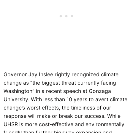
Governor Jay Inslee rightly recognized climate
change as “the biggest threat currently facing
Washington” in a recent speech at Gonzaga
University. With less than 10 years to avert climate
change’s worst effects, the timeliness of our
response will make or break our success. While
UHSR is more cost-effective and environmentally
friendly than further highway expansion and