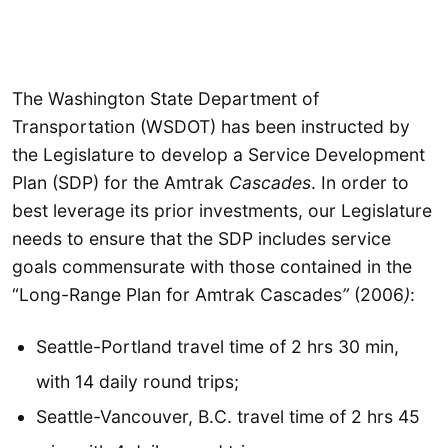
The Washington State Department of
Transportation (WSDOT) has been instructed by
the Legislature to develop a Service Development
Plan (SDP) for the
Amtrak
Cascades
. In order to
best leverage its prior investments, our Legislature
needs to ensure that the SDP includes service
goals commensurate with those contained in the
“Long-Range Plan for Amtrak
Cascades
”
(2006
)
:
Seattle-Portland travel time of 2 hrs 30 min,
with 14 daily round trips;
Seattle-Vancouver, B.C. travel time of 2 hrs 45