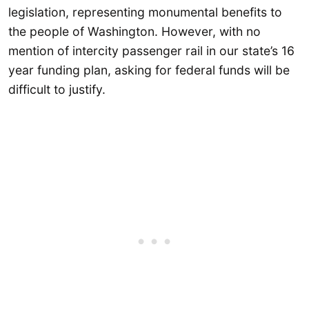
legislation, representing monumental benefits to
the people of Washington. However, with no
mention of intercity passenger rail in our state’s 16
year funding plan, asking for federal funds will be
difficult to justify.