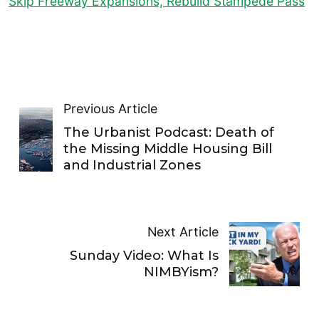
Skip Freeway Expansions, Rebuild Stampede Pass
Previous Article
The Urbanist Podcast: Death of
the Missing Middle Housing Bill
and Industrial Zones
Next Article
Sunday Video: What Is
NIMBYism?