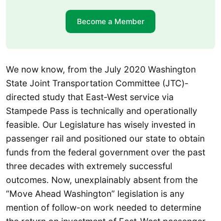
Become a Member
We now know, from the July 2020 Washington
State Joint Transportation Committee (JTC)-
directed study that East-West service via
Stampede Pass is technically and operationally
feasible. Our Legislature has wisely invested in
passenger rail and positioned our state to obtain
funds from the federal government over the past
three decades with extremely successful
outcomes. Now, unexplainably absent from the
“Move Ahead Washington” legislation is any
mention of follow-on work needed to determine