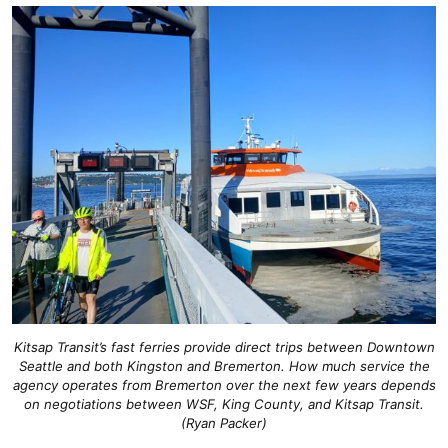
Kitsap Transit’s fast ferries provide direct trips between Downtown
Seattle and both Kingston and Bremerton. How much service the
agency operates from Bremerton over the next few years depends
on negotiations between WSF, King County, and Kitsap Transit.
(Ryan Packer)