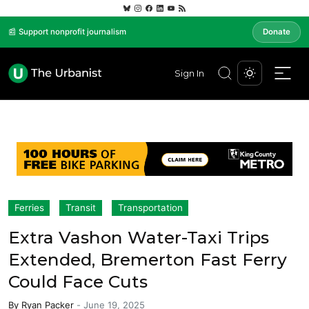
📰 Support nonprofit journalism
Donate
Sign In
Ferries
Transit
Transportation
Extra Vashon Water-Taxi Trips
Extended, Bremerton Fast Ferry
Could Face Cuts
By
Ryan Packer
-
June 19, 2025