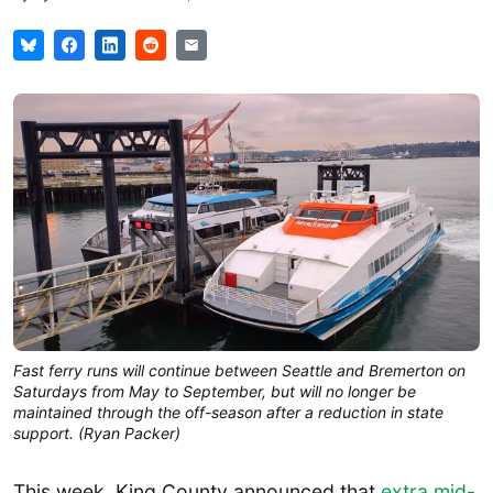
Fast ferry runs will continue between Seattle and Bremerton on
Saturdays from May to September, but will no longer be
maintained through the off-season after a reduction in state
support. (Ryan Packer)
This week, King County announced that
extra mid-