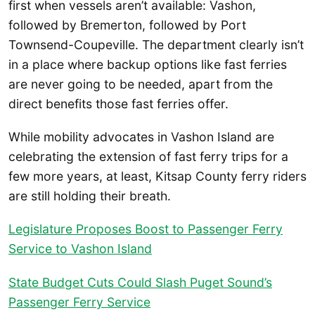
first when vessels aren’t available: Vashon,
followed by Bremerton, followed by Port
Townsend-Coupeville. The department clearly isn’t
in a place where backup options like fast ferries
are never going to be needed, apart from the
direct benefits those fast ferries offer.
While mobility advocates in Vashon Island are
celebrating the extension of fast ferry trips for a
few more years, at least, Kitsap County ferry riders
are still holding their breath.
Legislature Proposes Boost to Passenger Ferry
Service to Vashon Island
State Budget Cuts Could Slash Puget Sound’s
Passenger Ferry Service