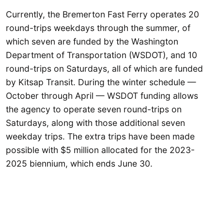
Currently, the Bremerton Fast Ferry operates 20
round-trips weekdays through the summer, of
which seven are funded by the Washington
Department of Transportation (WSDOT), and 10
round-trips on Saturdays, all of which are funded
by Kitsap Transit. During the winter schedule —
October through April — WSDOT funding allows
the agency to operate seven round-trips on
Saturdays, along with those additional seven
weekday trips. The extra trips have been made
possible with $5 million allocated for the 2023-
2025 biennium, which ends June 30.