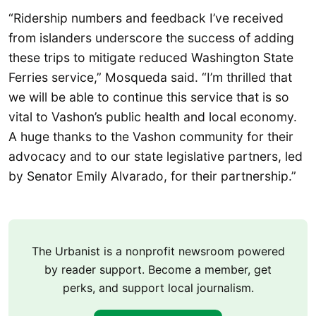
“Ridership numbers and feedback I’ve received
from islanders underscore the success of adding
these trips to mitigate reduced Washington State
Ferries service,” Mosqueda said. “I’m thrilled that
we will be able to continue this service that is so
vital to Vashon’s public health and local economy.
A huge thanks to the Vashon community for their
advocacy and to our state legislative partners, led
by Senator Emily Alvarado, for their partnership.”
The Urbanist is a nonprofit newsroom powered
by reader support. Become a member, get
perks, and support local journalism.