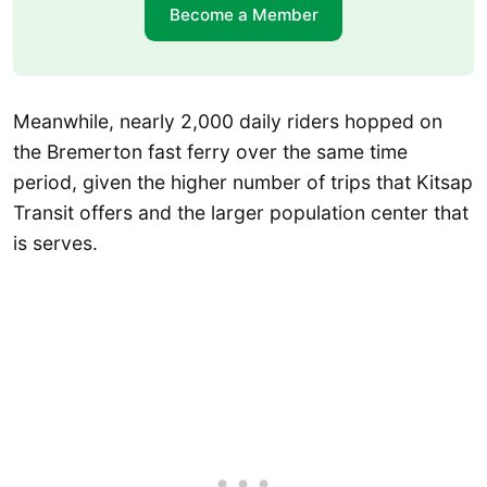
Become a Member
Meanwhile, nearly 2,000 daily riders hopped on
the Bremerton fast ferry over the same time
period, given the higher number of trips that Kitsap
Transit offers and the larger population center that
is serves.