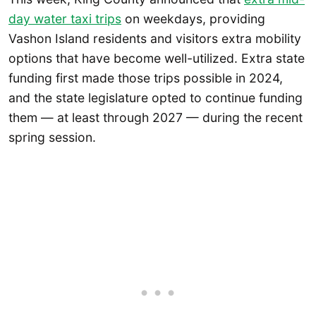
day water taxi trips
on weekdays, providing
Vashon Island residents and visitors extra mobility
options that have become well-utilized. Extra state
funding first made those trips possible in 2024,
and the state legislature opted to continue funding
them — at least through 2027 — during the recent
spring session.