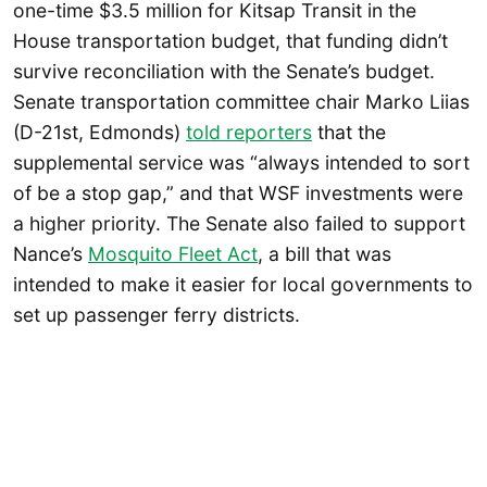
one-time $3.5 million for Kitsap Transit in the
House transportation budget, that funding didn’t
survive reconciliation with the Senate’s budget.
Senate transportation committee chair Marko Liias
(D-21st, Edmonds)
told reporters
that the
supplemental service was “always intended to sort
of be a stop gap,” and that WSF investments were
a higher priority. The Senate also failed to support
Nance’s
Mosquito Fleet Act
, a bill that was
intended to make it easier for local governments to
set up passenger ferry districts.