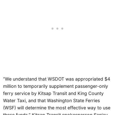
“We understand that WSDOT was appropriated $4
million to temporarily supplement passenger-only
ferry service by Kitsap Transit and King County
Water Taxi, and that Washington State Ferries
(WSF) will determine the most effective way to use
these funds,” Kitsap Transit spokesperson Sanjay