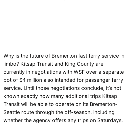
Why is the future of Bremerton fast ferry service in
limbo? Kitsap Transit and King County are
currently in negotiations with WSF over a separate
pot of $4 million also intended for passenger ferry
service. Until those negotiations conclude, it’s not
known exactly how many additional trips Kitsap
Transit will be able to operate on its Bremerton-
Seattle route through the off-season, including
whether the agency offers any trips on Saturdays.