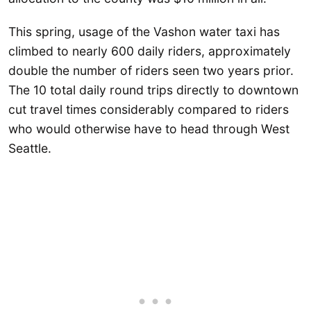
This spring, usage of the Vashon water taxi has
climbed to nearly 600 daily riders, approximately
double the number of riders seen two years prior.
The 10 total daily round trips directly to downtown
cut travel times considerably compared to riders
who would otherwise have to head through West
Seattle.