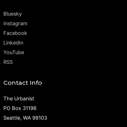
Bluesky
Instagram
Facebook
LinkedIn
YouTube
RSS
Contact Info
The Urbanist
PO Box 31196
Seattle, WA 98103