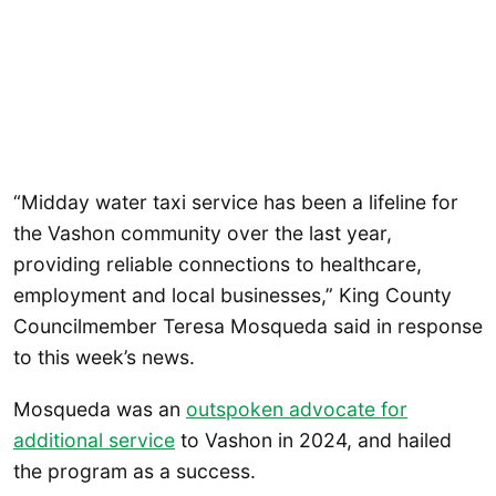
“Midday water taxi service has been a lifeline for
the Vashon community over the last year,
providing reliable connections to healthcare,
employment and local businesses,” King County
Councilmember Teresa Mosqueda said in response
to this week’s news.
Mosqueda was an
outspoken advocate for
additional service
to Vashon in 2024, and hailed
the program as a success.