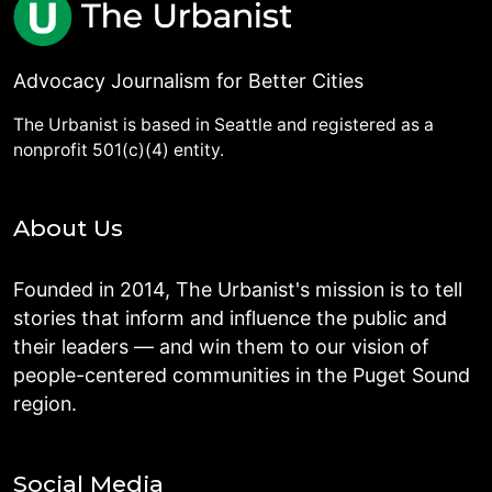
Advocacy Journalism for Better Cities
The Urbanist is based in Seattle and registered as a
nonprofit 501(c)(4) entity.
About Us
Founded in 2014, The Urbanist's mission is to tell
stories that inform and influence the public and
their leaders — and win them to our vision of
people-centered communities in the Puget Sound
region.
Social Media