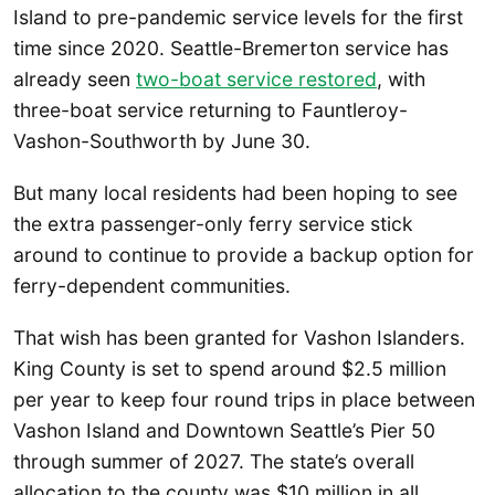
Island to pre-pandemic service levels for the first
time since 2020. Seattle-Bremerton service has
already seen
two-boat service restored
, with
three-boat service returning to Fauntleroy-
Vashon-Southworth by June 30.
But many local residents had been hoping to see
the extra passenger-only ferry service stick
around to continue to provide a backup option for
ferry-dependent communities.
That wish has been granted for Vashon Islanders.
King County is set to spend around $2.5 million
per year to keep four round trips in place between
Vashon Island and Downtown Seattle’s Pier 50
through summer of 2027. The state’s overall
allocation to the county was $10 million in all.