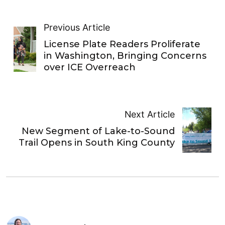
Previous Article
License Plate Readers Proliferate
in Washington, Bringing Concerns
over ICE Overreach
Next Article
New Segment of Lake-to-Sound
Trail Opens in South King County