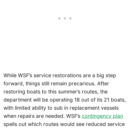
While WSF’s service restorations are a big step
forward, things still remain precarious. After
restoring boats to this summer’s routes, the
department will be operating 18 out of its 21 boats,
with limited ability to sub in replacement vessels
when repairs are needed. WSF’s
contingency plan
spells out which routes would see reduced service