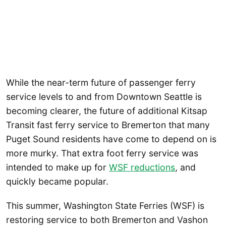
While the near-term future of passenger ferry
service levels to and from Downtown Seattle is
becoming clearer, the future of additional Kitsap
Transit fast ferry service to Bremerton that many
Puget Sound residents have come to depend on is
more murky. That extra foot ferry service was
intended to make up for
WSF reductions
, and
quickly became popular.
This summer, Washington State Ferries (WSF) is
restoring service to both Bremerton and Vashon