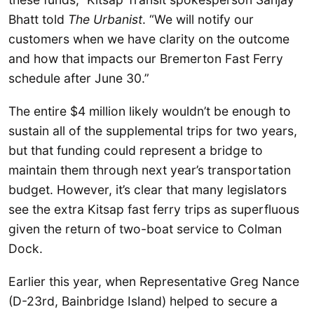
Bhatt told
The Urbanist
. “We will notify our
customers when we have clarity on the outcome
and how that impacts our Bremerton Fast Ferry
schedule after June 30.”
The entire $4 million likely wouldn’t be enough to
sustain all of the supplemental trips for two years,
but that funding could represent a bridge to
maintain them through next year’s transportation
budget. However, it’s clear that many legislators
see the extra Kitsap fast ferry trips as superfluous
given the return of two-boat service to Colman
Dock.
Earlier this year, when Representative Greg Nance
(D-23rd, Bainbridge Island) helped to secure a