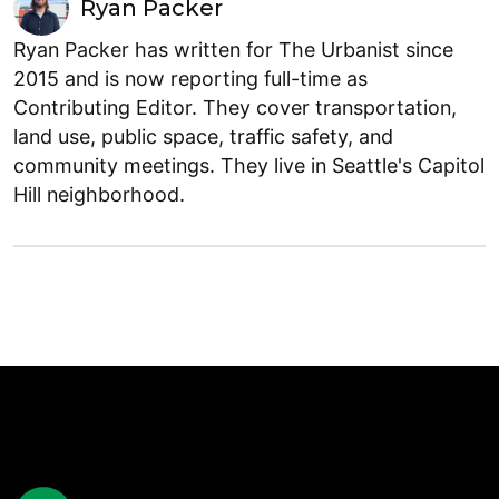
Ryan Packer
Ryan Packer has written for The Urbanist since
2015 and is now reporting full-time as
Contributing Editor. They cover transportation,
land use, public space, traffic safety, and
community meetings. They live in Seattle's Capitol
Hill neighborhood.