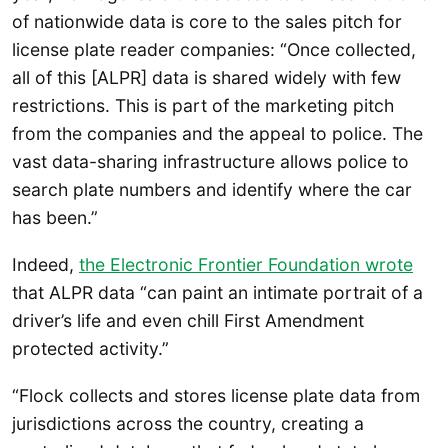
of nationwide data is core to the sales pitch for
license plate reader companies: “Once collected,
all of this [ALPR] data is shared widely with few
restrictions. This is part of the marketing pitch
from the companies and the appeal to police. The
vast data-sharing infrastructure allows police to
search plate numbers and identify where the car
has been.”
Indeed,
the Electronic Frontier Foundation wrote
that ALPR data “can paint an intimate portrait of a
driver’s life and even chill First Amendment
protected activity.”
“Flock collects and stores license plate data from
jurisdictions across the country, creating a