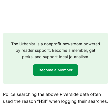
The Urbanist is a nonprofit newsroom powered
by reader support. Become a member, get
perks, and support local journalism.
Become a Member
Police searching the above Riverside data often
used the reason “HSI” when logging their searches.