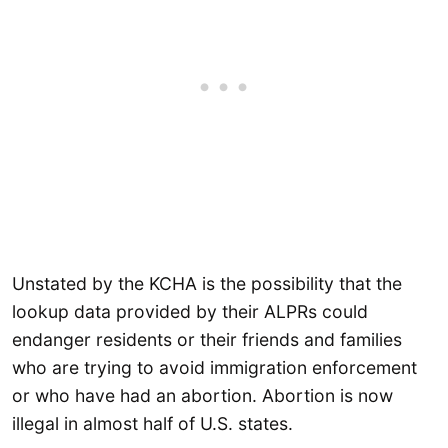
Unstated by the KCHA is the possibility that the
lookup data provided by their ALPRs could
endanger residents or their friends and families
who are trying to avoid immigration enforcement
or who have had an abortion. Abortion is now
illegal in almost half of U.S. states.