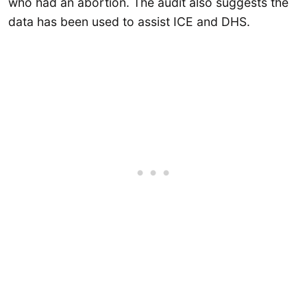
who had an abortion. The audit also suggests the
data has been used to assist ICE and DHS.