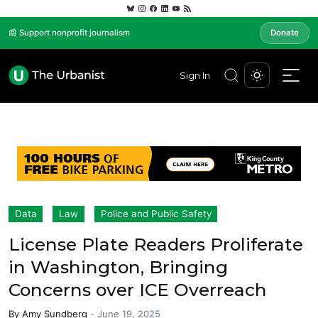
📰 Support nonprofit journalism
Donate
Sign In
Data
Law
Police and Public Safety
License Plate Readers Proliferate
in Washington, Bringing
Concerns over ICE Overreach
By
Amy Sundberg
-
June 19, 2025