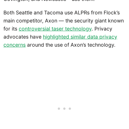
Both Seattle and Tacoma use ALPRs from Flock’s
main competitor, Axon — the security giant known
for its
controversial taser technology
. Privacy
advocates have
highlighted similar data privacy
concerns
around the use of Axon’s technology.