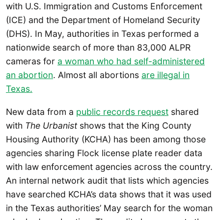
with U.S. Immigration and Customs Enforcement
(ICE) and the Department of Homeland Security
(DHS). In May, authorities in Texas performed a
nationwide search of more than 83,000 ALPR
cameras for
a woman who had self-administered
an abortion
. Almost all abortions
are illegal in
Texas.
New data from a
public records request
shared
with
The Urbanist
shows that the King County
Housing Authority (KCHA) has been among those
agencies sharing Flock license plate reader data
with law enforcement agencies across the country.
An internal network audit that lists which agencies
have searched KCHA’s data shows that it was used
in the Texas authorities’ May search for the woman