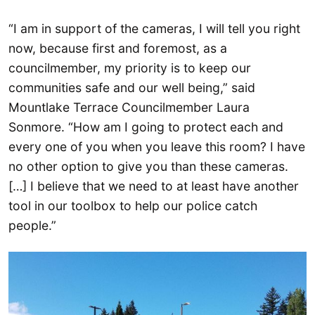
“I am in support of the cameras, I will tell you right
now, because first and foremost, as a
councilmember, my priority is to keep our
communities safe and our well being,” said
Mountlake Terrace Councilmember Laura
Sonmore. “How am I going to protect each and
every one of you when you leave this room? I have
no other option to give you than these cameras.
[…] I believe that we need to at least have another
tool in our toolbox to help our police catch
people.”