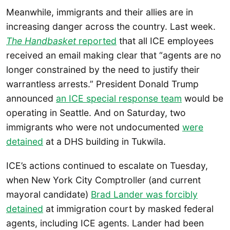
Meanwhile, immigrants and their allies are in
increasing danger across the country. Last week.
The Handbasket
reported
that all ICE employees
received an email making clear that “agents are no
longer constrained by the need to justify their
warrantless arrests.” President Donald Trump
announced
an ICE special response team
would be
operating in Seattle. And on Saturday, two
immigrants who were not undocumented
were
detained
at a DHS building in Tukwila.
ICE’s actions continued to escalate on Tuesday,
when New York City Comptroller (and current
mayoral candidate)
Brad Lander was forcibly
detained
at immigration court by masked federal
agents, including ICE agents. Lander had been