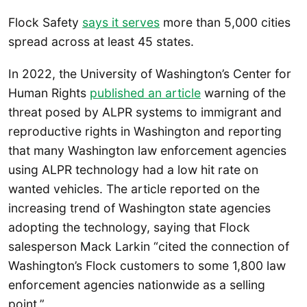
Flock Safety
says it serves
more than 5,000 cities
spread across at least 45 states.
In 2022, the University of Washington’s Center for
Human Rights
published an article
warning of the
threat posed by ALPR systems to immigrant and
reproductive rights in Washington and reporting
that many Washington law enforcement agencies
using ALPR technology had a low hit rate on
wanted vehicles. The article reported on the
increasing trend of Washington state agencies
adopting the technology, saying that Flock
salesperson Mack Larkin “cited the connection of
Washington’s Flock customers to some 1,800 law
enforcement agencies nationwide as a selling
point.”