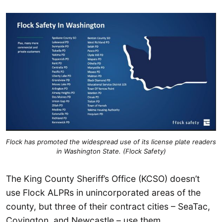
Flock has promoted the widespread use of its license plate readers
in Washington State. (Flock Safety)
The King County Sheriff’s Office (KCSO) doesn’t
use Flock ALPRs in unincorporated areas of the
county, but three of their contract cities – SeaTac,
Covington, and Newcastle – use them.