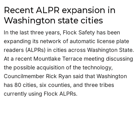
Recent ALPR expansion in
Washington state cities
In the last three years, Flock Safety has been
expanding its network of automatic license plate
readers (ALPRs) in cities across Washington State.
At a recent Mountlake Terrace meeting discussing
the possible acquisition of the technology,
Councilmember Rick Ryan said that Washington
has 80 cities, six counties, and three tribes
currently using Flock ALPRs.