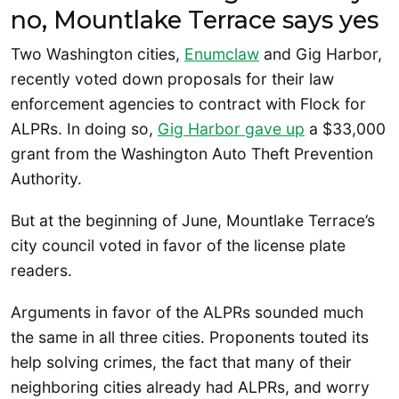
no, Mountlake Terrace says yes
Two Washington cities,
Enumclaw
and Gig Harbor,
recently voted down proposals for their law
enforcement agencies to contract with Flock for
ALPRs. In doing so,
Gig Harbor gave up
a $33,000
grant from the Washington Auto Theft Prevention
Authority.
But at the beginning of June, Mountlake Terrace’s
city council voted in favor of the license plate
readers.
Arguments in favor of the ALPRs sounded much
the same in all three cities. Proponents touted its
help solving crimes, the fact that many of their
neighboring cities already had ALPRs, and worry