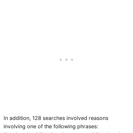
In addition, 128 searches involved reasons
involving one of the following phrases: