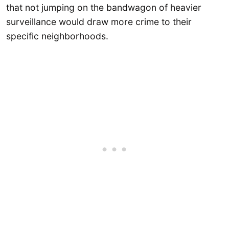
that not jumping on the bandwagon of heavier
surveillance would draw more crime to their
specific neighborhoods.