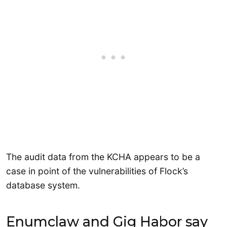
The audit data from the KCHA appears to be a
case in point of the vulnerabilities of Flock’s
database system.
Enumclaw and Gig Habor say