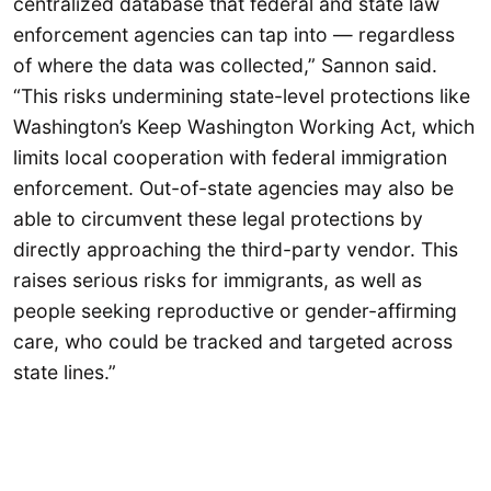
centralized database that federal and state law
enforcement agencies can tap into — regardless
of where the data was collected,” Sannon said.
“This risks undermining state-level protections like
Washington’s Keep Washington Working Act, which
limits local cooperation with federal immigration
enforcement. Out-of-state agencies may also be
able to circumvent these legal protections by
directly approaching the third-party vendor. This
raises serious risks for immigrants, as well as
people seeking reproductive or gender-affirming
care, who could be tracked and targeted across
state lines.”