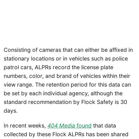
Consisting of cameras that can either be affixed in
stationary locations or in vehicles such as police
patrol cars, ALPRs record the license plate
numbers, color, and brand of vehicles within their
view range. The retention period for this data can
be set by each individual agency, although the
standard recommendation by Flock Safety is 30
days.
In recent weeks,
404 Media
found
that data
collected by these Flock ALPRs has been shared