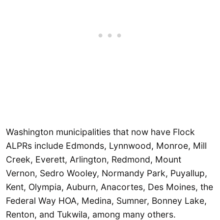
Washington municipalities that now have Flock
ALPRs include Edmonds, Lynnwood, Monroe, Mill
Creek, Everett, Arlington, Redmond, Mount
Vernon, Sedro Wooley, Normandy Park, Puyallup,
Kent, Olympia, Auburn, Anacortes, Des Moines, the
Federal Way HOA, Medina, Sumner, Bonney Lake,
Renton, and Tukwila, among many others.