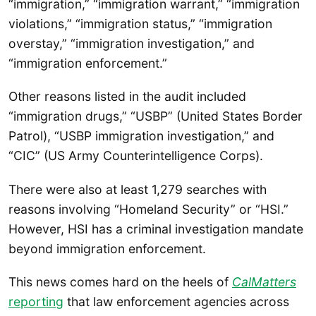
“immigration,” “immigration warrant,” “immigration
violations,” “immigration status,” “immigration
overstay,” “immigration investigation,” and
“immigration enforcement.”
Other reasons listed in the audit included
“immigration drugs,” “USBP” (United States Border
Patrol), “USBP immigration investigation,” and
“CIC” (US Army Counterintelligence Corps).
There were also at least 1,279 searches with
reasons involving “Homeland Security” or “HSI.”
However, HSI has a criminal investigation mandate
beyond immigration enforcement.
This news comes hard on the heels of
CalMatters
reporting
that law enforcement agencies across