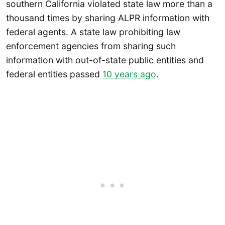
southern California violated state law more than a
thousand times by sharing ALPR information with
federal agents. A state law prohibiting law
enforcement agencies from sharing such
information with out-of-state public entities and
federal entities passed
10 years ago
.