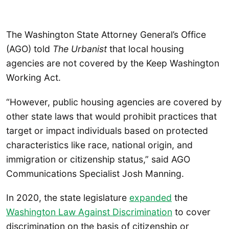
The Washington State Attorney General’s Office
(AGO) told
The Urbanist
that local housing
agencies are not covered by the Keep Washington
Working Act.
“However, public housing agencies are covered by
other state laws that would prohibit practices that
target or impact individuals based on protected
characteristics like race, national origin, and
immigration or citizenship status,” said AGO
Communications Specialist Josh Manning.
In 2020, the state legislature
expanded
the
Washington Law Against Discrimination
to cover
discrimination on the basis of citizenship or