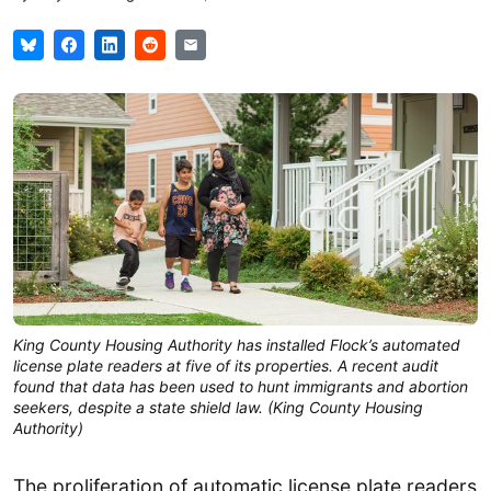
King County Housing Authority has installed Flock’s automated
license plate readers at five of its properties. A recent audit
found that data has been used to hunt immigrants and abortion
seekers, despite a state shield law. (King County Housing
Authority)
The proliferation of automatic license plate readers