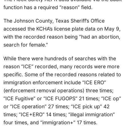
function has a required “reason” field.
The Johnson County, Texas Sheriff’s Office
accessed the KCHA’s license plate data on May 9,
with the recorded reason being “had an abortion,
search for female.”
While there were hundreds of searches with the
reason “ICE” recorded, many records were more
specific. Some of the recorded reasons related to
immigration enforcement include “ICE ERO”
(enforcement removal operations) three times;
“ICE Fugitive” or “ICE FUGOPS” 21 times; “ICE op”
or “ICE operation” 27 times; “ICE pick up” 42
times; “ICE+ERO” 14 times; “illegal immigration”
four times, and “immigration+” 17 times.