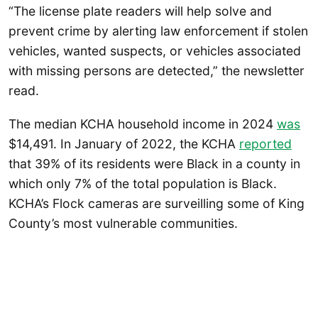
“The license plate readers will help solve and
prevent crime by alerting law enforcement if stolen
vehicles, wanted suspects, or vehicles associated
with missing persons are detected,” the newsletter
read.
The median KCHA household income in 2024
was
$14,491. In January of 2022, the KCHA
reported
that 39% of its residents were Black in a county in
which only 7% of the total population is Black.
KCHA’s Flock cameras are surveilling some of King
County’s most vulnerable communities.