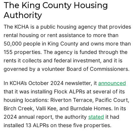
The King County Housing
Authority
The KCHA is a public housing agency that provides
rental housing or rent assistance to more than
50,000 people in King County and owns more than
155 properties. The agency is funded through the
rents it collects and federal investment, and it is
governed by a volunteer Board of Commissioners.
In KCHA’s October 2024 newsletter, it
announced
that it was installing Flock ALPRs at several of its
housing locations: Riverton Terrace, Pacific Court,
Birch Creek, Valli Kee, and Burndale Homes. In its
2024 annual report, the authority
stated
it had
installed 13 ALPRs on these five properties.