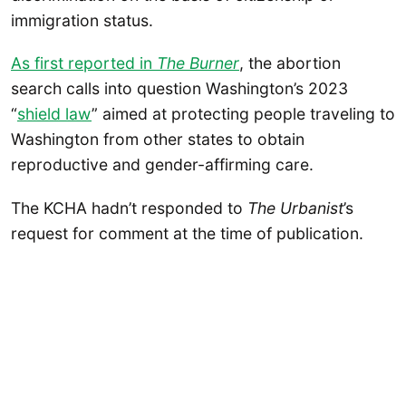
immigration status.
As first reported in
The Burner
, the abortion
search calls into question Washington’s 2023
“
shield law
” aimed at protecting people traveling to
Washington from other states to obtain
reproductive and gender-affirming care.
The KCHA hadn’t responded to
The Urbanist
’s
request for comment at the time of publication.