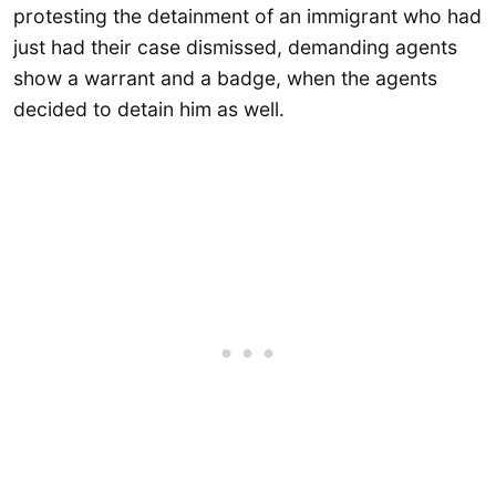
protesting the detainment of an immigrant who had
just had their case dismissed, demanding agents
show a warrant and a badge, when the agents
decided to detain him as well.