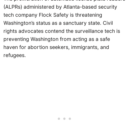
(ALPRs) administered by Atlanta-based security
tech company Flock Safety is threatening
Washington’s status as a sanctuary state. Civil
rights advocates contend the surveillance tech is
preventing Washington from acting as a safe
haven for abortion seekers, immigrants, and
refugees.