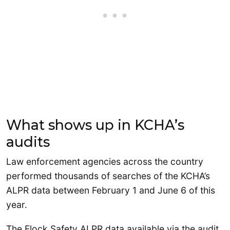
What shows up in KCHA’s
audits
Law enforcement agencies across the country
performed thousands of searches of the KCHA’s
ALPR data between February 1 and June 6 of this
year.
The Flock Safety ALPR data available via the audit