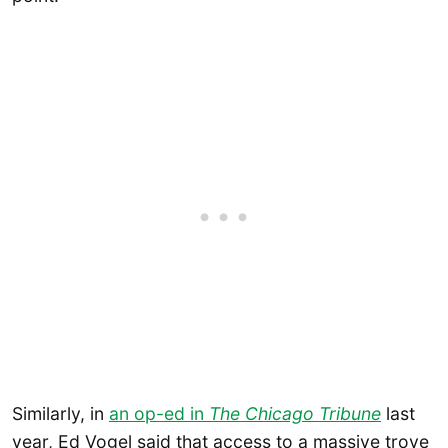
Similarly, in
an op-ed in
The Chicago Tribune
last
year, Ed Vogel said that access to a massive trove