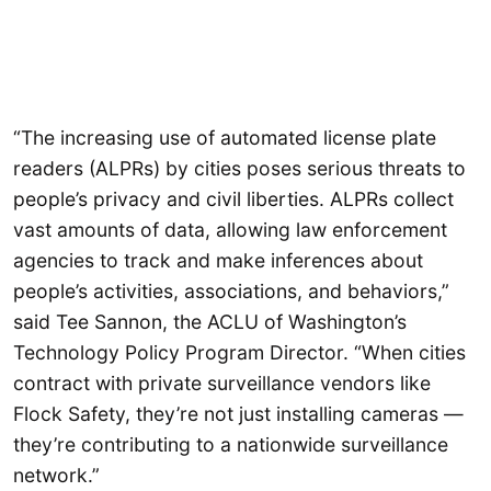
“The increasing use of automated license plate
readers (ALPRs) by cities poses serious threats to
people’s privacy and civil liberties. ALPRs collect
vast amounts of data, allowing law enforcement
agencies to track and make inferences about
people’s activities, associations, and behaviors,”
said Tee Sannon, the ACLU of Washington’s
Technology Policy Program Director. “When cities
contract with private surveillance vendors like
Flock Safety, they’re not just installing cameras —
they’re contributing to a nationwide surveillance
network.”